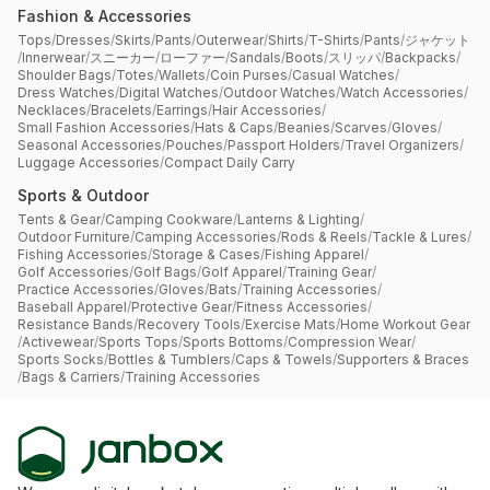
Fashion & Accessories
Tops
/
Dresses
/
Skirts
/
Pants
/
Outerwear
/
Shirts
/
T-Shirts
/
Pants
/
ジャケット
/
Innerwear
/
スニーカー
/
ローファー
/
Sandals
/
Boots
/
スリッパ
/
Backpacks
/
Shoulder Bags
/
Totes
/
Wallets
/
Coin Purses
/
Casual Watches
/
Dress Watches
/
Digital Watches
/
Outdoor Watches
/
Watch Accessories
/
Necklaces
/
Bracelets
/
Earrings
/
Hair Accessories
/
Small Fashion Accessories
/
Hats & Caps
/
Beanies
/
Scarves
/
Gloves
/
Seasonal Accessories
/
Pouches
/
Passport Holders
/
Travel Organizers
/
Luggage Accessories
/
Compact Daily Carry
Sports & Outdoor
Tents & Gear
/
Camping Cookware
/
Lanterns & Lighting
/
Outdoor Furniture
/
Camping Accessories
/
Rods & Reels
/
Tackle & Lures
/
Fishing Accessories
/
Storage & Cases
/
Fishing Apparel
/
Golf Accessories
/
Golf Bags
/
Golf Apparel
/
Training Gear
/
Practice Accessories
/
Gloves
/
Bats
/
Training Accessories
/
Baseball Apparel
/
Protective Gear
/
Fitness Accessories
/
Resistance Bands
/
Recovery Tools
/
Exercise Mats
/
Home Workout Gear
/
Activewear
/
Sports Tops
/
Sports Bottoms
/
Compression Wear
/
Sports Socks
/
Bottles & Tumblers
/
Caps & Towels
/
Supporters & Braces
/
Bags & Carriers
/
Training Accessories