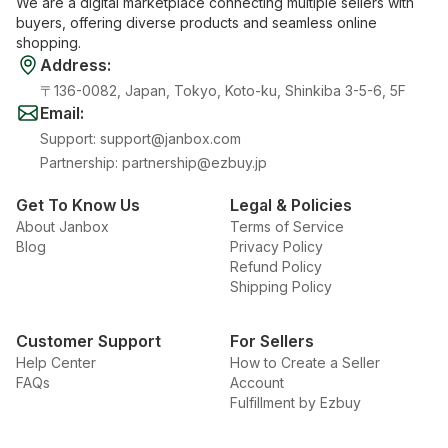
We are a digital marketplace connecting multiple sellers with
buyers, offering diverse products and seamless online
shopping.
Address
:
〒136-0082, Japan, Tokyo, Koto-ku, Shinkiba 3-5-6, 5F
Email
:
Support
:
support@janbox.com
Partnership
:
partnership@ezbuy.jp
Get To Know Us
Legal & Policies
About Janbox
Terms of Service
Blog
Privacy Policy
Refund Policy
Shipping Policy
Customer Support
For Sellers
Help Center
How to Create a Seller
FAQs
Account
Fulfillment by Ezbuy