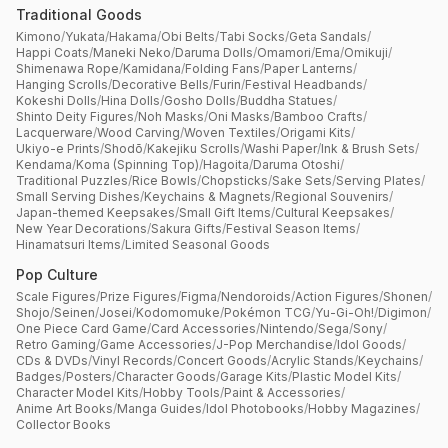
Traditional Goods
Kimono
/
Yukata
/
Hakama
/
Obi Belts
/
Tabi Socks
/
Geta Sandals
/
Happi Coats
/
Maneki Neko
/
Daruma Dolls
/
Omamori
/
Ema
/
Omikuji
/
Shimenawa Rope
/
Kamidana
/
Folding Fans
/
Paper Lanterns
/
Hanging Scrolls
/
Decorative Bells
/
Furin
/
Festival Headbands
/
Kokeshi Dolls
/
Hina Dolls
/
Gosho Dolls
/
Buddha Statues
/
Shinto Deity Figures
/
Noh Masks
/
Oni Masks
/
Bamboo Crafts
/
Lacquerware
/
Wood Carving
/
Woven Textiles
/
Origami Kits
/
Ukiyo-e Prints
/
Shodō
/
Kakejiku Scrolls
/
Washi Paper
/
Ink & Brush Sets
/
Kendama
/
Koma (Spinning Top)
/
Hagoita
/
Daruma Otoshi
/
Traditional Puzzles
/
Rice Bowls
/
Chopsticks
/
Sake Sets
/
Serving Plates
/
Small Serving Dishes
/
Keychains & Magnets
/
Regional Souvenirs
/
Japan-themed Keepsakes
/
Small Gift Items
/
Cultural Keepsakes
/
New Year Decorations
/
Sakura Gifts
/
Festival Season Items
/
Hinamatsuri Items
/
Limited Seasonal Goods
Pop Culture
Scale Figures
/
Prize Figures
/
Figma
/
Nendoroids
/
Action Figures
/
Shonen
/
Shojo
/
Seinen
/
Josei
/
Kodomomuke
/
Pokémon TCG
/
Yu-Gi-Oh!
/
Digimon
/
One Piece Card Game
/
Card Accessories
/
Nintendo
/
Sega
/
Sony
/
Retro Gaming
/
Game Accessories
/
J-Pop Merchandise
/
Idol Goods
/
CDs & DVDs
/
Vinyl Records
/
Concert Goods
/
Acrylic Stands
/
Keychains
/
Badges
/
Posters
/
Character Goods
/
Garage Kits
/
Plastic Model Kits
/
Character Model Kits
/
Hobby Tools
/
Paint & Accessories
/
Anime Art Books
/
Manga Guides
/
Idol Photobooks
/
Hobby Magazines
/
Collector Books