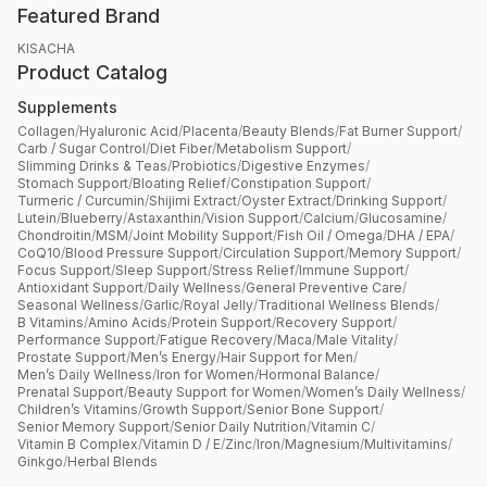
Featured Brand
KISACHA
Product Catalog
Supplements
Collagen
/
Hyaluronic Acid
/
Placenta
/
Beauty Blends
/
Fat Burner Support
/
Carb / Sugar Control
/
Diet Fiber
/
Metabolism Support
/
Slimming Drinks & Teas
/
Probiotics
/
Digestive Enzymes
/
Stomach Support
/
Bloating Relief
/
Constipation Support
/
Turmeric / Curcumin
/
Shijimi Extract
/
Oyster Extract
/
Drinking Support
/
Lutein
/
Blueberry
/
Astaxanthin
/
Vision Support
/
Calcium
/
Glucosamine
/
Chondroitin
/
MSM
/
Joint Mobility Support
/
Fish Oil / Omega
/
DHA / EPA
/
CoQ10
/
Blood Pressure Support
/
Circulation Support
/
Memory Support
/
Focus Support
/
Sleep Support
/
Stress Relief
/
Immune Support
/
Antioxidant Support
/
Daily Wellness
/
General Preventive Care
/
Seasonal Wellness
/
Garlic
/
Royal Jelly
/
Traditional Wellness Blends
/
B Vitamins
/
Amino Acids
/
Protein Support
/
Recovery Support
/
Performance Support
/
Fatigue Recovery
/
Maca
/
Male Vitality
/
Prostate Support
/
Men’s Energy
/
Hair Support for Men
/
Men’s Daily Wellness
/
Iron for Women
/
Hormonal Balance
/
Prenatal Support
/
Beauty Support for Women
/
Women’s Daily Wellness
/
Children’s Vitamins
/
Growth Support
/
Senior Bone Support
/
Senior Memory Support
/
Senior Daily Nutrition
/
Vitamin C
/
Vitamin B Complex
/
Vitamin D / E
/
Zinc
/
Iron
/
Magnesium
/
Multivitamins
/
Ginkgo
/
Herbal Blends