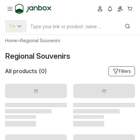
Home
>
Regional Souvenirs
Regional Souvenirs
All products (
0
)
Filters