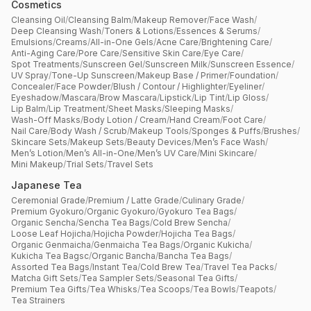
Cosmetics
Cleansing Oil
/
Cleansing Balm
/
Makeup Remover
/
Face Wash
/
Deep Cleansing Wash
/
Toners & Lotions
/
Essences & Serums
/
Emulsions
/
Creams
/
All-in-One Gels
/
Acne Care
/
Brightening Care
/
Anti-Aging Care
/
Pore Care
/
Sensitive Skin Care
/
Eye Care
/
Spot Treatments
/
Sunscreen Gel
/
Sunscreen Milk
/
Sunscreen Essence
/
UV Spray
/
Tone-Up Sunscreen
/
Makeup Base / Primer
/
Foundation
/
Concealer
/
Face Powder
/
Blush / Contour / Highlighter
/
Eyeliner
/
Eyeshadow
/
Mascara
/
Brow Mascara
/
Lipstick
/
Lip Tint
/
Lip Gloss
/
Lip Balm
/
Lip Treatment
/
Sheet Masks
/
Sleeping Masks
/
Wash-Off Masks
/
Body Lotion / Cream
/
Hand Cream
/
Foot Care
/
Nail Care
/
Body Wash / Scrub
/
Makeup Tools
/
Sponges & Puffs
/
Brushes
/
Skincare Sets
/
Makeup Sets
/
Beauty Devices
/
Men’s Face Wash
/
Men’s Lotion
/
Men’s All-in-One
/
Men’s UV Care
/
Mini Skincare
/
Mini Makeup
/
Trial Sets
/
Travel Sets
Japanese Tea
Ceremonial Grade
/
Premium / Latte Grade
/
Culinary Grade
/
Premium Gyokuro
/
Organic Gyokuro
/
Gyokuro Tea Bags
/
Organic Sencha
/
Sencha Tea Bags
/
Cold Brew Sencha
/
Loose Leaf Hojicha
/
Hojicha Powder
/
Hojicha Tea Bags
/
Organic Genmaicha
/
Genmaicha Tea Bags
/
Organic Kukicha
/
Kukicha Tea Bagsc
/
Organic Bancha
/
Bancha Tea Bags
/
Assorted Tea Bags
/
Instant Tea
/
Cold Brew Tea
/
Travel Tea Packs
/
Matcha Gift Sets
/
Tea Sampler Sets
/
Seasonal Tea Gifts
/
Premium Tea Gifts
/
Tea Whisks
/
Tea Scoops
/
Tea Bowls
/
Teapots
/
Tea Strainers