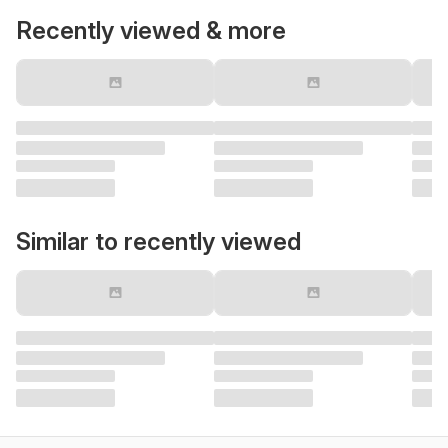
Recently viewed & more
Similar to recently viewed