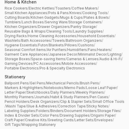
Home & Kitchen
Rice Cookers
/
Electric Kettles
/
Toasters
/
Coffee Makers
/
Small Kitchen Appliances
/
Pots & Pans
/
Knives
/
Cooking Tools
/
Cutting Boards
/
Kitchen Gadgets
/
Mugs & Cups
/
Plates & Bowls
/
Tumblers
/
Lunch Boxes
/
Serving Ware
/
Storage Containers
/
Kitchen Organizers
/
Drawer Organizers
/
Pantry Storage
/
Reusable Bags & Wraps
/
Cleaning Tools
/
Laundry Supplies
/
Drying Racks
/
Home Cleaning Accessories
/
Household Essentials
/
Washlets
/
Bath Accessories
/
Towels
/
Bathroom Organizers
/
Hygiene Essentials
/
Futon
/
Blankets
/
Pillows
/
Cushions
/
Seasonal Comfort Items
/
Air Purifiers
/
Humidifiers
/
Fans
/
Heaters
/
Garment Care Appliances
/
Japanese Decor
/
Minimalist Decor
/
Lighting
/
Storage Boxes
/
Space-saving Items
/
Cameras & Lenses
/
Audio & Hi-Fi
/
Gaming Devices
/
PC Accessories
/
Mobile Accessories
/
Portable Electronics
/
Pro & Specialty Electronics
Stationery
Ballpoint Pens
/
Gel Pens
/
Mechanical Pencils
/
Brush Pens
/
Markers & Highlighters
/
Notebooks
/
Memo Pads
/
Loose Leaf Paper
/
Letter Paper
/
Sketchbooks
/
Daily Planners
/
Weekly Planners
/
Monthly Planners
/
Journals
/
Habit & Study Planners
/
Pen Cases
/
Pencil Holders
/
Desk Organizers
/
Clip & Stapler Sets
/
Small Office Tools
/
Washi Tape
/
Glue & Adhesives
/
Correction Tape
/
Sticky Notes
/
Labeling Supplies
/
Folders
/
Binders
/
Document Holders
/
Storage Files
/
Index & Divider Sets
/
Color Pens
/
Drawing Supplies
/
Origami Paper
/
Craft Paper
/
Creative Kits
/
Greeting Cards
/
Letter Sets
/
Envelopes
/
Gift Tags
/
Wrapping Stationery