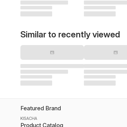
Similar to recently viewed
Featured Brand
KISACHA
Product Catalog