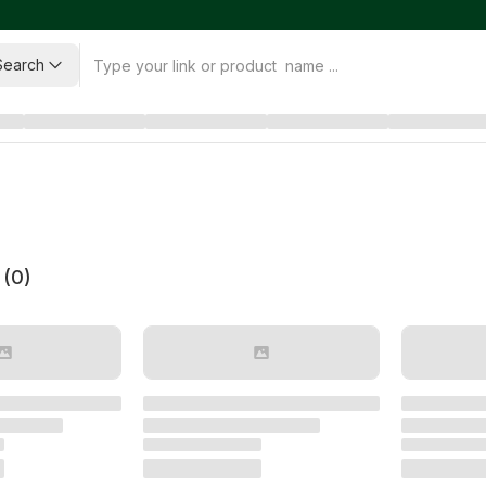
Search
 (
0
)