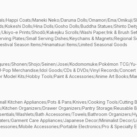
als
/
Happi Coats
/
Maneki Neko
/
Daruma Dolls
/
Omamori
/
Ema
/
Omikuji
/
S
ds
/
Kokeshi Dolls
/
Hina Dolls
/
Gosho Dolls
/
Buddha Statues
/
Shinto Deit
s
/
Ukiyo-e Prints
/
Shodō
/
Kakejiku Scrolls
/
Washi Paper
/
Ink & Brush Se
rving Plates
/
Small Serving Dishes
/
Keychains & Magnets
/
Regional S
estival Season Items
/
Hinamatsuri Items
/
Limited Seasonal Goods
gures
/
Shonen
/
Shojo
/
Seinen
/
Josei
/
Kodomomuke
/
Pokémon TCG
/
Yu-
J-Pop Merchandise
/
Idol Goods
/
CDs & DVDs
/
Vinyl Records
/
Concert
r Model Kits
/
Hobby Tools
/
Paint & Accessories
/
Anime Art Books
/
Ma
mall Kitchen Appliances
/
Pots & Pans
/
Knives
/
Cooking Tools
/
Cutting 
s
/
Kitchen Organizers
/
Drawer Organizers
/
Pantry Storage
/
Reusable 
entials
/
Washlets
/
Bath Accessories
/
Towels
/
Bathroom Organizers
/
Hy
aters
/
Garment Care Appliances
/
Japanese Decor
/
Minimalist Decor
/
L
essories
/
Mobile Accessories
/
Portable Electronics
/
Pro & Specialty E