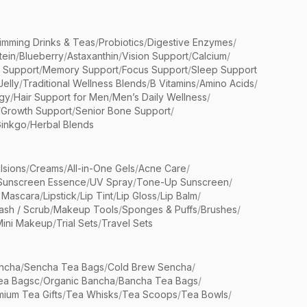
limming Drinks & Teas
/
Probiotics
/
Digestive Enzymes
/
tein
/
Blueberry
/
Astaxanthin
/
Vision Support
/
Calcium
/
n Support
/
Memory Support
/
Focus Support
/
Sleep Support
Jelly
/
Traditional Wellness Blends
/
B Vitamins
/
Amino Acids
/
gy
/
Hair Support for Men
/
Men’s Daily Wellness
/
/
Growth Support
/
Senior Bone Support
/
inkgo
/
Herbal Blends
lsions
/
Creams
/
All-in-One Gels
/
Acne Care
/
Sunscreen Essence
/
UV Spray
/
Tone-Up Sunscreen
/
 Mascara
/
Lipstick
/
Lip Tint
/
Lip Gloss
/
Lip Balm
/
sh / Scrub
/
Makeup Tools
/
Sponges & Puffs
/
Brushes
/
Mini Makeup
/
Trial Sets
/
Travel Sets
ncha
/
Sencha Tea Bags
/
Cold Brew Sencha
/
ea Bagsc
/
Organic Bancha
/
Bancha Tea Bags
/
ium Tea Gifts
/
Tea Whisks
/
Tea Scoops
/
Tea Bowls
/