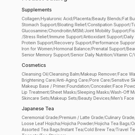
Supplements
Collagen
/
Hyaluronic Acid
/
Placenta
/
Beauty Blends
/
Fat Bu
Stomach Support
/
Bloating Relief
/
Constipation Support
/
T
Glucosamine
/
Chondroitin
/
MSM
/
Joint Mobility Support
/
Fi
/
Stress Relief
/
Immune Support
/
Antioxidant Support
/
Daily
Protein Support
/
Recovery Support
/
Performance Suppor
Iron for Women
/
Hormonal Balance
/
Prenatal Support
/
Bea
Senior Memory Support
/
Senior Daily Nutrition
/
Vitamin C
/
Cosmetics
Cleansing Oil
/
Cleansing Balm
/
Makeup Remover
/
Face Wa
Brightening Care
/
Anti-Aging Care
/
Pore Care
/
Sensitive S
Makeup Base / Primer
/
Foundation
/
Concealer
/
Face Powd
Lip Treatment
/
Sheet Masks
/
Sleeping Masks
/
Wash-Off M
Skincare Sets
/
Makeup Sets
/
Beauty Devices
/
Men’s Face
Japanese Tea
Ceremonial Grade
/
Premium / Latte Grade
/
Culinary Grade
Loose Leaf Hojicha
/
Hojicha Powder
/
Hojicha Tea Bags
/
O
Assorted Tea Bags
/
Instant Tea
/
Cold Brew Tea
/
Travel T