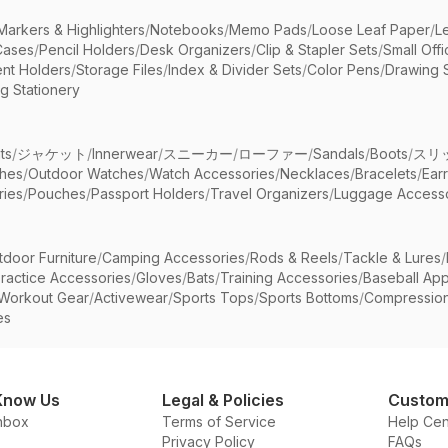
Markers & Highlighters
/
Notebooks
/
Memo Pads
/
Loose Leaf Paper
/
L
Cases
/
Pencil Holders
/
Desk Organizers
/
Clip & Stapler Sets
/
Small Off
nt Holders
/
Storage Files
/
Index & Divider Sets
/
Color Pens
/
Drawing 
g Stationery
ts
/
ジャケット
/
Innerwear
/
スニーカー
/
ローファー
/
Sandals
/
Boots
/
スリ
ches
/
Outdoor Watches
/
Watch Accessories
/
Necklaces
/
Bracelets
/
Ear
ries
/
Pouches
/
Passport Holders
/
Travel Organizers
/
Luggage Accesso
tdoor Furniture
/
Camping Accessories
/
Rods & Reels
/
Tackle & Lures
/
ractice Accessories
/
Gloves
/
Bats
/
Training Accessories
/
Baseball App
Workout Gear
/
Activewear
/
Sports Tops
/
Sports Bottoms
/
Compressio
es
Know Us
Legal & Policies
Custom
nbox
Terms of Service
Help Cen
Privacy Policy
FAQs