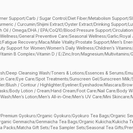
rner Support
/
Carb / Sugar Control
/
Diet Fiber
/
Metabolism Support
/
S
urmeric / Curcumin
/
Shijimi Extract
/
Oyster Extract
/
Drinking Support
/
Lu
sh Oil / Omega
/
DHA / EPA
/
CoQ10
/
Blood Pressure Support
/
Circulatio
 Wellness
/
General Preventive Care
/
Seasonal Wellness
/
Garlic
/
Royal 
t
/
Fatigue Recovery
/
Maca
/
Male Vitality
/
Prostate Support
/
Men’s Ener
uty Support for Women
/
Women’s Daily Wellness
/
Children’s Vitamins
Vitamin B Complex
/
Vitamin D / E
/
Zinc
/
Iron
/
Magnesium
/
Multivitamins
/
G
sh
/
Deep Cleansing Wash
/
Toners & Lotions
/
Essences & Serums
/
Emu
kin Care
/
Eye Care
/
Spot Treatments
/
Sunscreen Gel
/
Sunscreen Milk
/
er
/
Blush / Contour / Highlighter
/
Eyeliner
/
Eyeshadow
/
Mascara
/
Brow
asks
/
Body Lotion / Cream
/
Hand Cream
/
Foot Care
/
Nail Care
/
Body Wa
 Wash
/
Men’s Lotion
/
Men’s All-in-One
/
Men’s UV Care
/
Mini Skincare
/
/
Premium Gyokuro
/
Organic Gyokuro
/
Gyokuro Tea Bags
/
Organic Se
rganic Genmaicha
/
Genmaicha Tea Bags
/
Organic Kukicha
/
Kukicha T
ea Packs
/
Matcha Gift Sets
/
Tea Sampler Sets
/
Seasonal Tea Gifts
/
Prem