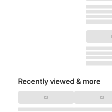
Recently viewed & more