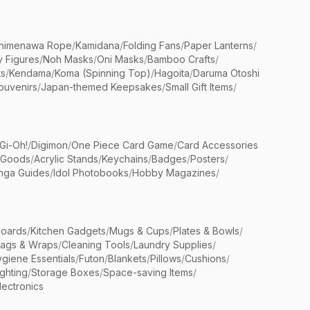
himenawa Rope
/
Kamidana
/
Folding Fans
/
Paper Lanterns
/
y Figures
/
Noh Masks
/
Oni Masks
/
Bamboo Crafts
/
ts
/
Kendama
/
Koma (Spinning Top)
/
Hagoita
/
Daruma Otoshi
ouvenirs
/
Japan-themed Keepsakes
/
Small Gift Items
/
Gi-Oh!
/
Digimon
/
One Piece Card Game
/
Card Accessories
 Goods
/
Acrylic Stands
/
Keychains
/
Badges
/
Posters
/
nga Guides
/
Idol Photobooks
/
Hobby Magazines
/
Boards
/
Kitchen Gadgets
/
Mugs & Cups
/
Plates & Bowls
/
Bags & Wraps
/
Cleaning Tools
/
Laundry Supplies
/
giene Essentials
/
Futon
/
Blankets
/
Pillows
/
Cushions
/
ighting
/
Storage Boxes
/
Space-saving Items
/
lectronics