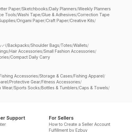
etter Paper
/
Sketchbooks
/
Daily Planners
/
Weekly Planners
ice Tools
/
Washi Tape
/
Glue & Adhesives
/
Correction Tape
Supplies
/
Origami Paper
/
Craft Paper
/
Creative Kits
/
ッパ
/
Backpacks
/
Shoulder Bags
/
Totes
/
Wallets
/
rings
/
Hair Accessories
/
Small Fashion Accessories
/
ries
/
Compact Daily Carry
Fishing Accessories
/
Storage & Cases
/
Fishing Apparel
/
arel
/
Protective Gear
/
Fitness Accessories
/
n Wear
/
Sports Socks
/
Bottles & Tumblers
/
Caps & Towels
/
er Support
For Sellers
ter
How to Create a Seller Account
Fulfillment by Ezbuy