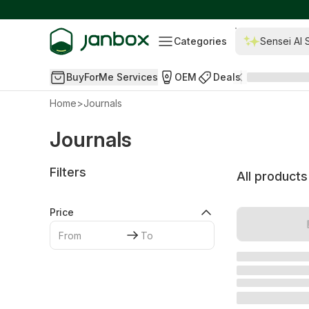
Categories
Sensei AI 
BuyForMe Services
OEM
Deals
Home
>
Journals
Journals
Filters
All products
Price