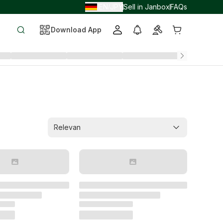
EN
JPY
Sell in Janbox
FAQs
/
/
Download App
Relevan