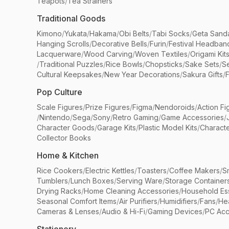
Teapots
/
Tea Strainers
Traditional Goods
Kimono
/
Yukata
/
Hakama
/
Obi Belts
/
Tabi Socks
/
Geta Sand
Hanging Scrolls
/
Decorative Bells
/
Furin
/
Festival Headban
Lacquerware
/
Wood Carving
/
Woven Textiles
/
Origami Kit
/
Traditional Puzzles
/
Rice Bowls
/
Chopsticks
/
Sake Sets
/
Se
Cultural Keepsakes
/
New Year Decorations
/
Sakura Gifts
/
F
Pop Culture
Scale Figures
/
Prize Figures
/
Figma
/
Nendoroids
/
Action Fi
/
Nintendo
/
Sega
/
Sony
/
Retro Gaming
/
Game Accessories
/
Character Goods
/
Garage Kits
/
Plastic Model Kits
/
Characte
Collector Books
Home & Kitchen
Rice Cookers
/
Electric Kettles
/
Toasters
/
Coffee Makers
/
S
Tumblers
/
Lunch Boxes
/
Serving Ware
/
Storage Container
Drying Racks
/
Home Cleaning Accessories
/
Household Ess
Seasonal Comfort Items
/
Air Purifiers
/
Humidifiers
/
Fans
/
He
Cameras & Lenses
/
Audio & Hi-Fi
/
Gaming Devices
/
PC Acc