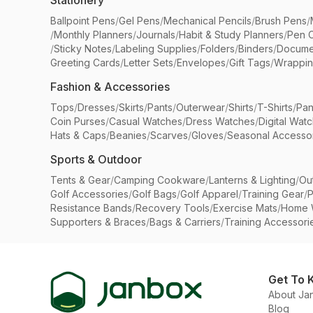
Stationery
Ballpoint Pens
/
Gel Pens
/
Mechanical Pencils
/
Brush Pens
/
/
Monthly Planners
/
Journals
/
Habit & Study Planners
/
Pen 
/
Sticky Notes
/
Labeling Supplies
/
Folders
/
Binders
/
Docume
Greeting Cards
/
Letter Sets
/
Envelopes
/
Gift Tags
/
Wrappin
Fashion & Accessories
Tops
/
Dresses
/
Skirts
/
Pants
/
Outerwear
/
Shirts
/
T-Shirts
/
Pan
Coin Purses
/
Casual Watches
/
Dress Watches
/
Digital Wat
Hats & Caps
/
Beanies
/
Scarves
/
Gloves
/
Seasonal Accesso
Sports & Outdoor
Tents & Gear
/
Camping Cookware
/
Lanterns & Lighting
/
Ou
Golf Accessories
/
Golf Bags
/
Golf Apparel
/
Training Gear
/
P
Resistance Bands
/
Recovery Tools
/
Exercise Mats
/
Home 
Supporters & Braces
/
Bags & Carriers
/
Training Accessori
Get To 
About Ja
Blog