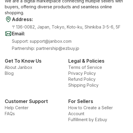
We are a digital marketplace connecting multiple sellers with
buyers, offering diverse products and seamless online
shopping.
Address
:
〒136-0082, Japan, Tokyo, Koto-ku, Shinkiba 3-5-6, 5F
Email
:
Support
:
support@janbox.com
Partnership
:
partnership@ezbuy.jp
Get To Know Us
Legal & Policies
About Janbox
Terms of Service
Blog
Privacy Policy
Refund Policy
Shipping Policy
Customer Support
For Sellers
Help Center
How to Create a Seller
FAQs
Account
Fulfillment by Ezbuy