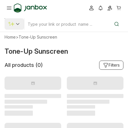
Home
>
Tone-Up Sunscreen
Tone-Up Sunscreen
All products (
0
)
Filters