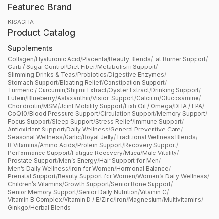
Featured Brand
KISACHA
Product Catalog
Supplements
Collagen
/
Hyaluronic Acid
/
Placenta
/
Beauty Blends
/
Fat Burner Support
/
Carb / Sugar Control
/
Diet Fiber
/
Metabolism Support
/
Slimming Drinks & Teas
/
Probiotics
/
Digestive Enzymes
/
Stomach Support
/
Bloating Relief
/
Constipation Support
/
Turmeric / Curcumin
/
Shijimi Extract
/
Oyster Extract
/
Drinking Support
/
Lutein
/
Blueberry
/
Astaxanthin
/
Vision Support
/
Calcium
/
Glucosamine
/
Chondroitin
/
MSM
/
Joint Mobility Support
/
Fish Oil / Omega
/
DHA / EPA
/
CoQ10
/
Blood Pressure Support
/
Circulation Support
/
Memory Support
/
Focus Support
/
Sleep Support
/
Stress Relief
/
Immune Support
/
Antioxidant Support
/
Daily Wellness
/
General Preventive Care
/
Seasonal Wellness
/
Garlic
/
Royal Jelly
/
Traditional Wellness Blends
/
B Vitamins
/
Amino Acids
/
Protein Support
/
Recovery Support
/
Performance Support
/
Fatigue Recovery
/
Maca
/
Male Vitality
/
Prostate Support
/
Men’s Energy
/
Hair Support for Men
/
Men’s Daily Wellness
/
Iron for Women
/
Hormonal Balance
/
Prenatal Support
/
Beauty Support for Women
/
Women’s Daily Wellness
/
Children’s Vitamins
/
Growth Support
/
Senior Bone Support
/
Senior Memory Support
/
Senior Daily Nutrition
/
Vitamin C
/
Vitamin B Complex
/
Vitamin D / E
/
Zinc
/
Iron
/
Magnesium
/
Multivitamins
/
Ginkgo
/
Herbal Blends