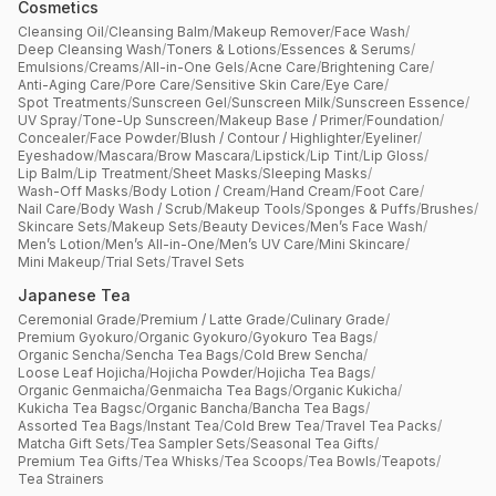
Cosmetics
Cleansing Oil
/
Cleansing Balm
/
Makeup Remover
/
Face Wash
/
Deep Cleansing Wash
/
Toners & Lotions
/
Essences & Serums
/
Emulsions
/
Creams
/
All-in-One Gels
/
Acne Care
/
Brightening Care
/
Anti-Aging Care
/
Pore Care
/
Sensitive Skin Care
/
Eye Care
/
Spot Treatments
/
Sunscreen Gel
/
Sunscreen Milk
/
Sunscreen Essence
/
UV Spray
/
Tone-Up Sunscreen
/
Makeup Base / Primer
/
Foundation
/
Concealer
/
Face Powder
/
Blush / Contour / Highlighter
/
Eyeliner
/
Eyeshadow
/
Mascara
/
Brow Mascara
/
Lipstick
/
Lip Tint
/
Lip Gloss
/
Lip Balm
/
Lip Treatment
/
Sheet Masks
/
Sleeping Masks
/
Wash-Off Masks
/
Body Lotion / Cream
/
Hand Cream
/
Foot Care
/
Nail Care
/
Body Wash / Scrub
/
Makeup Tools
/
Sponges & Puffs
/
Brushes
/
Skincare Sets
/
Makeup Sets
/
Beauty Devices
/
Men’s Face Wash
/
Men’s Lotion
/
Men’s All-in-One
/
Men’s UV Care
/
Mini Skincare
/
Mini Makeup
/
Trial Sets
/
Travel Sets
Japanese Tea
Ceremonial Grade
/
Premium / Latte Grade
/
Culinary Grade
/
Premium Gyokuro
/
Organic Gyokuro
/
Gyokuro Tea Bags
/
Organic Sencha
/
Sencha Tea Bags
/
Cold Brew Sencha
/
Loose Leaf Hojicha
/
Hojicha Powder
/
Hojicha Tea Bags
/
Organic Genmaicha
/
Genmaicha Tea Bags
/
Organic Kukicha
/
Kukicha Tea Bagsc
/
Organic Bancha
/
Bancha Tea Bags
/
Assorted Tea Bags
/
Instant Tea
/
Cold Brew Tea
/
Travel Tea Packs
/
Matcha Gift Sets
/
Tea Sampler Sets
/
Seasonal Tea Gifts
/
Premium Tea Gifts
/
Tea Whisks
/
Tea Scoops
/
Tea Bowls
/
Teapots
/
Tea Strainers