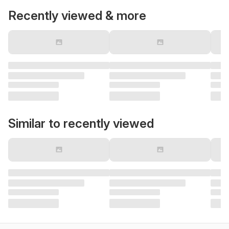
Recently viewed & more
Similar to recently viewed