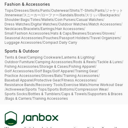
Fashion & Accessories
Tops
/
Dresses
/
Skirts
/
Pants
/
Outerwear
/
Shirts
/
T-Shirts
/
Pants
/
ジャケット
/
Innerwear
/
スニーカー
/
ローファー
/
Sandals
/
Boots
/
スリッパ
/
Backpacks
/
Shoulder Bags
/
Totes
/
Wallets
/
Coin Purses
/
Casual Watches
/
Dress Watches
/
Digital Watches
/
Outdoor Watches
/
Watch Accessories
/
Necklaces
/
Bracelets
/
Earrings
/
Hair Accessories
/
Small Fashion Accessories
/
Hats & Caps
/
Beanies
/
Scarves
/
Gloves
/
Seasonal Accessories
/
Pouches
/
Passport Holders
/
Travel Organizers
/
Luggage Accessories
/
Compact Daily Carry
Sports & Outdoor
Tents & Gear
/
Camping Cookware
/
Lanterns & Lighting
/
Outdoor Furniture
/
Camping Accessories
/
Rods & Reels
/
Tackle & Lures
/
Fishing Accessories
/
Storage & Cases
/
Fishing Apparel
/
Golf Accessories
/
Golf Bags
/
Golf Apparel
/
Training Gear
/
Practice Accessories
/
Gloves
/
Bats
/
Training Accessories
/
Baseball Apparel
/
Protective Gear
/
Fitness Accessories
/
Resistance Bands
/
Recovery Tools
/
Exercise Mats
/
Home Workout Gear
/
Activewear
/
Sports Tops
/
Sports Bottoms
/
Compression Wear
/
Sports Socks
/
Bottles & Tumblers
/
Caps & Towels
/
Supporters & Braces
/
Bags & Carriers
/
Training Accessories