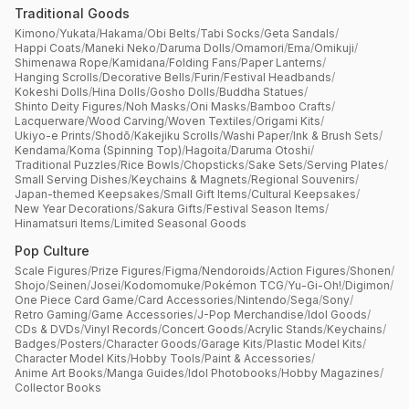
Traditional Goods
Kimono
/
Yukata
/
Hakama
/
Obi Belts
/
Tabi Socks
/
Geta Sandals
/
Happi Coats
/
Maneki Neko
/
Daruma Dolls
/
Omamori
/
Ema
/
Omikuji
/
Shimenawa Rope
/
Kamidana
/
Folding Fans
/
Paper Lanterns
/
Hanging Scrolls
/
Decorative Bells
/
Furin
/
Festival Headbands
/
Kokeshi Dolls
/
Hina Dolls
/
Gosho Dolls
/
Buddha Statues
/
Shinto Deity Figures
/
Noh Masks
/
Oni Masks
/
Bamboo Crafts
/
Lacquerware
/
Wood Carving
/
Woven Textiles
/
Origami Kits
/
Ukiyo-e Prints
/
Shodō
/
Kakejiku Scrolls
/
Washi Paper
/
Ink & Brush Sets
/
Kendama
/
Koma (Spinning Top)
/
Hagoita
/
Daruma Otoshi
/
Traditional Puzzles
/
Rice Bowls
/
Chopsticks
/
Sake Sets
/
Serving Plates
/
Small Serving Dishes
/
Keychains & Magnets
/
Regional Souvenirs
/
Japan-themed Keepsakes
/
Small Gift Items
/
Cultural Keepsakes
/
New Year Decorations
/
Sakura Gifts
/
Festival Season Items
/
Hinamatsuri Items
/
Limited Seasonal Goods
Pop Culture
Scale Figures
/
Prize Figures
/
Figma
/
Nendoroids
/
Action Figures
/
Shonen
/
Shojo
/
Seinen
/
Josei
/
Kodomomuke
/
Pokémon TCG
/
Yu-Gi-Oh!
/
Digimon
/
One Piece Card Game
/
Card Accessories
/
Nintendo
/
Sega
/
Sony
/
Retro Gaming
/
Game Accessories
/
J-Pop Merchandise
/
Idol Goods
/
CDs & DVDs
/
Vinyl Records
/
Concert Goods
/
Acrylic Stands
/
Keychains
/
Badges
/
Posters
/
Character Goods
/
Garage Kits
/
Plastic Model Kits
/
Character Model Kits
/
Hobby Tools
/
Paint & Accessories
/
Anime Art Books
/
Manga Guides
/
Idol Photobooks
/
Hobby Magazines
/
Collector Books