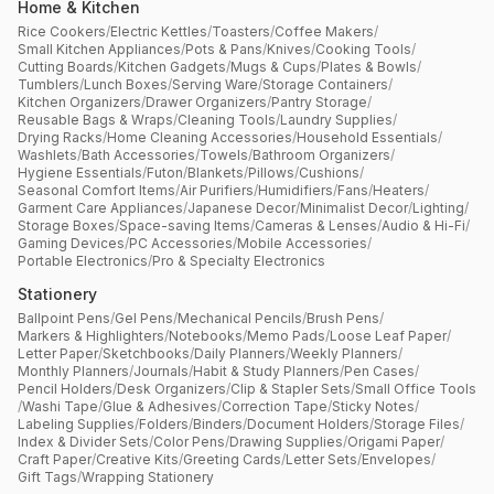
Home & Kitchen
Rice Cookers
/
Electric Kettles
/
Toasters
/
Coffee Makers
/
Small Kitchen Appliances
/
Pots & Pans
/
Knives
/
Cooking Tools
/
Cutting Boards
/
Kitchen Gadgets
/
Mugs & Cups
/
Plates & Bowls
/
Tumblers
/
Lunch Boxes
/
Serving Ware
/
Storage Containers
/
Kitchen Organizers
/
Drawer Organizers
/
Pantry Storage
/
Reusable Bags & Wraps
/
Cleaning Tools
/
Laundry Supplies
/
Drying Racks
/
Home Cleaning Accessories
/
Household Essentials
/
Washlets
/
Bath Accessories
/
Towels
/
Bathroom Organizers
/
Hygiene Essentials
/
Futon
/
Blankets
/
Pillows
/
Cushions
/
Seasonal Comfort Items
/
Air Purifiers
/
Humidifiers
/
Fans
/
Heaters
/
Garment Care Appliances
/
Japanese Decor
/
Minimalist Decor
/
Lighting
/
Storage Boxes
/
Space-saving Items
/
Cameras & Lenses
/
Audio & Hi-Fi
/
Gaming Devices
/
PC Accessories
/
Mobile Accessories
/
Portable Electronics
/
Pro & Specialty Electronics
Stationery
Ballpoint Pens
/
Gel Pens
/
Mechanical Pencils
/
Brush Pens
/
Markers & Highlighters
/
Notebooks
/
Memo Pads
/
Loose Leaf Paper
/
Letter Paper
/
Sketchbooks
/
Daily Planners
/
Weekly Planners
/
Monthly Planners
/
Journals
/
Habit & Study Planners
/
Pen Cases
/
Pencil Holders
/
Desk Organizers
/
Clip & Stapler Sets
/
Small Office Tools
/
Washi Tape
/
Glue & Adhesives
/
Correction Tape
/
Sticky Notes
/
Labeling Supplies
/
Folders
/
Binders
/
Document Holders
/
Storage Files
/
Index & Divider Sets
/
Color Pens
/
Drawing Supplies
/
Origami Paper
/
Craft Paper
/
Creative Kits
/
Greeting Cards
/
Letter Sets
/
Envelopes
/
Gift Tags
/
Wrapping Stationery