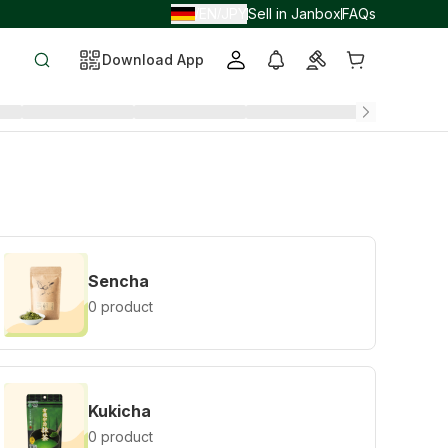
EN
JPY
Sell in Janbox
FAQs
/
/
Download App
Sencha
0 product
Kukicha
0 product