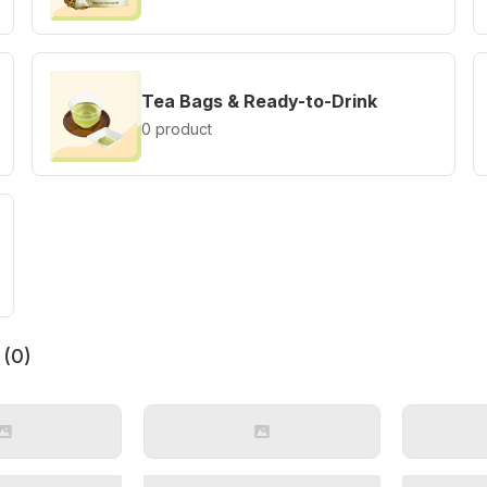
Tea Bags & Ready-to-Drink
0 product
 (
0
)