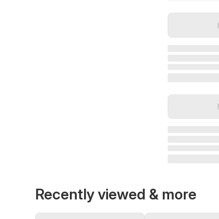
Recently viewed & more