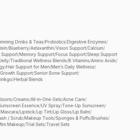
limming Drinks & Teas
/
Probiotics
/
Digestive Enzymes
/
tein
/
Blueberry
/
Astaxanthin
/
Vision Support
/
Calcium
/
n Support
/
Memory Support
/
Focus Support
/
Sleep Support
Jelly
/
Traditional Wellness Blends
/
B Vitamins
/
Amino Acids
/
gy
/
Hair Support for Men
/
Men’s Daily Wellness
/
/
Growth Support
/
Senior Bone Support
/
inkgo
/
Herbal Blends
lsions
/
Creams
/
All-in-One Gels
/
Acne Care
/
Sunscreen Essence
/
UV Spray
/
Tone-Up Sunscreen
/
 Mascara
/
Lipstick
/
Lip Tint
/
Lip Gloss
/
Lip Balm
/
sh / Scrub
/
Makeup Tools
/
Sponges & Puffs
/
Brushes
/
Mini Makeup
/
Trial Sets
/
Travel Sets