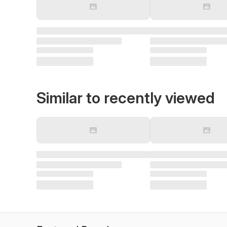
Similar to recently viewed