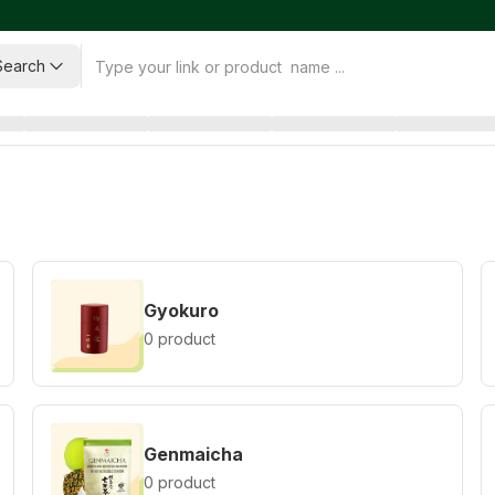
Search
Gyokuro
0 product
Genmaicha
0 product