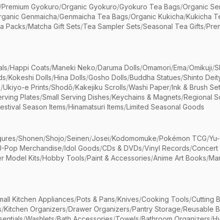
/
Premium Gyokuro
/
Organic Gyokuro
/
Gyokuro Tea Bags
/
Organic Se
rganic Genmaicha
/
Genmaicha Tea Bags
/
Organic Kukicha
/
Kukicha T
ea Packs
/
Matcha Gift Sets
/
Tea Sampler Sets
/
Seasonal Tea Gifts
/
Prem
als
/
Happi Coats
/
Maneki Neko
/
Daruma Dolls
/
Omamori
/
Ema
/
Omikuji
/
S
ds
/
Kokeshi Dolls
/
Hina Dolls
/
Gosho Dolls
/
Buddha Statues
/
Shinto Deit
s
/
Ukiyo-e Prints
/
Shodō
/
Kakejiku Scrolls
/
Washi Paper
/
Ink & Brush Se
rving Plates
/
Small Serving Dishes
/
Keychains & Magnets
/
Regional S
estival Season Items
/
Hinamatsuri Items
/
Limited Seasonal Goods
gures
/
Shonen
/
Shojo
/
Seinen
/
Josei
/
Kodomomuke
/
Pokémon TCG
/
Yu-
J-Pop Merchandise
/
Idol Goods
/
CDs & DVDs
/
Vinyl Records
/
Concert
r Model Kits
/
Hobby Tools
/
Paint & Accessories
/
Anime Art Books
/
Ma
mall Kitchen Appliances
/
Pots & Pans
/
Knives
/
Cooking Tools
/
Cutting 
s
/
Kitchen Organizers
/
Drawer Organizers
/
Pantry Storage
/
Reusable 
entials
/
Washlets
/
Bath Accessories
/
Towels
/
Bathroom Organizers
/
Hy