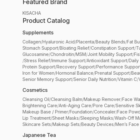
Featured Brand
KISACHA
Product Catalog
Supplements
Collagen
/
Hyaluronic Acid
/
Placenta
/
Beauty Blends
/
Fat Bu
Stomach Support
/
Bloating Relief
/
Constipation Support
/
T
Glucosamine
/
Chondroitin
/
MSM
/
Joint Mobility Support
/
Fi
/
Stress Relief
/
Immune Support
/
Antioxidant Support
/
Daily
Protein Support
/
Recovery Support
/
Performance Suppor
Iron for Women
/
Hormonal Balance
/
Prenatal Support
/
Bea
Senior Memory Support
/
Senior Daily Nutrition
/
Vitamin C
/
Cosmetics
Cleansing Oil
/
Cleansing Balm
/
Makeup Remover
/
Face Wa
Brightening Care
/
Anti-Aging Care
/
Pore Care
/
Sensitive S
Makeup Base / Primer
/
Foundation
/
Concealer
/
Face Powd
Lip Treatment
/
Sheet Masks
/
Sleeping Masks
/
Wash-Off M
Skincare Sets
/
Makeup Sets
/
Beauty Devices
/
Men’s Face
Japanese Tea