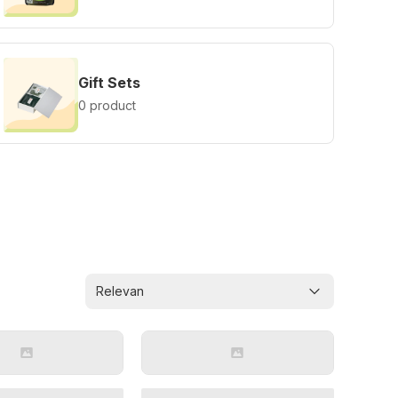
Gift Sets
0 product
Relevan