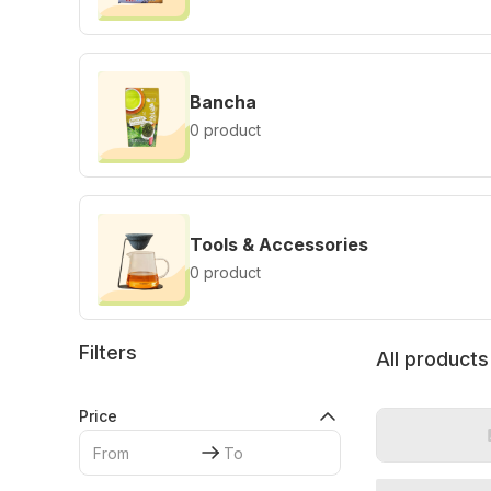
Bancha
0 product
Tools & Accessories
0 product
Filters
All products
Price