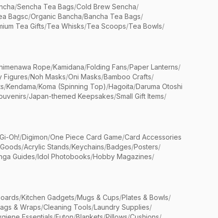
ncha
/
Sencha Tea Bags
/
Cold Brew Sencha
/
ea Bagsc
/
Organic Bancha
/
Bancha Tea Bags
/
ium Tea Gifts
/
Tea Whisks
/
Tea Scoops
/
Tea Bowls
/
himenawa Rope
/
Kamidana
/
Folding Fans
/
Paper Lanterns
/
y Figures
/
Noh Masks
/
Oni Masks
/
Bamboo Crafts
/
ts
/
Kendama
/
Koma (Spinning Top)
/
Hagoita
/
Daruma Otoshi
ouvenirs
/
Japan-themed Keepsakes
/
Small Gift Items
/
Gi-Oh!
/
Digimon
/
One Piece Card Game
/
Card Accessories
 Goods
/
Acrylic Stands
/
Keychains
/
Badges
/
Posters
/
nga Guides
/
Idol Photobooks
/
Hobby Magazines
/
Boards
/
Kitchen Gadgets
/
Mugs & Cups
/
Plates & Bowls
/
Bags & Wraps
/
Cleaning Tools
/
Laundry Supplies
/
giene Essentials
/
Futon
/
Blankets
/
Pillows
/
Cushions
/