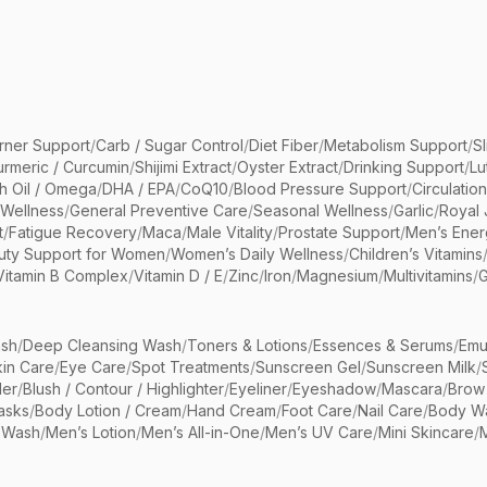
rner Support
/
Carb / Sugar Control
/
Diet Fiber
/
Metabolism Support
/
S
urmeric / Curcumin
/
Shijimi Extract
/
Oyster Extract
/
Drinking Support
/
Lu
sh Oil / Omega
/
DHA / EPA
/
CoQ10
/
Blood Pressure Support
/
Circulatio
 Wellness
/
General Preventive Care
/
Seasonal Wellness
/
Garlic
/
Royal 
t
/
Fatigue Recovery
/
Maca
/
Male Vitality
/
Prostate Support
/
Men’s Ener
uty Support for Women
/
Women’s Daily Wellness
/
Children’s Vitamins
Vitamin B Complex
/
Vitamin D / E
/
Zinc
/
Iron
/
Magnesium
/
Multivitamins
/
G
sh
/
Deep Cleansing Wash
/
Toners & Lotions
/
Essences & Serums
/
Emu
kin Care
/
Eye Care
/
Spot Treatments
/
Sunscreen Gel
/
Sunscreen Milk
/
er
/
Blush / Contour / Highlighter
/
Eyeliner
/
Eyeshadow
/
Mascara
/
Brow
asks
/
Body Lotion / Cream
/
Hand Cream
/
Foot Care
/
Nail Care
/
Body Wa
 Wash
/
Men’s Lotion
/
Men’s All-in-One
/
Men’s UV Care
/
Mini Skincare
/