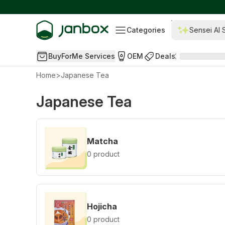
Categories
Sensei AI 
BuyForMe Services
OEM
Deals
Home
>
Japanese Tea
Japanese Tea
Matcha
0 product
Hojicha
0 product