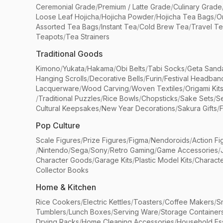
Ceremonial Grade
/
Premium / Latte Grade
/
Culinary Grade
Loose Leaf Hojicha
/
Hojicha Powder
/
Hojicha Tea Bags
/
O
Assorted Tea Bags
/
Instant Tea
/
Cold Brew Tea
/
Travel T
Teapots
/
Tea Strainers
Traditional Goods
Kimono
/
Yukata
/
Hakama
/
Obi Belts
/
Tabi Socks
/
Geta Sand
Hanging Scrolls
/
Decorative Bells
/
Furin
/
Festival Headban
Lacquerware
/
Wood Carving
/
Woven Textiles
/
Origami Kit
/
Traditional Puzzles
/
Rice Bowls
/
Chopsticks
/
Sake Sets
/
Se
Cultural Keepsakes
/
New Year Decorations
/
Sakura Gifts
/
F
Pop Culture
Scale Figures
/
Prize Figures
/
Figma
/
Nendoroids
/
Action Fi
/
Nintendo
/
Sega
/
Sony
/
Retro Gaming
/
Game Accessories
/
Character Goods
/
Garage Kits
/
Plastic Model Kits
/
Characte
Collector Books
Home & Kitchen
Rice Cookers
/
Electric Kettles
/
Toasters
/
Coffee Makers
/
S
Tumblers
/
Lunch Boxes
/
Serving Ware
/
Storage Container
Drying Racks
/
Home Cleaning Accessories
/
Household Ess