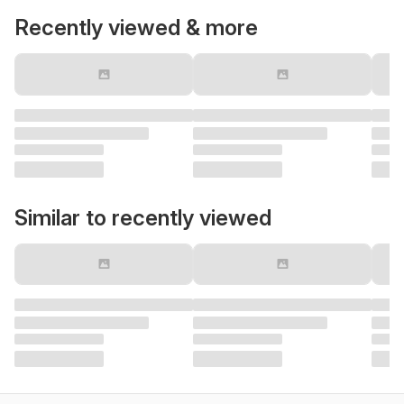
Recently viewed & more
Similar to recently viewed