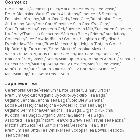
Cosmetics
Cleansing Oil
/
Cleansing Balm
/
Makeup Remover
/
Face Wash
/
Deep Cleansing Wash
/
Toners & Lotions
/
Essences & Serums
/
Emulsions
/
Creams
/
All-in-One Gels
/
Acne Care
/
Brightening Care
/
Anti-Aging Care
/
Pore Care
/
Sensitive Skin Care
/
Eye Care
/
Spot Treatments
/
Sunscreen Gel
/
Sunscreen Milk
/
Sunscreen Essence
/
UV Spray
/
Tone-Up Sunscreen
/
Makeup Base / Primer
/
Foundation
/
Concealer
/
Face Powder
/
Blush / Contour / Highlighter
/
Eyeliner
/
Eyeshadow
/
Mascara
/
Brow Mascara
/
Lipstick
/
Lip Tint
/
Lip Gloss
/
Lip Balm
/
Lip Treatment
/
Sheet Masks
/
Sleeping Masks
/
Wash-Off Masks
/
Body Lotion / Cream
/
Hand Cream
/
Foot Care
/
Nail Care
/
Body Wash / Scrub
/
Makeup Tools
/
Sponges & Puffs
/
Brushes
/
Skincare Sets
/
Makeup Sets
/
Beauty Devices
/
Men’s Face Wash
/
Men’s Lotion
/
Men’s All-in-One
/
Men’s UV Care
/
Mini Skincare
/
Mini Makeup
/
Trial Sets
/
Travel Sets
Japanese Tea
Ceremonial Grade
/
Premium / Latte Grade
/
Culinary Grade
/
Premium Gyokuro
/
Organic Gyokuro
/
Gyokuro Tea Bags
/
Organic Sencha
/
Sencha Tea Bags
/
Cold Brew Sencha
/
Loose Leaf Hojicha
/
Hojicha Powder
/
Hojicha Tea Bags
/
Organic Genmaicha
/
Genmaicha Tea Bags
/
Organic Kukicha
/
Kukicha Tea Bagsc
/
Organic Bancha
/
Bancha Tea Bags
/
Assorted Tea Bags
/
Instant Tea
/
Cold Brew Tea
/
Travel Tea Packs
/
Matcha Gift Sets
/
Tea Sampler Sets
/
Seasonal Tea Gifts
/
Premium Tea Gifts
/
Tea Whisks
/
Tea Scoops
/
Tea Bowls
/
Teapots
/
Tea Strainers