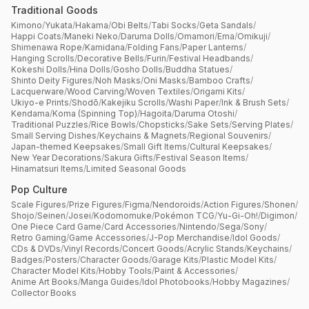
Traditional Goods
Kimono
/
Yukata
/
Hakama
/
Obi Belts
/
Tabi Socks
/
Geta Sandals
/
Happi Coats
/
Maneki Neko
/
Daruma Dolls
/
Omamori
/
Ema
/
Omikuji
/
Shimenawa Rope
/
Kamidana
/
Folding Fans
/
Paper Lanterns
/
Hanging Scrolls
/
Decorative Bells
/
Furin
/
Festival Headbands
/
Kokeshi Dolls
/
Hina Dolls
/
Gosho Dolls
/
Buddha Statues
/
Shinto Deity Figures
/
Noh Masks
/
Oni Masks
/
Bamboo Crafts
/
Lacquerware
/
Wood Carving
/
Woven Textiles
/
Origami Kits
/
Ukiyo-e Prints
/
Shodō
/
Kakejiku Scrolls
/
Washi Paper
/
Ink & Brush Sets
/
Kendama
/
Koma (Spinning Top)
/
Hagoita
/
Daruma Otoshi
/
Traditional Puzzles
/
Rice Bowls
/
Chopsticks
/
Sake Sets
/
Serving Plates
/
Small Serving Dishes
/
Keychains & Magnets
/
Regional Souvenirs
/
Japan-themed Keepsakes
/
Small Gift Items
/
Cultural Keepsakes
/
New Year Decorations
/
Sakura Gifts
/
Festival Season Items
/
Hinamatsuri Items
/
Limited Seasonal Goods
Pop Culture
Scale Figures
/
Prize Figures
/
Figma
/
Nendoroids
/
Action Figures
/
Shonen
/
Shojo
/
Seinen
/
Josei
/
Kodomomuke
/
Pokémon TCG
/
Yu-Gi-Oh!
/
Digimon
/
One Piece Card Game
/
Card Accessories
/
Nintendo
/
Sega
/
Sony
/
Retro Gaming
/
Game Accessories
/
J-Pop Merchandise
/
Idol Goods
/
CDs & DVDs
/
Vinyl Records
/
Concert Goods
/
Acrylic Stands
/
Keychains
/
Badges
/
Posters
/
Character Goods
/
Garage Kits
/
Plastic Model Kits
/
Character Model Kits
/
Hobby Tools
/
Paint & Accessories
/
Anime Art Books
/
Manga Guides
/
Idol Photobooks
/
Hobby Magazines
/
Collector Books