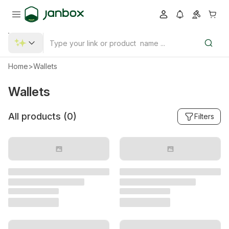
Home
>
Wallets
Wallets
All products (
0
)
Filters