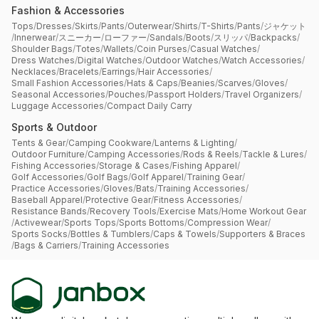
Fashion & Accessories
Tops
/
Dresses
/
Skirts
/
Pants
/
Outerwear
/
Shirts
/
T-Shirts
/
Pants
/
ジャケット
/
Innerwear
/
スニーカー
/
ローファー
/
Sandals
/
Boots
/
スリッパ
/
Backpacks
/
Shoulder Bags
/
Totes
/
Wallets
/
Coin Purses
/
Casual Watches
/
Dress Watches
/
Digital Watches
/
Outdoor Watches
/
Watch Accessories
/
Necklaces
/
Bracelets
/
Earrings
/
Hair Accessories
/
Small Fashion Accessories
/
Hats & Caps
/
Beanies
/
Scarves
/
Gloves
/
Seasonal Accessories
/
Pouches
/
Passport Holders
/
Travel Organizers
/
Luggage Accessories
/
Compact Daily Carry
Sports & Outdoor
Tents & Gear
/
Camping Cookware
/
Lanterns & Lighting
/
Outdoor Furniture
/
Camping Accessories
/
Rods & Reels
/
Tackle & Lures
/
Fishing Accessories
/
Storage & Cases
/
Fishing Apparel
/
Golf Accessories
/
Golf Bags
/
Golf Apparel
/
Training Gear
/
Practice Accessories
/
Gloves
/
Bats
/
Training Accessories
/
Baseball Apparel
/
Protective Gear
/
Fitness Accessories
/
Resistance Bands
/
Recovery Tools
/
Exercise Mats
/
Home Workout Gear
/
Activewear
/
Sports Tops
/
Sports Bottoms
/
Compression Wear
/
Sports Socks
/
Bottles & Tumblers
/
Caps & Towels
/
Supporters & Braces
/
Bags & Carriers
/
Training Accessories