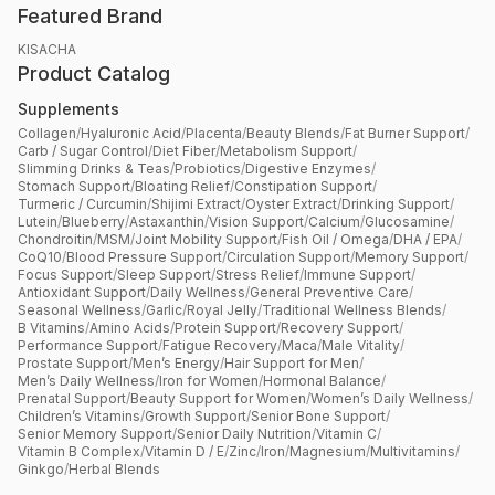
Featured Brand
KISACHA
Product Catalog
Supplements
Collagen
/
Hyaluronic Acid
/
Placenta
/
Beauty Blends
/
Fat Burner Support
/
Carb / Sugar Control
/
Diet Fiber
/
Metabolism Support
/
Slimming Drinks & Teas
/
Probiotics
/
Digestive Enzymes
/
Stomach Support
/
Bloating Relief
/
Constipation Support
/
Turmeric / Curcumin
/
Shijimi Extract
/
Oyster Extract
/
Drinking Support
/
Lutein
/
Blueberry
/
Astaxanthin
/
Vision Support
/
Calcium
/
Glucosamine
/
Chondroitin
/
MSM
/
Joint Mobility Support
/
Fish Oil / Omega
/
DHA / EPA
/
CoQ10
/
Blood Pressure Support
/
Circulation Support
/
Memory Support
/
Focus Support
/
Sleep Support
/
Stress Relief
/
Immune Support
/
Antioxidant Support
/
Daily Wellness
/
General Preventive Care
/
Seasonal Wellness
/
Garlic
/
Royal Jelly
/
Traditional Wellness Blends
/
B Vitamins
/
Amino Acids
/
Protein Support
/
Recovery Support
/
Performance Support
/
Fatigue Recovery
/
Maca
/
Male Vitality
/
Prostate Support
/
Men’s Energy
/
Hair Support for Men
/
Men’s Daily Wellness
/
Iron for Women
/
Hormonal Balance
/
Prenatal Support
/
Beauty Support for Women
/
Women’s Daily Wellness
/
Children’s Vitamins
/
Growth Support
/
Senior Bone Support
/
Senior Memory Support
/
Senior Daily Nutrition
/
Vitamin C
/
Vitamin B Complex
/
Vitamin D / E
/
Zinc
/
Iron
/
Magnesium
/
Multivitamins
/
Ginkgo
/
Herbal Blends