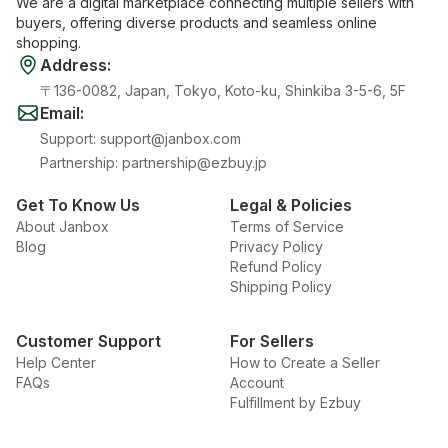
We are a digital marketplace connecting multiple sellers with
buyers, offering diverse products and seamless online
shopping.
Address
:
〒136-0082, Japan, Tokyo, Koto-ku, Shinkiba 3-5-6, 5F
Email
:
Support
:
support@janbox.com
Partnership
:
partnership@ezbuy.jp
Get To Know Us
Legal & Policies
About Janbox
Terms of Service
Blog
Privacy Policy
Refund Policy
Shipping Policy
Customer Support
For Sellers
Help Center
How to Create a Seller
FAQs
Account
Fulfillment by Ezbuy