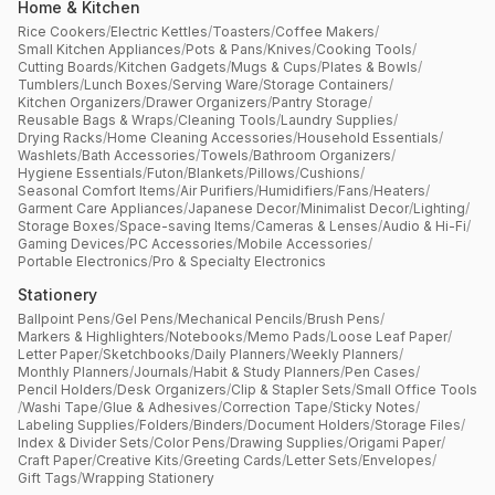
Home & Kitchen
Rice Cookers
/
Electric Kettles
/
Toasters
/
Coffee Makers
/
Small Kitchen Appliances
/
Pots & Pans
/
Knives
/
Cooking Tools
/
Cutting Boards
/
Kitchen Gadgets
/
Mugs & Cups
/
Plates & Bowls
/
Tumblers
/
Lunch Boxes
/
Serving Ware
/
Storage Containers
/
Kitchen Organizers
/
Drawer Organizers
/
Pantry Storage
/
Reusable Bags & Wraps
/
Cleaning Tools
/
Laundry Supplies
/
Drying Racks
/
Home Cleaning Accessories
/
Household Essentials
/
Washlets
/
Bath Accessories
/
Towels
/
Bathroom Organizers
/
Hygiene Essentials
/
Futon
/
Blankets
/
Pillows
/
Cushions
/
Seasonal Comfort Items
/
Air Purifiers
/
Humidifiers
/
Fans
/
Heaters
/
Garment Care Appliances
/
Japanese Decor
/
Minimalist Decor
/
Lighting
/
Storage Boxes
/
Space-saving Items
/
Cameras & Lenses
/
Audio & Hi-Fi
/
Gaming Devices
/
PC Accessories
/
Mobile Accessories
/
Portable Electronics
/
Pro & Specialty Electronics
Stationery
Ballpoint Pens
/
Gel Pens
/
Mechanical Pencils
/
Brush Pens
/
Markers & Highlighters
/
Notebooks
/
Memo Pads
/
Loose Leaf Paper
/
Letter Paper
/
Sketchbooks
/
Daily Planners
/
Weekly Planners
/
Monthly Planners
/
Journals
/
Habit & Study Planners
/
Pen Cases
/
Pencil Holders
/
Desk Organizers
/
Clip & Stapler Sets
/
Small Office Tools
/
Washi Tape
/
Glue & Adhesives
/
Correction Tape
/
Sticky Notes
/
Labeling Supplies
/
Folders
/
Binders
/
Document Holders
/
Storage Files
/
Index & Divider Sets
/
Color Pens
/
Drawing Supplies
/
Origami Paper
/
Craft Paper
/
Creative Kits
/
Greeting Cards
/
Letter Sets
/
Envelopes
/
Gift Tags
/
Wrapping Stationery