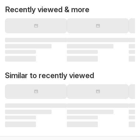
Recently viewed & more
Similar to recently viewed