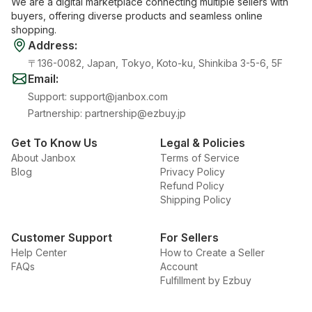
We are a digital marketplace connecting multiple sellers with
buyers, offering diverse products and seamless online
shopping.
Address
:
〒136-0082, Japan, Tokyo, Koto-ku, Shinkiba 3-5-6, 5F
Email
:
Support
:
support@janbox.com
Partnership
:
partnership@ezbuy.jp
Get To Know Us
Legal & Policies
About Janbox
Terms of Service
Blog
Privacy Policy
Refund Policy
Shipping Policy
Customer Support
For Sellers
Help Center
How to Create a Seller
FAQs
Account
Fulfillment by Ezbuy