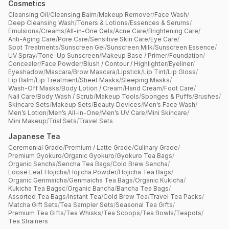
Cosmetics
Cleansing Oil
/
Cleansing Balm
/
Makeup Remover
/
Face Wash
/
Deep Cleansing Wash
/
Toners & Lotions
/
Essences & Serums
/
Emulsions
/
Creams
/
All-in-One Gels
/
Acne Care
/
Brightening Care
/
Anti-Aging Care
/
Pore Care
/
Sensitive Skin Care
/
Eye Care
/
Spot Treatments
/
Sunscreen Gel
/
Sunscreen Milk
/
Sunscreen Essence
/
UV Spray
/
Tone-Up Sunscreen
/
Makeup Base / Primer
/
Foundation
/
Concealer
/
Face Powder
/
Blush / Contour / Highlighter
/
Eyeliner
/
Eyeshadow
/
Mascara
/
Brow Mascara
/
Lipstick
/
Lip Tint
/
Lip Gloss
/
Lip Balm
/
Lip Treatment
/
Sheet Masks
/
Sleeping Masks
/
Wash-Off Masks
/
Body Lotion / Cream
/
Hand Cream
/
Foot Care
/
Nail Care
/
Body Wash / Scrub
/
Makeup Tools
/
Sponges & Puffs
/
Brushes
/
Skincare Sets
/
Makeup Sets
/
Beauty Devices
/
Men’s Face Wash
/
Men’s Lotion
/
Men’s All-in-One
/
Men’s UV Care
/
Mini Skincare
/
Mini Makeup
/
Trial Sets
/
Travel Sets
Japanese Tea
Ceremonial Grade
/
Premium / Latte Grade
/
Culinary Grade
/
Premium Gyokuro
/
Organic Gyokuro
/
Gyokuro Tea Bags
/
Organic Sencha
/
Sencha Tea Bags
/
Cold Brew Sencha
/
Loose Leaf Hojicha
/
Hojicha Powder
/
Hojicha Tea Bags
/
Organic Genmaicha
/
Genmaicha Tea Bags
/
Organic Kukicha
/
Kukicha Tea Bagsc
/
Organic Bancha
/
Bancha Tea Bags
/
Assorted Tea Bags
/
Instant Tea
/
Cold Brew Tea
/
Travel Tea Packs
/
Matcha Gift Sets
/
Tea Sampler Sets
/
Seasonal Tea Gifts
/
Premium Tea Gifts
/
Tea Whisks
/
Tea Scoops
/
Tea Bowls
/
Teapots
/
Tea Strainers