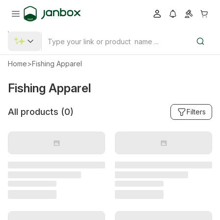
Home
>
Fishing Apparel
Fishing Apparel
All products (
0
)
Filters