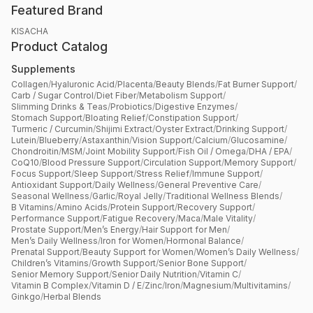
Featured Brand
KISACHA
Product Catalog
Supplements
Collagen
/
Hyaluronic Acid
/
Placenta
/
Beauty Blends
/
Fat Burner Support
/
Carb / Sugar Control
/
Diet Fiber
/
Metabolism Support
/
Slimming Drinks & Teas
/
Probiotics
/
Digestive Enzymes
/
Stomach Support
/
Bloating Relief
/
Constipation Support
/
Turmeric / Curcumin
/
Shijimi Extract
/
Oyster Extract
/
Drinking Support
/
Lutein
/
Blueberry
/
Astaxanthin
/
Vision Support
/
Calcium
/
Glucosamine
/
Chondroitin
/
MSM
/
Joint Mobility Support
/
Fish Oil / Omega
/
DHA / EPA
/
CoQ10
/
Blood Pressure Support
/
Circulation Support
/
Memory Support
/
Focus Support
/
Sleep Support
/
Stress Relief
/
Immune Support
/
Antioxidant Support
/
Daily Wellness
/
General Preventive Care
/
Seasonal Wellness
/
Garlic
/
Royal Jelly
/
Traditional Wellness Blends
/
B Vitamins
/
Amino Acids
/
Protein Support
/
Recovery Support
/
Performance Support
/
Fatigue Recovery
/
Maca
/
Male Vitality
/
Prostate Support
/
Men’s Energy
/
Hair Support for Men
/
Men’s Daily Wellness
/
Iron for Women
/
Hormonal Balance
/
Prenatal Support
/
Beauty Support for Women
/
Women’s Daily Wellness
/
Children’s Vitamins
/
Growth Support
/
Senior Bone Support
/
Senior Memory Support
/
Senior Daily Nutrition
/
Vitamin C
/
Vitamin B Complex
/
Vitamin D / E
/
Zinc
/
Iron
/
Magnesium
/
Multivitamins
/
Ginkgo
/
Herbal Blends