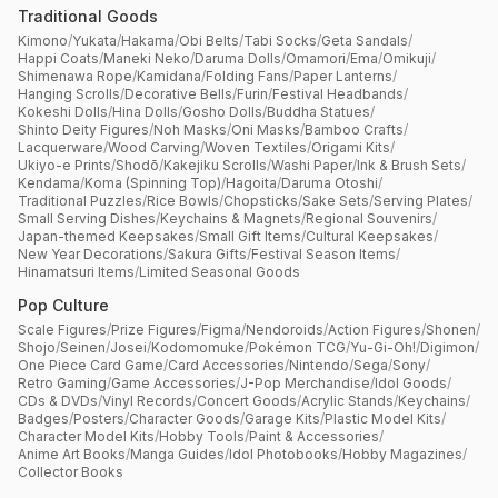
Traditional Goods
Kimono
/
Yukata
/
Hakama
/
Obi Belts
/
Tabi Socks
/
Geta Sandals
/
Happi Coats
/
Maneki Neko
/
Daruma Dolls
/
Omamori
/
Ema
/
Omikuji
/
Shimenawa Rope
/
Kamidana
/
Folding Fans
/
Paper Lanterns
/
Hanging Scrolls
/
Decorative Bells
/
Furin
/
Festival Headbands
/
Kokeshi Dolls
/
Hina Dolls
/
Gosho Dolls
/
Buddha Statues
/
Shinto Deity Figures
/
Noh Masks
/
Oni Masks
/
Bamboo Crafts
/
Lacquerware
/
Wood Carving
/
Woven Textiles
/
Origami Kits
/
Ukiyo-e Prints
/
Shodō
/
Kakejiku Scrolls
/
Washi Paper
/
Ink & Brush Sets
/
Kendama
/
Koma (Spinning Top)
/
Hagoita
/
Daruma Otoshi
/
Traditional Puzzles
/
Rice Bowls
/
Chopsticks
/
Sake Sets
/
Serving Plates
/
Small Serving Dishes
/
Keychains & Magnets
/
Regional Souvenirs
/
Japan-themed Keepsakes
/
Small Gift Items
/
Cultural Keepsakes
/
New Year Decorations
/
Sakura Gifts
/
Festival Season Items
/
Hinamatsuri Items
/
Limited Seasonal Goods
Pop Culture
Scale Figures
/
Prize Figures
/
Figma
/
Nendoroids
/
Action Figures
/
Shonen
/
Shojo
/
Seinen
/
Josei
/
Kodomomuke
/
Pokémon TCG
/
Yu-Gi-Oh!
/
Digimon
/
One Piece Card Game
/
Card Accessories
/
Nintendo
/
Sega
/
Sony
/
Retro Gaming
/
Game Accessories
/
J-Pop Merchandise
/
Idol Goods
/
CDs & DVDs
/
Vinyl Records
/
Concert Goods
/
Acrylic Stands
/
Keychains
/
Badges
/
Posters
/
Character Goods
/
Garage Kits
/
Plastic Model Kits
/
Character Model Kits
/
Hobby Tools
/
Paint & Accessories
/
Anime Art Books
/
Manga Guides
/
Idol Photobooks
/
Hobby Magazines
/
Collector Books