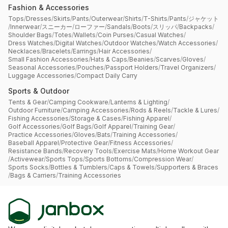
Fashion & Accessories
Tops
/
Dresses
/
Skirts
/
Pants
/
Outerwear
/
Shirts
/
T-Shirts
/
Pants
/
ジャケット
/
Innerwear
/
スニーカー
/
ローファー
/
Sandals
/
Boots
/
スリッパ
/
Backpacks
/
Shoulder Bags
/
Totes
/
Wallets
/
Coin Purses
/
Casual Watches
/
Dress Watches
/
Digital Watches
/
Outdoor Watches
/
Watch Accessories
/
Necklaces
/
Bracelets
/
Earrings
/
Hair Accessories
/
Small Fashion Accessories
/
Hats & Caps
/
Beanies
/
Scarves
/
Gloves
/
Seasonal Accessories
/
Pouches
/
Passport Holders
/
Travel Organizers
/
Luggage Accessories
/
Compact Daily Carry
Sports & Outdoor
Tents & Gear
/
Camping Cookware
/
Lanterns & Lighting
/
Outdoor Furniture
/
Camping Accessories
/
Rods & Reels
/
Tackle & Lures
/
Fishing Accessories
/
Storage & Cases
/
Fishing Apparel
/
Golf Accessories
/
Golf Bags
/
Golf Apparel
/
Training Gear
/
Practice Accessories
/
Gloves
/
Bats
/
Training Accessories
/
Baseball Apparel
/
Protective Gear
/
Fitness Accessories
/
Resistance Bands
/
Recovery Tools
/
Exercise Mats
/
Home Workout Gear
/
Activewear
/
Sports Tops
/
Sports Bottoms
/
Compression Wear
/
Sports Socks
/
Bottles & Tumblers
/
Caps & Towels
/
Supporters & Braces
/
Bags & Carriers
/
Training Accessories