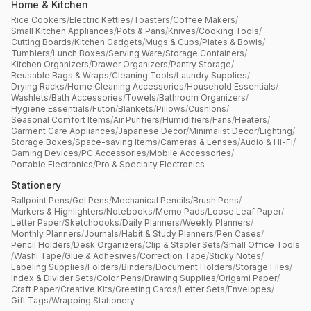
Home & Kitchen
Rice Cookers
/
Electric Kettles
/
Toasters
/
Coffee Makers
/
Small Kitchen Appliances
/
Pots & Pans
/
Knives
/
Cooking Tools
/
Cutting Boards
/
Kitchen Gadgets
/
Mugs & Cups
/
Plates & Bowls
/
Tumblers
/
Lunch Boxes
/
Serving Ware
/
Storage Containers
/
Kitchen Organizers
/
Drawer Organizers
/
Pantry Storage
/
Reusable Bags & Wraps
/
Cleaning Tools
/
Laundry Supplies
/
Drying Racks
/
Home Cleaning Accessories
/
Household Essentials
/
Washlets
/
Bath Accessories
/
Towels
/
Bathroom Organizers
/
Hygiene Essentials
/
Futon
/
Blankets
/
Pillows
/
Cushions
/
Seasonal Comfort Items
/
Air Purifiers
/
Humidifiers
/
Fans
/
Heaters
/
Garment Care Appliances
/
Japanese Decor
/
Minimalist Decor
/
Lighting
/
Storage Boxes
/
Space-saving Items
/
Cameras & Lenses
/
Audio & Hi-Fi
/
Gaming Devices
/
PC Accessories
/
Mobile Accessories
/
Portable Electronics
/
Pro & Specialty Electronics
Stationery
Ballpoint Pens
/
Gel Pens
/
Mechanical Pencils
/
Brush Pens
/
Markers & Highlighters
/
Notebooks
/
Memo Pads
/
Loose Leaf Paper
/
Letter Paper
/
Sketchbooks
/
Daily Planners
/
Weekly Planners
/
Monthly Planners
/
Journals
/
Habit & Study Planners
/
Pen Cases
/
Pencil Holders
/
Desk Organizers
/
Clip & Stapler Sets
/
Small Office Tools
/
Washi Tape
/
Glue & Adhesives
/
Correction Tape
/
Sticky Notes
/
Labeling Supplies
/
Folders
/
Binders
/
Document Holders
/
Storage Files
/
Index & Divider Sets
/
Color Pens
/
Drawing Supplies
/
Origami Paper
/
Craft Paper
/
Creative Kits
/
Greeting Cards
/
Letter Sets
/
Envelopes
/
Gift Tags
/
Wrapping Stationery