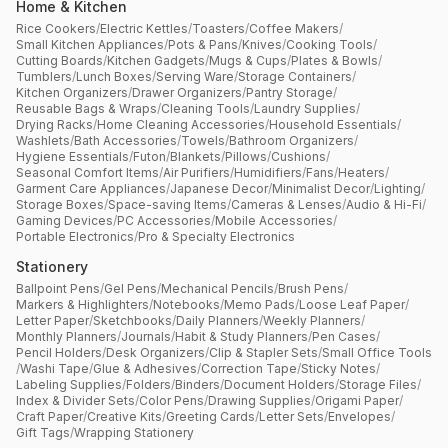
Home & Kitchen
Rice Cookers
/
Electric Kettles
/
Toasters
/
Coffee Makers
/
Small Kitchen Appliances
/
Pots & Pans
/
Knives
/
Cooking Tools
/
Cutting Boards
/
Kitchen Gadgets
/
Mugs & Cups
/
Plates & Bowls
/
Tumblers
/
Lunch Boxes
/
Serving Ware
/
Storage Containers
/
Kitchen Organizers
/
Drawer Organizers
/
Pantry Storage
/
Reusable Bags & Wraps
/
Cleaning Tools
/
Laundry Supplies
/
Drying Racks
/
Home Cleaning Accessories
/
Household Essentials
/
Washlets
/
Bath Accessories
/
Towels
/
Bathroom Organizers
/
Hygiene Essentials
/
Futon
/
Blankets
/
Pillows
/
Cushions
/
Seasonal Comfort Items
/
Air Purifiers
/
Humidifiers
/
Fans
/
Heaters
/
Garment Care Appliances
/
Japanese Decor
/
Minimalist Decor
/
Lighting
/
Storage Boxes
/
Space-saving Items
/
Cameras & Lenses
/
Audio & Hi-Fi
/
Gaming Devices
/
PC Accessories
/
Mobile Accessories
/
Portable Electronics
/
Pro & Specialty Electronics
Stationery
Ballpoint Pens
/
Gel Pens
/
Mechanical Pencils
/
Brush Pens
/
Markers & Highlighters
/
Notebooks
/
Memo Pads
/
Loose Leaf Paper
/
Letter Paper
/
Sketchbooks
/
Daily Planners
/
Weekly Planners
/
Monthly Planners
/
Journals
/
Habit & Study Planners
/
Pen Cases
/
Pencil Holders
/
Desk Organizers
/
Clip & Stapler Sets
/
Small Office Tools
/
Washi Tape
/
Glue & Adhesives
/
Correction Tape
/
Sticky Notes
/
Labeling Supplies
/
Folders
/
Binders
/
Document Holders
/
Storage Files
/
Index & Divider Sets
/
Color Pens
/
Drawing Supplies
/
Origami Paper
/
Craft Paper
/
Creative Kits
/
Greeting Cards
/
Letter Sets
/
Envelopes
/
Gift Tags
/
Wrapping Stationery