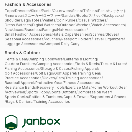
Fashion & Accessories
Tops
/
Dresses
/
Skirts
/
Pants
/
Outerwear
/
Shirts
/
T-Shirts
/
Pants
/
ジャケット
/
Innerwear
/
スニーカー
/
ローファー
/
Sandals
/
Boots
/
スリッパ
/
Backpacks
/
Shoulder Bags
/
Totes
/
Wallets
/
Coin Purses
/
Casual Watches
/
Dress Watches
/
Digital Watches
/
Outdoor Watches
/
Watch Accessories
/
Necklaces
/
Bracelets
/
Earrings
/
Hair Accessories
/
Small Fashion Accessories
/
Hats & Caps
/
Beanies
/
Scarves
/
Gloves
/
Seasonal Accessories
/
Pouches
/
Passport Holders
/
Travel Organizers
/
Luggage Accessories
/
Compact Daily Carry
Sports & Outdoor
Tents & Gear
/
Camping Cookware
/
Lanterns & Lighting
/
Outdoor Furniture
/
Camping Accessories
/
Rods & Reels
/
Tackle & Lures
/
Fishing Accessories
/
Storage & Cases
/
Fishing Apparel
/
Golf Accessories
/
Golf Bags
/
Golf Apparel
/
Training Gear
/
Practice Accessories
/
Gloves
/
Bats
/
Training Accessories
/
Baseball Apparel
/
Protective Gear
/
Fitness Accessories
/
Resistance Bands
/
Recovery Tools
/
Exercise Mats
/
Home Workout Gear
/
Activewear
/
Sports Tops
/
Sports Bottoms
/
Compression Wear
/
Sports Socks
/
Bottles & Tumblers
/
Caps & Towels
/
Supporters & Braces
/
Bags & Carriers
/
Training Accessories