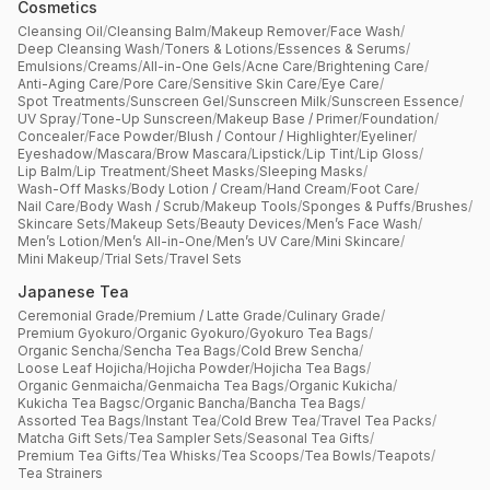
Cosmetics
Cleansing Oil
/
Cleansing Balm
/
Makeup Remover
/
Face Wash
/
Deep Cleansing Wash
/
Toners & Lotions
/
Essences & Serums
/
Emulsions
/
Creams
/
All-in-One Gels
/
Acne Care
/
Brightening Care
/
Anti-Aging Care
/
Pore Care
/
Sensitive Skin Care
/
Eye Care
/
Spot Treatments
/
Sunscreen Gel
/
Sunscreen Milk
/
Sunscreen Essence
/
UV Spray
/
Tone-Up Sunscreen
/
Makeup Base / Primer
/
Foundation
/
Concealer
/
Face Powder
/
Blush / Contour / Highlighter
/
Eyeliner
/
Eyeshadow
/
Mascara
/
Brow Mascara
/
Lipstick
/
Lip Tint
/
Lip Gloss
/
Lip Balm
/
Lip Treatment
/
Sheet Masks
/
Sleeping Masks
/
Wash-Off Masks
/
Body Lotion / Cream
/
Hand Cream
/
Foot Care
/
Nail Care
/
Body Wash / Scrub
/
Makeup Tools
/
Sponges & Puffs
/
Brushes
/
Skincare Sets
/
Makeup Sets
/
Beauty Devices
/
Men’s Face Wash
/
Men’s Lotion
/
Men’s All-in-One
/
Men’s UV Care
/
Mini Skincare
/
Mini Makeup
/
Trial Sets
/
Travel Sets
Japanese Tea
Ceremonial Grade
/
Premium / Latte Grade
/
Culinary Grade
/
Premium Gyokuro
/
Organic Gyokuro
/
Gyokuro Tea Bags
/
Organic Sencha
/
Sencha Tea Bags
/
Cold Brew Sencha
/
Loose Leaf Hojicha
/
Hojicha Powder
/
Hojicha Tea Bags
/
Organic Genmaicha
/
Genmaicha Tea Bags
/
Organic Kukicha
/
Kukicha Tea Bagsc
/
Organic Bancha
/
Bancha Tea Bags
/
Assorted Tea Bags
/
Instant Tea
/
Cold Brew Tea
/
Travel Tea Packs
/
Matcha Gift Sets
/
Tea Sampler Sets
/
Seasonal Tea Gifts
/
Premium Tea Gifts
/
Tea Whisks
/
Tea Scoops
/
Tea Bowls
/
Teapots
/
Tea Strainers