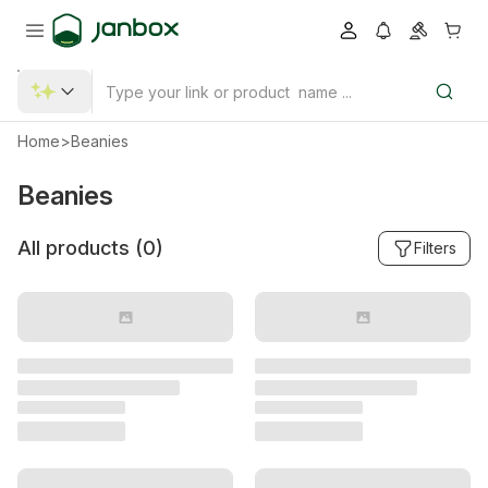
Home
>
Beanies
Beanies
All products (
0
)
Filters