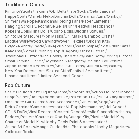
Traditional Goods
Kimono
/
Yukata
/
Hakama
/
Obi Belts
/
Tabi Socks
/
Geta Sandals
/
Happi Coats
/
Maneki Neko
/
Daruma Dolls
/
Omamori
/
Ema
/
Omikuji
/
Shimenawa Rope
/
Kamidana
/
Folding Fans
/
Paper Lanterns
/
Hanging Scrolls
/
Decorative Bells
/
Furin
/
Festival Headbands
/
Kokeshi Dolls
/
Hina Dolls
/
Gosho Dolls
/
Buddha Statues
/
Shinto Deity Figures
/
Noh Masks
/
Oni Masks
/
Bamboo Crafts
/
Lacquerware
/
Wood Carving
/
Woven Textiles
/
Origami Kits
/
Ukiyo-e Prints
/
Shodō
/
Kakejiku Scrolls
/
Washi Paper
/
Ink & Brush Sets
/
Kendama
/
Koma (Spinning Top)
/
Hagoita
/
Daruma Otoshi
/
Traditional Puzzles
/
Rice Bowls
/
Chopsticks
/
Sake Sets
/
Serving Plates
/
Small Serving Dishes
/
Keychains & Magnets
/
Regional Souvenirs
/
Japan-themed Keepsakes
/
Small Gift Items
/
Cultural Keepsakes
/
New Year Decorations
/
Sakura Gifts
/
Festival Season Items
/
Hinamatsuri Items
/
Limited Seasonal Goods
Pop Culture
Scale Figures
/
Prize Figures
/
Figma
/
Nendoroids
/
Action Figures
/
Shonen
/
Shojo
/
Seinen
/
Josei
/
Kodomomuke
/
Pokémon TCG
/
Yu-Gi-Oh!
/
Digimon
/
One Piece Card Game
/
Card Accessories
/
Nintendo
/
Sega
/
Sony
/
Retro Gaming
/
Game Accessories
/
J-Pop Merchandise
/
Idol Goods
/
CDs & DVDs
/
Vinyl Records
/
Concert Goods
/
Acrylic Stands
/
Keychains
/
Badges
/
Posters
/
Character Goods
/
Garage Kits
/
Plastic Model Kits
/
Character Model Kits
/
Hobby Tools
/
Paint & Accessories
/
Anime Art Books
/
Manga Guides
/
Idol Photobooks
/
Hobby Magazines
/
Collector Books