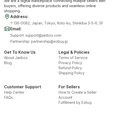
We are a digital marketplace connecting multiple sellers with
buyers, offering diverse products and seamless online
shopping.
Address
:
〒136-0082, Japan, Tokyo, Koto-ku, Shinkiba 3-5-6, 5F
Email
:
Support
:
support@janbox.com
Partnership
:
partnership@ezbuy.jp
Get To Know Us
Legal & Policies
About Janbox
Terms of Service
Blog
Privacy Policy
Refund Policy
Shipping Policy
Customer Support
For Sellers
Help Center
How to Create a Seller
FAQs
Account
Fulfillment by Ezbuy