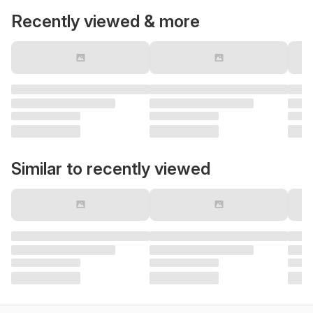
Recently viewed & more
Similar to recently viewed