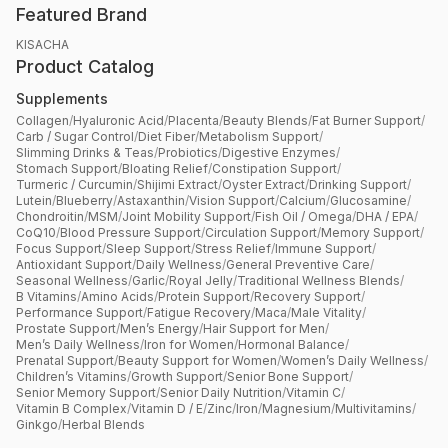
Featured Brand
KISACHA
Product Catalog
Supplements
Collagen
/
Hyaluronic Acid
/
Placenta
/
Beauty Blends
/
Fat Burner Support
/
Carb / Sugar Control
/
Diet Fiber
/
Metabolism Support
/
Slimming Drinks & Teas
/
Probiotics
/
Digestive Enzymes
/
Stomach Support
/
Bloating Relief
/
Constipation Support
/
Turmeric / Curcumin
/
Shijimi Extract
/
Oyster Extract
/
Drinking Support
/
Lutein
/
Blueberry
/
Astaxanthin
/
Vision Support
/
Calcium
/
Glucosamine
/
Chondroitin
/
MSM
/
Joint Mobility Support
/
Fish Oil / Omega
/
DHA / EPA
/
CoQ10
/
Blood Pressure Support
/
Circulation Support
/
Memory Support
/
Focus Support
/
Sleep Support
/
Stress Relief
/
Immune Support
/
Antioxidant Support
/
Daily Wellness
/
General Preventive Care
/
Seasonal Wellness
/
Garlic
/
Royal Jelly
/
Traditional Wellness Blends
/
B Vitamins
/
Amino Acids
/
Protein Support
/
Recovery Support
/
Performance Support
/
Fatigue Recovery
/
Maca
/
Male Vitality
/
Prostate Support
/
Men’s Energy
/
Hair Support for Men
/
Men’s Daily Wellness
/
Iron for Women
/
Hormonal Balance
/
Prenatal Support
/
Beauty Support for Women
/
Women’s Daily Wellness
/
Children’s Vitamins
/
Growth Support
/
Senior Bone Support
/
Senior Memory Support
/
Senior Daily Nutrition
/
Vitamin C
/
Vitamin B Complex
/
Vitamin D / E
/
Zinc
/
Iron
/
Magnesium
/
Multivitamins
/
Ginkgo
/
Herbal Blends