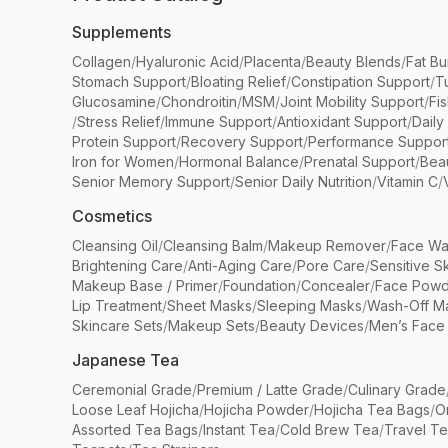
Supplements
Collagen
/
Hyaluronic Acid
/
Placenta
/
Beauty Blends
/
Fat Bu
Stomach Support
/
Bloating Relief
/
Constipation Support
/
T
Glucosamine
/
Chondroitin
/
MSM
/
Joint Mobility Support
/
Fi
/
Stress Relief
/
Immune Support
/
Antioxidant Support
/
Daily
Protein Support
/
Recovery Support
/
Performance Suppor
Iron for Women
/
Hormonal Balance
/
Prenatal Support
/
Bea
Senior Memory Support
/
Senior Daily Nutrition
/
Vitamin C
/
Cosmetics
Cleansing Oil
/
Cleansing Balm
/
Makeup Remover
/
Face Wa
Brightening Care
/
Anti-Aging Care
/
Pore Care
/
Sensitive S
Makeup Base / Primer
/
Foundation
/
Concealer
/
Face Powd
Lip Treatment
/
Sheet Masks
/
Sleeping Masks
/
Wash-Off M
Skincare Sets
/
Makeup Sets
/
Beauty Devices
/
Men’s Face
Japanese Tea
Ceremonial Grade
/
Premium / Latte Grade
/
Culinary Grade
Loose Leaf Hojicha
/
Hojicha Powder
/
Hojicha Tea Bags
/
O
Assorted Tea Bags
/
Instant Tea
/
Cold Brew Tea
/
Travel T