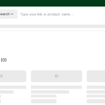
Search
 (
0
)