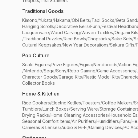
Teapots
/
Tea Strainers
Traditional Goods
Kimono
/
Yukata
/
Hakama
/
Obi Belts
/
Tabi Socks
/
Geta Sand
Hanging Scrolls
/
Decorative Bells
/
Furin
/
Festival Headban
Lacquerware
/
Wood Carving
/
Woven Textiles
/
Origami Kit
/
Traditional Puzzles
/
Rice Bowls
/
Chopsticks
/
Sake Sets
/
Se
Cultural Keepsakes
/
New Year Decorations
/
Sakura Gifts
/
F
Pop Culture
Scale Figures
/
Prize Figures
/
Figma
/
Nendoroids
/
Action Fi
/
Nintendo
/
Sega
/
Sony
/
Retro Gaming
/
Game Accessories
/
Character Goods
/
Garage Kits
/
Plastic Model Kits
/
Characte
Collector Books
Home & Kitchen
Rice Cookers
/
Electric Kettles
/
Toasters
/
Coffee Makers
/
S
Tumblers
/
Lunch Boxes
/
Serving Ware
/
Storage Container
Drying Racks
/
Home Cleaning Accessories
/
Household Ess
Seasonal Comfort Items
/
Air Purifiers
/
Humidifiers
/
Fans
/
He
Cameras & Lenses
/
Audio & Hi-Fi
/
Gaming Devices
/
PC Acc