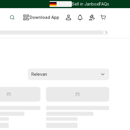
EN
JPY
Sell in Janbox
FAQs
/
/
Download App
Relevan