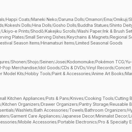
als
/
Happi Coats
/
Maneki Neko
/
Daruma Dolls
/
Omamori
/
Ema
/
Omikuji
/
S
ds
/
Kokeshi Dolls
/
Hina Dolls
/
Gosho Dolls
/
Buddha Statues
/
Shinto Deit
s
/
Ukiyo-e Prints
/
Shodō
/
Kakejiku Scrolls
/
Washi Paper
/
Ink & Brush Se
rving Plates
/
Small Serving Dishes
/
Keychains & Magnets
/
Regional S
estival Season Items
/
Hinamatsuri Items
/
Limited Seasonal Goods
gures
/
Shonen
/
Shojo
/
Seinen
/
Josei
/
Kodomomuke
/
Pokémon TCG
/
Yu-
J-Pop Merchandise
/
Idol Goods
/
CDs & DVDs
/
Vinyl Records
/
Concert
r Model Kits
/
Hobby Tools
/
Paint & Accessories
/
Anime Art Books
/
Ma
mall Kitchen Appliances
/
Pots & Pans
/
Knives
/
Cooking Tools
/
Cutting 
s
/
Kitchen Organizers
/
Drawer Organizers
/
Pantry Storage
/
Reusable 
entials
/
Washlets
/
Bath Accessories
/
Towels
/
Bathroom Organizers
/
Hy
aters
/
Garment Care Appliances
/
Japanese Decor
/
Minimalist Decor
/
L
essories
/
Mobile Accessories
/
Portable Electronics
/
Pro & Specialty E