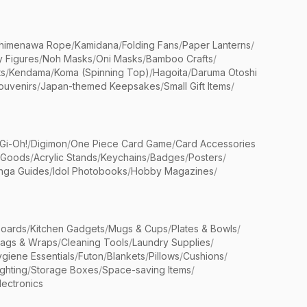
himenawa Rope
/
Kamidana
/
Folding Fans
/
Paper Lanterns
/
y Figures
/
Noh Masks
/
Oni Masks
/
Bamboo Crafts
/
ts
/
Kendama
/
Koma (Spinning Top)
/
Hagoita
/
Daruma Otoshi
ouvenirs
/
Japan-themed Keepsakes
/
Small Gift Items
/
Gi-Oh!
/
Digimon
/
One Piece Card Game
/
Card Accessories
 Goods
/
Acrylic Stands
/
Keychains
/
Badges
/
Posters
/
nga Guides
/
Idol Photobooks
/
Hobby Magazines
/
Boards
/
Kitchen Gadgets
/
Mugs & Cups
/
Plates & Bowls
/
Bags & Wraps
/
Cleaning Tools
/
Laundry Supplies
/
giene Essentials
/
Futon
/
Blankets
/
Pillows
/
Cushions
/
ighting
/
Storage Boxes
/
Space-saving Items
/
lectronics