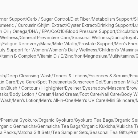
rner Support
/
Carb / Sugar Control
/
Diet Fiber
/
Metabolism Support
/
S
urmeric / Curcumin
/
Shijimi Extract
/
Oyster Extract
/
Drinking Support
/
Lu
sh Oil / Omega
/
DHA / EPA
/
CoQ10
/
Blood Pressure Support
/
Circulatio
 Wellness
/
General Preventive Care
/
Seasonal Wellness
/
Garlic
/
Royal 
t
/
Fatigue Recovery
/
Maca
/
Male Vitality
/
Prostate Support
/
Men’s Ener
uty Support for Women
/
Women’s Daily Wellness
/
Children’s Vitamins
Vitamin B Complex
/
Vitamin D / E
/
Zinc
/
Iron
/
Magnesium
/
Multivitamins
/
G
sh
/
Deep Cleansing Wash
/
Toners & Lotions
/
Essences & Serums
/
Emu
kin Care
/
Eye Care
/
Spot Treatments
/
Sunscreen Gel
/
Sunscreen Milk
/
er
/
Blush / Contour / Highlighter
/
Eyeliner
/
Eyeshadow
/
Mascara
/
Brow
asks
/
Body Lotion / Cream
/
Hand Cream
/
Foot Care
/
Nail Care
/
Body Wa
 Wash
/
Men’s Lotion
/
Men’s All-in-One
/
Men’s UV Care
/
Mini Skincare
/
/
Premium Gyokuro
/
Organic Gyokuro
/
Gyokuro Tea Bags
/
Organic Se
rganic Genmaicha
/
Genmaicha Tea Bags
/
Organic Kukicha
/
Kukicha T
ea Packs
/
Matcha Gift Sets
/
Tea Sampler Sets
/
Seasonal Tea Gifts
/
Prem