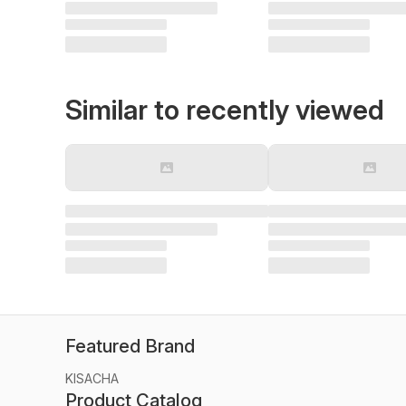
Similar to recently viewed
Featured Brand
KISACHA
Product Catalog