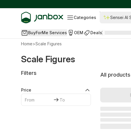
Categories
Sensei AI 
BuyForMe Services
OEM
Deals
Home
>
Scale Figures
Scale Figures
Filters
All products
Price