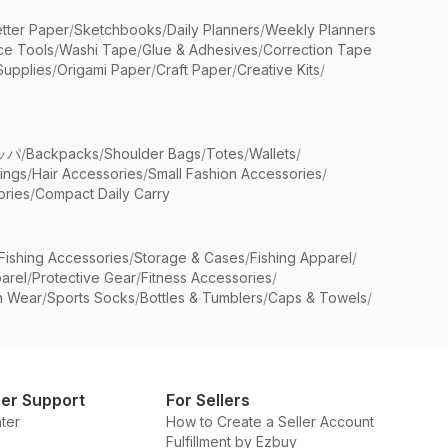
etter Paper
/
Sketchbooks
/
Daily Planners
/
Weekly Planners
ice Tools
/
Washi Tape
/
Glue & Adhesives
/
Correction Tape
Supplies
/
Origami Paper
/
Craft Paper
/
Creative Kits
/
ッパ
/
Backpacks
/
Shoulder Bags
/
Totes
/
Wallets
/
rings
/
Hair Accessories
/
Small Fashion Accessories
/
ries
/
Compact Daily Carry
Fishing Accessories
/
Storage & Cases
/
Fishing Apparel
/
arel
/
Protective Gear
/
Fitness Accessories
/
n Wear
/
Sports Socks
/
Bottles & Tumblers
/
Caps & Towels
/
er Support
For Sellers
ter
How to Create a Seller Account
Fulfillment by Ezbuy