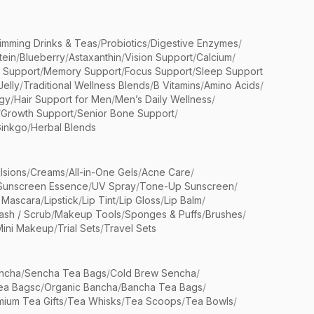
limming Drinks & Teas
/
Probiotics
/
Digestive Enzymes
/
tein
/
Blueberry
/
Astaxanthin
/
Vision Support
/
Calcium
/
n Support
/
Memory Support
/
Focus Support
/
Sleep Support
Jelly
/
Traditional Wellness Blends
/
B Vitamins
/
Amino Acids
/
gy
/
Hair Support for Men
/
Men’s Daily Wellness
/
/
Growth Support
/
Senior Bone Support
/
inkgo
/
Herbal Blends
lsions
/
Creams
/
All-in-One Gels
/
Acne Care
/
Sunscreen Essence
/
UV Spray
/
Tone-Up Sunscreen
/
 Mascara
/
Lipstick
/
Lip Tint
/
Lip Gloss
/
Lip Balm
/
sh / Scrub
/
Makeup Tools
/
Sponges & Puffs
/
Brushes
/
Mini Makeup
/
Trial Sets
/
Travel Sets
ncha
/
Sencha Tea Bags
/
Cold Brew Sencha
/
ea Bagsc
/
Organic Bancha
/
Bancha Tea Bags
/
ium Tea Gifts
/
Tea Whisks
/
Tea Scoops
/
Tea Bowls
/