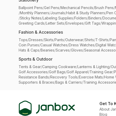
Stationery
Ballpoint Pens
/
Gel Pens
/
Mechanical Pencils
/
Brush Pens
/
/
Monthly Planners
/
Journals
/
Habit & Study Planners
/
Pen 
/
Sticky Notes
/
Labeling Supplies
/
Folders
/
Binders
/
Docume
Greeting Cards
/
Letter Sets
/
Envelopes
/
Gift Tags
/
Wrappin
Fashion & Accessories
Tops
/
Dresses
/
Skirts
/
Pants
/
Outerwear
/
Shirts
/
T-Shirts
/
Pan
Coin Purses
/
Casual Watches
/
Dress Watches
/
Digital Wat
Hats & Caps
/
Beanies
/
Scarves
/
Gloves
/
Seasonal Accesso
Sports & Outdoor
Tents & Gear
/
Camping Cookware
/
Lanterns & Lighting
/
Ou
Golf Accessories
/
Golf Bags
/
Golf Apparel
/
Training Gear
/
P
Resistance Bands
/
Recovery Tools
/
Exercise Mats
/
Home 
Supporters & Braces
/
Bags & Carriers
/
Training Accessori
Get To 
About Ja
Blog