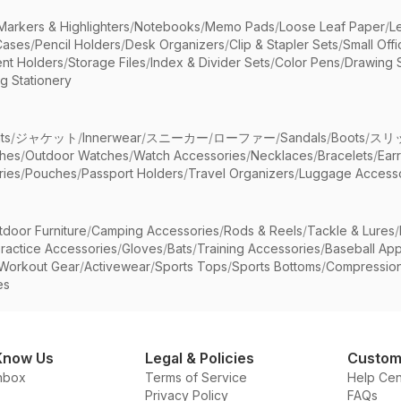
Markers & Highlighters
/
Notebooks
/
Memo Pads
/
Loose Leaf Paper
/
L
Cases
/
Pencil Holders
/
Desk Organizers
/
Clip & Stapler Sets
/
Small Off
nt Holders
/
Storage Files
/
Index & Divider Sets
/
Color Pens
/
Drawing 
g Stationery
ts
/
ジャケット
/
Innerwear
/
スニーカー
/
ローファー
/
Sandals
/
Boots
/
スリ
ches
/
Outdoor Watches
/
Watch Accessories
/
Necklaces
/
Bracelets
/
Ear
ries
/
Pouches
/
Passport Holders
/
Travel Organizers
/
Luggage Accesso
tdoor Furniture
/
Camping Accessories
/
Rods & Reels
/
Tackle & Lures
/
ractice Accessories
/
Gloves
/
Bats
/
Training Accessories
/
Baseball App
Workout Gear
/
Activewear
/
Sports Tops
/
Sports Bottoms
/
Compressio
es
Know Us
Legal & Policies
Custom
nbox
Terms of Service
Help Cen
Privacy Policy
FAQs