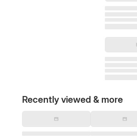
Recently viewed & more