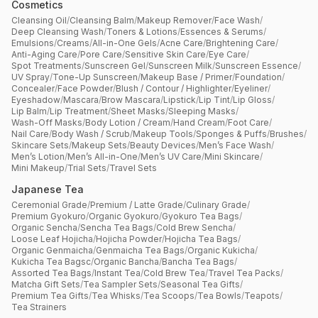
Cosmetics
Cleansing Oil
/
Cleansing Balm
/
Makeup Remover
/
Face Wash
/
Deep Cleansing Wash
/
Toners & Lotions
/
Essences & Serums
/
Emulsions
/
Creams
/
All-in-One Gels
/
Acne Care
/
Brightening Care
/
Anti-Aging Care
/
Pore Care
/
Sensitive Skin Care
/
Eye Care
/
Spot Treatments
/
Sunscreen Gel
/
Sunscreen Milk
/
Sunscreen Essence
/
UV Spray
/
Tone-Up Sunscreen
/
Makeup Base / Primer
/
Foundation
/
Concealer
/
Face Powder
/
Blush / Contour / Highlighter
/
Eyeliner
/
Eyeshadow
/
Mascara
/
Brow Mascara
/
Lipstick
/
Lip Tint
/
Lip Gloss
/
Lip Balm
/
Lip Treatment
/
Sheet Masks
/
Sleeping Masks
/
Wash-Off Masks
/
Body Lotion / Cream
/
Hand Cream
/
Foot Care
/
Nail Care
/
Body Wash / Scrub
/
Makeup Tools
/
Sponges & Puffs
/
Brushes
/
Skincare Sets
/
Makeup Sets
/
Beauty Devices
/
Men’s Face Wash
/
Men’s Lotion
/
Men’s All-in-One
/
Men’s UV Care
/
Mini Skincare
/
Mini Makeup
/
Trial Sets
/
Travel Sets
Japanese Tea
Ceremonial Grade
/
Premium / Latte Grade
/
Culinary Grade
/
Premium Gyokuro
/
Organic Gyokuro
/
Gyokuro Tea Bags
/
Organic Sencha
/
Sencha Tea Bags
/
Cold Brew Sencha
/
Loose Leaf Hojicha
/
Hojicha Powder
/
Hojicha Tea Bags
/
Organic Genmaicha
/
Genmaicha Tea Bags
/
Organic Kukicha
/
Kukicha Tea Bagsc
/
Organic Bancha
/
Bancha Tea Bags
/
Assorted Tea Bags
/
Instant Tea
/
Cold Brew Tea
/
Travel Tea Packs
/
Matcha Gift Sets
/
Tea Sampler Sets
/
Seasonal Tea Gifts
/
Premium Tea Gifts
/
Tea Whisks
/
Tea Scoops
/
Tea Bowls
/
Teapots
/
Tea Strainers