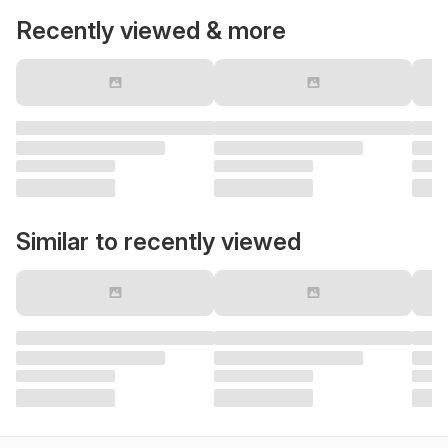
Recently viewed & more
Similar to recently viewed