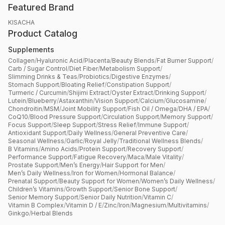
Featured Brand
KISACHA
Product Catalog
Supplements
Collagen
/
Hyaluronic Acid
/
Placenta
/
Beauty Blends
/
Fat Burner Support
/
Carb / Sugar Control
/
Diet Fiber
/
Metabolism Support
/
Slimming Drinks & Teas
/
Probiotics
/
Digestive Enzymes
/
Stomach Support
/
Bloating Relief
/
Constipation Support
/
Turmeric / Curcumin
/
Shijimi Extract
/
Oyster Extract
/
Drinking Support
/
Lutein
/
Blueberry
/
Astaxanthin
/
Vision Support
/
Calcium
/
Glucosamine
/
Chondroitin
/
MSM
/
Joint Mobility Support
/
Fish Oil / Omega
/
DHA / EPA
/
CoQ10
/
Blood Pressure Support
/
Circulation Support
/
Memory Support
/
Focus Support
/
Sleep Support
/
Stress Relief
/
Immune Support
/
Antioxidant Support
/
Daily Wellness
/
General Preventive Care
/
Seasonal Wellness
/
Garlic
/
Royal Jelly
/
Traditional Wellness Blends
/
B Vitamins
/
Amino Acids
/
Protein Support
/
Recovery Support
/
Performance Support
/
Fatigue Recovery
/
Maca
/
Male Vitality
/
Prostate Support
/
Men’s Energy
/
Hair Support for Men
/
Men’s Daily Wellness
/
Iron for Women
/
Hormonal Balance
/
Prenatal Support
/
Beauty Support for Women
/
Women’s Daily Wellness
/
Children’s Vitamins
/
Growth Support
/
Senior Bone Support
/
Senior Memory Support
/
Senior Daily Nutrition
/
Vitamin C
/
Vitamin B Complex
/
Vitamin D / E
/
Zinc
/
Iron
/
Magnesium
/
Multivitamins
/
Ginkgo
/
Herbal Blends