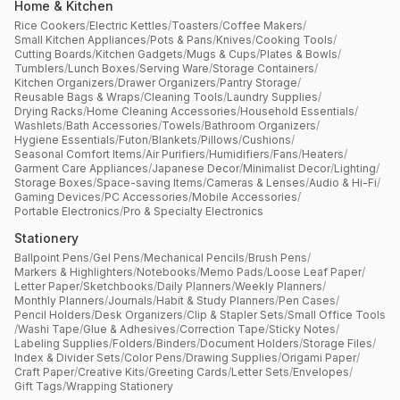
Home & Kitchen
Rice Cookers
/
Electric Kettles
/
Toasters
/
Coffee Makers
/
Small Kitchen Appliances
/
Pots & Pans
/
Knives
/
Cooking Tools
/
Cutting Boards
/
Kitchen Gadgets
/
Mugs & Cups
/
Plates & Bowls
/
Tumblers
/
Lunch Boxes
/
Serving Ware
/
Storage Containers
/
Kitchen Organizers
/
Drawer Organizers
/
Pantry Storage
/
Reusable Bags & Wraps
/
Cleaning Tools
/
Laundry Supplies
/
Drying Racks
/
Home Cleaning Accessories
/
Household Essentials
/
Washlets
/
Bath Accessories
/
Towels
/
Bathroom Organizers
/
Hygiene Essentials
/
Futon
/
Blankets
/
Pillows
/
Cushions
/
Seasonal Comfort Items
/
Air Purifiers
/
Humidifiers
/
Fans
/
Heaters
/
Garment Care Appliances
/
Japanese Decor
/
Minimalist Decor
/
Lighting
/
Storage Boxes
/
Space-saving Items
/
Cameras & Lenses
/
Audio & Hi-Fi
/
Gaming Devices
/
PC Accessories
/
Mobile Accessories
/
Portable Electronics
/
Pro & Specialty Electronics
Stationery
Ballpoint Pens
/
Gel Pens
/
Mechanical Pencils
/
Brush Pens
/
Markers & Highlighters
/
Notebooks
/
Memo Pads
/
Loose Leaf Paper
/
Letter Paper
/
Sketchbooks
/
Daily Planners
/
Weekly Planners
/
Monthly Planners
/
Journals
/
Habit & Study Planners
/
Pen Cases
/
Pencil Holders
/
Desk Organizers
/
Clip & Stapler Sets
/
Small Office Tools
/
Washi Tape
/
Glue & Adhesives
/
Correction Tape
/
Sticky Notes
/
Labeling Supplies
/
Folders
/
Binders
/
Document Holders
/
Storage Files
/
Index & Divider Sets
/
Color Pens
/
Drawing Supplies
/
Origami Paper
/
Craft Paper
/
Creative Kits
/
Greeting Cards
/
Letter Sets
/
Envelopes
/
Gift Tags
/
Wrapping Stationery