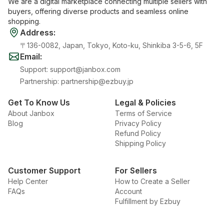
We are a digital marketplace connecting multiple sellers with
buyers, offering diverse products and seamless online
shopping.
Address
:
〒136-0082, Japan, Tokyo, Koto-ku, Shinkiba 3-5-6, 5F
Email
:
Support
:
support@janbox.com
Partnership
:
partnership@ezbuy.jp
Get To Know Us
Legal & Policies
About Janbox
Terms of Service
Blog
Privacy Policy
Refund Policy
Shipping Policy
Customer Support
For Sellers
Help Center
How to Create a Seller
FAQs
Account
Fulfillment by Ezbuy