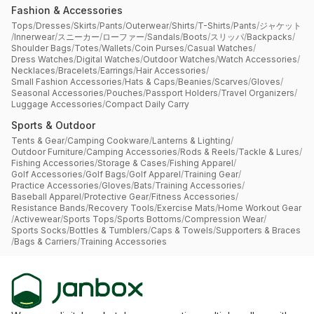
Fashion & Accessories
Tops
/
Dresses
/
Skirts
/
Pants
/
Outerwear
/
Shirts
/
T-Shirts
/
Pants
/
ジャケット
/
Innerwear
/
スニーカー
/
ローファー
/
Sandals
/
Boots
/
スリッパ
/
Backpacks
/
Shoulder Bags
/
Totes
/
Wallets
/
Coin Purses
/
Casual Watches
/
Dress Watches
/
Digital Watches
/
Outdoor Watches
/
Watch Accessories
/
Necklaces
/
Bracelets
/
Earrings
/
Hair Accessories
/
Small Fashion Accessories
/
Hats & Caps
/
Beanies
/
Scarves
/
Gloves
/
Seasonal Accessories
/
Pouches
/
Passport Holders
/
Travel Organizers
/
Luggage Accessories
/
Compact Daily Carry
Sports & Outdoor
Tents & Gear
/
Camping Cookware
/
Lanterns & Lighting
/
Outdoor Furniture
/
Camping Accessories
/
Rods & Reels
/
Tackle & Lures
/
Fishing Accessories
/
Storage & Cases
/
Fishing Apparel
/
Golf Accessories
/
Golf Bags
/
Golf Apparel
/
Training Gear
/
Practice Accessories
/
Gloves
/
Bats
/
Training Accessories
/
Baseball Apparel
/
Protective Gear
/
Fitness Accessories
/
Resistance Bands
/
Recovery Tools
/
Exercise Mats
/
Home Workout Gear
/
Activewear
/
Sports Tops
/
Sports Bottoms
/
Compression Wear
/
Sports Socks
/
Bottles & Tumblers
/
Caps & Towels
/
Supporters & Braces
/
Bags & Carriers
/
Training Accessories