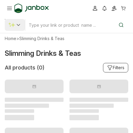
Home
>
Slimming Drinks & Teas
Slimming Drinks & Teas
All products (
0
)
Filters