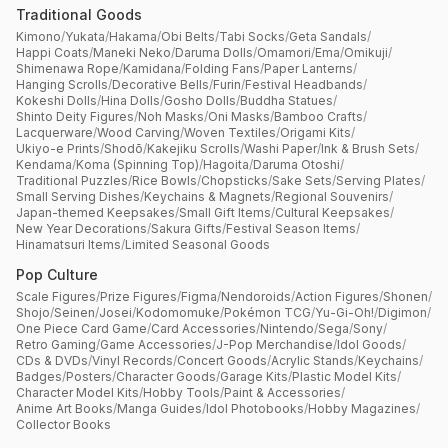
Traditional Goods
Kimono
/
Yukata
/
Hakama
/
Obi Belts
/
Tabi Socks
/
Geta Sandals
/
Happi Coats
/
Maneki Neko
/
Daruma Dolls
/
Omamori
/
Ema
/
Omikuji
/
Shimenawa Rope
/
Kamidana
/
Folding Fans
/
Paper Lanterns
/
Hanging Scrolls
/
Decorative Bells
/
Furin
/
Festival Headbands
/
Kokeshi Dolls
/
Hina Dolls
/
Gosho Dolls
/
Buddha Statues
/
Shinto Deity Figures
/
Noh Masks
/
Oni Masks
/
Bamboo Crafts
/
Lacquerware
/
Wood Carving
/
Woven Textiles
/
Origami Kits
/
Ukiyo-e Prints
/
Shodō
/
Kakejiku Scrolls
/
Washi Paper
/
Ink & Brush Sets
/
Kendama
/
Koma (Spinning Top)
/
Hagoita
/
Daruma Otoshi
/
Traditional Puzzles
/
Rice Bowls
/
Chopsticks
/
Sake Sets
/
Serving Plates
/
Small Serving Dishes
/
Keychains & Magnets
/
Regional Souvenirs
/
Japan-themed Keepsakes
/
Small Gift Items
/
Cultural Keepsakes
/
New Year Decorations
/
Sakura Gifts
/
Festival Season Items
/
Hinamatsuri Items
/
Limited Seasonal Goods
Pop Culture
Scale Figures
/
Prize Figures
/
Figma
/
Nendoroids
/
Action Figures
/
Shonen
/
Shojo
/
Seinen
/
Josei
/
Kodomomuke
/
Pokémon TCG
/
Yu-Gi-Oh!
/
Digimon
/
One Piece Card Game
/
Card Accessories
/
Nintendo
/
Sega
/
Sony
/
Retro Gaming
/
Game Accessories
/
J-Pop Merchandise
/
Idol Goods
/
CDs & DVDs
/
Vinyl Records
/
Concert Goods
/
Acrylic Stands
/
Keychains
/
Badges
/
Posters
/
Character Goods
/
Garage Kits
/
Plastic Model Kits
/
Character Model Kits
/
Hobby Tools
/
Paint & Accessories
/
Anime Art Books
/
Manga Guides
/
Idol Photobooks
/
Hobby Magazines
/
Collector Books