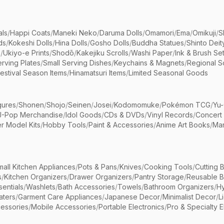
als
/
Happi Coats
/
Maneki Neko
/
Daruma Dolls
/
Omamori
/
Ema
/
Omikuji
/
S
ds
/
Kokeshi Dolls
/
Hina Dolls
/
Gosho Dolls
/
Buddha Statues
/
Shinto Deit
s
/
Ukiyo-e Prints
/
Shodō
/
Kakejiku Scrolls
/
Washi Paper
/
Ink & Brush Se
rving Plates
/
Small Serving Dishes
/
Keychains & Magnets
/
Regional S
estival Season Items
/
Hinamatsuri Items
/
Limited Seasonal Goods
gures
/
Shonen
/
Shojo
/
Seinen
/
Josei
/
Kodomomuke
/
Pokémon TCG
/
Yu-
J-Pop Merchandise
/
Idol Goods
/
CDs & DVDs
/
Vinyl Records
/
Concert
r Model Kits
/
Hobby Tools
/
Paint & Accessories
/
Anime Art Books
/
Ma
mall Kitchen Appliances
/
Pots & Pans
/
Knives
/
Cooking Tools
/
Cutting 
s
/
Kitchen Organizers
/
Drawer Organizers
/
Pantry Storage
/
Reusable 
entials
/
Washlets
/
Bath Accessories
/
Towels
/
Bathroom Organizers
/
Hy
aters
/
Garment Care Appliances
/
Japanese Decor
/
Minimalist Decor
/
L
essories
/
Mobile Accessories
/
Portable Electronics
/
Pro & Specialty E