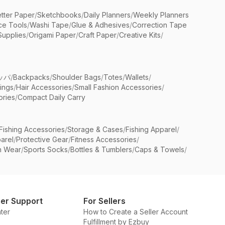
etter Paper
/
Sketchbooks
/
Daily Planners
/
Weekly Planners
ice Tools
/
Washi Tape
/
Glue & Adhesives
/
Correction Tape
Supplies
/
Origami Paper
/
Craft Paper
/
Creative Kits
/
ッパ
/
Backpacks
/
Shoulder Bags
/
Totes
/
Wallets
/
rings
/
Hair Accessories
/
Small Fashion Accessories
/
ries
/
Compact Daily Carry
Fishing Accessories
/
Storage & Cases
/
Fishing Apparel
/
arel
/
Protective Gear
/
Fitness Accessories
/
n Wear
/
Sports Socks
/
Bottles & Tumblers
/
Caps & Towels
/
er Support
For Sellers
ter
How to Create a Seller Account
Fulfillment by Ezbuy