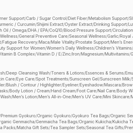
rner Support
/
Carb / Sugar Control
/
Diet Fiber
/
Metabolism Support
/
S
urmeric / Curcumin
/
Shijimi Extract
/
Oyster Extract
/
Drinking Support
/
Lu
sh Oil / Omega
/
DHA / EPA
/
CoQ10
/
Blood Pressure Support
/
Circulatio
 Wellness
/
General Preventive Care
/
Seasonal Wellness
/
Garlic
/
Royal 
t
/
Fatigue Recovery
/
Maca
/
Male Vitality
/
Prostate Support
/
Men’s Ener
uty Support for Women
/
Women’s Daily Wellness
/
Children’s Vitamins
Vitamin B Complex
/
Vitamin D / E
/
Zinc
/
Iron
/
Magnesium
/
Multivitamins
/
G
sh
/
Deep Cleansing Wash
/
Toners & Lotions
/
Essences & Serums
/
Emu
kin Care
/
Eye Care
/
Spot Treatments
/
Sunscreen Gel
/
Sunscreen Milk
/
er
/
Blush / Contour / Highlighter
/
Eyeliner
/
Eyeshadow
/
Mascara
/
Brow
asks
/
Body Lotion / Cream
/
Hand Cream
/
Foot Care
/
Nail Care
/
Body Wa
 Wash
/
Men’s Lotion
/
Men’s All-in-One
/
Men’s UV Care
/
Mini Skincare
/
/
Premium Gyokuro
/
Organic Gyokuro
/
Gyokuro Tea Bags
/
Organic Se
rganic Genmaicha
/
Genmaicha Tea Bags
/
Organic Kukicha
/
Kukicha T
ea Packs
/
Matcha Gift Sets
/
Tea Sampler Sets
/
Seasonal Tea Gifts
/
Prem