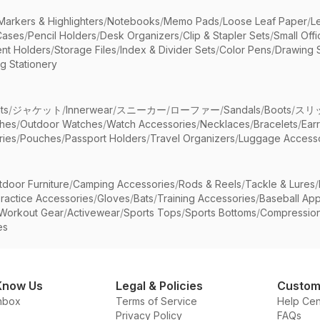
Markers & Highlighters
/
Notebooks
/
Memo Pads
/
Loose Leaf Paper
/
L
Cases
/
Pencil Holders
/
Desk Organizers
/
Clip & Stapler Sets
/
Small Off
nt Holders
/
Storage Files
/
Index & Divider Sets
/
Color Pens
/
Drawing 
g Stationery
ts
/
ジャケット
/
Innerwear
/
スニーカー
/
ローファー
/
Sandals
/
Boots
/
スリ
ches
/
Outdoor Watches
/
Watch Accessories
/
Necklaces
/
Bracelets
/
Ear
ries
/
Pouches
/
Passport Holders
/
Travel Organizers
/
Luggage Accesso
tdoor Furniture
/
Camping Accessories
/
Rods & Reels
/
Tackle & Lures
/
ractice Accessories
/
Gloves
/
Bats
/
Training Accessories
/
Baseball App
Workout Gear
/
Activewear
/
Sports Tops
/
Sports Bottoms
/
Compressio
es
Know Us
Legal & Policies
Custom
nbox
Terms of Service
Help Cen
Privacy Policy
FAQs