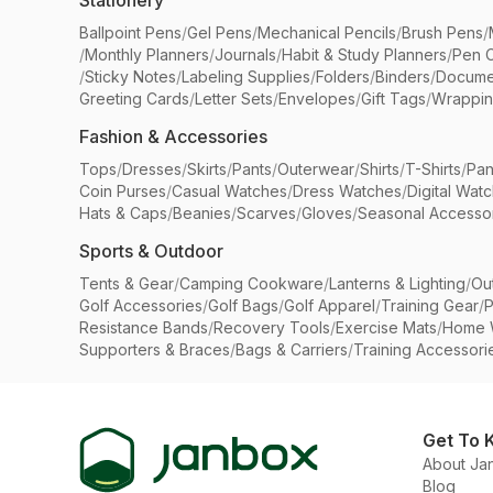
Stationery
Ballpoint Pens
/
Gel Pens
/
Mechanical Pencils
/
Brush Pens
/
/
Monthly Planners
/
Journals
/
Habit & Study Planners
/
Pen 
/
Sticky Notes
/
Labeling Supplies
/
Folders
/
Binders
/
Docume
Greeting Cards
/
Letter Sets
/
Envelopes
/
Gift Tags
/
Wrappin
Fashion & Accessories
Tops
/
Dresses
/
Skirts
/
Pants
/
Outerwear
/
Shirts
/
T-Shirts
/
Pan
Coin Purses
/
Casual Watches
/
Dress Watches
/
Digital Wat
Hats & Caps
/
Beanies
/
Scarves
/
Gloves
/
Seasonal Accesso
Sports & Outdoor
Tents & Gear
/
Camping Cookware
/
Lanterns & Lighting
/
Ou
Golf Accessories
/
Golf Bags
/
Golf Apparel
/
Training Gear
/
P
Resistance Bands
/
Recovery Tools
/
Exercise Mats
/
Home 
Supporters & Braces
/
Bags & Carriers
/
Training Accessori
Get To 
About Ja
Blog