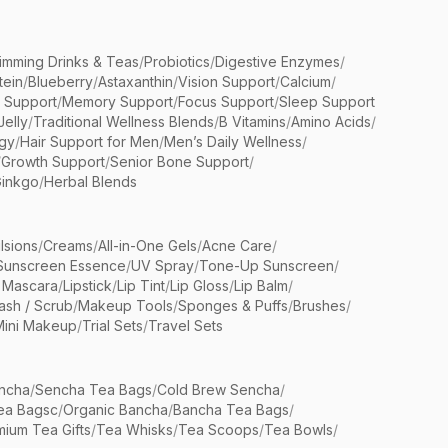
limming Drinks & Teas
/
Probiotics
/
Digestive Enzymes
/
tein
/
Blueberry
/
Astaxanthin
/
Vision Support
/
Calcium
/
n Support
/
Memory Support
/
Focus Support
/
Sleep Support
Jelly
/
Traditional Wellness Blends
/
B Vitamins
/
Amino Acids
/
gy
/
Hair Support for Men
/
Men’s Daily Wellness
/
/
Growth Support
/
Senior Bone Support
/
inkgo
/
Herbal Blends
lsions
/
Creams
/
All-in-One Gels
/
Acne Care
/
Sunscreen Essence
/
UV Spray
/
Tone-Up Sunscreen
/
 Mascara
/
Lipstick
/
Lip Tint
/
Lip Gloss
/
Lip Balm
/
sh / Scrub
/
Makeup Tools
/
Sponges & Puffs
/
Brushes
/
Mini Makeup
/
Trial Sets
/
Travel Sets
ncha
/
Sencha Tea Bags
/
Cold Brew Sencha
/
ea Bagsc
/
Organic Bancha
/
Bancha Tea Bags
/
ium Tea Gifts
/
Tea Whisks
/
Tea Scoops
/
Tea Bowls
/