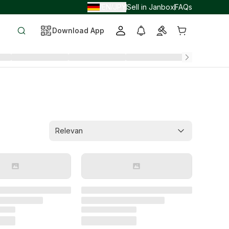
EN
JPY
Sell in Janbox
FAQs
/
/
Download App
Relevan