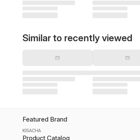
Similar to recently viewed
Featured Brand
KISACHA
Product Catalog