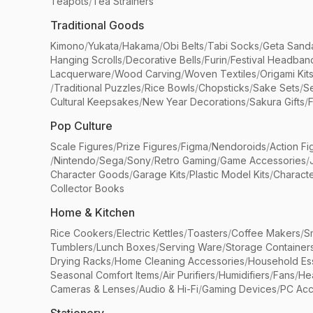
Teapots
/
Tea Strainers
Traditional Goods
Kimono
/
Yukata
/
Hakama
/
Obi Belts
/
Tabi Socks
/
Geta Sand
Hanging Scrolls
/
Decorative Bells
/
Furin
/
Festival Headban
Lacquerware
/
Wood Carving
/
Woven Textiles
/
Origami Kit
/
Traditional Puzzles
/
Rice Bowls
/
Chopsticks
/
Sake Sets
/
Se
Cultural Keepsakes
/
New Year Decorations
/
Sakura Gifts
/
F
Pop Culture
Scale Figures
/
Prize Figures
/
Figma
/
Nendoroids
/
Action Fi
/
Nintendo
/
Sega
/
Sony
/
Retro Gaming
/
Game Accessories
/
Character Goods
/
Garage Kits
/
Plastic Model Kits
/
Characte
Collector Books
Home & Kitchen
Rice Cookers
/
Electric Kettles
/
Toasters
/
Coffee Makers
/
S
Tumblers
/
Lunch Boxes
/
Serving Ware
/
Storage Container
Drying Racks
/
Home Cleaning Accessories
/
Household Ess
Seasonal Comfort Items
/
Air Purifiers
/
Humidifiers
/
Fans
/
He
Cameras & Lenses
/
Audio & Hi-Fi
/
Gaming Devices
/
PC Acc