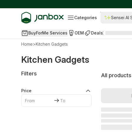
Categories
Sensei AI 
BuyForMe Services
OEM
Deals
Home
>
Kitchen Gadgets
Kitchen Gadgets
Filters
All products
Price