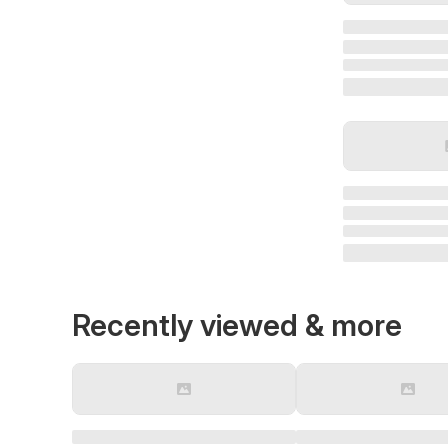
Recently viewed & more