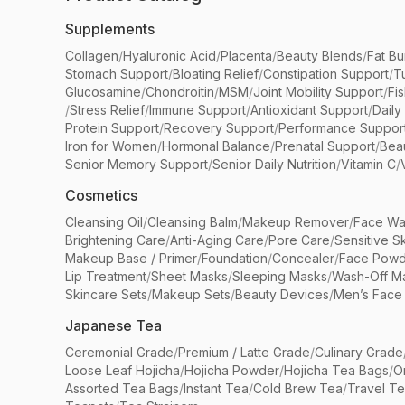
Supplements
Collagen
/
Hyaluronic Acid
/
Placenta
/
Beauty Blends
/
Fat Bu
Stomach Support
/
Bloating Relief
/
Constipation Support
/
T
Glucosamine
/
Chondroitin
/
MSM
/
Joint Mobility Support
/
Fi
/
Stress Relief
/
Immune Support
/
Antioxidant Support
/
Daily
Protein Support
/
Recovery Support
/
Performance Suppor
Iron for Women
/
Hormonal Balance
/
Prenatal Support
/
Bea
Senior Memory Support
/
Senior Daily Nutrition
/
Vitamin C
/
Cosmetics
Cleansing Oil
/
Cleansing Balm
/
Makeup Remover
/
Face Wa
Brightening Care
/
Anti-Aging Care
/
Pore Care
/
Sensitive S
Makeup Base / Primer
/
Foundation
/
Concealer
/
Face Powd
Lip Treatment
/
Sheet Masks
/
Sleeping Masks
/
Wash-Off M
Skincare Sets
/
Makeup Sets
/
Beauty Devices
/
Men’s Face
Japanese Tea
Ceremonial Grade
/
Premium / Latte Grade
/
Culinary Grade
Loose Leaf Hojicha
/
Hojicha Powder
/
Hojicha Tea Bags
/
O
Assorted Tea Bags
/
Instant Tea
/
Cold Brew Tea
/
Travel T