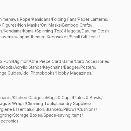
himenawa Rope
/
Kamidana
/
Folding Fans
/
Paper Lanterns
/
y Figures
/
Noh Masks
/
Oni Masks
/
Bamboo Crafts
/
ts
/
Kendama
/
Koma (Spinning Top)
/
Hagoita
/
Daruma Otoshi
ouvenirs
/
Japan-themed Keepsakes
/
Small Gift Items
/
Gi-Oh!
/
Digimon
/
One Piece Card Game
/
Card Accessories
 Goods
/
Acrylic Stands
/
Keychains
/
Badges
/
Posters
/
nga Guides
/
Idol Photobooks
/
Hobby Magazines
/
Boards
/
Kitchen Gadgets
/
Mugs & Cups
/
Plates & Bowls
/
Bags & Wraps
/
Cleaning Tools
/
Laundry Supplies
/
giene Essentials
/
Futon
/
Blankets
/
Pillows
/
Cushions
/
ighting
/
Storage Boxes
/
Space-saving Items
/
lectronics