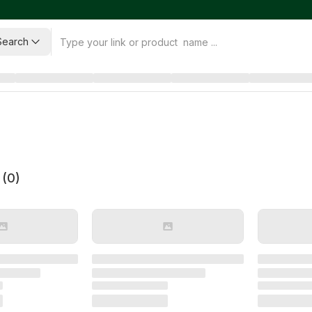
Search
 (
0
)