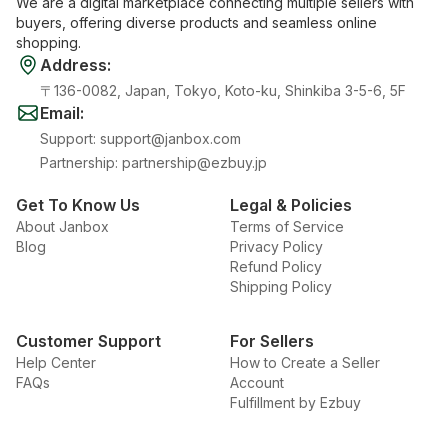
We are a digital marketplace connecting multiple sellers with
buyers, offering diverse products and seamless online
shopping.
Address
:
〒136-0082, Japan, Tokyo, Koto-ku, Shinkiba 3-5-6, 5F
Email
:
Support
:
support@janbox.com
Partnership
:
partnership@ezbuy.jp
Get To Know Us
Legal & Policies
About Janbox
Terms of Service
Blog
Privacy Policy
Refund Policy
Shipping Policy
Customer Support
For Sellers
Help Center
How to Create a Seller
FAQs
Account
Fulfillment by Ezbuy