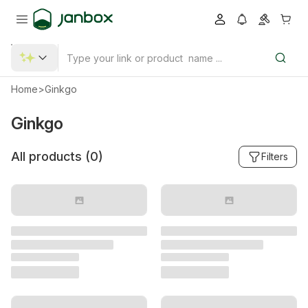
Home
>
Ginkgo
Ginkgo
All products (
0
)
Filters