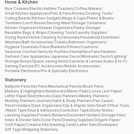
Home & Kitchen
Rice Cookers
/
Electric Kettles
/
Toasters
/
Coffee Makers
/
Small Kitchen Appliances
/
Pots & Pans
/
Knives
/
Cooking Tools
/
Cutting Boards
/
Kitchen Gadgets
/
Mugs & Cups
/
Plates & Bowls
/
Tumblers
/
Lunch Boxes
/
Serving Ware
/
Storage Containers
/
Kitchen Organizers
/
Drawer Organizers
/
Pantry Storage
/
Reusable Bags & Wraps
/
Cleaning Tools
/
Laundry Supplies
/
Drying Racks
/
Home Cleaning Accessories
/
Household Essentials
/
Washlets
/
Bath Accessories
/
Towels
/
Bathroom Organizers
/
Hygiene Essentials
/
Futon
/
Blankets
/
Pillows
/
Cushions
/
Seasonal Comfort Items
/
Air Purifiers
/
Humidifiers
/
Fans
/
Heaters
/
Garment Care Appliances
/
Japanese Decor
/
Minimalist Decor
/
Lighting
/
Storage Boxes
/
Space-saving Items
/
Cameras & Lenses
/
Audio & Hi-Fi
/
Gaming Devices
/
PC Accessories
/
Mobile Accessories
/
Portable Electronics
/
Pro & Specialty Electronics
Stationery
Ballpoint Pens
/
Gel Pens
/
Mechanical Pencils
/
Brush Pens
/
Markers & Highlighters
/
Notebooks
/
Memo Pads
/
Loose Leaf Paper
/
Letter Paper
/
Sketchbooks
/
Daily Planners
/
Weekly Planners
/
Monthly Planners
/
Journals
/
Habit & Study Planners
/
Pen Cases
/
Pencil Holders
/
Desk Organizers
/
Clip & Stapler Sets
/
Small Office Tools
/
Washi Tape
/
Glue & Adhesives
/
Correction Tape
/
Sticky Notes
/
Labeling Supplies
/
Folders
/
Binders
/
Document Holders
/
Storage Files
/
Index & Divider Sets
/
Color Pens
/
Drawing Supplies
/
Origami Paper
/
Craft Paper
/
Creative Kits
/
Greeting Cards
/
Letter Sets
/
Envelopes
/
Gift Tags
/
Wrapping Stationery