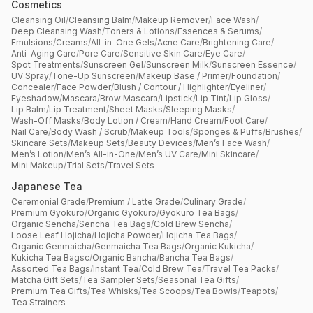
Cosmetics
Cleansing Oil
/
Cleansing Balm
/
Makeup Remover
/
Face Wash
/
Deep Cleansing Wash
/
Toners & Lotions
/
Essences & Serums
/
Emulsions
/
Creams
/
All-in-One Gels
/
Acne Care
/
Brightening Care
/
Anti-Aging Care
/
Pore Care
/
Sensitive Skin Care
/
Eye Care
/
Spot Treatments
/
Sunscreen Gel
/
Sunscreen Milk
/
Sunscreen Essence
/
UV Spray
/
Tone-Up Sunscreen
/
Makeup Base / Primer
/
Foundation
/
Concealer
/
Face Powder
/
Blush / Contour / Highlighter
/
Eyeliner
/
Eyeshadow
/
Mascara
/
Brow Mascara
/
Lipstick
/
Lip Tint
/
Lip Gloss
/
Lip Balm
/
Lip Treatment
/
Sheet Masks
/
Sleeping Masks
/
Wash-Off Masks
/
Body Lotion / Cream
/
Hand Cream
/
Foot Care
/
Nail Care
/
Body Wash / Scrub
/
Makeup Tools
/
Sponges & Puffs
/
Brushes
/
Skincare Sets
/
Makeup Sets
/
Beauty Devices
/
Men’s Face Wash
/
Men’s Lotion
/
Men’s All-in-One
/
Men’s UV Care
/
Mini Skincare
/
Mini Makeup
/
Trial Sets
/
Travel Sets
Japanese Tea
Ceremonial Grade
/
Premium / Latte Grade
/
Culinary Grade
/
Premium Gyokuro
/
Organic Gyokuro
/
Gyokuro Tea Bags
/
Organic Sencha
/
Sencha Tea Bags
/
Cold Brew Sencha
/
Loose Leaf Hojicha
/
Hojicha Powder
/
Hojicha Tea Bags
/
Organic Genmaicha
/
Genmaicha Tea Bags
/
Organic Kukicha
/
Kukicha Tea Bagsc
/
Organic Bancha
/
Bancha Tea Bags
/
Assorted Tea Bags
/
Instant Tea
/
Cold Brew Tea
/
Travel Tea Packs
/
Matcha Gift Sets
/
Tea Sampler Sets
/
Seasonal Tea Gifts
/
Premium Tea Gifts
/
Tea Whisks
/
Tea Scoops
/
Tea Bowls
/
Teapots
/
Tea Strainers