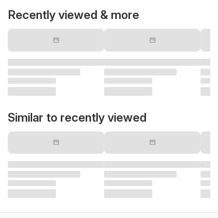
Recently viewed & more
Similar to recently viewed