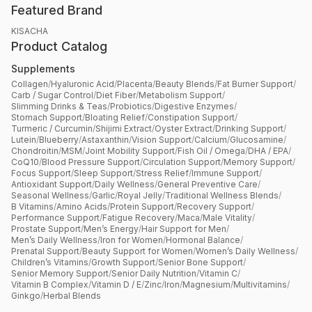
Featured Brand
KISACHA
Product Catalog
Supplements
Collagen
/
Hyaluronic Acid
/
Placenta
/
Beauty Blends
/
Fat Burner Support
/
Carb / Sugar Control
/
Diet Fiber
/
Metabolism Support
/
Slimming Drinks & Teas
/
Probiotics
/
Digestive Enzymes
/
Stomach Support
/
Bloating Relief
/
Constipation Support
/
Turmeric / Curcumin
/
Shijimi Extract
/
Oyster Extract
/
Drinking Support
/
Lutein
/
Blueberry
/
Astaxanthin
/
Vision Support
/
Calcium
/
Glucosamine
/
Chondroitin
/
MSM
/
Joint Mobility Support
/
Fish Oil / Omega
/
DHA / EPA
/
CoQ10
/
Blood Pressure Support
/
Circulation Support
/
Memory Support
/
Focus Support
/
Sleep Support
/
Stress Relief
/
Immune Support
/
Antioxidant Support
/
Daily Wellness
/
General Preventive Care
/
Seasonal Wellness
/
Garlic
/
Royal Jelly
/
Traditional Wellness Blends
/
B Vitamins
/
Amino Acids
/
Protein Support
/
Recovery Support
/
Performance Support
/
Fatigue Recovery
/
Maca
/
Male Vitality
/
Prostate Support
/
Men’s Energy
/
Hair Support for Men
/
Men’s Daily Wellness
/
Iron for Women
/
Hormonal Balance
/
Prenatal Support
/
Beauty Support for Women
/
Women’s Daily Wellness
/
Children’s Vitamins
/
Growth Support
/
Senior Bone Support
/
Senior Memory Support
/
Senior Daily Nutrition
/
Vitamin C
/
Vitamin B Complex
/
Vitamin D / E
/
Zinc
/
Iron
/
Magnesium
/
Multivitamins
/
Ginkgo
/
Herbal Blends