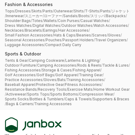
Fashion & Accessories
Tops
/
Dresses
/
Skirts
/
Pants
/
Outerwear
/
Shirts
/
T-Shirts
/
Pants
/
ジャケット
/
Innerwear
/
スニーカー
/
ローファー
/
Sandals
/
Boots
/
スリッパ
/
Backpacks
/
Shoulder Bags
/
Totes
/
Wallets
/
Coin Purses
/
Casual Watches
/
Dress Watches
/
Digital Watches
/
Outdoor Watches
/
Watch Accessories
/
Necklaces
/
Bracelets
/
Earrings
/
Hair Accessories
/
Small Fashion Accessories
/
Hats & Caps
/
Beanies
/
Scarves
/
Gloves
/
Seasonal Accessories
/
Pouches
/
Passport Holders
/
Travel Organizers
/
Luggage Accessories
/
Compact Daily Carry
Sports & Outdoor
Tents & Gear
/
Camping Cookware
/
Lanterns & Lighting
/
Outdoor Furniture
/
Camping Accessories
/
Rods & Reels
/
Tackle & Lures
/
Fishing Accessories
/
Storage & Cases
/
Fishing Apparel
/
Golf Accessories
/
Golf Bags
/
Golf Apparel
/
Training Gear
/
Practice Accessories
/
Gloves
/
Bats
/
Training Accessories
/
Baseball Apparel
/
Protective Gear
/
Fitness Accessories
/
Resistance Bands
/
Recovery Tools
/
Exercise Mats
/
Home Workout Gear
/
Activewear
/
Sports Tops
/
Sports Bottoms
/
Compression Wear
/
Sports Socks
/
Bottles & Tumblers
/
Caps & Towels
/
Supporters & Braces
/
Bags & Carriers
/
Training Accessories