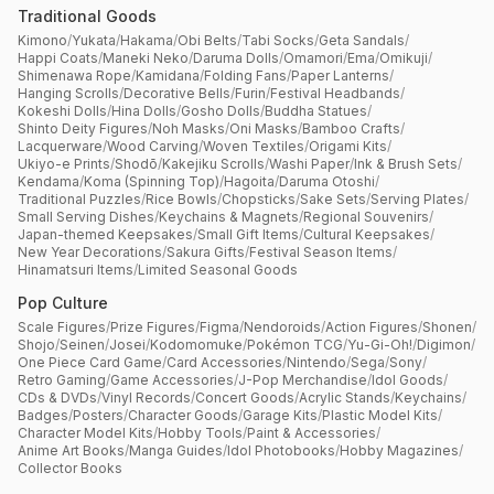
Traditional Goods
Kimono
/
Yukata
/
Hakama
/
Obi Belts
/
Tabi Socks
/
Geta Sandals
/
Happi Coats
/
Maneki Neko
/
Daruma Dolls
/
Omamori
/
Ema
/
Omikuji
/
Shimenawa Rope
/
Kamidana
/
Folding Fans
/
Paper Lanterns
/
Hanging Scrolls
/
Decorative Bells
/
Furin
/
Festival Headbands
/
Kokeshi Dolls
/
Hina Dolls
/
Gosho Dolls
/
Buddha Statues
/
Shinto Deity Figures
/
Noh Masks
/
Oni Masks
/
Bamboo Crafts
/
Lacquerware
/
Wood Carving
/
Woven Textiles
/
Origami Kits
/
Ukiyo-e Prints
/
Shodō
/
Kakejiku Scrolls
/
Washi Paper
/
Ink & Brush Sets
/
Kendama
/
Koma (Spinning Top)
/
Hagoita
/
Daruma Otoshi
/
Traditional Puzzles
/
Rice Bowls
/
Chopsticks
/
Sake Sets
/
Serving Plates
/
Small Serving Dishes
/
Keychains & Magnets
/
Regional Souvenirs
/
Japan-themed Keepsakes
/
Small Gift Items
/
Cultural Keepsakes
/
New Year Decorations
/
Sakura Gifts
/
Festival Season Items
/
Hinamatsuri Items
/
Limited Seasonal Goods
Pop Culture
Scale Figures
/
Prize Figures
/
Figma
/
Nendoroids
/
Action Figures
/
Shonen
/
Shojo
/
Seinen
/
Josei
/
Kodomomuke
/
Pokémon TCG
/
Yu-Gi-Oh!
/
Digimon
/
One Piece Card Game
/
Card Accessories
/
Nintendo
/
Sega
/
Sony
/
Retro Gaming
/
Game Accessories
/
J-Pop Merchandise
/
Idol Goods
/
CDs & DVDs
/
Vinyl Records
/
Concert Goods
/
Acrylic Stands
/
Keychains
/
Badges
/
Posters
/
Character Goods
/
Garage Kits
/
Plastic Model Kits
/
Character Model Kits
/
Hobby Tools
/
Paint & Accessories
/
Anime Art Books
/
Manga Guides
/
Idol Photobooks
/
Hobby Magazines
/
Collector Books