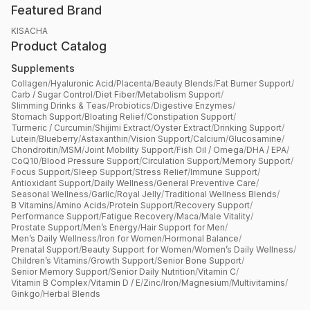
Featured Brand
KISACHA
Product Catalog
Supplements
Collagen
/
Hyaluronic Acid
/
Placenta
/
Beauty Blends
/
Fat Burner Support
/
Carb / Sugar Control
/
Diet Fiber
/
Metabolism Support
/
Slimming Drinks & Teas
/
Probiotics
/
Digestive Enzymes
/
Stomach Support
/
Bloating Relief
/
Constipation Support
/
Turmeric / Curcumin
/
Shijimi Extract
/
Oyster Extract
/
Drinking Support
/
Lutein
/
Blueberry
/
Astaxanthin
/
Vision Support
/
Calcium
/
Glucosamine
/
Chondroitin
/
MSM
/
Joint Mobility Support
/
Fish Oil / Omega
/
DHA / EPA
/
CoQ10
/
Blood Pressure Support
/
Circulation Support
/
Memory Support
/
Focus Support
/
Sleep Support
/
Stress Relief
/
Immune Support
/
Antioxidant Support
/
Daily Wellness
/
General Preventive Care
/
Seasonal Wellness
/
Garlic
/
Royal Jelly
/
Traditional Wellness Blends
/
B Vitamins
/
Amino Acids
/
Protein Support
/
Recovery Support
/
Performance Support
/
Fatigue Recovery
/
Maca
/
Male Vitality
/
Prostate Support
/
Men’s Energy
/
Hair Support for Men
/
Men’s Daily Wellness
/
Iron for Women
/
Hormonal Balance
/
Prenatal Support
/
Beauty Support for Women
/
Women’s Daily Wellness
/
Children’s Vitamins
/
Growth Support
/
Senior Bone Support
/
Senior Memory Support
/
Senior Daily Nutrition
/
Vitamin C
/
Vitamin B Complex
/
Vitamin D / E
/
Zinc
/
Iron
/
Magnesium
/
Multivitamins
/
Ginkgo
/
Herbal Blends