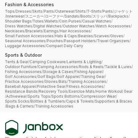
Fashion & Accessories
Tops
/
Dresses
/
Skirts
/
Pants
/
Outerwear
/
Shirts
/
T-Shirts
/
Pants
/
ジャケット
/
Innerwear
/
スニーカー
/
ローファー
/
Sandals
/
Boots
/
スリッパ
/
Backpacks
/
Shoulder Bags
/
Totes
/
Wallets
/
Coin Purses
/
Casual Watches
/
Dress Watches
/
Digital Watches
/
Outdoor Watches
/
Watch Accessories
/
Necklaces
/
Bracelets
/
Earrings
/
Hair Accessories
/
Small Fashion Accessories
/
Hats & Caps
/
Beanies
/
Scarves
/
Gloves
/
Seasonal Accessories
/
Pouches
/
Passport Holders
/
Travel Organizers
/
Luggage Accessories
/
Compact Daily Carry
Sports & Outdoor
Tents & Gear
/
Camping Cookware
/
Lanterns & Lighting
/
Outdoor Furniture
/
Camping Accessories
/
Rods & Reels
/
Tackle & Lures
/
Fishing Accessories
/
Storage & Cases
/
Fishing Apparel
/
Golf Accessories
/
Golf Bags
/
Golf Apparel
/
Training Gear
/
Practice Accessories
/
Gloves
/
Bats
/
Training Accessories
/
Baseball Apparel
/
Protective Gear
/
Fitness Accessories
/
Resistance Bands
/
Recovery Tools
/
Exercise Mats
/
Home Workout Gear
/
Activewear
/
Sports Tops
/
Sports Bottoms
/
Compression Wear
/
Sports Socks
/
Bottles & Tumblers
/
Caps & Towels
/
Supporters & Braces
/
Bags & Carriers
/
Training Accessories