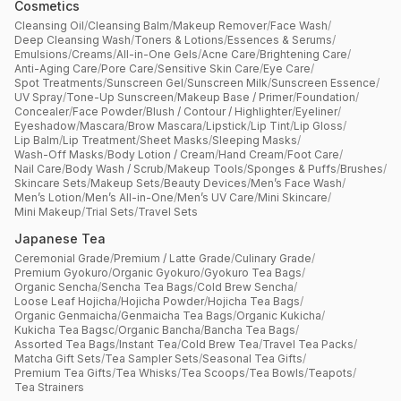
Cosmetics
Cleansing Oil
/
Cleansing Balm
/
Makeup Remover
/
Face Wash
/
Deep Cleansing Wash
/
Toners & Lotions
/
Essences & Serums
/
Emulsions
/
Creams
/
All-in-One Gels
/
Acne Care
/
Brightening Care
/
Anti-Aging Care
/
Pore Care
/
Sensitive Skin Care
/
Eye Care
/
Spot Treatments
/
Sunscreen Gel
/
Sunscreen Milk
/
Sunscreen Essence
/
UV Spray
/
Tone-Up Sunscreen
/
Makeup Base / Primer
/
Foundation
/
Concealer
/
Face Powder
/
Blush / Contour / Highlighter
/
Eyeliner
/
Eyeshadow
/
Mascara
/
Brow Mascara
/
Lipstick
/
Lip Tint
/
Lip Gloss
/
Lip Balm
/
Lip Treatment
/
Sheet Masks
/
Sleeping Masks
/
Wash-Off Masks
/
Body Lotion / Cream
/
Hand Cream
/
Foot Care
/
Nail Care
/
Body Wash / Scrub
/
Makeup Tools
/
Sponges & Puffs
/
Brushes
/
Skincare Sets
/
Makeup Sets
/
Beauty Devices
/
Men’s Face Wash
/
Men’s Lotion
/
Men’s All-in-One
/
Men’s UV Care
/
Mini Skincare
/
Mini Makeup
/
Trial Sets
/
Travel Sets
Japanese Tea
Ceremonial Grade
/
Premium / Latte Grade
/
Culinary Grade
/
Premium Gyokuro
/
Organic Gyokuro
/
Gyokuro Tea Bags
/
Organic Sencha
/
Sencha Tea Bags
/
Cold Brew Sencha
/
Loose Leaf Hojicha
/
Hojicha Powder
/
Hojicha Tea Bags
/
Organic Genmaicha
/
Genmaicha Tea Bags
/
Organic Kukicha
/
Kukicha Tea Bagsc
/
Organic Bancha
/
Bancha Tea Bags
/
Assorted Tea Bags
/
Instant Tea
/
Cold Brew Tea
/
Travel Tea Packs
/
Matcha Gift Sets
/
Tea Sampler Sets
/
Seasonal Tea Gifts
/
Premium Tea Gifts
/
Tea Whisks
/
Tea Scoops
/
Tea Bowls
/
Teapots
/
Tea Strainers