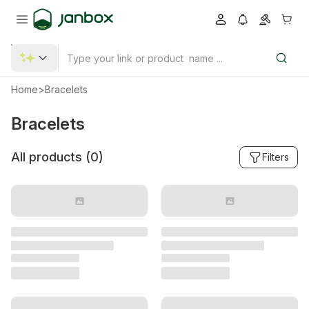
Home
>
Bracelets
Bracelets
All products (
0
)
Filters