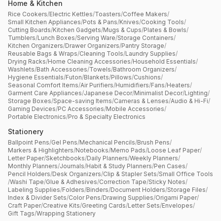
Home & Kitchen
Rice Cookers
/
Electric Kettles
/
Toasters
/
Coffee Makers
/
Small Kitchen Appliances
/
Pots & Pans
/
Knives
/
Cooking Tools
/
Cutting Boards
/
Kitchen Gadgets
/
Mugs & Cups
/
Plates & Bowls
/
Tumblers
/
Lunch Boxes
/
Serving Ware
/
Storage Containers
/
Kitchen Organizers
/
Drawer Organizers
/
Pantry Storage
/
Reusable Bags & Wraps
/
Cleaning Tools
/
Laundry Supplies
/
Drying Racks
/
Home Cleaning Accessories
/
Household Essentials
/
Washlets
/
Bath Accessories
/
Towels
/
Bathroom Organizers
/
Hygiene Essentials
/
Futon
/
Blankets
/
Pillows
/
Cushions
/
Seasonal Comfort Items
/
Air Purifiers
/
Humidifiers
/
Fans
/
Heaters
/
Garment Care Appliances
/
Japanese Decor
/
Minimalist Decor
/
Lighting
/
Storage Boxes
/
Space-saving Items
/
Cameras & Lenses
/
Audio & Hi-Fi
/
Gaming Devices
/
PC Accessories
/
Mobile Accessories
/
Portable Electronics
/
Pro & Specialty Electronics
Stationery
Ballpoint Pens
/
Gel Pens
/
Mechanical Pencils
/
Brush Pens
/
Markers & Highlighters
/
Notebooks
/
Memo Pads
/
Loose Leaf Paper
/
Letter Paper
/
Sketchbooks
/
Daily Planners
/
Weekly Planners
/
Monthly Planners
/
Journals
/
Habit & Study Planners
/
Pen Cases
/
Pencil Holders
/
Desk Organizers
/
Clip & Stapler Sets
/
Small Office Tools
/
Washi Tape
/
Glue & Adhesives
/
Correction Tape
/
Sticky Notes
/
Labeling Supplies
/
Folders
/
Binders
/
Document Holders
/
Storage Files
/
Index & Divider Sets
/
Color Pens
/
Drawing Supplies
/
Origami Paper
/
Craft Paper
/
Creative Kits
/
Greeting Cards
/
Letter Sets
/
Envelopes
/
Gift Tags
/
Wrapping Stationery