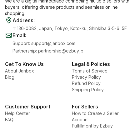
We are a digital marketplace connecting multiple sellers with
buyers, offering diverse products and seamless online
shopping.
Address
:
〒136-0082, Japan, Tokyo, Koto-ku, Shinkiba 3-5-6, 5F
Email
:
Support
:
support@janbox.com
Partnership
:
partnership@ezbuy.jp
Get To Know Us
Legal & Policies
About Janbox
Terms of Service
Blog
Privacy Policy
Refund Policy
Shipping Policy
Customer Support
For Sellers
Help Center
How to Create a Seller
FAQs
Account
Fulfillment by Ezbuy