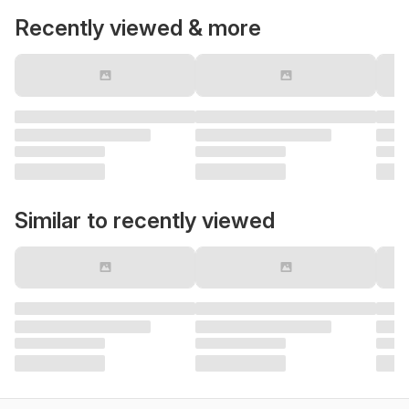
Recently viewed & more
Similar to recently viewed