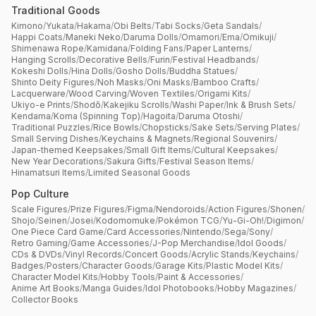
Traditional Goods
Kimono
/
Yukata
/
Hakama
/
Obi Belts
/
Tabi Socks
/
Geta Sandals
/
Happi Coats
/
Maneki Neko
/
Daruma Dolls
/
Omamori
/
Ema
/
Omikuji
/
Shimenawa Rope
/
Kamidana
/
Folding Fans
/
Paper Lanterns
/
Hanging Scrolls
/
Decorative Bells
/
Furin
/
Festival Headbands
/
Kokeshi Dolls
/
Hina Dolls
/
Gosho Dolls
/
Buddha Statues
/
Shinto Deity Figures
/
Noh Masks
/
Oni Masks
/
Bamboo Crafts
/
Lacquerware
/
Wood Carving
/
Woven Textiles
/
Origami Kits
/
Ukiyo-e Prints
/
Shodō
/
Kakejiku Scrolls
/
Washi Paper
/
Ink & Brush Sets
/
Kendama
/
Koma (Spinning Top)
/
Hagoita
/
Daruma Otoshi
/
Traditional Puzzles
/
Rice Bowls
/
Chopsticks
/
Sake Sets
/
Serving Plates
/
Small Serving Dishes
/
Keychains & Magnets
/
Regional Souvenirs
/
Japan-themed Keepsakes
/
Small Gift Items
/
Cultural Keepsakes
/
New Year Decorations
/
Sakura Gifts
/
Festival Season Items
/
Hinamatsuri Items
/
Limited Seasonal Goods
Pop Culture
Scale Figures
/
Prize Figures
/
Figma
/
Nendoroids
/
Action Figures
/
Shonen
/
Shojo
/
Seinen
/
Josei
/
Kodomomuke
/
Pokémon TCG
/
Yu-Gi-Oh!
/
Digimon
/
One Piece Card Game
/
Card Accessories
/
Nintendo
/
Sega
/
Sony
/
Retro Gaming
/
Game Accessories
/
J-Pop Merchandise
/
Idol Goods
/
CDs & DVDs
/
Vinyl Records
/
Concert Goods
/
Acrylic Stands
/
Keychains
/
Badges
/
Posters
/
Character Goods
/
Garage Kits
/
Plastic Model Kits
/
Character Model Kits
/
Hobby Tools
/
Paint & Accessories
/
Anime Art Books
/
Manga Guides
/
Idol Photobooks
/
Hobby Magazines
/
Collector Books