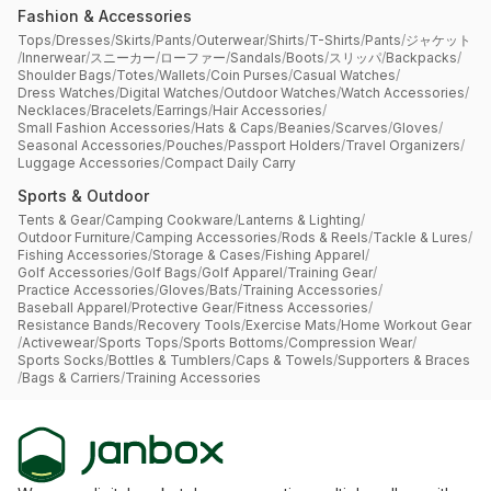
Fashion & Accessories
Tops
/
Dresses
/
Skirts
/
Pants
/
Outerwear
/
Shirts
/
T-Shirts
/
Pants
/
ジャケット
/
Innerwear
/
スニーカー
/
ローファー
/
Sandals
/
Boots
/
スリッパ
/
Backpacks
/
Shoulder Bags
/
Totes
/
Wallets
/
Coin Purses
/
Casual Watches
/
Dress Watches
/
Digital Watches
/
Outdoor Watches
/
Watch Accessories
/
Necklaces
/
Bracelets
/
Earrings
/
Hair Accessories
/
Small Fashion Accessories
/
Hats & Caps
/
Beanies
/
Scarves
/
Gloves
/
Seasonal Accessories
/
Pouches
/
Passport Holders
/
Travel Organizers
/
Luggage Accessories
/
Compact Daily Carry
Sports & Outdoor
Tents & Gear
/
Camping Cookware
/
Lanterns & Lighting
/
Outdoor Furniture
/
Camping Accessories
/
Rods & Reels
/
Tackle & Lures
/
Fishing Accessories
/
Storage & Cases
/
Fishing Apparel
/
Golf Accessories
/
Golf Bags
/
Golf Apparel
/
Training Gear
/
Practice Accessories
/
Gloves
/
Bats
/
Training Accessories
/
Baseball Apparel
/
Protective Gear
/
Fitness Accessories
/
Resistance Bands
/
Recovery Tools
/
Exercise Mats
/
Home Workout Gear
/
Activewear
/
Sports Tops
/
Sports Bottoms
/
Compression Wear
/
Sports Socks
/
Bottles & Tumblers
/
Caps & Towels
/
Supporters & Braces
/
Bags & Carriers
/
Training Accessories