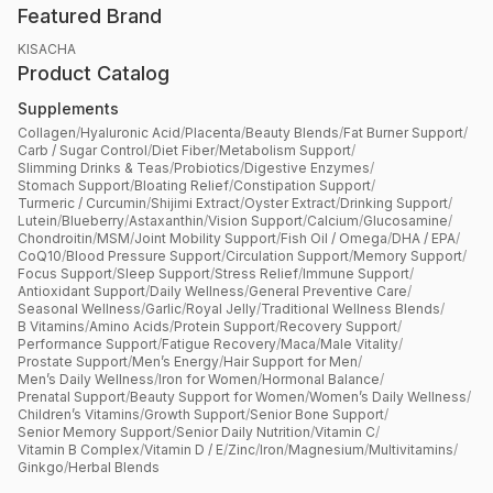
Featured Brand
KISACHA
Product Catalog
Supplements
Collagen
/
Hyaluronic Acid
/
Placenta
/
Beauty Blends
/
Fat Burner Support
/
Carb / Sugar Control
/
Diet Fiber
/
Metabolism Support
/
Slimming Drinks & Teas
/
Probiotics
/
Digestive Enzymes
/
Stomach Support
/
Bloating Relief
/
Constipation Support
/
Turmeric / Curcumin
/
Shijimi Extract
/
Oyster Extract
/
Drinking Support
/
Lutein
/
Blueberry
/
Astaxanthin
/
Vision Support
/
Calcium
/
Glucosamine
/
Chondroitin
/
MSM
/
Joint Mobility Support
/
Fish Oil / Omega
/
DHA / EPA
/
CoQ10
/
Blood Pressure Support
/
Circulation Support
/
Memory Support
/
Focus Support
/
Sleep Support
/
Stress Relief
/
Immune Support
/
Antioxidant Support
/
Daily Wellness
/
General Preventive Care
/
Seasonal Wellness
/
Garlic
/
Royal Jelly
/
Traditional Wellness Blends
/
B Vitamins
/
Amino Acids
/
Protein Support
/
Recovery Support
/
Performance Support
/
Fatigue Recovery
/
Maca
/
Male Vitality
/
Prostate Support
/
Men’s Energy
/
Hair Support for Men
/
Men’s Daily Wellness
/
Iron for Women
/
Hormonal Balance
/
Prenatal Support
/
Beauty Support for Women
/
Women’s Daily Wellness
/
Children’s Vitamins
/
Growth Support
/
Senior Bone Support
/
Senior Memory Support
/
Senior Daily Nutrition
/
Vitamin C
/
Vitamin B Complex
/
Vitamin D / E
/
Zinc
/
Iron
/
Magnesium
/
Multivitamins
/
Ginkgo
/
Herbal Blends