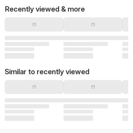
Recently viewed & more
Similar to recently viewed