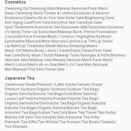
Cosmetics
Cleansing Oil
/
Cleansing Balm
/
Makeup Remover
/
Face Wash
/
Deep Cleansing Wash
/
Toners & Lotions
/
Essences & Serums
/
Emulsions
/
Creams
/
All-in-One Gels
/
Acne Care
/
Brightening Care
/
Anti-Aging Care
/
Pore Care
/
Sensitive Skin Care
/
Eye Care
/
Spot Treatments
/
Sunscreen Gel
/
Sunscreen Milk
/
Sunscreen Essence
/
UV Spray
/
Tone-Up Sunscreen
/
Makeup Base / Primer
/
Foundation
/
Concealer
/
Face Powder
/
Blush / Contour / Highlighter
/
Eyeliner
/
Eyeshadow
/
Mascara
/
Brow Mascara
/
Lipstick
/
Lip Tint
/
Lip Gloss
/
Lip Balm
/
Lip Treatment
/
Sheet Masks
/
Sleeping Masks
/
Wash-Off Masks
/
Body Lotion / Cream
/
Hand Cream
/
Foot Care
/
Nail Care
/
Body Wash / Scrub
/
Makeup Tools
/
Sponges & Puffs
/
Brushes
/
Skincare Sets
/
Makeup Sets
/
Beauty Devices
/
Men’s Face Wash
/
Men’s Lotion
/
Men’s All-in-One
/
Men’s UV Care
/
Mini Skincare
/
Mini Makeup
/
Trial Sets
/
Travel Sets
Japanese Tea
Ceremonial Grade
/
Premium / Latte Grade
/
Culinary Grade
/
Premium Gyokuro
/
Organic Gyokuro
/
Gyokuro Tea Bags
/
Organic Sencha
/
Sencha Tea Bags
/
Cold Brew Sencha
/
Loose Leaf Hojicha
/
Hojicha Powder
/
Hojicha Tea Bags
/
Organic Genmaicha
/
Genmaicha Tea Bags
/
Organic Kukicha
/
Kukicha Tea Bagsc
/
Organic Bancha
/
Bancha Tea Bags
/
Assorted Tea Bags
/
Instant Tea
/
Cold Brew Tea
/
Travel Tea Packs
/
Matcha Gift Sets
/
Tea Sampler Sets
/
Seasonal Tea Gifts
/
Premium Tea Gifts
/
Tea Whisks
/
Tea Scoops
/
Tea Bowls
/
Teapots
/
Tea Strainers