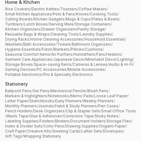
Home & Kitchen
Rice Cookers
/
Electric Kettles
/
Toasters
/
Coffee Makers
/
Small Kitchen Appliances
/
Pots & Pans
/
Knives
/
Cooking Tools
/
Cutting Boards
/
Kitchen Gadgets
/
Mugs & Cups
/
Plates & Bowls
/
Tumblers
/
Lunch Boxes
/
Serving Ware
/
Storage Containers
/
Kitchen Organizers
/
Drawer Organizers
/
Pantry Storage
/
Reusable Bags & Wraps
/
Cleaning Tools
/
Laundry Supplies
/
Drying Racks
/
Home Cleaning Accessories
/
Household Essentials
/
Washlets
/
Bath Accessories
/
Towels
/
Bathroom Organizers
/
Hygiene Essentials
/
Futon
/
Blankets
/
Pillows
/
Cushions
/
Seasonal Comfort Items
/
Air Purifiers
/
Humidifiers
/
Fans
/
Heaters
/
Garment Care Appliances
/
Japanese Decor
/
Minimalist Decor
/
Lighting
/
Storage Boxes
/
Space-saving Items
/
Cameras & Lenses
/
Audio & Hi-Fi
/
Gaming Devices
/
PC Accessories
/
Mobile Accessories
/
Portable Electronics
/
Pro & Specialty Electronics
Stationery
Ballpoint Pens
/
Gel Pens
/
Mechanical Pencils
/
Brush Pens
/
Markers & Highlighters
/
Notebooks
/
Memo Pads
/
Loose Leaf Paper
/
Letter Paper
/
Sketchbooks
/
Daily Planners
/
Weekly Planners
/
Monthly Planners
/
Journals
/
Habit & Study Planners
/
Pen Cases
/
Pencil Holders
/
Desk Organizers
/
Clip & Stapler Sets
/
Small Office Tools
/
Washi Tape
/
Glue & Adhesives
/
Correction Tape
/
Sticky Notes
/
Labeling Supplies
/
Folders
/
Binders
/
Document Holders
/
Storage Files
/
Index & Divider Sets
/
Color Pens
/
Drawing Supplies
/
Origami Paper
/
Craft Paper
/
Creative Kits
/
Greeting Cards
/
Letter Sets
/
Envelopes
/
Gift Tags
/
Wrapping Stationery