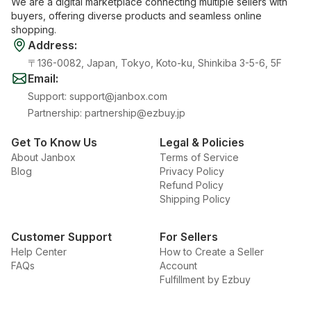
We are a digital marketplace connecting multiple sellers with
buyers, offering diverse products and seamless online
shopping.
Address
:
〒136-0082, Japan, Tokyo, Koto-ku, Shinkiba 3-5-6, 5F
Email
:
Support
:
support@janbox.com
Partnership
:
partnership@ezbuy.jp
Get To Know Us
Legal & Policies
About Janbox
Terms of Service
Blog
Privacy Policy
Refund Policy
Shipping Policy
Customer Support
For Sellers
Help Center
How to Create a Seller
FAQs
Account
Fulfillment by Ezbuy