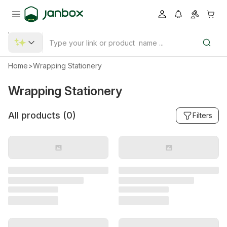
Home
>
Wrapping Stationery
Wrapping Stationery
All products (
0
)
Filters