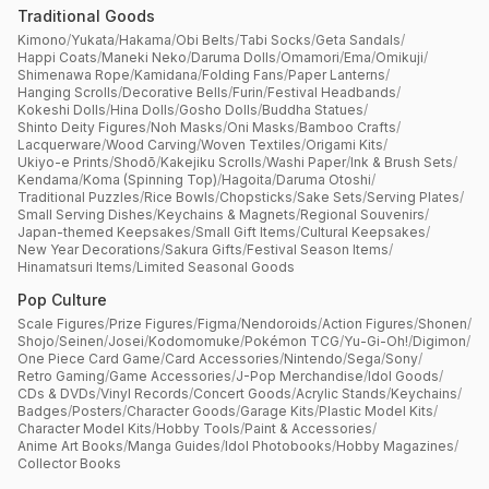
Traditional Goods
Kimono
/
Yukata
/
Hakama
/
Obi Belts
/
Tabi Socks
/
Geta Sandals
/
Happi Coats
/
Maneki Neko
/
Daruma Dolls
/
Omamori
/
Ema
/
Omikuji
/
Shimenawa Rope
/
Kamidana
/
Folding Fans
/
Paper Lanterns
/
Hanging Scrolls
/
Decorative Bells
/
Furin
/
Festival Headbands
/
Kokeshi Dolls
/
Hina Dolls
/
Gosho Dolls
/
Buddha Statues
/
Shinto Deity Figures
/
Noh Masks
/
Oni Masks
/
Bamboo Crafts
/
Lacquerware
/
Wood Carving
/
Woven Textiles
/
Origami Kits
/
Ukiyo-e Prints
/
Shodō
/
Kakejiku Scrolls
/
Washi Paper
/
Ink & Brush Sets
/
Kendama
/
Koma (Spinning Top)
/
Hagoita
/
Daruma Otoshi
/
Traditional Puzzles
/
Rice Bowls
/
Chopsticks
/
Sake Sets
/
Serving Plates
/
Small Serving Dishes
/
Keychains & Magnets
/
Regional Souvenirs
/
Japan-themed Keepsakes
/
Small Gift Items
/
Cultural Keepsakes
/
New Year Decorations
/
Sakura Gifts
/
Festival Season Items
/
Hinamatsuri Items
/
Limited Seasonal Goods
Pop Culture
Scale Figures
/
Prize Figures
/
Figma
/
Nendoroids
/
Action Figures
/
Shonen
/
Shojo
/
Seinen
/
Josei
/
Kodomomuke
/
Pokémon TCG
/
Yu-Gi-Oh!
/
Digimon
/
One Piece Card Game
/
Card Accessories
/
Nintendo
/
Sega
/
Sony
/
Retro Gaming
/
Game Accessories
/
J-Pop Merchandise
/
Idol Goods
/
CDs & DVDs
/
Vinyl Records
/
Concert Goods
/
Acrylic Stands
/
Keychains
/
Badges
/
Posters
/
Character Goods
/
Garage Kits
/
Plastic Model Kits
/
Character Model Kits
/
Hobby Tools
/
Paint & Accessories
/
Anime Art Books
/
Manga Guides
/
Idol Photobooks
/
Hobby Magazines
/
Collector Books