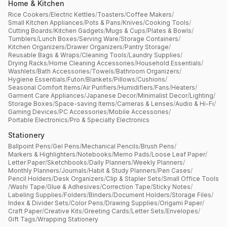
Home & Kitchen
Rice Cookers
/
Electric Kettles
/
Toasters
/
Coffee Makers
/
Small Kitchen Appliances
/
Pots & Pans
/
Knives
/
Cooking Tools
/
Cutting Boards
/
Kitchen Gadgets
/
Mugs & Cups
/
Plates & Bowls
/
Tumblers
/
Lunch Boxes
/
Serving Ware
/
Storage Containers
/
Kitchen Organizers
/
Drawer Organizers
/
Pantry Storage
/
Reusable Bags & Wraps
/
Cleaning Tools
/
Laundry Supplies
/
Drying Racks
/
Home Cleaning Accessories
/
Household Essentials
/
Washlets
/
Bath Accessories
/
Towels
/
Bathroom Organizers
/
Hygiene Essentials
/
Futon
/
Blankets
/
Pillows
/
Cushions
/
Seasonal Comfort Items
/
Air Purifiers
/
Humidifiers
/
Fans
/
Heaters
/
Garment Care Appliances
/
Japanese Decor
/
Minimalist Decor
/
Lighting
/
Storage Boxes
/
Space-saving Items
/
Cameras & Lenses
/
Audio & Hi-Fi
/
Gaming Devices
/
PC Accessories
/
Mobile Accessories
/
Portable Electronics
/
Pro & Specialty Electronics
Stationery
Ballpoint Pens
/
Gel Pens
/
Mechanical Pencils
/
Brush Pens
/
Markers & Highlighters
/
Notebooks
/
Memo Pads
/
Loose Leaf Paper
/
Letter Paper
/
Sketchbooks
/
Daily Planners
/
Weekly Planners
/
Monthly Planners
/
Journals
/
Habit & Study Planners
/
Pen Cases
/
Pencil Holders
/
Desk Organizers
/
Clip & Stapler Sets
/
Small Office Tools
/
Washi Tape
/
Glue & Adhesives
/
Correction Tape
/
Sticky Notes
/
Labeling Supplies
/
Folders
/
Binders
/
Document Holders
/
Storage Files
/
Index & Divider Sets
/
Color Pens
/
Drawing Supplies
/
Origami Paper
/
Craft Paper
/
Creative Kits
/
Greeting Cards
/
Letter Sets
/
Envelopes
/
Gift Tags
/
Wrapping Stationery