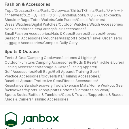
Fashion & Accessories
Tops
/
Dresses
/
Skirts
/
Pants
/
Outerwear
/
Shirts
/
T-Shirts
/
Pants
/
ジャケット
/
Innerwear
/
スニーカー
/
ローファー
/
Sandals
/
Boots
/
スリッパ
/
Backpacks
/
Shoulder Bags
/
Totes
/
Wallets
/
Coin Purses
/
Casual Watches
/
Dress Watches
/
Digital Watches
/
Outdoor Watches
/
Watch Accessories
/
Necklaces
/
Bracelets
/
Earrings
/
Hair Accessories
/
Small Fashion Accessories
/
Hats & Caps
/
Beanies
/
Scarves
/
Gloves
/
Seasonal Accessories
/
Pouches
/
Passport Holders
/
Travel Organizers
/
Luggage Accessories
/
Compact Daily Carry
Sports & Outdoor
Tents & Gear
/
Camping Cookware
/
Lanterns & Lighting
/
Outdoor Furniture
/
Camping Accessories
/
Rods & Reels
/
Tackle & Lures
/
Fishing Accessories
/
Storage & Cases
/
Fishing Apparel
/
Golf Accessories
/
Golf Bags
/
Golf Apparel
/
Training Gear
/
Practice Accessories
/
Gloves
/
Bats
/
Training Accessories
/
Baseball Apparel
/
Protective Gear
/
Fitness Accessories
/
Resistance Bands
/
Recovery Tools
/
Exercise Mats
/
Home Workout Gear
/
Activewear
/
Sports Tops
/
Sports Bottoms
/
Compression Wear
/
Sports Socks
/
Bottles & Tumblers
/
Caps & Towels
/
Supporters & Braces
/
Bags & Carriers
/
Training Accessories