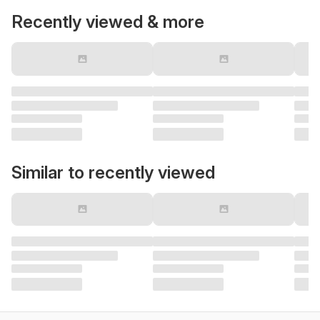
Recently viewed & more
Similar to recently viewed