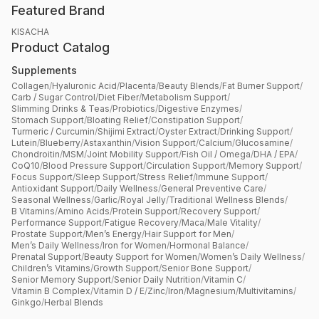
Featured Brand
KISACHA
Product Catalog
Supplements
Collagen
/
Hyaluronic Acid
/
Placenta
/
Beauty Blends
/
Fat Burner Support
/
Carb / Sugar Control
/
Diet Fiber
/
Metabolism Support
/
Slimming Drinks & Teas
/
Probiotics
/
Digestive Enzymes
/
Stomach Support
/
Bloating Relief
/
Constipation Support
/
Turmeric / Curcumin
/
Shijimi Extract
/
Oyster Extract
/
Drinking Support
/
Lutein
/
Blueberry
/
Astaxanthin
/
Vision Support
/
Calcium
/
Glucosamine
/
Chondroitin
/
MSM
/
Joint Mobility Support
/
Fish Oil / Omega
/
DHA / EPA
/
CoQ10
/
Blood Pressure Support
/
Circulation Support
/
Memory Support
/
Focus Support
/
Sleep Support
/
Stress Relief
/
Immune Support
/
Antioxidant Support
/
Daily Wellness
/
General Preventive Care
/
Seasonal Wellness
/
Garlic
/
Royal Jelly
/
Traditional Wellness Blends
/
B Vitamins
/
Amino Acids
/
Protein Support
/
Recovery Support
/
Performance Support
/
Fatigue Recovery
/
Maca
/
Male Vitality
/
Prostate Support
/
Men’s Energy
/
Hair Support for Men
/
Men’s Daily Wellness
/
Iron for Women
/
Hormonal Balance
/
Prenatal Support
/
Beauty Support for Women
/
Women’s Daily Wellness
/
Children’s Vitamins
/
Growth Support
/
Senior Bone Support
/
Senior Memory Support
/
Senior Daily Nutrition
/
Vitamin C
/
Vitamin B Complex
/
Vitamin D / E
/
Zinc
/
Iron
/
Magnesium
/
Multivitamins
/
Ginkgo
/
Herbal Blends