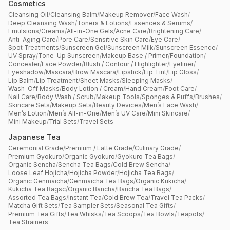
Cosmetics
Cleansing Oil
/
Cleansing Balm
/
Makeup Remover
/
Face Wash
/
Deep Cleansing Wash
/
Toners & Lotions
/
Essences & Serums
/
Emulsions
/
Creams
/
All-in-One Gels
/
Acne Care
/
Brightening Care
/
Anti-Aging Care
/
Pore Care
/
Sensitive Skin Care
/
Eye Care
/
Spot Treatments
/
Sunscreen Gel
/
Sunscreen Milk
/
Sunscreen Essence
/
UV Spray
/
Tone-Up Sunscreen
/
Makeup Base / Primer
/
Foundation
/
Concealer
/
Face Powder
/
Blush / Contour / Highlighter
/
Eyeliner
/
Eyeshadow
/
Mascara
/
Brow Mascara
/
Lipstick
/
Lip Tint
/
Lip Gloss
/
Lip Balm
/
Lip Treatment
/
Sheet Masks
/
Sleeping Masks
/
Wash-Off Masks
/
Body Lotion / Cream
/
Hand Cream
/
Foot Care
/
Nail Care
/
Body Wash / Scrub
/
Makeup Tools
/
Sponges & Puffs
/
Brushes
/
Skincare Sets
/
Makeup Sets
/
Beauty Devices
/
Men’s Face Wash
/
Men’s Lotion
/
Men’s All-in-One
/
Men’s UV Care
/
Mini Skincare
/
Mini Makeup
/
Trial Sets
/
Travel Sets
Japanese Tea
Ceremonial Grade
/
Premium / Latte Grade
/
Culinary Grade
/
Premium Gyokuro
/
Organic Gyokuro
/
Gyokuro Tea Bags
/
Organic Sencha
/
Sencha Tea Bags
/
Cold Brew Sencha
/
Loose Leaf Hojicha
/
Hojicha Powder
/
Hojicha Tea Bags
/
Organic Genmaicha
/
Genmaicha Tea Bags
/
Organic Kukicha
/
Kukicha Tea Bagsc
/
Organic Bancha
/
Bancha Tea Bags
/
Assorted Tea Bags
/
Instant Tea
/
Cold Brew Tea
/
Travel Tea Packs
/
Matcha Gift Sets
/
Tea Sampler Sets
/
Seasonal Tea Gifts
/
Premium Tea Gifts
/
Tea Whisks
/
Tea Scoops
/
Tea Bowls
/
Teapots
/
Tea Strainers