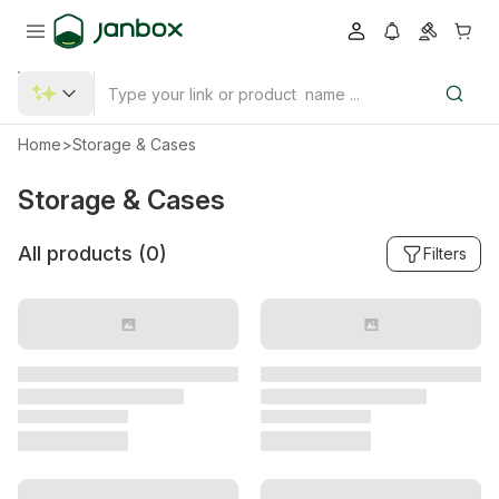
Home
>
Storage & Cases
Storage & Cases
All products (
0
)
Filters