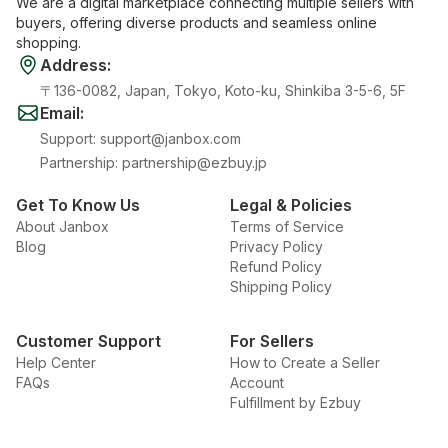
We are a digital marketplace connecting multiple sellers with
buyers, offering diverse products and seamless online
shopping.
Address
:
〒136-0082, Japan, Tokyo, Koto-ku, Shinkiba 3-5-6, 5F
Email
:
Support
:
support@janbox.com
Partnership
:
partnership@ezbuy.jp
Get To Know Us
Legal & Policies
About Janbox
Terms of Service
Blog
Privacy Policy
Refund Policy
Shipping Policy
Customer Support
For Sellers
Help Center
How to Create a Seller
FAQs
Account
Fulfillment by Ezbuy