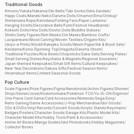
Traditional Goods
Kimono
/
Yukata
/
Hakama
/
Obi Belts
/
Tabi Socks
/
Geta Sandals
/
Happi Coats
/
Maneki Neko
/
Daruma Dolls
/
Omamori
/
Ema
/
Omikuji
/
Shimenawa Rope
/
Kamidana
/
Folding Fans
/
Paper Lanterns
/
Hanging Scrolls
/
Decorative Bells
/
Furin
/
Festival Headbands
/
Kokeshi Dolls
/
Hina Dolls
/
Gosho Dolls
/
Buddha Statues
/
Shinto Deity Figures
/
Noh Masks
/
Oni Masks
/
Bamboo Crafts
/
Lacquerware
/
Wood Carving
/
Woven Textiles
/
Origami Kits
/
Ukiyo-e Prints
/
Shodō
/
Kakejiku Scrolls
/
Washi Paper
/
Ink & Brush Sets
/
Kendama
/
Koma (Spinning Top)
/
Hagoita
/
Daruma Otoshi
/
Traditional Puzzles
/
Rice Bowls
/
Chopsticks
/
Sake Sets
/
Serving Plates
/
Small Serving Dishes
/
Keychains & Magnets
/
Regional Souvenirs
/
Japan-themed Keepsakes
/
Small Gift Items
/
Cultural Keepsakes
/
New Year Decorations
/
Sakura Gifts
/
Festival Season Items
/
Hinamatsuri Items
/
Limited Seasonal Goods
Pop Culture
Scale Figures
/
Prize Figures
/
Figma
/
Nendoroids
/
Action Figures
/
Shonen
/
Shojo
/
Seinen
/
Josei
/
Kodomomuke
/
Pokémon TCG
/
Yu-Gi-Oh!
/
Digimon
/
One Piece Card Game
/
Card Accessories
/
Nintendo
/
Sega
/
Sony
/
Retro Gaming
/
Game Accessories
/
J-Pop Merchandise
/
Idol Goods
/
CDs & DVDs
/
Vinyl Records
/
Concert Goods
/
Acrylic Stands
/
Keychains
/
Badges
/
Posters
/
Character Goods
/
Garage Kits
/
Plastic Model Kits
/
Character Model Kits
/
Hobby Tools
/
Paint & Accessories
/
Anime Art Books
/
Manga Guides
/
Idol Photobooks
/
Hobby Magazines
/
Collector Books