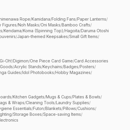
himenawa Rope
/
Kamidana
/
Folding Fans
/
Paper Lanterns
/
y Figures
/
Noh Masks
/
Oni Masks
/
Bamboo Crafts
/
ts
/
Kendama
/
Koma (Spinning Top)
/
Hagoita
/
Daruma Otoshi
ouvenirs
/
Japan-themed Keepsakes
/
Small Gift Items
/
Gi-Oh!
/
Digimon
/
One Piece Card Game
/
Card Accessories
 Goods
/
Acrylic Stands
/
Keychains
/
Badges
/
Posters
/
nga Guides
/
Idol Photobooks
/
Hobby Magazines
/
Boards
/
Kitchen Gadgets
/
Mugs & Cups
/
Plates & Bowls
/
Bags & Wraps
/
Cleaning Tools
/
Laundry Supplies
/
giene Essentials
/
Futon
/
Blankets
/
Pillows
/
Cushions
/
ighting
/
Storage Boxes
/
Space-saving Items
/
lectronics