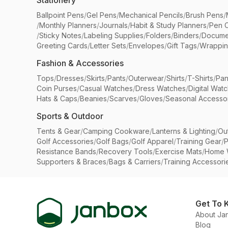
Stationery
Ballpoint Pens
/
Gel Pens
/
Mechanical Pencils
/
Brush Pens
/
/
Monthly Planners
/
Journals
/
Habit & Study Planners
/
Pen 
/
Sticky Notes
/
Labeling Supplies
/
Folders
/
Binders
/
Docume
Greeting Cards
/
Letter Sets
/
Envelopes
/
Gift Tags
/
Wrappin
Fashion & Accessories
Tops
/
Dresses
/
Skirts
/
Pants
/
Outerwear
/
Shirts
/
T-Shirts
/
Pan
Coin Purses
/
Casual Watches
/
Dress Watches
/
Digital Wat
Hats & Caps
/
Beanies
/
Scarves
/
Gloves
/
Seasonal Accesso
Sports & Outdoor
Tents & Gear
/
Camping Cookware
/
Lanterns & Lighting
/
Ou
Golf Accessories
/
Golf Bags
/
Golf Apparel
/
Training Gear
/
P
Resistance Bands
/
Recovery Tools
/
Exercise Mats
/
Home 
Supporters & Braces
/
Bags & Carriers
/
Training Accessori
Get To 
About Ja
Blog