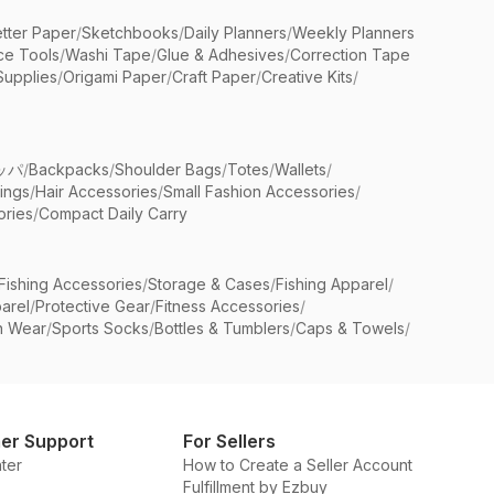
etter Paper
/
Sketchbooks
/
Daily Planners
/
Weekly Planners
ice Tools
/
Washi Tape
/
Glue & Adhesives
/
Correction Tape
Supplies
/
Origami Paper
/
Craft Paper
/
Creative Kits
/
ッパ
/
Backpacks
/
Shoulder Bags
/
Totes
/
Wallets
/
rings
/
Hair Accessories
/
Small Fashion Accessories
/
ries
/
Compact Daily Carry
Fishing Accessories
/
Storage & Cases
/
Fishing Apparel
/
arel
/
Protective Gear
/
Fitness Accessories
/
n Wear
/
Sports Socks
/
Bottles & Tumblers
/
Caps & Towels
/
er Support
For Sellers
ter
How to Create a Seller Account
Fulfillment by Ezbuy