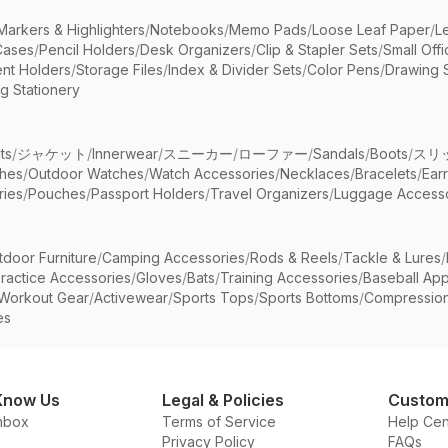
Markers & Highlighters
/
Notebooks
/
Memo Pads
/
Loose Leaf Paper
/
L
Cases
/
Pencil Holders
/
Desk Organizers
/
Clip & Stapler Sets
/
Small Off
nt Holders
/
Storage Files
/
Index & Divider Sets
/
Color Pens
/
Drawing 
g Stationery
ts
/
ジャケット
/
Innerwear
/
スニーカー
/
ローファー
/
Sandals
/
Boots
/
スリ
ches
/
Outdoor Watches
/
Watch Accessories
/
Necklaces
/
Bracelets
/
Ear
ries
/
Pouches
/
Passport Holders
/
Travel Organizers
/
Luggage Accesso
tdoor Furniture
/
Camping Accessories
/
Rods & Reels
/
Tackle & Lures
/
ractice Accessories
/
Gloves
/
Bats
/
Training Accessories
/
Baseball App
Workout Gear
/
Activewear
/
Sports Tops
/
Sports Bottoms
/
Compressio
es
Know Us
Legal & Policies
Custom
nbox
Terms of Service
Help Cen
Privacy Policy
FAQs