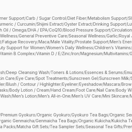
rner Support
/
Carb / Sugar Control
/
Diet Fiber
/
Metabolism Support
/
S
urmeric / Curcumin
/
Shijimi Extract
/
Oyster Extract
/
Drinking Support
/
Lu
sh Oil / Omega
/
DHA / EPA
/
CoQ10
/
Blood Pressure Support
/
Circulatio
 Wellness
/
General Preventive Care
/
Seasonal Wellness
/
Garlic
/
Royal 
t
/
Fatigue Recovery
/
Maca
/
Male Vitality
/
Prostate Support
/
Men’s Ener
uty Support for Women
/
Women’s Daily Wellness
/
Children’s Vitamins
Vitamin B Complex
/
Vitamin D / E
/
Zinc
/
Iron
/
Magnesium
/
Multivitamins
/
G
sh
/
Deep Cleansing Wash
/
Toners & Lotions
/
Essences & Serums
/
Emu
kin Care
/
Eye Care
/
Spot Treatments
/
Sunscreen Gel
/
Sunscreen Milk
/
er
/
Blush / Contour / Highlighter
/
Eyeliner
/
Eyeshadow
/
Mascara
/
Brow
asks
/
Body Lotion / Cream
/
Hand Cream
/
Foot Care
/
Nail Care
/
Body Wa
 Wash
/
Men’s Lotion
/
Men’s All-in-One
/
Men’s UV Care
/
Mini Skincare
/
/
Premium Gyokuro
/
Organic Gyokuro
/
Gyokuro Tea Bags
/
Organic Se
rganic Genmaicha
/
Genmaicha Tea Bags
/
Organic Kukicha
/
Kukicha T
ea Packs
/
Matcha Gift Sets
/
Tea Sampler Sets
/
Seasonal Tea Gifts
/
Prem