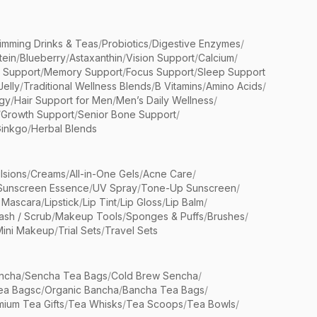
limming Drinks & Teas
/
Probiotics
/
Digestive Enzymes
/
tein
/
Blueberry
/
Astaxanthin
/
Vision Support
/
Calcium
/
n Support
/
Memory Support
/
Focus Support
/
Sleep Support
Jelly
/
Traditional Wellness Blends
/
B Vitamins
/
Amino Acids
/
gy
/
Hair Support for Men
/
Men’s Daily Wellness
/
/
Growth Support
/
Senior Bone Support
/
inkgo
/
Herbal Blends
lsions
/
Creams
/
All-in-One Gels
/
Acne Care
/
Sunscreen Essence
/
UV Spray
/
Tone-Up Sunscreen
/
 Mascara
/
Lipstick
/
Lip Tint
/
Lip Gloss
/
Lip Balm
/
sh / Scrub
/
Makeup Tools
/
Sponges & Puffs
/
Brushes
/
Mini Makeup
/
Trial Sets
/
Travel Sets
ncha
/
Sencha Tea Bags
/
Cold Brew Sencha
/
ea Bagsc
/
Organic Bancha
/
Bancha Tea Bags
/
ium Tea Gifts
/
Tea Whisks
/
Tea Scoops
/
Tea Bowls
/