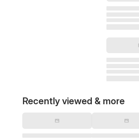
Recently viewed & more