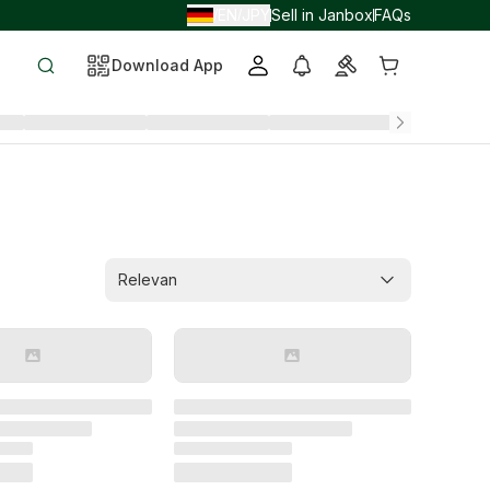
EN
JPY
Sell in Janbox
FAQs
/
/
Download App
Relevan