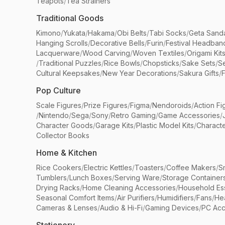
Teapots
/
Tea Strainers
Traditional Goods
Kimono
/
Yukata
/
Hakama
/
Obi Belts
/
Tabi Socks
/
Geta Sand
Hanging Scrolls
/
Decorative Bells
/
Furin
/
Festival Headban
Lacquerware
/
Wood Carving
/
Woven Textiles
/
Origami Kit
/
Traditional Puzzles
/
Rice Bowls
/
Chopsticks
/
Sake Sets
/
Se
Cultural Keepsakes
/
New Year Decorations
/
Sakura Gifts
/
F
Pop Culture
Scale Figures
/
Prize Figures
/
Figma
/
Nendoroids
/
Action Fi
/
Nintendo
/
Sega
/
Sony
/
Retro Gaming
/
Game Accessories
/
Character Goods
/
Garage Kits
/
Plastic Model Kits
/
Characte
Collector Books
Home & Kitchen
Rice Cookers
/
Electric Kettles
/
Toasters
/
Coffee Makers
/
S
Tumblers
/
Lunch Boxes
/
Serving Ware
/
Storage Container
Drying Racks
/
Home Cleaning Accessories
/
Household Ess
Seasonal Comfort Items
/
Air Purifiers
/
Humidifiers
/
Fans
/
He
Cameras & Lenses
/
Audio & Hi-Fi
/
Gaming Devices
/
PC Acc