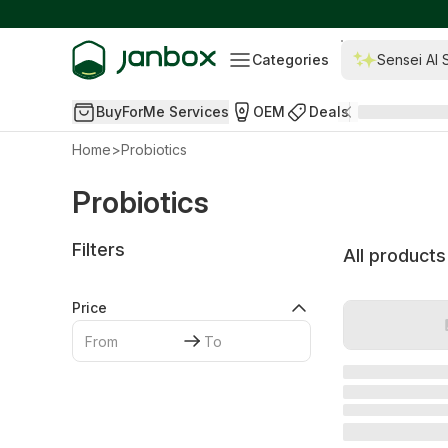
Categories
Sensei AI 
BuyForMe Services
OEM
Deals
Home
>
Probiotics
Probiotics
Filters
All products
Price