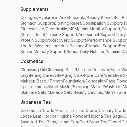
Supplements
Collagen
/
Hyaluronic Acid
/
Placenta
/
Beauty Blends
/
Fat Bu
Stomach Support
/
Bloating Relief
/
Constipation Support
/
T
Glucosamine
/
Chondroitin
/
MSM
/
Joint Mobility Support
/
Fi
/
Stress Relief
/
Immune Support
/
Antioxidant Support
/
Daily
Protein Support
/
Recovery Support
/
Performance Suppor
Iron for Women
/
Hormonal Balance
/
Prenatal Support
/
Bea
Senior Memory Support
/
Senior Daily Nutrition
/
Vitamin C
/
Cosmetics
Cleansing Oil
/
Cleansing Balm
/
Makeup Remover
/
Face Wa
Brightening Care
/
Anti-Aging Care
/
Pore Care
/
Sensitive S
Makeup Base / Primer
/
Foundation
/
Concealer
/
Face Powd
Lip Treatment
/
Sheet Masks
/
Sleeping Masks
/
Wash-Off M
Skincare Sets
/
Makeup Sets
/
Beauty Devices
/
Men’s Face
Japanese Tea
Ceremonial Grade
/
Premium / Latte Grade
/
Culinary Grade
Loose Leaf Hojicha
/
Hojicha Powder
/
Hojicha Tea Bags
/
O
Assorted Tea Bags
/
Instant Tea
/
Cold Brew Tea
/
Travel T