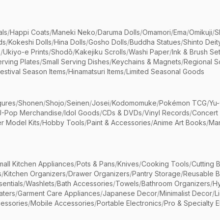
als
/
Happi Coats
/
Maneki Neko
/
Daruma Dolls
/
Omamori
/
Ema
/
Omikuji
/
S
ds
/
Kokeshi Dolls
/
Hina Dolls
/
Gosho Dolls
/
Buddha Statues
/
Shinto Deit
s
/
Ukiyo-e Prints
/
Shodō
/
Kakejiku Scrolls
/
Washi Paper
/
Ink & Brush Se
rving Plates
/
Small Serving Dishes
/
Keychains & Magnets
/
Regional S
estival Season Items
/
Hinamatsuri Items
/
Limited Seasonal Goods
gures
/
Shonen
/
Shojo
/
Seinen
/
Josei
/
Kodomomuke
/
Pokémon TCG
/
Yu-
J-Pop Merchandise
/
Idol Goods
/
CDs & DVDs
/
Vinyl Records
/
Concert
r Model Kits
/
Hobby Tools
/
Paint & Accessories
/
Anime Art Books
/
Ma
mall Kitchen Appliances
/
Pots & Pans
/
Knives
/
Cooking Tools
/
Cutting 
s
/
Kitchen Organizers
/
Drawer Organizers
/
Pantry Storage
/
Reusable 
entials
/
Washlets
/
Bath Accessories
/
Towels
/
Bathroom Organizers
/
Hy
aters
/
Garment Care Appliances
/
Japanese Decor
/
Minimalist Decor
/
L
essories
/
Mobile Accessories
/
Portable Electronics
/
Pro & Specialty E