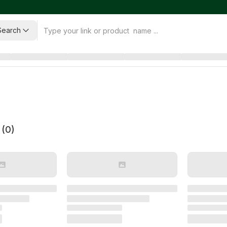
Search
 (
0
)