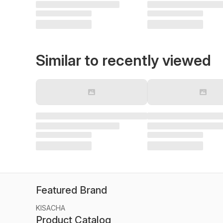
Similar to recently viewed
Featured Brand
KISACHA
Product Catalog