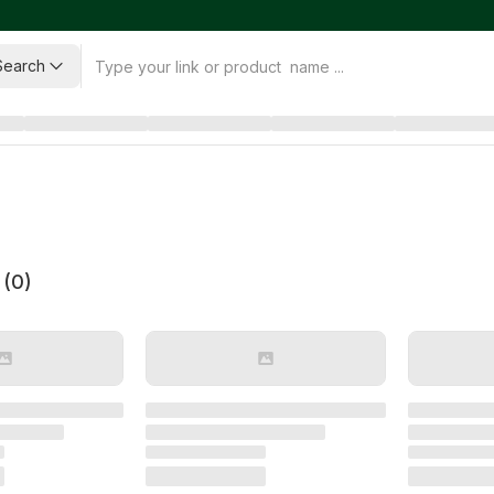
Search
 (
0
)