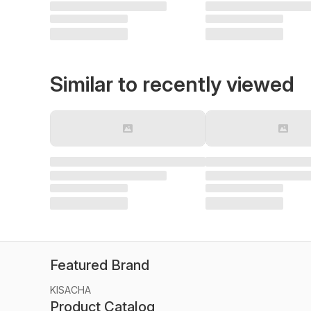
Similar to recently viewed
Featured Brand
KISACHA
Product Catalog