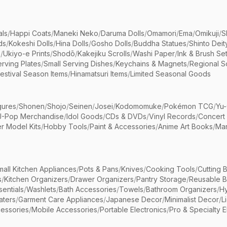
als
/
Happi Coats
/
Maneki Neko
/
Daruma Dolls
/
Omamori
/
Ema
/
Omikuji
/
S
ds
/
Kokeshi Dolls
/
Hina Dolls
/
Gosho Dolls
/
Buddha Statues
/
Shinto Deit
s
/
Ukiyo-e Prints
/
Shodō
/
Kakejiku Scrolls
/
Washi Paper
/
Ink & Brush Se
rving Plates
/
Small Serving Dishes
/
Keychains & Magnets
/
Regional S
estival Season Items
/
Hinamatsuri Items
/
Limited Seasonal Goods
gures
/
Shonen
/
Shojo
/
Seinen
/
Josei
/
Kodomomuke
/
Pokémon TCG
/
Yu-
J-Pop Merchandise
/
Idol Goods
/
CDs & DVDs
/
Vinyl Records
/
Concert
r Model Kits
/
Hobby Tools
/
Paint & Accessories
/
Anime Art Books
/
Ma
mall Kitchen Appliances
/
Pots & Pans
/
Knives
/
Cooking Tools
/
Cutting 
s
/
Kitchen Organizers
/
Drawer Organizers
/
Pantry Storage
/
Reusable 
entials
/
Washlets
/
Bath Accessories
/
Towels
/
Bathroom Organizers
/
Hy
aters
/
Garment Care Appliances
/
Japanese Decor
/
Minimalist Decor
/
L
essories
/
Mobile Accessories
/
Portable Electronics
/
Pro & Specialty E