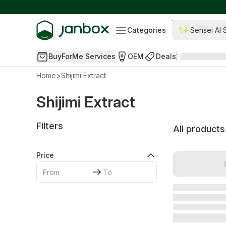
Categories
Sensei AI 
BuyForMe Services
OEM
Deals
Home
>
Shijimi Extract
Shijimi Extract
Filters
All products
Price