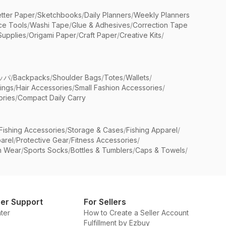
etter Paper
/
Sketchbooks
/
Daily Planners
/
Weekly Planners
ice Tools
/
Washi Tape
/
Glue & Adhesives
/
Correction Tape
Supplies
/
Origami Paper
/
Craft Paper
/
Creative Kits
/
ッパ
/
Backpacks
/
Shoulder Bags
/
Totes
/
Wallets
/
rings
/
Hair Accessories
/
Small Fashion Accessories
/
ries
/
Compact Daily Carry
Fishing Accessories
/
Storage & Cases
/
Fishing Apparel
/
arel
/
Protective Gear
/
Fitness Accessories
/
n Wear
/
Sports Socks
/
Bottles & Tumblers
/
Caps & Towels
/
er Support
For Sellers
ter
How to Create a Seller Account
Fulfillment by Ezbuy