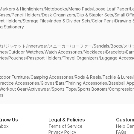
Markers & Highlighters
/
Notebooks
/
Memo Pads
/
Loose Leaf Paper
/
L
Cases
/
Pencil Holders
/
Desk Organizers
/
Clip & Stapler Sets
/
Small Off
nt Holders
/
Storage Files
/
Index & Divider Sets
/
Color Pens
/
Drawing 
g Stationery
ts
/
ジャケット
/
Innerwear
/
スニーカー
/
ローファー
/
Sandals
/
Boots
/
スリ
ches
/
Outdoor Watches
/
Watch Accessories
/
Necklaces
/
Bracelets
/
Ear
ries
/
Pouches
/
Passport Holders
/
Travel Organizers
/
Luggage Accesso
tdoor Furniture
/
Camping Accessories
/
Rods & Reels
/
Tackle & Lures
/
ractice Accessories
/
Gloves
/
Bats
/
Training Accessories
/
Baseball App
Workout Gear
/
Activewear
/
Sports Tops
/
Sports Bottoms
/
Compressio
es
Know Us
Legal & Policies
Custom
nbox
Terms of Service
Help Cen
Privacy Policy
FAQs