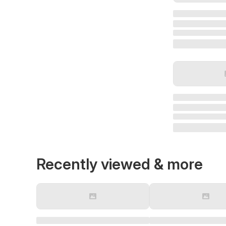
Recently viewed & more