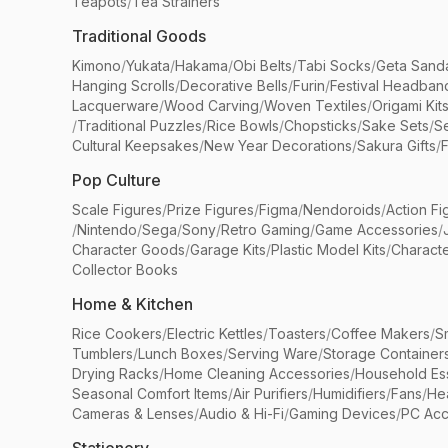
Teapots
/
Tea Strainers
Traditional Goods
Kimono
/
Yukata
/
Hakama
/
Obi Belts
/
Tabi Socks
/
Geta Sand
Hanging Scrolls
/
Decorative Bells
/
Furin
/
Festival Headban
Lacquerware
/
Wood Carving
/
Woven Textiles
/
Origami Kit
/
Traditional Puzzles
/
Rice Bowls
/
Chopsticks
/
Sake Sets
/
Se
Cultural Keepsakes
/
New Year Decorations
/
Sakura Gifts
/
F
Pop Culture
Scale Figures
/
Prize Figures
/
Figma
/
Nendoroids
/
Action Fi
/
Nintendo
/
Sega
/
Sony
/
Retro Gaming
/
Game Accessories
/
Character Goods
/
Garage Kits
/
Plastic Model Kits
/
Characte
Collector Books
Home & Kitchen
Rice Cookers
/
Electric Kettles
/
Toasters
/
Coffee Makers
/
S
Tumblers
/
Lunch Boxes
/
Serving Ware
/
Storage Container
Drying Racks
/
Home Cleaning Accessories
/
Household Ess
Seasonal Comfort Items
/
Air Purifiers
/
Humidifiers
/
Fans
/
He
Cameras & Lenses
/
Audio & Hi-Fi
/
Gaming Devices
/
PC Acc