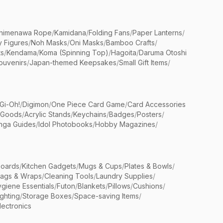
himenawa Rope
/
Kamidana
/
Folding Fans
/
Paper Lanterns
/
y Figures
/
Noh Masks
/
Oni Masks
/
Bamboo Crafts
/
ts
/
Kendama
/
Koma (Spinning Top)
/
Hagoita
/
Daruma Otoshi
ouvenirs
/
Japan-themed Keepsakes
/
Small Gift Items
/
Gi-Oh!
/
Digimon
/
One Piece Card Game
/
Card Accessories
 Goods
/
Acrylic Stands
/
Keychains
/
Badges
/
Posters
/
nga Guides
/
Idol Photobooks
/
Hobby Magazines
/
Boards
/
Kitchen Gadgets
/
Mugs & Cups
/
Plates & Bowls
/
Bags & Wraps
/
Cleaning Tools
/
Laundry Supplies
/
giene Essentials
/
Futon
/
Blankets
/
Pillows
/
Cushions
/
ighting
/
Storage Boxes
/
Space-saving Items
/
lectronics