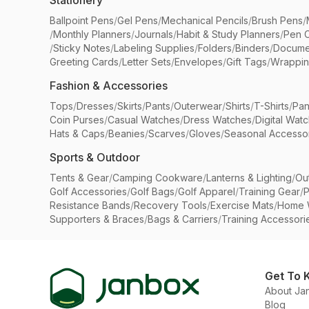
Stationery
Ballpoint Pens
/
Gel Pens
/
Mechanical Pencils
/
Brush Pens
/
/
Monthly Planners
/
Journals
/
Habit & Study Planners
/
Pen 
/
Sticky Notes
/
Labeling Supplies
/
Folders
/
Binders
/
Docume
Greeting Cards
/
Letter Sets
/
Envelopes
/
Gift Tags
/
Wrappin
Fashion & Accessories
Tops
/
Dresses
/
Skirts
/
Pants
/
Outerwear
/
Shirts
/
T-Shirts
/
Pan
Coin Purses
/
Casual Watches
/
Dress Watches
/
Digital Wat
Hats & Caps
/
Beanies
/
Scarves
/
Gloves
/
Seasonal Accesso
Sports & Outdoor
Tents & Gear
/
Camping Cookware
/
Lanterns & Lighting
/
Ou
Golf Accessories
/
Golf Bags
/
Golf Apparel
/
Training Gear
/
P
Resistance Bands
/
Recovery Tools
/
Exercise Mats
/
Home 
Supporters & Braces
/
Bags & Carriers
/
Training Accessori
Get To 
About Ja
Blog