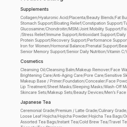
Supplements
Collagen
/
Hyaluronic Acid
/
Placenta
/
Beauty Blends
/
Fat Bu
Stomach Support
/
Bloating Relief
/
Constipation Support
/
T
Glucosamine
/
Chondroitin
/
MSM
/
Joint Mobility Support
/
Fi
/
Stress Relief
/
Immune Support
/
Antioxidant Support
/
Daily
Protein Support
/
Recovery Support
/
Performance Suppor
Iron for Women
/
Hormonal Balance
/
Prenatal Support
/
Bea
Senior Memory Support
/
Senior Daily Nutrition
/
Vitamin C
/
Cosmetics
Cleansing Oil
/
Cleansing Balm
/
Makeup Remover
/
Face Wa
Brightening Care
/
Anti-Aging Care
/
Pore Care
/
Sensitive S
Makeup Base / Primer
/
Foundation
/
Concealer
/
Face Powd
Lip Treatment
/
Sheet Masks
/
Sleeping Masks
/
Wash-Off M
Skincare Sets
/
Makeup Sets
/
Beauty Devices
/
Men’s Face
Japanese Tea
Ceremonial Grade
/
Premium / Latte Grade
/
Culinary Grade
Loose Leaf Hojicha
/
Hojicha Powder
/
Hojicha Tea Bags
/
O
Assorted Tea Bags
/
Instant Tea
/
Cold Brew Tea
/
Travel T