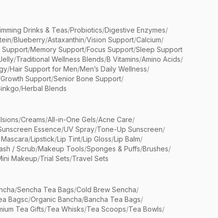
limming Drinks & Teas
/
Probiotics
/
Digestive Enzymes
/
tein
/
Blueberry
/
Astaxanthin
/
Vision Support
/
Calcium
/
n Support
/
Memory Support
/
Focus Support
/
Sleep Support
Jelly
/
Traditional Wellness Blends
/
B Vitamins
/
Amino Acids
/
gy
/
Hair Support for Men
/
Men’s Daily Wellness
/
/
Growth Support
/
Senior Bone Support
/
inkgo
/
Herbal Blends
lsions
/
Creams
/
All-in-One Gels
/
Acne Care
/
Sunscreen Essence
/
UV Spray
/
Tone-Up Sunscreen
/
 Mascara
/
Lipstick
/
Lip Tint
/
Lip Gloss
/
Lip Balm
/
sh / Scrub
/
Makeup Tools
/
Sponges & Puffs
/
Brushes
/
Mini Makeup
/
Trial Sets
/
Travel Sets
ncha
/
Sencha Tea Bags
/
Cold Brew Sencha
/
ea Bagsc
/
Organic Bancha
/
Bancha Tea Bags
/
ium Tea Gifts
/
Tea Whisks
/
Tea Scoops
/
Tea Bowls
/