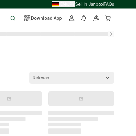
EN
JPY
Sell in Janbox
FAQs
/
/
Download App
Relevan