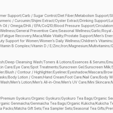
rner Support
/
Carb / Sugar Control
/
Diet Fiber
/
Metabolism Support
/
S
urmeric / Curcumin
/
Shijimi Extract
/
Oyster Extract
/
Drinking Support
/
Lu
sh Oil / Omega
/
DHA / EPA
/
CoQ10
/
Blood Pressure Support
/
Circulatio
 Wellness
/
General Preventive Care
/
Seasonal Wellness
/
Garlic
/
Royal 
t
/
Fatigue Recovery
/
Maca
/
Male Vitality
/
Prostate Support
/
Men’s Ener
uty Support for Women
/
Women’s Daily Wellness
/
Children’s Vitamins
Vitamin B Complex
/
Vitamin D / E
/
Zinc
/
Iron
/
Magnesium
/
Multivitamins
/
G
sh
/
Deep Cleansing Wash
/
Toners & Lotions
/
Essences & Serums
/
Emu
kin Care
/
Eye Care
/
Spot Treatments
/
Sunscreen Gel
/
Sunscreen Milk
/
er
/
Blush / Contour / Highlighter
/
Eyeliner
/
Eyeshadow
/
Mascara
/
Brow
asks
/
Body Lotion / Cream
/
Hand Cream
/
Foot Care
/
Nail Care
/
Body Wa
 Wash
/
Men’s Lotion
/
Men’s All-in-One
/
Men’s UV Care
/
Mini Skincare
/
/
Premium Gyokuro
/
Organic Gyokuro
/
Gyokuro Tea Bags
/
Organic Se
rganic Genmaicha
/
Genmaicha Tea Bags
/
Organic Kukicha
/
Kukicha T
ea Packs
/
Matcha Gift Sets
/
Tea Sampler Sets
/
Seasonal Tea Gifts
/
Prem