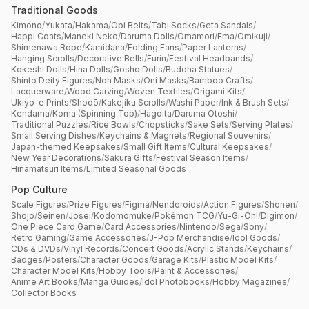
Traditional Goods
Kimono
/
Yukata
/
Hakama
/
Obi Belts
/
Tabi Socks
/
Geta Sandals
/
Happi Coats
/
Maneki Neko
/
Daruma Dolls
/
Omamori
/
Ema
/
Omikuji
/
Shimenawa Rope
/
Kamidana
/
Folding Fans
/
Paper Lanterns
/
Hanging Scrolls
/
Decorative Bells
/
Furin
/
Festival Headbands
/
Kokeshi Dolls
/
Hina Dolls
/
Gosho Dolls
/
Buddha Statues
/
Shinto Deity Figures
/
Noh Masks
/
Oni Masks
/
Bamboo Crafts
/
Lacquerware
/
Wood Carving
/
Woven Textiles
/
Origami Kits
/
Ukiyo-e Prints
/
Shodō
/
Kakejiku Scrolls
/
Washi Paper
/
Ink & Brush Sets
/
Kendama
/
Koma (Spinning Top)
/
Hagoita
/
Daruma Otoshi
/
Traditional Puzzles
/
Rice Bowls
/
Chopsticks
/
Sake Sets
/
Serving Plates
/
Small Serving Dishes
/
Keychains & Magnets
/
Regional Souvenirs
/
Japan-themed Keepsakes
/
Small Gift Items
/
Cultural Keepsakes
/
New Year Decorations
/
Sakura Gifts
/
Festival Season Items
/
Hinamatsuri Items
/
Limited Seasonal Goods
Pop Culture
Scale Figures
/
Prize Figures
/
Figma
/
Nendoroids
/
Action Figures
/
Shonen
/
Shojo
/
Seinen
/
Josei
/
Kodomomuke
/
Pokémon TCG
/
Yu-Gi-Oh!
/
Digimon
/
One Piece Card Game
/
Card Accessories
/
Nintendo
/
Sega
/
Sony
/
Retro Gaming
/
Game Accessories
/
J-Pop Merchandise
/
Idol Goods
/
CDs & DVDs
/
Vinyl Records
/
Concert Goods
/
Acrylic Stands
/
Keychains
/
Badges
/
Posters
/
Character Goods
/
Garage Kits
/
Plastic Model Kits
/
Character Model Kits
/
Hobby Tools
/
Paint & Accessories
/
Anime Art Books
/
Manga Guides
/
Idol Photobooks
/
Hobby Magazines
/
Collector Books