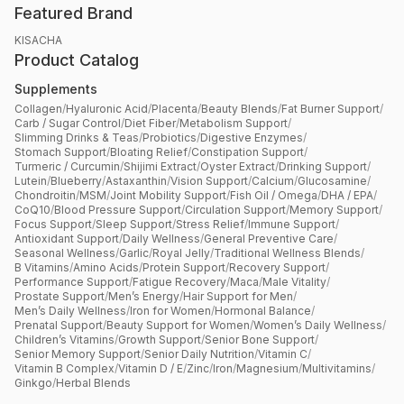
Featured Brand
KISACHA
Product Catalog
Supplements
Collagen
/
Hyaluronic Acid
/
Placenta
/
Beauty Blends
/
Fat Burner Support
/
Carb / Sugar Control
/
Diet Fiber
/
Metabolism Support
/
Slimming Drinks & Teas
/
Probiotics
/
Digestive Enzymes
/
Stomach Support
/
Bloating Relief
/
Constipation Support
/
Turmeric / Curcumin
/
Shijimi Extract
/
Oyster Extract
/
Drinking Support
/
Lutein
/
Blueberry
/
Astaxanthin
/
Vision Support
/
Calcium
/
Glucosamine
/
Chondroitin
/
MSM
/
Joint Mobility Support
/
Fish Oil / Omega
/
DHA / EPA
/
CoQ10
/
Blood Pressure Support
/
Circulation Support
/
Memory Support
/
Focus Support
/
Sleep Support
/
Stress Relief
/
Immune Support
/
Antioxidant Support
/
Daily Wellness
/
General Preventive Care
/
Seasonal Wellness
/
Garlic
/
Royal Jelly
/
Traditional Wellness Blends
/
B Vitamins
/
Amino Acids
/
Protein Support
/
Recovery Support
/
Performance Support
/
Fatigue Recovery
/
Maca
/
Male Vitality
/
Prostate Support
/
Men’s Energy
/
Hair Support for Men
/
Men’s Daily Wellness
/
Iron for Women
/
Hormonal Balance
/
Prenatal Support
/
Beauty Support for Women
/
Women’s Daily Wellness
/
Children’s Vitamins
/
Growth Support
/
Senior Bone Support
/
Senior Memory Support
/
Senior Daily Nutrition
/
Vitamin C
/
Vitamin B Complex
/
Vitamin D / E
/
Zinc
/
Iron
/
Magnesium
/
Multivitamins
/
Ginkgo
/
Herbal Blends