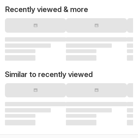
Recently viewed & more
Similar to recently viewed