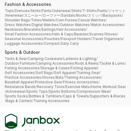
Fashion & Accessories
Tops
/
Dresses
/
Skirts
/
Pants
/
Outerwear
/
Shirts
/
T-Shirts
/
Pants
/
ジャケット
/
Innerwear
/
スニーカー
/
ローファー
/
Sandals
/
Boots
/
スリッパ
/
Backpacks
/
Shoulder Bags
/
Totes
/
Wallets
/
Coin Purses
/
Casual Watches
/
Dress Watches
/
Digital Watches
/
Outdoor Watches
/
Watch Accessories
/
Necklaces
/
Bracelets
/
Earrings
/
Hair Accessories
/
Small Fashion Accessories
/
Hats & Caps
/
Beanies
/
Scarves
/
Gloves
/
Seasonal Accessories
/
Pouches
/
Passport Holders
/
Travel Organizers
/
Luggage Accessories
/
Compact Daily Carry
Sports & Outdoor
Tents & Gear
/
Camping Cookware
/
Lanterns & Lighting
/
Outdoor Furniture
/
Camping Accessories
/
Rods & Reels
/
Tackle & Lures
/
Fishing Accessories
/
Storage & Cases
/
Fishing Apparel
/
Golf Accessories
/
Golf Bags
/
Golf Apparel
/
Training Gear
/
Practice Accessories
/
Gloves
/
Bats
/
Training Accessories
/
Baseball Apparel
/
Protective Gear
/
Fitness Accessories
/
Resistance Bands
/
Recovery Tools
/
Exercise Mats
/
Home Workout Gear
/
Activewear
/
Sports Tops
/
Sports Bottoms
/
Compression Wear
/
Sports Socks
/
Bottles & Tumblers
/
Caps & Towels
/
Supporters & Braces
/
Bags & Carriers
/
Training Accessories