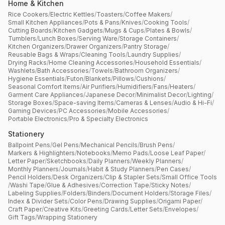
Home & Kitchen
Rice Cookers
/
Electric Kettles
/
Toasters
/
Coffee Makers
/
Small Kitchen Appliances
/
Pots & Pans
/
Knives
/
Cooking Tools
/
Cutting Boards
/
Kitchen Gadgets
/
Mugs & Cups
/
Plates & Bowls
/
Tumblers
/
Lunch Boxes
/
Serving Ware
/
Storage Containers
/
Kitchen Organizers
/
Drawer Organizers
/
Pantry Storage
/
Reusable Bags & Wraps
/
Cleaning Tools
/
Laundry Supplies
/
Drying Racks
/
Home Cleaning Accessories
/
Household Essentials
/
Washlets
/
Bath Accessories
/
Towels
/
Bathroom Organizers
/
Hygiene Essentials
/
Futon
/
Blankets
/
Pillows
/
Cushions
/
Seasonal Comfort Items
/
Air Purifiers
/
Humidifiers
/
Fans
/
Heaters
/
Garment Care Appliances
/
Japanese Decor
/
Minimalist Decor
/
Lighting
/
Storage Boxes
/
Space-saving Items
/
Cameras & Lenses
/
Audio & Hi-Fi
/
Gaming Devices
/
PC Accessories
/
Mobile Accessories
/
Portable Electronics
/
Pro & Specialty Electronics
Stationery
Ballpoint Pens
/
Gel Pens
/
Mechanical Pencils
/
Brush Pens
/
Markers & Highlighters
/
Notebooks
/
Memo Pads
/
Loose Leaf Paper
/
Letter Paper
/
Sketchbooks
/
Daily Planners
/
Weekly Planners
/
Monthly Planners
/
Journals
/
Habit & Study Planners
/
Pen Cases
/
Pencil Holders
/
Desk Organizers
/
Clip & Stapler Sets
/
Small Office Tools
/
Washi Tape
/
Glue & Adhesives
/
Correction Tape
/
Sticky Notes
/
Labeling Supplies
/
Folders
/
Binders
/
Document Holders
/
Storage Files
/
Index & Divider Sets
/
Color Pens
/
Drawing Supplies
/
Origami Paper
/
Craft Paper
/
Creative Kits
/
Greeting Cards
/
Letter Sets
/
Envelopes
/
Gift Tags
/
Wrapping Stationery