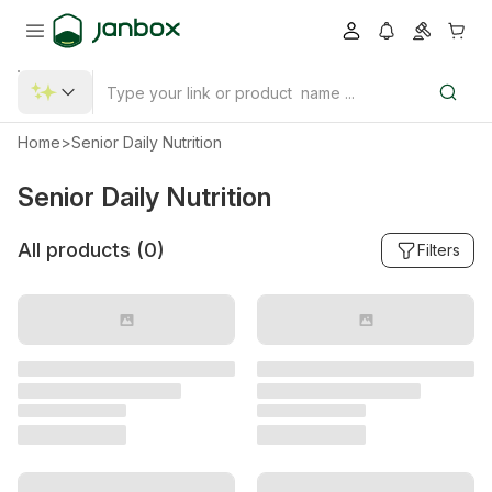
Home
>
Senior Daily Nutrition
Senior Daily Nutrition
All products (
0
)
Filters