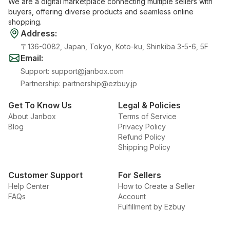
We are a digital marketplace connecting multiple sellers with
buyers, offering diverse products and seamless online
shopping.
Address
:
〒136-0082, Japan, Tokyo, Koto-ku, Shinkiba 3-5-6, 5F
Email
:
Support
:
support@janbox.com
Partnership
:
partnership@ezbuy.jp
Get To Know Us
Legal & Policies
About Janbox
Terms of Service
Blog
Privacy Policy
Refund Policy
Shipping Policy
Customer Support
For Sellers
Help Center
How to Create a Seller
FAQs
Account
Fulfillment by Ezbuy