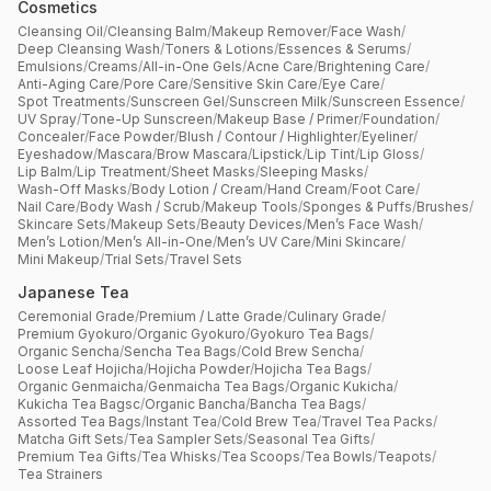
Cosmetics
Cleansing Oil
/
Cleansing Balm
/
Makeup Remover
/
Face Wash
/
Deep Cleansing Wash
/
Toners & Lotions
/
Essences & Serums
/
Emulsions
/
Creams
/
All-in-One Gels
/
Acne Care
/
Brightening Care
/
Anti-Aging Care
/
Pore Care
/
Sensitive Skin Care
/
Eye Care
/
Spot Treatments
/
Sunscreen Gel
/
Sunscreen Milk
/
Sunscreen Essence
/
UV Spray
/
Tone-Up Sunscreen
/
Makeup Base / Primer
/
Foundation
/
Concealer
/
Face Powder
/
Blush / Contour / Highlighter
/
Eyeliner
/
Eyeshadow
/
Mascara
/
Brow Mascara
/
Lipstick
/
Lip Tint
/
Lip Gloss
/
Lip Balm
/
Lip Treatment
/
Sheet Masks
/
Sleeping Masks
/
Wash-Off Masks
/
Body Lotion / Cream
/
Hand Cream
/
Foot Care
/
Nail Care
/
Body Wash / Scrub
/
Makeup Tools
/
Sponges & Puffs
/
Brushes
/
Skincare Sets
/
Makeup Sets
/
Beauty Devices
/
Men’s Face Wash
/
Men’s Lotion
/
Men’s All-in-One
/
Men’s UV Care
/
Mini Skincare
/
Mini Makeup
/
Trial Sets
/
Travel Sets
Japanese Tea
Ceremonial Grade
/
Premium / Latte Grade
/
Culinary Grade
/
Premium Gyokuro
/
Organic Gyokuro
/
Gyokuro Tea Bags
/
Organic Sencha
/
Sencha Tea Bags
/
Cold Brew Sencha
/
Loose Leaf Hojicha
/
Hojicha Powder
/
Hojicha Tea Bags
/
Organic Genmaicha
/
Genmaicha Tea Bags
/
Organic Kukicha
/
Kukicha Tea Bagsc
/
Organic Bancha
/
Bancha Tea Bags
/
Assorted Tea Bags
/
Instant Tea
/
Cold Brew Tea
/
Travel Tea Packs
/
Matcha Gift Sets
/
Tea Sampler Sets
/
Seasonal Tea Gifts
/
Premium Tea Gifts
/
Tea Whisks
/
Tea Scoops
/
Tea Bowls
/
Teapots
/
Tea Strainers