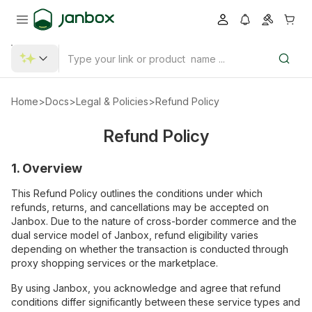
Home
>
Docs
>
Legal & Policies
>
Refund Policy
Refund Policy
1. Overview
This Refund Policy outlines the conditions under which
refunds, returns, and cancellations may be accepted on
Janbox. Due to the nature of cross-border commerce and the
dual service model of Janbox, refund eligibility varies
depending on whether the transaction is conducted through
proxy shopping services or the marketplace.
By using Janbox, you acknowledge and agree that refund
conditions differ significantly between these service types and