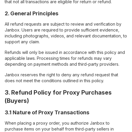
that not all transactions are eligible for return or refund.
2. General Principles
All refund requests are subject to review and verification by
Janbox. Users are required to provide sufficient evidence,
including photographs, videos, and relevant documentation, to
support any claim.
Refunds will only be issued in accordance with this policy and
applicable laws. Processing times for refunds may vary
depending on payment methods and third-party providers.
Janbox reserves the right to deny any refund request that
does not meet the conditions outlined in this policy.
3. Refund Policy for Proxy Purchases
(Buyers)
3.1 Nature of Proxy Transactions
When placing a proxy order, you authorize Janbox to
purchase items on your behalf from third-party sellers in