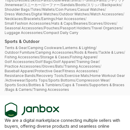
Tops
/
Dresses
/
Skirts
/
Pants
/
Outerwear
/
Shirts
/
T-Shirts
/
Pants
/
ジャケット
/
Innerwear
/
スニーカー
/
ローファー
/
Sandals
/
Boots
/
スリッパ
/
Backpacks
/
Shoulder Bags
/
Totes
/
Wallets
/
Coin Purses
/
Casual Watches
/
Dress Watches
/
Digital Watches
/
Outdoor Watches
/
Watch Accessories
/
Necklaces
/
Bracelets
/
Earrings
/
Hair Accessories
/
Small Fashion Accessories
/
Hats & Caps
/
Beanies
/
Scarves
/
Gloves
/
Seasonal Accessories
/
Pouches
/
Passport Holders
/
Travel Organizers
/
Luggage Accessories
/
Compact Daily Carry
Sports & Outdoor
Tents & Gear
/
Camping Cookware
/
Lanterns & Lighting
/
Outdoor Furniture
/
Camping Accessories
/
Rods & Reels
/
Tackle & Lures
/
Fishing Accessories
/
Storage & Cases
/
Fishing Apparel
/
Golf Accessories
/
Golf Bags
/
Golf Apparel
/
Training Gear
/
Practice Accessories
/
Gloves
/
Bats
/
Training Accessories
/
Baseball Apparel
/
Protective Gear
/
Fitness Accessories
/
Resistance Bands
/
Recovery Tools
/
Exercise Mats
/
Home Workout Gear
/
Activewear
/
Sports Tops
/
Sports Bottoms
/
Compression Wear
/
Sports Socks
/
Bottles & Tumblers
/
Caps & Towels
/
Supporters & Braces
/
Bags & Carriers
/
Training Accessories
We are a digital marketplace connecting multiple sellers with
buyers, offering diverse products and seamless online