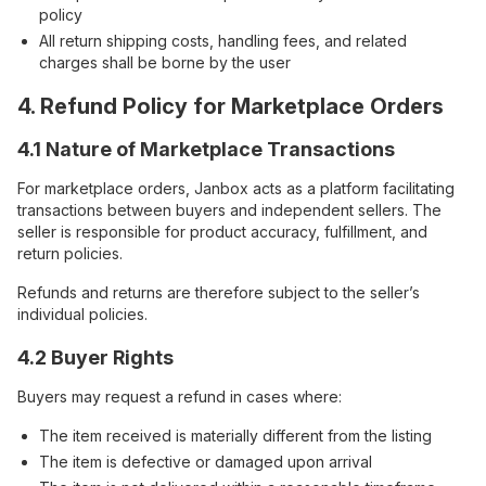
policy
All return shipping costs, handling fees, and related
charges shall be borne by the user
4. Refund Policy for Marketplace Orders
4.1 Nature of Marketplace Transactions
For marketplace orders, Janbox acts as a platform facilitating
transactions between buyers and independent sellers. The
seller is responsible for product accuracy, fulfillment, and
return policies.
Refunds and returns are therefore subject to the seller’s
individual policies.
4.2 Buyer Rights
Buyers may request a refund in cases where:
The item received is materially different from the listing
The item is defective or damaged upon arrival