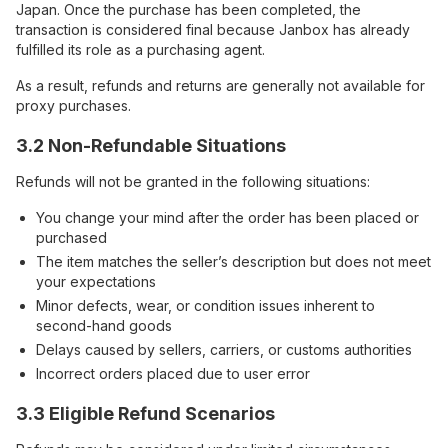
Japan. Once the purchase has been completed, the
transaction is considered final because Janbox has already
fulfilled its role as a purchasing agent.
As a result, refunds and returns are generally not available for
proxy purchases.
3.2 Non-Refundable Situations
Refunds will not be granted in the following situations:
You change your mind after the order has been placed or
purchased
The item matches the seller’s description but does not meet
your expectations
Minor defects, wear, or condition issues inherent to
second-hand goods
Delays caused by sellers, carriers, or customs authorities
Incorrect orders placed due to user error
3.3 Eligible Refund Scenarios