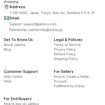
shopping.
Address
:
〒136-0082, Japan, Tokyo, Koto-ku, Shinkiba 3-5-6, 5F
Email
:
Support
:
support@janbox.com
Partnership
:
partnership@ezbuy.jp
Get To Know Us
Legal & Policies
About Janbox
Terms of Service
Blog
Privacy Policy
Refund Policy
Shipping Policy
Customer Support
For Sellers
Help Center
How to Create a Seller
FAQs
Account
Fulfillment by Ezbuy
For End Buyers
How to buy on Janbox