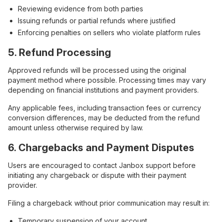
Reviewing evidence from both parties
Issuing refunds or partial refunds where justified
Enforcing penalties on sellers who violate platform rules
5. Refund Processing
Approved refunds will be processed using the original
payment method where possible. Processing times may vary
depending on financial institutions and payment providers.
Any applicable fees, including transaction fees or currency
conversion differences, may be deducted from the refund
amount unless otherwise required by law.
6. Chargebacks and Payment Disputes
Users are encouraged to contact Janbox support before
initiating any chargeback or dispute with their payment
provider.
Filing a chargeback without prior communication may result in:
Temporary suspension of your account