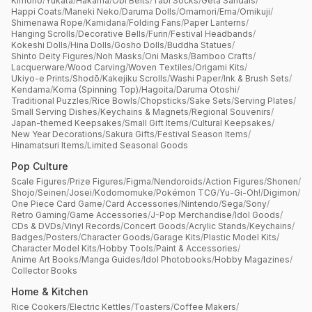
Kimono
/
Yukata
/
Hakama
/
Obi Belts
/
Tabi Socks
/
Geta Sandals
/
Happi Coats
/
Maneki Neko
/
Daruma Dolls
/
Omamori
/
Ema
/
Omikuji
/
Shimenawa Rope
/
Kamidana
/
Folding Fans
/
Paper Lanterns
/
Hanging Scrolls
/
Decorative Bells
/
Furin
/
Festival Headbands
/
Kokeshi Dolls
/
Hina Dolls
/
Gosho Dolls
/
Buddha Statues
/
Shinto Deity Figures
/
Noh Masks
/
Oni Masks
/
Bamboo Crafts
/
Lacquerware
/
Wood Carving
/
Woven Textiles
/
Origami Kits
/
Ukiyo-e Prints
/
Shodō
/
Kakejiku Scrolls
/
Washi Paper
/
Ink & Brush Sets
/
Kendama
/
Koma (Spinning Top)
/
Hagoita
/
Daruma Otoshi
/
Traditional Puzzles
/
Rice Bowls
/
Chopsticks
/
Sake Sets
/
Serving Plates
/
Small Serving Dishes
/
Keychains & Magnets
/
Regional Souvenirs
/
Japan-themed Keepsakes
/
Small Gift Items
/
Cultural Keepsakes
/
New Year Decorations
/
Sakura Gifts
/
Festival Season Items
/
Hinamatsuri Items
/
Limited Seasonal Goods
Pop Culture
Scale Figures
/
Prize Figures
/
Figma
/
Nendoroids
/
Action Figures
/
Shonen
/
Shojo
/
Seinen
/
Josei
/
Kodomomuke
/
Pokémon TCG
/
Yu-Gi-Oh!
/
Digimon
/
One Piece Card Game
/
Card Accessories
/
Nintendo
/
Sega
/
Sony
/
Retro Gaming
/
Game Accessories
/
J-Pop Merchandise
/
Idol Goods
/
CDs & DVDs
/
Vinyl Records
/
Concert Goods
/
Acrylic Stands
/
Keychains
/
Badges
/
Posters
/
Character Goods
/
Garage Kits
/
Plastic Model Kits
/
Character Model Kits
/
Hobby Tools
/
Paint & Accessories
/
Anime Art Books
/
Manga Guides
/
Idol Photobooks
/
Hobby Magazines
/
Collector Books
Home & Kitchen
Rice Cookers
/
Electric Kettles
/
Toasters
/
Coffee Makers
/