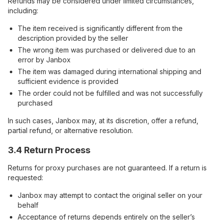
Refunds may be considered under limited circumstances,
including:
The item received is significantly different from the
description provided by the seller
The wrong item was purchased or delivered due to an
error by Janbox
The item was damaged during international shipping and
sufficient evidence is provided
The order could not be fulfilled and was not successfully
purchased
In such cases, Janbox may, at its discretion, offer a refund,
partial refund, or alternative resolution.
3.4 Return Process
Returns for proxy purchases are not guaranteed. If a return is
requested:
Janbox may attempt to contact the original seller on your
behalf
Acceptance of returns depends entirely on the seller’s