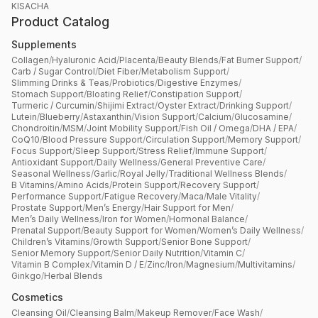
KISACHA
Product Catalog
Supplements
Collagen
/
Hyaluronic Acid
/
Placenta
/
Beauty Blends
/
Fat Burner Support
/
Carb / Sugar Control
/
Diet Fiber
/
Metabolism Support
/
Slimming Drinks & Teas
/
Probiotics
/
Digestive Enzymes
/
Stomach Support
/
Bloating Relief
/
Constipation Support
/
Turmeric / Curcumin
/
Shijimi Extract
/
Oyster Extract
/
Drinking Support
/
Lutein
/
Blueberry
/
Astaxanthin
/
Vision Support
/
Calcium
/
Glucosamine
/
Chondroitin
/
MSM
/
Joint Mobility Support
/
Fish Oil / Omega
/
DHA / EPA
/
CoQ10
/
Blood Pressure Support
/
Circulation Support
/
Memory Support
/
Focus Support
/
Sleep Support
/
Stress Relief
/
Immune Support
/
Antioxidant Support
/
Daily Wellness
/
General Preventive Care
/
Seasonal Wellness
/
Garlic
/
Royal Jelly
/
Traditional Wellness Blends
/
B Vitamins
/
Amino Acids
/
Protein Support
/
Recovery Support
/
Performance Support
/
Fatigue Recovery
/
Maca
/
Male Vitality
/
Prostate Support
/
Men’s Energy
/
Hair Support for Men
/
Men’s Daily Wellness
/
Iron for Women
/
Hormonal Balance
/
Prenatal Support
/
Beauty Support for Women
/
Women’s Daily Wellness
/
Children’s Vitamins
/
Growth Support
/
Senior Bone Support
/
Senior Memory Support
/
Senior Daily Nutrition
/
Vitamin C
/
Vitamin B Complex
/
Vitamin D / E
/
Zinc
/
Iron
/
Magnesium
/
Multivitamins
/
Ginkgo
/
Herbal Blends
Cosmetics
Cleansing Oil
/
Cleansing Balm
/
Makeup Remover
/
Face Wash
/