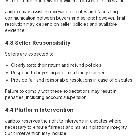
The item is not delivered within a reasonable timeframe
Janbox may assist in reviewing disputes and facilitating
communication between buyers and sellers; however, final
resolution may depend on seller policies and available
evidence.
4.3 Seller Responsibility
Sellers are expected to:
Clearly state their return and refund policies
Respond to buyer inquiries in a timely manner
Provide fair and reasonable resolutions in case of disputes
Failure to comply with these expectations may result in
penalties, including account suspension.
4.4 Platform Intervention
Janbox reserves the right to intervene in disputes where
necessary to ensure fairness and maintain platform integrity.
Such intervention may include: