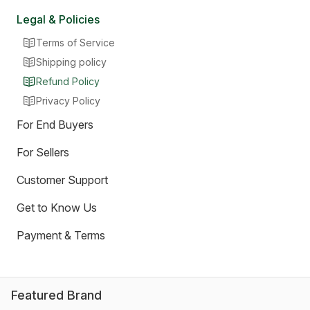
Legal & Policies
Terms of Service
Shipping policy
Refund Policy
Privacy Policy
For End Buyers
For Sellers
Customer Support
Get to Know Us
Payment & Terms
Featured Brand