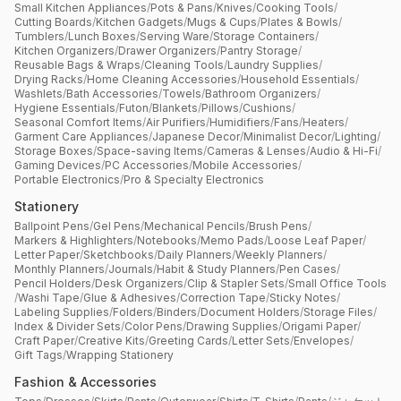
Small Kitchen Appliances
/
Pots & Pans
/
Knives
/
Cooking Tools
/
Cutting Boards
/
Kitchen Gadgets
/
Mugs & Cups
/
Plates & Bowls
/
Tumblers
/
Lunch Boxes
/
Serving Ware
/
Storage Containers
/
Kitchen Organizers
/
Drawer Organizers
/
Pantry Storage
/
Reusable Bags & Wraps
/
Cleaning Tools
/
Laundry Supplies
/
Drying Racks
/
Home Cleaning Accessories
/
Household Essentials
/
Washlets
/
Bath Accessories
/
Towels
/
Bathroom Organizers
/
Hygiene Essentials
/
Futon
/
Blankets
/
Pillows
/
Cushions
/
Seasonal Comfort Items
/
Air Purifiers
/
Humidifiers
/
Fans
/
Heaters
/
Garment Care Appliances
/
Japanese Decor
/
Minimalist Decor
/
Lighting
/
Storage Boxes
/
Space-saving Items
/
Cameras & Lenses
/
Audio & Hi-Fi
/
Gaming Devices
/
PC Accessories
/
Mobile Accessories
/
Portable Electronics
/
Pro & Specialty Electronics
Stationery
Ballpoint Pens
/
Gel Pens
/
Mechanical Pencils
/
Brush Pens
/
Markers & Highlighters
/
Notebooks
/
Memo Pads
/
Loose Leaf Paper
/
Letter Paper
/
Sketchbooks
/
Daily Planners
/
Weekly Planners
/
Monthly Planners
/
Journals
/
Habit & Study Planners
/
Pen Cases
/
Pencil Holders
/
Desk Organizers
/
Clip & Stapler Sets
/
Small Office Tools
/
Washi Tape
/
Glue & Adhesives
/
Correction Tape
/
Sticky Notes
/
Labeling Supplies
/
Folders
/
Binders
/
Document Holders
/
Storage Files
/
Index & Divider Sets
/
Color Pens
/
Drawing Supplies
/
Origami Paper
/
Craft Paper
/
Creative Kits
/
Greeting Cards
/
Letter Sets
/
Envelopes
/
Gift Tags
/
Wrapping Stationery
Fashion & Accessories