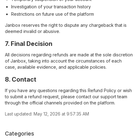
Investigation of your transaction history
Restrictions on future use of the platform
Janbox reserves the right to dispute any chargeback that is
deemed invalid or abusive.
7. Final Decision
All decisions regarding refunds are made at the sole discretion
of Janbox, taking into account the circumstances of each
case, available evidence, and applicable policies.
8. Contact
If you have any questions regarding this Refund Policy or wish
to submit a refund request, please contact our support team
through the official channels provided on the platform.
Last updated:
May 12, 2026 at 9:57:35 AM
Categories