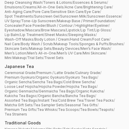
Deep Cleansing Wash
/
Toners & Lotions
/
Essences & Serums
/
Emulsions
/
Creams
/
All-in-One Gels
/
Acne Care
/
Brightening Care
/
Anti-Aging Care
/
Pore Care
/
Sensitive Skin Care
/
Eye Care
/
Spot Treatments
/
Sunscreen Gel
/
Sunscreen Milk
/
Sunscreen Essence
/
UV Spray
/
Tone-Up Sunscreen
/
Makeup Base / Primer
/
Foundation
/
Concealer
/
Face Powder
/
Blush / Contour / Highlighter
/
Eyeliner
/
Eyeshadow
/
Mascara
/
Brow Mascara
/
Lipstick
/
Lip Tint
/
Lip Gloss
/
Lip Balm
/
Lip Treatment
/
Sheet Masks
/
Sleeping Masks
/
Wash-Off Masks
/
Body Lotion / Cream
/
Hand Cream
/
Foot Care
/
Nail Care
/
Body Wash / Scrub
/
Makeup Tools
/
Sponges & Puffs
/
Brushes
/
Skincare Sets
/
Makeup Sets
/
Beauty Devices
/
Men’s Face Wash
/
Men’s Lotion
/
Men’s All-in-One
/
Men’s UV Care
/
Mini Skincare
/
Mini Makeup
/
Trial Sets
/
Travel Sets
Japanese Tea
Ceremonial Grade
/
Premium / Latte Grade
/
Culinary Grade
/
Premium Gyokuro
/
Organic Gyokuro
/
Gyokuro Tea Bags
/
Organic Sencha
/
Sencha Tea Bags
/
Cold Brew Sencha
/
Loose Leaf Hojicha
/
Hojicha Powder
/
Hojicha Tea Bags
/
Organic Genmaicha
/
Genmaicha Tea Bags
/
Organic Kukicha
/
Kukicha Tea Bagsc
/
Organic Bancha
/
Bancha Tea Bags
/
Assorted Tea Bags
/
Instant Tea
/
Cold Brew Tea
/
Travel Tea Packs
/
Matcha Gift Sets
/
Tea Sampler Sets
/
Seasonal Tea Gifts
/
Premium Tea Gifts
/
Tea Whisks
/
Tea Scoops
/
Tea Bowls
/
Teapots
/
Tea Strainers
Traditional Goods