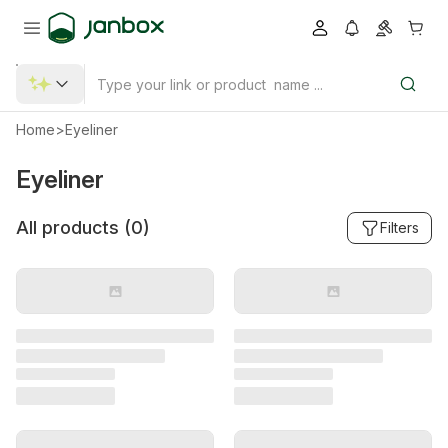
Home
>
Eyeliner
Eyeliner
All products (
0
)
Filters