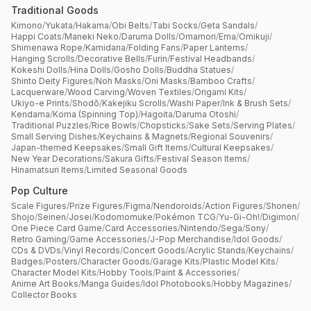
Traditional Goods
Kimono
/
Yukata
/
Hakama
/
Obi Belts
/
Tabi Socks
/
Geta Sandals
/
Happi Coats
/
Maneki Neko
/
Daruma Dolls
/
Omamori
/
Ema
/
Omikuji
/
Shimenawa Rope
/
Kamidana
/
Folding Fans
/
Paper Lanterns
/
Hanging Scrolls
/
Decorative Bells
/
Furin
/
Festival Headbands
/
Kokeshi Dolls
/
Hina Dolls
/
Gosho Dolls
/
Buddha Statues
/
Shinto Deity Figures
/
Noh Masks
/
Oni Masks
/
Bamboo Crafts
/
Lacquerware
/
Wood Carving
/
Woven Textiles
/
Origami Kits
/
Ukiyo-e Prints
/
Shodō
/
Kakejiku Scrolls
/
Washi Paper
/
Ink & Brush Sets
/
Kendama
/
Koma (Spinning Top)
/
Hagoita
/
Daruma Otoshi
/
Traditional Puzzles
/
Rice Bowls
/
Chopsticks
/
Sake Sets
/
Serving Plates
/
Small Serving Dishes
/
Keychains & Magnets
/
Regional Souvenirs
/
Japan-themed Keepsakes
/
Small Gift Items
/
Cultural Keepsakes
/
New Year Decorations
/
Sakura Gifts
/
Festival Season Items
/
Hinamatsuri Items
/
Limited Seasonal Goods
Pop Culture
Scale Figures
/
Prize Figures
/
Figma
/
Nendoroids
/
Action Figures
/
Shonen
/
Shojo
/
Seinen
/
Josei
/
Kodomomuke
/
Pokémon TCG
/
Yu-Gi-Oh!
/
Digimon
/
One Piece Card Game
/
Card Accessories
/
Nintendo
/
Sega
/
Sony
/
Retro Gaming
/
Game Accessories
/
J-Pop Merchandise
/
Idol Goods
/
CDs & DVDs
/
Vinyl Records
/
Concert Goods
/
Acrylic Stands
/
Keychains
/
Badges
/
Posters
/
Character Goods
/
Garage Kits
/
Plastic Model Kits
/
Character Model Kits
/
Hobby Tools
/
Paint & Accessories
/
Anime Art Books
/
Manga Guides
/
Idol Photobooks
/
Hobby Magazines
/
Collector Books