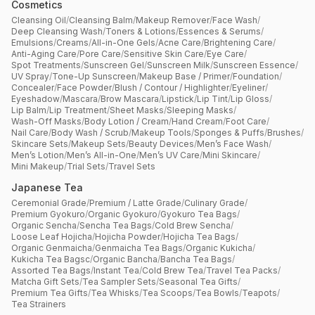
Cosmetics
Cleansing Oil
/
Cleansing Balm
/
Makeup Remover
/
Face Wash
/
Deep Cleansing Wash
/
Toners & Lotions
/
Essences & Serums
/
Emulsions
/
Creams
/
All-in-One Gels
/
Acne Care
/
Brightening Care
/
Anti-Aging Care
/
Pore Care
/
Sensitive Skin Care
/
Eye Care
/
Spot Treatments
/
Sunscreen Gel
/
Sunscreen Milk
/
Sunscreen Essence
/
UV Spray
/
Tone-Up Sunscreen
/
Makeup Base / Primer
/
Foundation
/
Concealer
/
Face Powder
/
Blush / Contour / Highlighter
/
Eyeliner
/
Eyeshadow
/
Mascara
/
Brow Mascara
/
Lipstick
/
Lip Tint
/
Lip Gloss
/
Lip Balm
/
Lip Treatment
/
Sheet Masks
/
Sleeping Masks
/
Wash-Off Masks
/
Body Lotion / Cream
/
Hand Cream
/
Foot Care
/
Nail Care
/
Body Wash / Scrub
/
Makeup Tools
/
Sponges & Puffs
/
Brushes
/
Skincare Sets
/
Makeup Sets
/
Beauty Devices
/
Men’s Face Wash
/
Men’s Lotion
/
Men’s All-in-One
/
Men’s UV Care
/
Mini Skincare
/
Mini Makeup
/
Trial Sets
/
Travel Sets
Japanese Tea
Ceremonial Grade
/
Premium / Latte Grade
/
Culinary Grade
/
Premium Gyokuro
/
Organic Gyokuro
/
Gyokuro Tea Bags
/
Organic Sencha
/
Sencha Tea Bags
/
Cold Brew Sencha
/
Loose Leaf Hojicha
/
Hojicha Powder
/
Hojicha Tea Bags
/
Organic Genmaicha
/
Genmaicha Tea Bags
/
Organic Kukicha
/
Kukicha Tea Bagsc
/
Organic Bancha
/
Bancha Tea Bags
/
Assorted Tea Bags
/
Instant Tea
/
Cold Brew Tea
/
Travel Tea Packs
/
Matcha Gift Sets
/
Tea Sampler Sets
/
Seasonal Tea Gifts
/
Premium Tea Gifts
/
Tea Whisks
/
Tea Scoops
/
Tea Bowls
/
Teapots
/
Tea Strainers