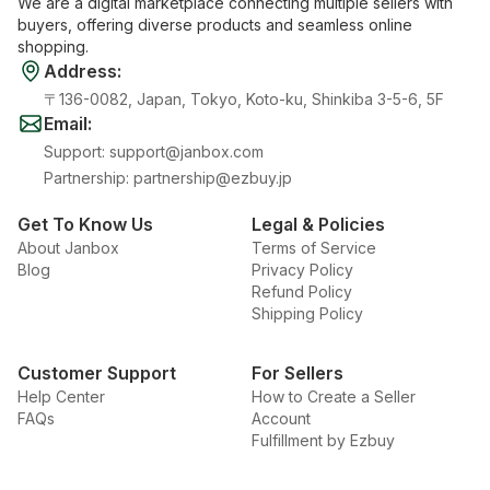
We are a digital marketplace connecting multiple sellers with
buyers, offering diverse products and seamless online
shopping.
Address
:
〒136-0082, Japan, Tokyo, Koto-ku, Shinkiba 3-5-6, 5F
Email
:
Support
:
support@janbox.com
Partnership
:
partnership@ezbuy.jp
Get To Know Us
Legal & Policies
About Janbox
Terms of Service
Blog
Privacy Policy
Refund Policy
Shipping Policy
Customer Support
For Sellers
Help Center
How to Create a Seller
FAQs
Account
Fulfillment by Ezbuy