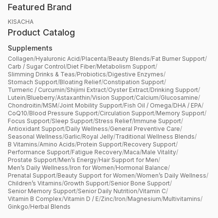
Featured Brand
KISACHA
Product Catalog
Supplements
Collagen
/
Hyaluronic Acid
/
Placenta
/
Beauty Blends
/
Fat Burner Support
/
Carb / Sugar Control
/
Diet Fiber
/
Metabolism Support
/
Slimming Drinks & Teas
/
Probiotics
/
Digestive Enzymes
/
Stomach Support
/
Bloating Relief
/
Constipation Support
/
Turmeric / Curcumin
/
Shijimi Extract
/
Oyster Extract
/
Drinking Support
/
Lutein
/
Blueberry
/
Astaxanthin
/
Vision Support
/
Calcium
/
Glucosamine
/
Chondroitin
/
MSM
/
Joint Mobility Support
/
Fish Oil / Omega
/
DHA / EPA
/
CoQ10
/
Blood Pressure Support
/
Circulation Support
/
Memory Support
/
Focus Support
/
Sleep Support
/
Stress Relief
/
Immune Support
/
Antioxidant Support
/
Daily Wellness
/
General Preventive Care
/
Seasonal Wellness
/
Garlic
/
Royal Jelly
/
Traditional Wellness Blends
/
B Vitamins
/
Amino Acids
/
Protein Support
/
Recovery Support
/
Performance Support
/
Fatigue Recovery
/
Maca
/
Male Vitality
/
Prostate Support
/
Men’s Energy
/
Hair Support for Men
/
Men’s Daily Wellness
/
Iron for Women
/
Hormonal Balance
/
Prenatal Support
/
Beauty Support for Women
/
Women’s Daily Wellness
/
Children’s Vitamins
/
Growth Support
/
Senior Bone Support
/
Senior Memory Support
/
Senior Daily Nutrition
/
Vitamin C
/
Vitamin B Complex
/
Vitamin D / E
/
Zinc
/
Iron
/
Magnesium
/
Multivitamins
/
Ginkgo
/
Herbal Blends