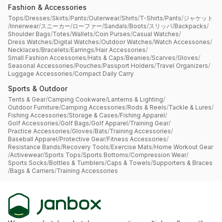
Fashion & Accessories
Tops
/
Dresses
/
Skirts
/
Pants
/
Outerwear
/
Shirts
/
T-Shirts
/
Pants
/
ジャケット
/
Innerwear
/
スニーカー
/
ローファー
/
Sandals
/
Boots
/
スリッパ
/
Backpacks
/
Shoulder Bags
/
Totes
/
Wallets
/
Coin Purses
/
Casual Watches
/
Dress Watches
/
Digital Watches
/
Outdoor Watches
/
Watch Accessories
/
Necklaces
/
Bracelets
/
Earrings
/
Hair Accessories
/
Small Fashion Accessories
/
Hats & Caps
/
Beanies
/
Scarves
/
Gloves
/
Seasonal Accessories
/
Pouches
/
Passport Holders
/
Travel Organizers
/
Luggage Accessories
/
Compact Daily Carry
Sports & Outdoor
Tents & Gear
/
Camping Cookware
/
Lanterns & Lighting
/
Outdoor Furniture
/
Camping Accessories
/
Rods & Reels
/
Tackle & Lures
/
Fishing Accessories
/
Storage & Cases
/
Fishing Apparel
/
Golf Accessories
/
Golf Bags
/
Golf Apparel
/
Training Gear
/
Practice Accessories
/
Gloves
/
Bats
/
Training Accessories
/
Baseball Apparel
/
Protective Gear
/
Fitness Accessories
/
Resistance Bands
/
Recovery Tools
/
Exercise Mats
/
Home Workout Gear
/
Activewear
/
Sports Tops
/
Sports Bottoms
/
Compression Wear
/
Sports Socks
/
Bottles & Tumblers
/
Caps & Towels
/
Supporters & Braces
/
Bags & Carriers
/
Training Accessories