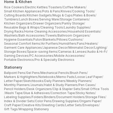
Home & Kitchen
Rice Cookers
/
Electric Kettles
/
Toasters
/
Coffee Makers
/
Small Kitchen Appliances
/
Pots & Pans
/
Knives
/
Cooking Tools
/
Cutting Boards
/
Kitchen Gadgets
/
Mugs & Cups
/
Plates & Bowls
/
Tumblers
/
Lunch Boxes
/
Serving Ware
/
Storage Containers
/
Kitchen Organizers
/
Drawer Organizers
/
Pantry Storage
/
Reusable Bags & Wraps
/
Cleaning Tools
/
Laundry Supplies
/
Drying Racks
/
Home Cleaning Accessories
/
Household Essentials
/
Washlets
/
Bath Accessories
/
Towels
/
Bathroom Organizers
/
Hygiene Essentials
/
Futon
/
Blankets
/
Pillows
/
Cushions
/
Seasonal Comfort Items
/
Air Purifiers
/
Humidifiers
/
Fans
/
Heaters
/
Garment Care Appliances
/
Japanese Decor
/
Minimalist Decor
/
Lighting
/
Storage Boxes
/
Space-saving Items
/
Cameras & Lenses
/
Audio & Hi-Fi
/
Gaming Devices
/
PC Accessories
/
Mobile Accessories
/
Portable Electronics
/
Pro & Specialty Electronics
Stationery
Ballpoint Pens
/
Gel Pens
/
Mechanical Pencils
/
Brush Pens
/
Markers & Highlighters
/
Notebooks
/
Memo Pads
/
Loose Leaf Paper
/
Letter Paper
/
Sketchbooks
/
Daily Planners
/
Weekly Planners
/
Monthly Planners
/
Journals
/
Habit & Study Planners
/
Pen Cases
/
Pencil Holders
/
Desk Organizers
/
Clip & Stapler Sets
/
Small Office Tools
/
Washi Tape
/
Glue & Adhesives
/
Correction Tape
/
Sticky Notes
/
Labeling Supplies
/
Folders
/
Binders
/
Document Holders
/
Storage Files
/
Index & Divider Sets
/
Color Pens
/
Drawing Supplies
/
Origami Paper
/
Craft Paper
/
Creative Kits
/
Greeting Cards
/
Letter Sets
/
Envelopes
/
Gift Tags
/
Wrapping Stationery