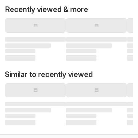
Recently viewed & more
Similar to recently viewed