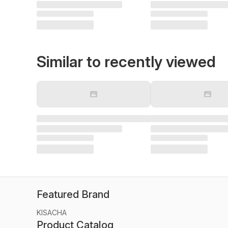
Similar to recently viewed
Featured Brand
KISACHA
Product Catalog