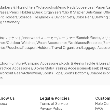
Markers & Highlighters
/
Notebooks
/
Memo Pads
/
Loose Leaf Paper
/
L
Cases
/
Pencil Holders
/
Desk Organizers
/
Clip & Stapler Sets
/
Small Off
nt Holders
/
Storage Files
/
Index & Divider Sets
/
Color Pens
/
Drawing 
g Stationery
ts
/
ジャケット
/
Innerwear
/
スニーカー
/
ローファー
/
Sandals
/
Boots
/
スリ
ches
/
Outdoor Watches
/
Watch Accessories
/
Necklaces
/
Bracelets
/
Ear
ries
/
Pouches
/
Passport Holders
/
Travel Organizers
/
Luggage Accesso
tdoor Furniture
/
Camping Accessories
/
Rods & Reels
/
Tackle & Lures
/
ractice Accessories
/
Gloves
/
Bats
/
Training Accessories
/
Baseball App
Workout Gear
/
Activewear
/
Sports Tops
/
Sports Bottoms
/
Compressio
es
Know Us
Legal & Policies
Custom
nbox
Terms of Service
Help Cen
Privacy Policy
FAQs