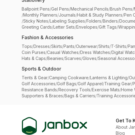
Stationery
Ballpoint Pens
/
Gel Pens
/
Mechanical Pencils
/
Brush Pens
/
/
Monthly Planners
/
Journals
/
Habit & Study Planners
/
Pen 
/
Sticky Notes
/
Labeling Supplies
/
Folders
/
Binders
/
Docume
Greeting Cards
/
Letter Sets
/
Envelopes
/
Gift Tags
/
Wrappin
Fashion & Accessories
Tops
/
Dresses
/
Skirts
/
Pants
/
Outerwear
/
Shirts
/
T-Shirts
/
Pan
Coin Purses
/
Casual Watches
/
Dress Watches
/
Digital Wat
Hats & Caps
/
Beanies
/
Scarves
/
Gloves
/
Seasonal Accesso
Sports & Outdoor
Tents & Gear
/
Camping Cookware
/
Lanterns & Lighting
/
Ou
Golf Accessories
/
Golf Bags
/
Golf Apparel
/
Training Gear
/
P
Resistance Bands
/
Recovery Tools
/
Exercise Mats
/
Home 
Supporters & Braces
/
Bags & Carriers
/
Training Accessori
Get To 
About Ja
Blog