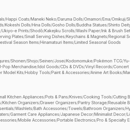
als
/
Happi Coats
/
Maneki Neko
/
Daruma Dolls
/
Omamori
/
Ema
/
Omikuji
/
S
ds
/
Kokeshi Dolls
/
Hina Dolls
/
Gosho Dolls
/
Buddha Statues
/
Shinto Deit
s
/
Ukiyo-e Prints
/
Shodō
/
Kakejiku Scrolls
/
Washi Paper
/
Ink & Brush Se
rving Plates
/
Small Serving Dishes
/
Keychains & Magnets
/
Regional S
estival Season Items
/
Hinamatsuri Items
/
Limited Seasonal Goods
gures
/
Shonen
/
Shojo
/
Seinen
/
Josei
/
Kodomomuke
/
Pokémon TCG
/
Yu-
J-Pop Merchandise
/
Idol Goods
/
CDs & DVDs
/
Vinyl Records
/
Concert
r Model Kits
/
Hobby Tools
/
Paint & Accessories
/
Anime Art Books
/
Ma
mall Kitchen Appliances
/
Pots & Pans
/
Knives
/
Cooking Tools
/
Cutting 
s
/
Kitchen Organizers
/
Drawer Organizers
/
Pantry Storage
/
Reusable 
entials
/
Washlets
/
Bath Accessories
/
Towels
/
Bathroom Organizers
/
Hy
aters
/
Garment Care Appliances
/
Japanese Decor
/
Minimalist Decor
/
L
essories
/
Mobile Accessories
/
Portable Electronics
/
Pro & Specialty E