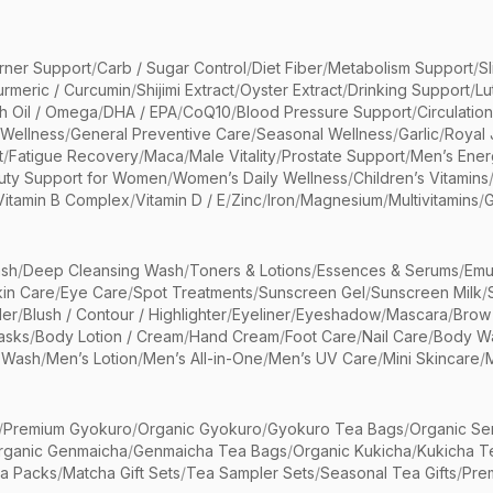
rner Support
/
Carb / Sugar Control
/
Diet Fiber
/
Metabolism Support
/
S
urmeric / Curcumin
/
Shijimi Extract
/
Oyster Extract
/
Drinking Support
/
Lu
sh Oil / Omega
/
DHA / EPA
/
CoQ10
/
Blood Pressure Support
/
Circulatio
 Wellness
/
General Preventive Care
/
Seasonal Wellness
/
Garlic
/
Royal 
t
/
Fatigue Recovery
/
Maca
/
Male Vitality
/
Prostate Support
/
Men’s Ener
uty Support for Women
/
Women’s Daily Wellness
/
Children’s Vitamins
Vitamin B Complex
/
Vitamin D / E
/
Zinc
/
Iron
/
Magnesium
/
Multivitamins
/
G
sh
/
Deep Cleansing Wash
/
Toners & Lotions
/
Essences & Serums
/
Emu
kin Care
/
Eye Care
/
Spot Treatments
/
Sunscreen Gel
/
Sunscreen Milk
/
er
/
Blush / Contour / Highlighter
/
Eyeliner
/
Eyeshadow
/
Mascara
/
Brow
asks
/
Body Lotion / Cream
/
Hand Cream
/
Foot Care
/
Nail Care
/
Body Wa
 Wash
/
Men’s Lotion
/
Men’s All-in-One
/
Men’s UV Care
/
Mini Skincare
/
/
Premium Gyokuro
/
Organic Gyokuro
/
Gyokuro Tea Bags
/
Organic Se
rganic Genmaicha
/
Genmaicha Tea Bags
/
Organic Kukicha
/
Kukicha T
ea Packs
/
Matcha Gift Sets
/
Tea Sampler Sets
/
Seasonal Tea Gifts
/
Prem