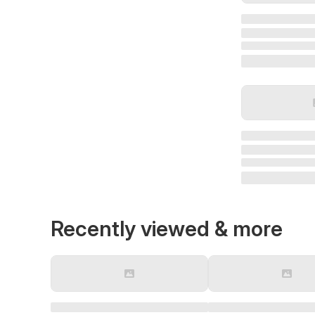
Recently viewed & more