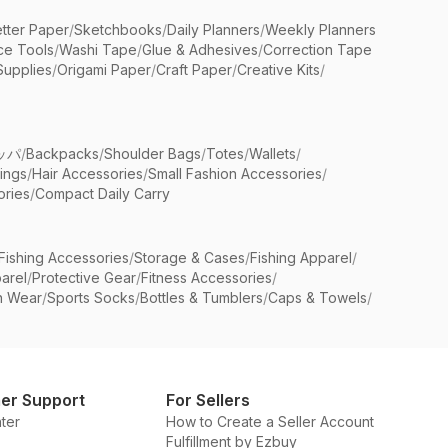
etter Paper
/
Sketchbooks
/
Daily Planners
/
Weekly Planners
ice Tools
/
Washi Tape
/
Glue & Adhesives
/
Correction Tape
Supplies
/
Origami Paper
/
Craft Paper
/
Creative Kits
/
ッパ
/
Backpacks
/
Shoulder Bags
/
Totes
/
Wallets
/
rings
/
Hair Accessories
/
Small Fashion Accessories
/
ries
/
Compact Daily Carry
Fishing Accessories
/
Storage & Cases
/
Fishing Apparel
/
arel
/
Protective Gear
/
Fitness Accessories
/
n Wear
/
Sports Socks
/
Bottles & Tumblers
/
Caps & Towels
/
er Support
For Sellers
ter
How to Create a Seller Account
Fulfillment by Ezbuy