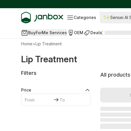
Categories
Sensei AI 
BuyForMe Services
OEM
Deals
Home
>
Lip Treatment
Lip Treatment
Filters
All products
Price