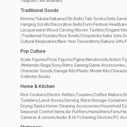
Teapots
/
Tea Strainers
Traditional Goods
Kimono
/
Yukata
/
Hakama
/
Obi Belts
/
Tabi Socks
/
Geta Sand
Hanging Scrolls
/
Decorative Bells
/
Furin
/
Festival Headban
Lacquerware
/
Wood Carving
/
Woven Textiles
/
Origami Kit
/
Traditional Puzzles
/
Rice Bowls
/
Chopsticks
/
Sake Sets
/
Se
Cultural Keepsakes
/
New Year Decorations
/
Sakura Gifts
/
F
Pop Culture
Scale Figures
/
Prize Figures
/
Figma
/
Nendoroids
/
Action Fi
/
Nintendo
/
Sega
/
Sony
/
Retro Gaming
/
Game Accessories
/
Character Goods
/
Garage Kits
/
Plastic Model Kits
/
Characte
Collector Books
Home & Kitchen
Rice Cookers
/
Electric Kettles
/
Toasters
/
Coffee Makers
/
S
Tumblers
/
Lunch Boxes
/
Serving Ware
/
Storage Container
Drying Racks
/
Home Cleaning Accessories
/
Household Ess
Seasonal Comfort Items
/
Air Purifiers
/
Humidifiers
/
Fans
/
He
Cameras & Lenses
/
Audio & Hi-Fi
/
Gaming Devices
/
PC Acc