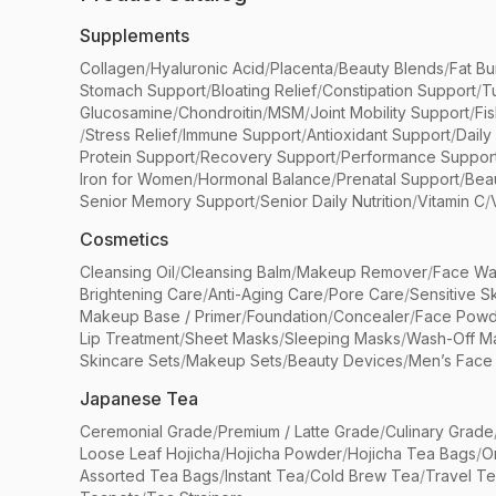
Supplements
Collagen
/
Hyaluronic Acid
/
Placenta
/
Beauty Blends
/
Fat Bu
Stomach Support
/
Bloating Relief
/
Constipation Support
/
T
Glucosamine
/
Chondroitin
/
MSM
/
Joint Mobility Support
/
Fi
/
Stress Relief
/
Immune Support
/
Antioxidant Support
/
Daily
Protein Support
/
Recovery Support
/
Performance Suppor
Iron for Women
/
Hormonal Balance
/
Prenatal Support
/
Bea
Senior Memory Support
/
Senior Daily Nutrition
/
Vitamin C
/
Cosmetics
Cleansing Oil
/
Cleansing Balm
/
Makeup Remover
/
Face Wa
Brightening Care
/
Anti-Aging Care
/
Pore Care
/
Sensitive S
Makeup Base / Primer
/
Foundation
/
Concealer
/
Face Powd
Lip Treatment
/
Sheet Masks
/
Sleeping Masks
/
Wash-Off M
Skincare Sets
/
Makeup Sets
/
Beauty Devices
/
Men’s Face
Japanese Tea
Ceremonial Grade
/
Premium / Latte Grade
/
Culinary Grade
Loose Leaf Hojicha
/
Hojicha Powder
/
Hojicha Tea Bags
/
O
Assorted Tea Bags
/
Instant Tea
/
Cold Brew Tea
/
Travel T