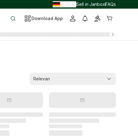
EN
JPY
Sell in Janbox
FAQs
/
/
Download App
Relevan