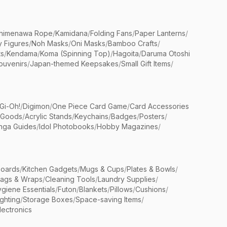
himenawa Rope
/
Kamidana
/
Folding Fans
/
Paper Lanterns
/
y Figures
/
Noh Masks
/
Oni Masks
/
Bamboo Crafts
/
ts
/
Kendama
/
Koma (Spinning Top)
/
Hagoita
/
Daruma Otoshi
ouvenirs
/
Japan-themed Keepsakes
/
Small Gift Items
/
Gi-Oh!
/
Digimon
/
One Piece Card Game
/
Card Accessories
 Goods
/
Acrylic Stands
/
Keychains
/
Badges
/
Posters
/
nga Guides
/
Idol Photobooks
/
Hobby Magazines
/
Boards
/
Kitchen Gadgets
/
Mugs & Cups
/
Plates & Bowls
/
Bags & Wraps
/
Cleaning Tools
/
Laundry Supplies
/
giene Essentials
/
Futon
/
Blankets
/
Pillows
/
Cushions
/
ighting
/
Storage Boxes
/
Space-saving Items
/
lectronics