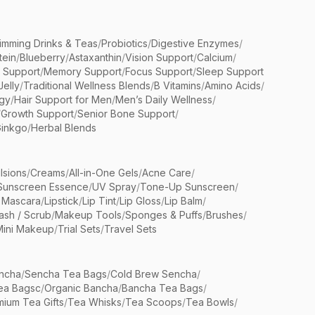
limming Drinks & Teas
/
Probiotics
/
Digestive Enzymes
/
tein
/
Blueberry
/
Astaxanthin
/
Vision Support
/
Calcium
/
n Support
/
Memory Support
/
Focus Support
/
Sleep Support
Jelly
/
Traditional Wellness Blends
/
B Vitamins
/
Amino Acids
/
gy
/
Hair Support for Men
/
Men’s Daily Wellness
/
/
Growth Support
/
Senior Bone Support
/
inkgo
/
Herbal Blends
lsions
/
Creams
/
All-in-One Gels
/
Acne Care
/
Sunscreen Essence
/
UV Spray
/
Tone-Up Sunscreen
/
 Mascara
/
Lipstick
/
Lip Tint
/
Lip Gloss
/
Lip Balm
/
sh / Scrub
/
Makeup Tools
/
Sponges & Puffs
/
Brushes
/
Mini Makeup
/
Trial Sets
/
Travel Sets
ncha
/
Sencha Tea Bags
/
Cold Brew Sencha
/
ea Bagsc
/
Organic Bancha
/
Bancha Tea Bags
/
ium Tea Gifts
/
Tea Whisks
/
Tea Scoops
/
Tea Bowls
/