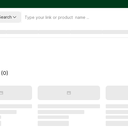
Search
 (
0
)