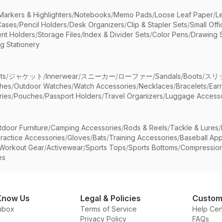
Markers & Highlighters
/
Notebooks
/
Memo Pads
/
Loose Leaf Paper
/
L
Cases
/
Pencil Holders
/
Desk Organizers
/
Clip & Stapler Sets
/
Small Off
nt Holders
/
Storage Files
/
Index & Divider Sets
/
Color Pens
/
Drawing 
g Stationery
ts
/
ジャケット
/
Innerwear
/
スニーカー
/
ローファー
/
Sandals
/
Boots
/
スリ
ches
/
Outdoor Watches
/
Watch Accessories
/
Necklaces
/
Bracelets
/
Ear
ries
/
Pouches
/
Passport Holders
/
Travel Organizers
/
Luggage Accesso
tdoor Furniture
/
Camping Accessories
/
Rods & Reels
/
Tackle & Lures
/
ractice Accessories
/
Gloves
/
Bats
/
Training Accessories
/
Baseball App
Workout Gear
/
Activewear
/
Sports Tops
/
Sports Bottoms
/
Compressio
es
Know Us
Legal & Policies
Custom
nbox
Terms of Service
Help Cen
Privacy Policy
FAQs