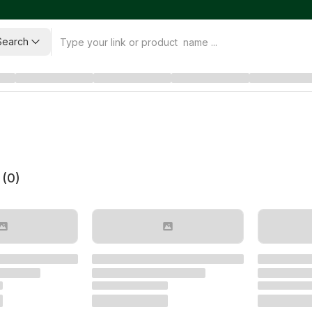
Search
 (
0
)