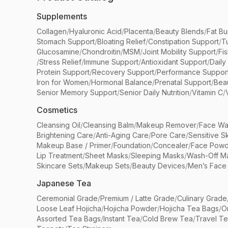
Supplements
Collagen
/
Hyaluronic Acid
/
Placenta
/
Beauty Blends
/
Fat Bu
Stomach Support
/
Bloating Relief
/
Constipation Support
/
T
Glucosamine
/
Chondroitin
/
MSM
/
Joint Mobility Support
/
Fi
/
Stress Relief
/
Immune Support
/
Antioxidant Support
/
Daily
Protein Support
/
Recovery Support
/
Performance Suppor
Iron for Women
/
Hormonal Balance
/
Prenatal Support
/
Bea
Senior Memory Support
/
Senior Daily Nutrition
/
Vitamin C
/
Cosmetics
Cleansing Oil
/
Cleansing Balm
/
Makeup Remover
/
Face Wa
Brightening Care
/
Anti-Aging Care
/
Pore Care
/
Sensitive S
Makeup Base / Primer
/
Foundation
/
Concealer
/
Face Powd
Lip Treatment
/
Sheet Masks
/
Sleeping Masks
/
Wash-Off M
Skincare Sets
/
Makeup Sets
/
Beauty Devices
/
Men’s Face
Japanese Tea
Ceremonial Grade
/
Premium / Latte Grade
/
Culinary Grade
Loose Leaf Hojicha
/
Hojicha Powder
/
Hojicha Tea Bags
/
O
Assorted Tea Bags
/
Instant Tea
/
Cold Brew Tea
/
Travel T