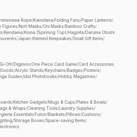
himenawa Rope
/
Kamidana
/
Folding Fans
/
Paper Lanterns
/
y Figures
/
Noh Masks
/
Oni Masks
/
Bamboo Crafts
/
ts
/
Kendama
/
Koma (Spinning Top)
/
Hagoita
/
Daruma Otoshi
ouvenirs
/
Japan-themed Keepsakes
/
Small Gift Items
/
Gi-Oh!
/
Digimon
/
One Piece Card Game
/
Card Accessories
 Goods
/
Acrylic Stands
/
Keychains
/
Badges
/
Posters
/
nga Guides
/
Idol Photobooks
/
Hobby Magazines
/
Boards
/
Kitchen Gadgets
/
Mugs & Cups
/
Plates & Bowls
/
Bags & Wraps
/
Cleaning Tools
/
Laundry Supplies
/
giene Essentials
/
Futon
/
Blankets
/
Pillows
/
Cushions
/
ighting
/
Storage Boxes
/
Space-saving Items
/
lectronics