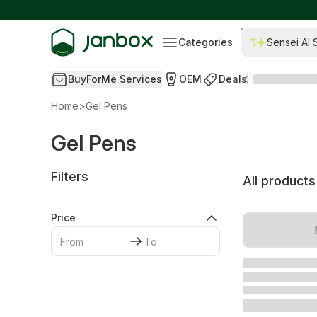
Categories
Sensei AI 
BuyForMe Services
OEM
Deals
Home
>
Gel Pens
Gel Pens
Filters
All products
Price