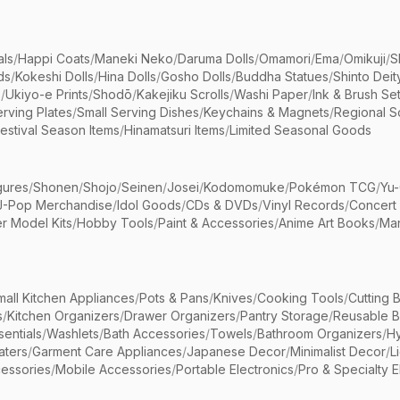
als
/
Happi Coats
/
Maneki Neko
/
Daruma Dolls
/
Omamori
/
Ema
/
Omikuji
/
S
ds
/
Kokeshi Dolls
/
Hina Dolls
/
Gosho Dolls
/
Buddha Statues
/
Shinto Deit
s
/
Ukiyo-e Prints
/
Shodō
/
Kakejiku Scrolls
/
Washi Paper
/
Ink & Brush Se
rving Plates
/
Small Serving Dishes
/
Keychains & Magnets
/
Regional S
estival Season Items
/
Hinamatsuri Items
/
Limited Seasonal Goods
gures
/
Shonen
/
Shojo
/
Seinen
/
Josei
/
Kodomomuke
/
Pokémon TCG
/
Yu-
J-Pop Merchandise
/
Idol Goods
/
CDs & DVDs
/
Vinyl Records
/
Concert
r Model Kits
/
Hobby Tools
/
Paint & Accessories
/
Anime Art Books
/
Ma
mall Kitchen Appliances
/
Pots & Pans
/
Knives
/
Cooking Tools
/
Cutting 
s
/
Kitchen Organizers
/
Drawer Organizers
/
Pantry Storage
/
Reusable 
entials
/
Washlets
/
Bath Accessories
/
Towels
/
Bathroom Organizers
/
Hy
aters
/
Garment Care Appliances
/
Japanese Decor
/
Minimalist Decor
/
L
essories
/
Mobile Accessories
/
Portable Electronics
/
Pro & Specialty E