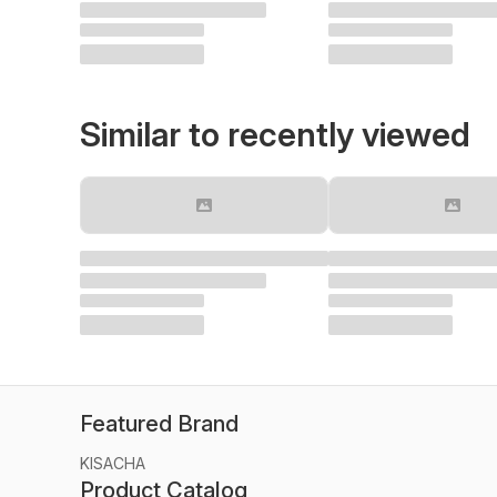
Similar to recently viewed
Featured Brand
KISACHA
Product Catalog