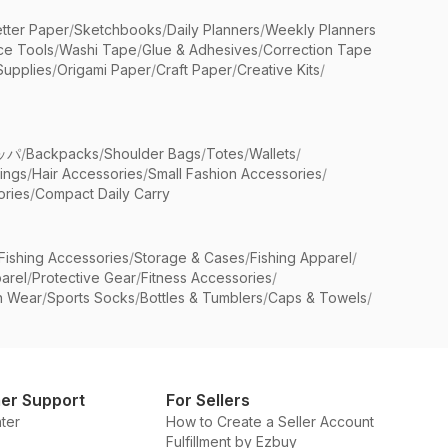
etter Paper
/
Sketchbooks
/
Daily Planners
/
Weekly Planners
ice Tools
/
Washi Tape
/
Glue & Adhesives
/
Correction Tape
Supplies
/
Origami Paper
/
Craft Paper
/
Creative Kits
/
ッパ
/
Backpacks
/
Shoulder Bags
/
Totes
/
Wallets
/
rings
/
Hair Accessories
/
Small Fashion Accessories
/
ries
/
Compact Daily Carry
Fishing Accessories
/
Storage & Cases
/
Fishing Apparel
/
arel
/
Protective Gear
/
Fitness Accessories
/
n Wear
/
Sports Socks
/
Bottles & Tumblers
/
Caps & Towels
/
er Support
For Sellers
ter
How to Create a Seller Account
Fulfillment by Ezbuy