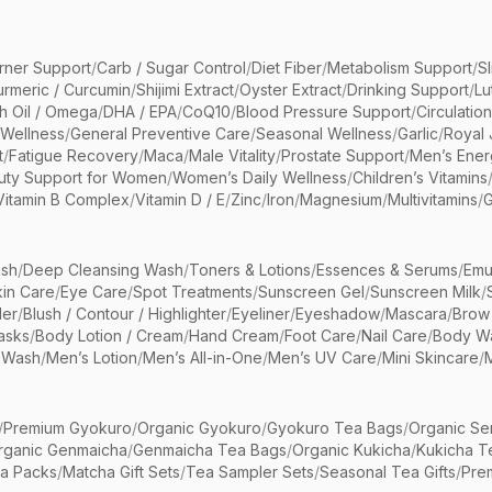
rner Support
/
Carb / Sugar Control
/
Diet Fiber
/
Metabolism Support
/
S
urmeric / Curcumin
/
Shijimi Extract
/
Oyster Extract
/
Drinking Support
/
Lu
sh Oil / Omega
/
DHA / EPA
/
CoQ10
/
Blood Pressure Support
/
Circulatio
 Wellness
/
General Preventive Care
/
Seasonal Wellness
/
Garlic
/
Royal 
t
/
Fatigue Recovery
/
Maca
/
Male Vitality
/
Prostate Support
/
Men’s Ener
uty Support for Women
/
Women’s Daily Wellness
/
Children’s Vitamins
Vitamin B Complex
/
Vitamin D / E
/
Zinc
/
Iron
/
Magnesium
/
Multivitamins
/
G
sh
/
Deep Cleansing Wash
/
Toners & Lotions
/
Essences & Serums
/
Emu
kin Care
/
Eye Care
/
Spot Treatments
/
Sunscreen Gel
/
Sunscreen Milk
/
er
/
Blush / Contour / Highlighter
/
Eyeliner
/
Eyeshadow
/
Mascara
/
Brow
asks
/
Body Lotion / Cream
/
Hand Cream
/
Foot Care
/
Nail Care
/
Body Wa
 Wash
/
Men’s Lotion
/
Men’s All-in-One
/
Men’s UV Care
/
Mini Skincare
/
/
Premium Gyokuro
/
Organic Gyokuro
/
Gyokuro Tea Bags
/
Organic Se
rganic Genmaicha
/
Genmaicha Tea Bags
/
Organic Kukicha
/
Kukicha T
ea Packs
/
Matcha Gift Sets
/
Tea Sampler Sets
/
Seasonal Tea Gifts
/
Prem