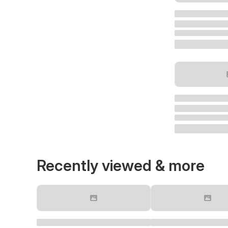
Recently viewed & more