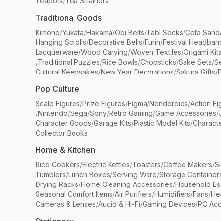
Teapots
/
Tea Strainers
Traditional Goods
Kimono
/
Yukata
/
Hakama
/
Obi Belts
/
Tabi Socks
/
Geta Sand
Hanging Scrolls
/
Decorative Bells
/
Furin
/
Festival Headban
Lacquerware
/
Wood Carving
/
Woven Textiles
/
Origami Kit
/
Traditional Puzzles
/
Rice Bowls
/
Chopsticks
/
Sake Sets
/
Se
Cultural Keepsakes
/
New Year Decorations
/
Sakura Gifts
/
F
Pop Culture
Scale Figures
/
Prize Figures
/
Figma
/
Nendoroids
/
Action Fi
/
Nintendo
/
Sega
/
Sony
/
Retro Gaming
/
Game Accessories
/
Character Goods
/
Garage Kits
/
Plastic Model Kits
/
Characte
Collector Books
Home & Kitchen
Rice Cookers
/
Electric Kettles
/
Toasters
/
Coffee Makers
/
S
Tumblers
/
Lunch Boxes
/
Serving Ware
/
Storage Container
Drying Racks
/
Home Cleaning Accessories
/
Household Ess
Seasonal Comfort Items
/
Air Purifiers
/
Humidifiers
/
Fans
/
He
Cameras & Lenses
/
Audio & Hi-Fi
/
Gaming Devices
/
PC Acc