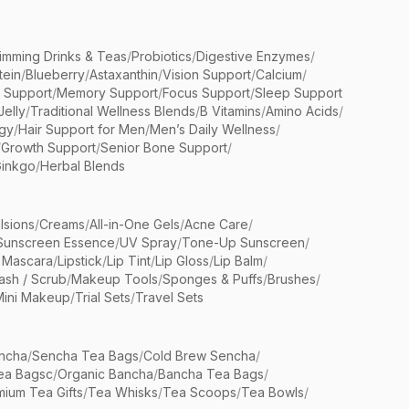
limming Drinks & Teas
/
Probiotics
/
Digestive Enzymes
/
tein
/
Blueberry
/
Astaxanthin
/
Vision Support
/
Calcium
/
n Support
/
Memory Support
/
Focus Support
/
Sleep Support
Jelly
/
Traditional Wellness Blends
/
B Vitamins
/
Amino Acids
/
gy
/
Hair Support for Men
/
Men’s Daily Wellness
/
/
Growth Support
/
Senior Bone Support
/
inkgo
/
Herbal Blends
lsions
/
Creams
/
All-in-One Gels
/
Acne Care
/
Sunscreen Essence
/
UV Spray
/
Tone-Up Sunscreen
/
 Mascara
/
Lipstick
/
Lip Tint
/
Lip Gloss
/
Lip Balm
/
sh / Scrub
/
Makeup Tools
/
Sponges & Puffs
/
Brushes
/
Mini Makeup
/
Trial Sets
/
Travel Sets
ncha
/
Sencha Tea Bags
/
Cold Brew Sencha
/
ea Bagsc
/
Organic Bancha
/
Bancha Tea Bags
/
ium Tea Gifts
/
Tea Whisks
/
Tea Scoops
/
Tea Bowls
/