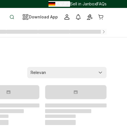
EN
JPY
Sell in Janbox
FAQs
/
/
Download App
Relevan