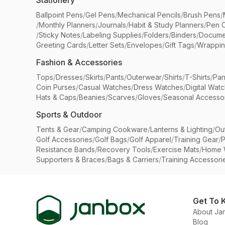
Stationery
Ballpoint Pens
/
Gel Pens
/
Mechanical Pencils
/
Brush Pens
/
/
Monthly Planners
/
Journals
/
Habit & Study Planners
/
Pen 
/
Sticky Notes
/
Labeling Supplies
/
Folders
/
Binders
/
Docume
Greeting Cards
/
Letter Sets
/
Envelopes
/
Gift Tags
/
Wrappin
Fashion & Accessories
Tops
/
Dresses
/
Skirts
/
Pants
/
Outerwear
/
Shirts
/
T-Shirts
/
Pan
Coin Purses
/
Casual Watches
/
Dress Watches
/
Digital Wat
Hats & Caps
/
Beanies
/
Scarves
/
Gloves
/
Seasonal Accesso
Sports & Outdoor
Tents & Gear
/
Camping Cookware
/
Lanterns & Lighting
/
Ou
Golf Accessories
/
Golf Bags
/
Golf Apparel
/
Training Gear
/
P
Resistance Bands
/
Recovery Tools
/
Exercise Mats
/
Home 
Supporters & Braces
/
Bags & Carriers
/
Training Accessori
Get To 
About Ja
Blog