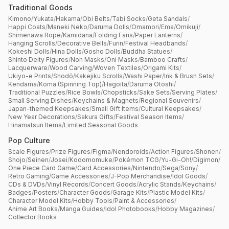
Traditional Goods
Kimono
/
Yukata
/
Hakama
/
Obi Belts
/
Tabi Socks
/
Geta Sandals
/
Happi Coats
/
Maneki Neko
/
Daruma Dolls
/
Omamori
/
Ema
/
Omikuji
/
Shimenawa Rope
/
Kamidana
/
Folding Fans
/
Paper Lanterns
/
Hanging Scrolls
/
Decorative Bells
/
Furin
/
Festival Headbands
/
Kokeshi Dolls
/
Hina Dolls
/
Gosho Dolls
/
Buddha Statues
/
Shinto Deity Figures
/
Noh Masks
/
Oni Masks
/
Bamboo Crafts
/
Lacquerware
/
Wood Carving
/
Woven Textiles
/
Origami Kits
/
Ukiyo-e Prints
/
Shodō
/
Kakejiku Scrolls
/
Washi Paper
/
Ink & Brush Sets
/
Kendama
/
Koma (Spinning Top)
/
Hagoita
/
Daruma Otoshi
/
Traditional Puzzles
/
Rice Bowls
/
Chopsticks
/
Sake Sets
/
Serving Plates
/
Small Serving Dishes
/
Keychains & Magnets
/
Regional Souvenirs
/
Japan-themed Keepsakes
/
Small Gift Items
/
Cultural Keepsakes
/
New Year Decorations
/
Sakura Gifts
/
Festival Season Items
/
Hinamatsuri Items
/
Limited Seasonal Goods
Pop Culture
Scale Figures
/
Prize Figures
/
Figma
/
Nendoroids
/
Action Figures
/
Shonen
/
Shojo
/
Seinen
/
Josei
/
Kodomomuke
/
Pokémon TCG
/
Yu-Gi-Oh!
/
Digimon
/
One Piece Card Game
/
Card Accessories
/
Nintendo
/
Sega
/
Sony
/
Retro Gaming
/
Game Accessories
/
J-Pop Merchandise
/
Idol Goods
/
CDs & DVDs
/
Vinyl Records
/
Concert Goods
/
Acrylic Stands
/
Keychains
/
Badges
/
Posters
/
Character Goods
/
Garage Kits
/
Plastic Model Kits
/
Character Model Kits
/
Hobby Tools
/
Paint & Accessories
/
Anime Art Books
/
Manga Guides
/
Idol Photobooks
/
Hobby Magazines
/
Collector Books