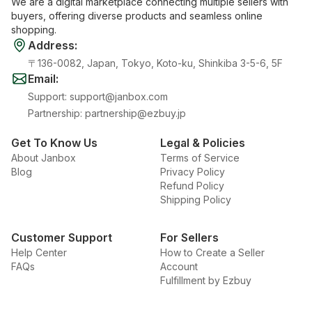
We are a digital marketplace connecting multiple sellers with
buyers, offering diverse products and seamless online
shopping.
Address
:
〒136-0082, Japan, Tokyo, Koto-ku, Shinkiba 3-5-6, 5F
Email
:
Support
:
support@janbox.com
Partnership
:
partnership@ezbuy.jp
Get To Know Us
Legal & Policies
About Janbox
Terms of Service
Blog
Privacy Policy
Refund Policy
Shipping Policy
Customer Support
For Sellers
Help Center
How to Create a Seller
FAQs
Account
Fulfillment by Ezbuy