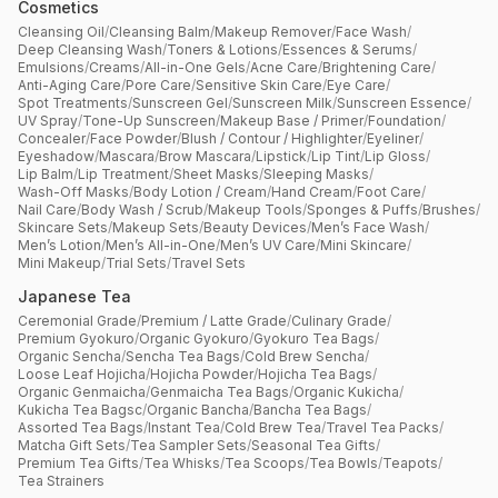
Cosmetics
Cleansing Oil
/
Cleansing Balm
/
Makeup Remover
/
Face Wash
/
Deep Cleansing Wash
/
Toners & Lotions
/
Essences & Serums
/
Emulsions
/
Creams
/
All-in-One Gels
/
Acne Care
/
Brightening Care
/
Anti-Aging Care
/
Pore Care
/
Sensitive Skin Care
/
Eye Care
/
Spot Treatments
/
Sunscreen Gel
/
Sunscreen Milk
/
Sunscreen Essence
/
UV Spray
/
Tone-Up Sunscreen
/
Makeup Base / Primer
/
Foundation
/
Concealer
/
Face Powder
/
Blush / Contour / Highlighter
/
Eyeliner
/
Eyeshadow
/
Mascara
/
Brow Mascara
/
Lipstick
/
Lip Tint
/
Lip Gloss
/
Lip Balm
/
Lip Treatment
/
Sheet Masks
/
Sleeping Masks
/
Wash-Off Masks
/
Body Lotion / Cream
/
Hand Cream
/
Foot Care
/
Nail Care
/
Body Wash / Scrub
/
Makeup Tools
/
Sponges & Puffs
/
Brushes
/
Skincare Sets
/
Makeup Sets
/
Beauty Devices
/
Men’s Face Wash
/
Men’s Lotion
/
Men’s All-in-One
/
Men’s UV Care
/
Mini Skincare
/
Mini Makeup
/
Trial Sets
/
Travel Sets
Japanese Tea
Ceremonial Grade
/
Premium / Latte Grade
/
Culinary Grade
/
Premium Gyokuro
/
Organic Gyokuro
/
Gyokuro Tea Bags
/
Organic Sencha
/
Sencha Tea Bags
/
Cold Brew Sencha
/
Loose Leaf Hojicha
/
Hojicha Powder
/
Hojicha Tea Bags
/
Organic Genmaicha
/
Genmaicha Tea Bags
/
Organic Kukicha
/
Kukicha Tea Bagsc
/
Organic Bancha
/
Bancha Tea Bags
/
Assorted Tea Bags
/
Instant Tea
/
Cold Brew Tea
/
Travel Tea Packs
/
Matcha Gift Sets
/
Tea Sampler Sets
/
Seasonal Tea Gifts
/
Premium Tea Gifts
/
Tea Whisks
/
Tea Scoops
/
Tea Bowls
/
Teapots
/
Tea Strainers