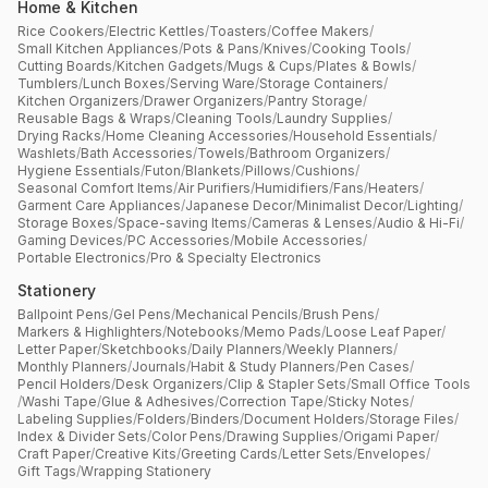
Home & Kitchen
Rice Cookers
/
Electric Kettles
/
Toasters
/
Coffee Makers
/
Small Kitchen Appliances
/
Pots & Pans
/
Knives
/
Cooking Tools
/
Cutting Boards
/
Kitchen Gadgets
/
Mugs & Cups
/
Plates & Bowls
/
Tumblers
/
Lunch Boxes
/
Serving Ware
/
Storage Containers
/
Kitchen Organizers
/
Drawer Organizers
/
Pantry Storage
/
Reusable Bags & Wraps
/
Cleaning Tools
/
Laundry Supplies
/
Drying Racks
/
Home Cleaning Accessories
/
Household Essentials
/
Washlets
/
Bath Accessories
/
Towels
/
Bathroom Organizers
/
Hygiene Essentials
/
Futon
/
Blankets
/
Pillows
/
Cushions
/
Seasonal Comfort Items
/
Air Purifiers
/
Humidifiers
/
Fans
/
Heaters
/
Garment Care Appliances
/
Japanese Decor
/
Minimalist Decor
/
Lighting
/
Storage Boxes
/
Space-saving Items
/
Cameras & Lenses
/
Audio & Hi-Fi
/
Gaming Devices
/
PC Accessories
/
Mobile Accessories
/
Portable Electronics
/
Pro & Specialty Electronics
Stationery
Ballpoint Pens
/
Gel Pens
/
Mechanical Pencils
/
Brush Pens
/
Markers & Highlighters
/
Notebooks
/
Memo Pads
/
Loose Leaf Paper
/
Letter Paper
/
Sketchbooks
/
Daily Planners
/
Weekly Planners
/
Monthly Planners
/
Journals
/
Habit & Study Planners
/
Pen Cases
/
Pencil Holders
/
Desk Organizers
/
Clip & Stapler Sets
/
Small Office Tools
/
Washi Tape
/
Glue & Adhesives
/
Correction Tape
/
Sticky Notes
/
Labeling Supplies
/
Folders
/
Binders
/
Document Holders
/
Storage Files
/
Index & Divider Sets
/
Color Pens
/
Drawing Supplies
/
Origami Paper
/
Craft Paper
/
Creative Kits
/
Greeting Cards
/
Letter Sets
/
Envelopes
/
Gift Tags
/
Wrapping Stationery