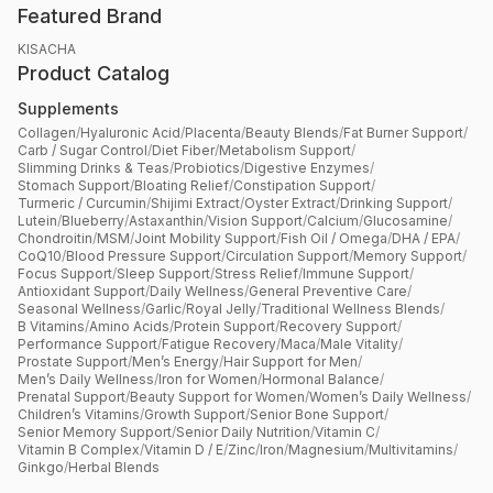
Featured Brand
KISACHA
Product Catalog
Supplements
Collagen
/
Hyaluronic Acid
/
Placenta
/
Beauty Blends
/
Fat Burner Support
/
Carb / Sugar Control
/
Diet Fiber
/
Metabolism Support
/
Slimming Drinks & Teas
/
Probiotics
/
Digestive Enzymes
/
Stomach Support
/
Bloating Relief
/
Constipation Support
/
Turmeric / Curcumin
/
Shijimi Extract
/
Oyster Extract
/
Drinking Support
/
Lutein
/
Blueberry
/
Astaxanthin
/
Vision Support
/
Calcium
/
Glucosamine
/
Chondroitin
/
MSM
/
Joint Mobility Support
/
Fish Oil / Omega
/
DHA / EPA
/
CoQ10
/
Blood Pressure Support
/
Circulation Support
/
Memory Support
/
Focus Support
/
Sleep Support
/
Stress Relief
/
Immune Support
/
Antioxidant Support
/
Daily Wellness
/
General Preventive Care
/
Seasonal Wellness
/
Garlic
/
Royal Jelly
/
Traditional Wellness Blends
/
B Vitamins
/
Amino Acids
/
Protein Support
/
Recovery Support
/
Performance Support
/
Fatigue Recovery
/
Maca
/
Male Vitality
/
Prostate Support
/
Men’s Energy
/
Hair Support for Men
/
Men’s Daily Wellness
/
Iron for Women
/
Hormonal Balance
/
Prenatal Support
/
Beauty Support for Women
/
Women’s Daily Wellness
/
Children’s Vitamins
/
Growth Support
/
Senior Bone Support
/
Senior Memory Support
/
Senior Daily Nutrition
/
Vitamin C
/
Vitamin B Complex
/
Vitamin D / E
/
Zinc
/
Iron
/
Magnesium
/
Multivitamins
/
Ginkgo
/
Herbal Blends