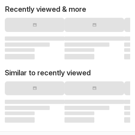
Recently viewed & more
Similar to recently viewed