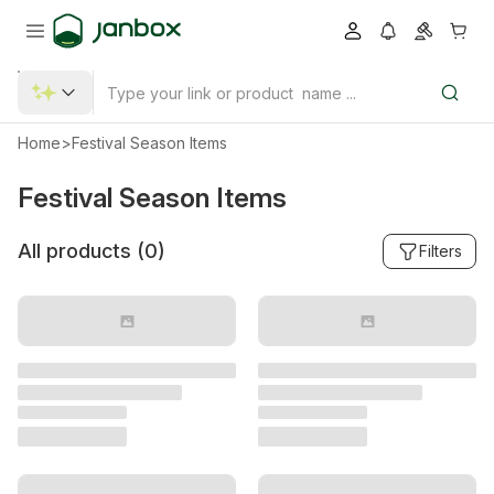
Home
>
Festival Season Items
Festival Season Items
All products (
0
)
Filters