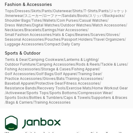
Fashion & Accessories
Tops
/
Dresses
/
Skirts
/
Pants
/
Outerwear
/
Shirts
/
T-Shirts
/
Pants
/
ジャケット
/
Innerwear
/
スニーカー
/
ローファー
/
Sandals
/
Boots
/
スリッパ
/
Backpacks
/
Shoulder Bags
/
Totes
/
Wallets
/
Coin Purses
/
Casual Watches
/
Dress Watches
/
Digital Watches
/
Outdoor Watches
/
Watch Accessories
/
Necklaces
/
Bracelets
/
Earrings
/
Hair Accessories
/
Small Fashion Accessories
/
Hats & Caps
/
Beanies
/
Scarves
/
Gloves
/
Seasonal Accessories
/
Pouches
/
Passport Holders
/
Travel Organizers
/
Luggage Accessories
/
Compact Daily Carry
Sports & Outdoor
Tents & Gear
/
Camping Cookware
/
Lanterns & Lighting
/
Outdoor Furniture
/
Camping Accessories
/
Rods & Reels
/
Tackle & Lures
/
Fishing Accessories
/
Storage & Cases
/
Fishing Apparel
/
Golf Accessories
/
Golf Bags
/
Golf Apparel
/
Training Gear
/
Practice Accessories
/
Gloves
/
Bats
/
Training Accessories
/
Baseball Apparel
/
Protective Gear
/
Fitness Accessories
/
Resistance Bands
/
Recovery Tools
/
Exercise Mats
/
Home Workout Gear
/
Activewear
/
Sports Tops
/
Sports Bottoms
/
Compression Wear
/
Sports Socks
/
Bottles & Tumblers
/
Caps & Towels
/
Supporters & Braces
/
Bags & Carriers
/
Training Accessories