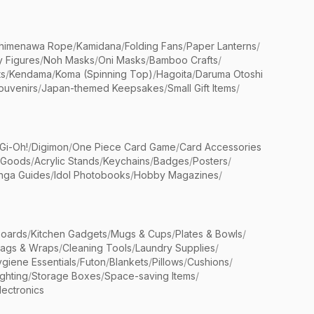
himenawa Rope
/
Kamidana
/
Folding Fans
/
Paper Lanterns
/
y Figures
/
Noh Masks
/
Oni Masks
/
Bamboo Crafts
/
ts
/
Kendama
/
Koma (Spinning Top)
/
Hagoita
/
Daruma Otoshi
ouvenirs
/
Japan-themed Keepsakes
/
Small Gift Items
/
Gi-Oh!
/
Digimon
/
One Piece Card Game
/
Card Accessories
 Goods
/
Acrylic Stands
/
Keychains
/
Badges
/
Posters
/
nga Guides
/
Idol Photobooks
/
Hobby Magazines
/
Boards
/
Kitchen Gadgets
/
Mugs & Cups
/
Plates & Bowls
/
Bags & Wraps
/
Cleaning Tools
/
Laundry Supplies
/
giene Essentials
/
Futon
/
Blankets
/
Pillows
/
Cushions
/
ighting
/
Storage Boxes
/
Space-saving Items
/
lectronics