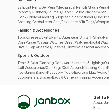
Stationery
Ballpoint Pens
/
Gel Pens
/
Mechanical Pencils
/
Brush Pens
/
/
Monthly Planners
/
Journals
/
Habit & Study Planners
/
Pen 
/
Sticky Notes
/
Labeling Supplies
/
Folders
/
Binders
/
Docume
Greeting Cards
/
Letter Sets
/
Envelopes
/
Gift Tags
/
Wrappin
Fashion & Accessories
Tops
/
Dresses
/
Skirts
/
Pants
/
Outerwear
/
Shirts
/
T-Shirts
/
Pan
Coin Purses
/
Casual Watches
/
Dress Watches
/
Digital Wat
Hats & Caps
/
Beanies
/
Scarves
/
Gloves
/
Seasonal Accesso
Sports & Outdoor
Tents & Gear
/
Camping Cookware
/
Lanterns & Lighting
/
Ou
Golf Accessories
/
Golf Bags
/
Golf Apparel
/
Training Gear
/
P
Resistance Bands
/
Recovery Tools
/
Exercise Mats
/
Home 
Supporters & Braces
/
Bags & Carriers
/
Training Accessori
Get To 
About Ja
Blog