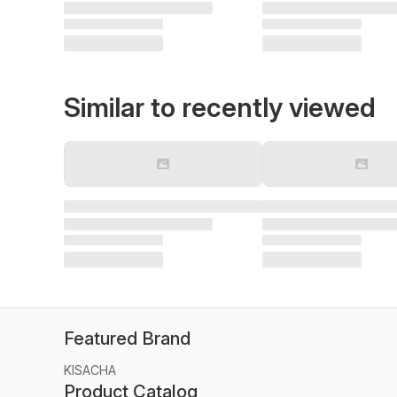
Similar to recently viewed
Featured Brand
KISACHA
Product Catalog