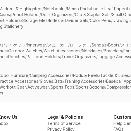
Markers & Highlighters
/
Notebooks
/
Memo Pads
/
Loose Leaf Paper
/
L
Cases
/
Pencil Holders
/
Desk Organizers
/
Clip & Stapler Sets
/
Small Off
nt Holders
/
Storage Files
/
Index & Divider Sets
/
Color Pens
/
Drawing 
g Stationery
ts
/
ジャケット
/
Innerwear
/
スニーカー
/
ローファー
/
Sandals
/
Boots
/
スリ
ches
/
Outdoor Watches
/
Watch Accessories
/
Necklaces
/
Bracelets
/
Ear
ries
/
Pouches
/
Passport Holders
/
Travel Organizers
/
Luggage Accesso
tdoor Furniture
/
Camping Accessories
/
Rods & Reels
/
Tackle & Lures
/
ractice Accessories
/
Gloves
/
Bats
/
Training Accessories
/
Baseball App
Workout Gear
/
Activewear
/
Sports Tops
/
Sports Bottoms
/
Compressio
es
Know Us
Legal & Policies
Custom
nbox
Terms of Service
Help Cen
Privacy Policy
FAQs