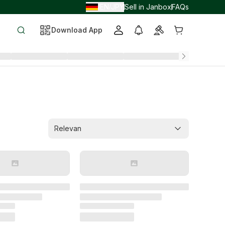
EN
JPY
Sell in Janbox
FAQs
/
/
Download App
Relevan