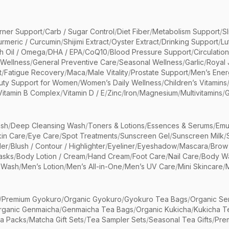
rner Support
/
Carb / Sugar Control
/
Diet Fiber
/
Metabolism Support
/
S
urmeric / Curcumin
/
Shijimi Extract
/
Oyster Extract
/
Drinking Support
/
Lu
sh Oil / Omega
/
DHA / EPA
/
CoQ10
/
Blood Pressure Support
/
Circulatio
 Wellness
/
General Preventive Care
/
Seasonal Wellness
/
Garlic
/
Royal 
t
/
Fatigue Recovery
/
Maca
/
Male Vitality
/
Prostate Support
/
Men’s Ener
uty Support for Women
/
Women’s Daily Wellness
/
Children’s Vitamins
Vitamin B Complex
/
Vitamin D / E
/
Zinc
/
Iron
/
Magnesium
/
Multivitamins
/
G
sh
/
Deep Cleansing Wash
/
Toners & Lotions
/
Essences & Serums
/
Emu
kin Care
/
Eye Care
/
Spot Treatments
/
Sunscreen Gel
/
Sunscreen Milk
/
er
/
Blush / Contour / Highlighter
/
Eyeliner
/
Eyeshadow
/
Mascara
/
Brow
asks
/
Body Lotion / Cream
/
Hand Cream
/
Foot Care
/
Nail Care
/
Body Wa
 Wash
/
Men’s Lotion
/
Men’s All-in-One
/
Men’s UV Care
/
Mini Skincare
/
/
Premium Gyokuro
/
Organic Gyokuro
/
Gyokuro Tea Bags
/
Organic Se
rganic Genmaicha
/
Genmaicha Tea Bags
/
Organic Kukicha
/
Kukicha T
ea Packs
/
Matcha Gift Sets
/
Tea Sampler Sets
/
Seasonal Tea Gifts
/
Prem