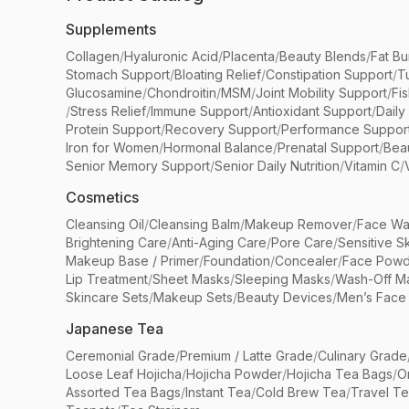
Supplements
Collagen
/
Hyaluronic Acid
/
Placenta
/
Beauty Blends
/
Fat Bu
Stomach Support
/
Bloating Relief
/
Constipation Support
/
T
Glucosamine
/
Chondroitin
/
MSM
/
Joint Mobility Support
/
Fi
/
Stress Relief
/
Immune Support
/
Antioxidant Support
/
Daily
Protein Support
/
Recovery Support
/
Performance Suppor
Iron for Women
/
Hormonal Balance
/
Prenatal Support
/
Bea
Senior Memory Support
/
Senior Daily Nutrition
/
Vitamin C
/
Cosmetics
Cleansing Oil
/
Cleansing Balm
/
Makeup Remover
/
Face Wa
Brightening Care
/
Anti-Aging Care
/
Pore Care
/
Sensitive S
Makeup Base / Primer
/
Foundation
/
Concealer
/
Face Powd
Lip Treatment
/
Sheet Masks
/
Sleeping Masks
/
Wash-Off M
Skincare Sets
/
Makeup Sets
/
Beauty Devices
/
Men’s Face
Japanese Tea
Ceremonial Grade
/
Premium / Latte Grade
/
Culinary Grade
Loose Leaf Hojicha
/
Hojicha Powder
/
Hojicha Tea Bags
/
O
Assorted Tea Bags
/
Instant Tea
/
Cold Brew Tea
/
Travel T