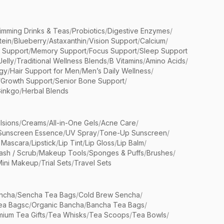
limming Drinks & Teas
/
Probiotics
/
Digestive Enzymes
/
tein
/
Blueberry
/
Astaxanthin
/
Vision Support
/
Calcium
/
n Support
/
Memory Support
/
Focus Support
/
Sleep Support
Jelly
/
Traditional Wellness Blends
/
B Vitamins
/
Amino Acids
/
gy
/
Hair Support for Men
/
Men’s Daily Wellness
/
/
Growth Support
/
Senior Bone Support
/
inkgo
/
Herbal Blends
lsions
/
Creams
/
All-in-One Gels
/
Acne Care
/
Sunscreen Essence
/
UV Spray
/
Tone-Up Sunscreen
/
 Mascara
/
Lipstick
/
Lip Tint
/
Lip Gloss
/
Lip Balm
/
sh / Scrub
/
Makeup Tools
/
Sponges & Puffs
/
Brushes
/
Mini Makeup
/
Trial Sets
/
Travel Sets
ncha
/
Sencha Tea Bags
/
Cold Brew Sencha
/
ea Bagsc
/
Organic Bancha
/
Bancha Tea Bags
/
ium Tea Gifts
/
Tea Whisks
/
Tea Scoops
/
Tea Bowls
/