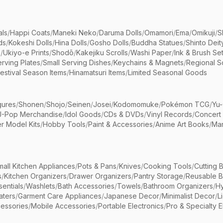
als
/
Happi Coats
/
Maneki Neko
/
Daruma Dolls
/
Omamori
/
Ema
/
Omikuji
/
S
ds
/
Kokeshi Dolls
/
Hina Dolls
/
Gosho Dolls
/
Buddha Statues
/
Shinto Deit
s
/
Ukiyo-e Prints
/
Shodō
/
Kakejiku Scrolls
/
Washi Paper
/
Ink & Brush Se
rving Plates
/
Small Serving Dishes
/
Keychains & Magnets
/
Regional S
estival Season Items
/
Hinamatsuri Items
/
Limited Seasonal Goods
gures
/
Shonen
/
Shojo
/
Seinen
/
Josei
/
Kodomomuke
/
Pokémon TCG
/
Yu-
J-Pop Merchandise
/
Idol Goods
/
CDs & DVDs
/
Vinyl Records
/
Concert
r Model Kits
/
Hobby Tools
/
Paint & Accessories
/
Anime Art Books
/
Ma
mall Kitchen Appliances
/
Pots & Pans
/
Knives
/
Cooking Tools
/
Cutting 
s
/
Kitchen Organizers
/
Drawer Organizers
/
Pantry Storage
/
Reusable 
entials
/
Washlets
/
Bath Accessories
/
Towels
/
Bathroom Organizers
/
Hy
aters
/
Garment Care Appliances
/
Japanese Decor
/
Minimalist Decor
/
L
essories
/
Mobile Accessories
/
Portable Electronics
/
Pro & Specialty E