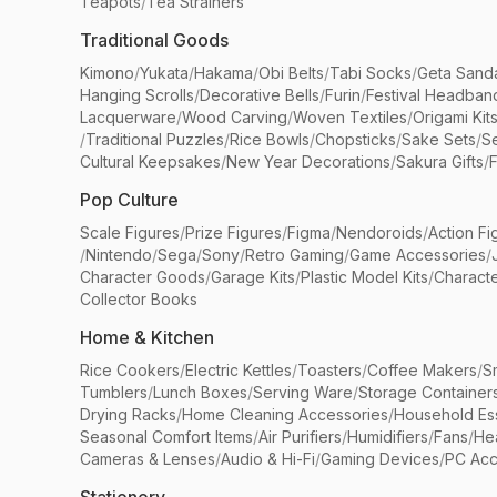
Teapots
/
Tea Strainers
Traditional Goods
Kimono
/
Yukata
/
Hakama
/
Obi Belts
/
Tabi Socks
/
Geta Sand
Hanging Scrolls
/
Decorative Bells
/
Furin
/
Festival Headban
Lacquerware
/
Wood Carving
/
Woven Textiles
/
Origami Kit
/
Traditional Puzzles
/
Rice Bowls
/
Chopsticks
/
Sake Sets
/
Se
Cultural Keepsakes
/
New Year Decorations
/
Sakura Gifts
/
F
Pop Culture
Scale Figures
/
Prize Figures
/
Figma
/
Nendoroids
/
Action Fi
/
Nintendo
/
Sega
/
Sony
/
Retro Gaming
/
Game Accessories
/
Character Goods
/
Garage Kits
/
Plastic Model Kits
/
Characte
Collector Books
Home & Kitchen
Rice Cookers
/
Electric Kettles
/
Toasters
/
Coffee Makers
/
S
Tumblers
/
Lunch Boxes
/
Serving Ware
/
Storage Container
Drying Racks
/
Home Cleaning Accessories
/
Household Ess
Seasonal Comfort Items
/
Air Purifiers
/
Humidifiers
/
Fans
/
He
Cameras & Lenses
/
Audio & Hi-Fi
/
Gaming Devices
/
PC Acc