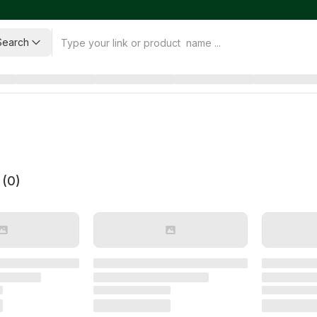
Search
 (
0
)