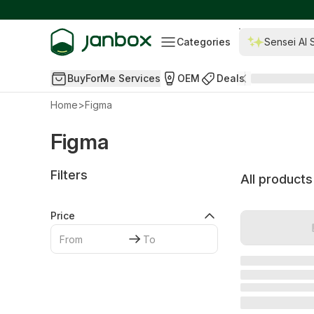
Categories
Sensei AI 
BuyForMe Services
OEM
Deals
Home
>
Figma
Figma
Filters
All products
Price