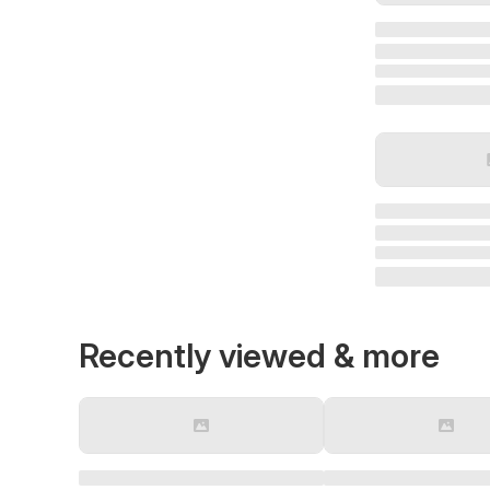
Recently viewed & more