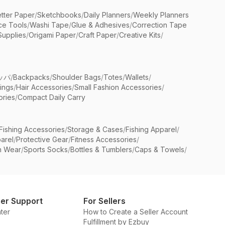
etter Paper
/
Sketchbooks
/
Daily Planners
/
Weekly Planners
ice Tools
/
Washi Tape
/
Glue & Adhesives
/
Correction Tape
Supplies
/
Origami Paper
/
Craft Paper
/
Creative Kits
/
ッパ
/
Backpacks
/
Shoulder Bags
/
Totes
/
Wallets
/
rings
/
Hair Accessories
/
Small Fashion Accessories
/
ries
/
Compact Daily Carry
Fishing Accessories
/
Storage & Cases
/
Fishing Apparel
/
arel
/
Protective Gear
/
Fitness Accessories
/
n Wear
/
Sports Socks
/
Bottles & Tumblers
/
Caps & Towels
/
er Support
For Sellers
ter
How to Create a Seller Account
Fulfillment by Ezbuy