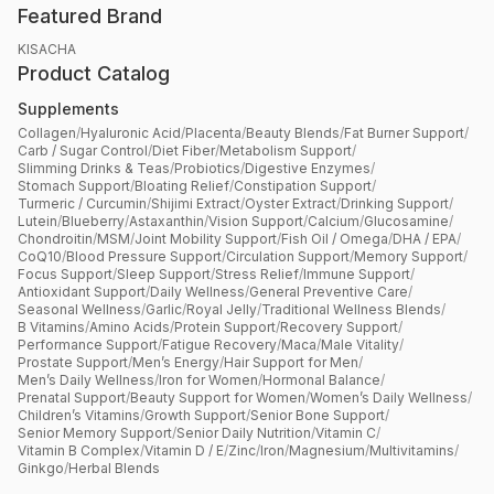
Featured Brand
KISACHA
Product Catalog
Supplements
Collagen
/
Hyaluronic Acid
/
Placenta
/
Beauty Blends
/
Fat Burner Support
/
Carb / Sugar Control
/
Diet Fiber
/
Metabolism Support
/
Slimming Drinks & Teas
/
Probiotics
/
Digestive Enzymes
/
Stomach Support
/
Bloating Relief
/
Constipation Support
/
Turmeric / Curcumin
/
Shijimi Extract
/
Oyster Extract
/
Drinking Support
/
Lutein
/
Blueberry
/
Astaxanthin
/
Vision Support
/
Calcium
/
Glucosamine
/
Chondroitin
/
MSM
/
Joint Mobility Support
/
Fish Oil / Omega
/
DHA / EPA
/
CoQ10
/
Blood Pressure Support
/
Circulation Support
/
Memory Support
/
Focus Support
/
Sleep Support
/
Stress Relief
/
Immune Support
/
Antioxidant Support
/
Daily Wellness
/
General Preventive Care
/
Seasonal Wellness
/
Garlic
/
Royal Jelly
/
Traditional Wellness Blends
/
B Vitamins
/
Amino Acids
/
Protein Support
/
Recovery Support
/
Performance Support
/
Fatigue Recovery
/
Maca
/
Male Vitality
/
Prostate Support
/
Men’s Energy
/
Hair Support for Men
/
Men’s Daily Wellness
/
Iron for Women
/
Hormonal Balance
/
Prenatal Support
/
Beauty Support for Women
/
Women’s Daily Wellness
/
Children’s Vitamins
/
Growth Support
/
Senior Bone Support
/
Senior Memory Support
/
Senior Daily Nutrition
/
Vitamin C
/
Vitamin B Complex
/
Vitamin D / E
/
Zinc
/
Iron
/
Magnesium
/
Multivitamins
/
Ginkgo
/
Herbal Blends