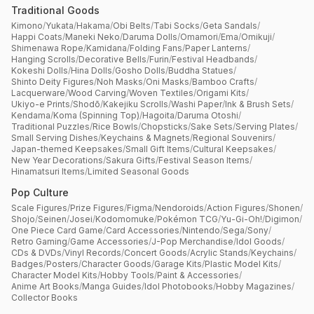
Traditional Goods
Kimono
/
Yukata
/
Hakama
/
Obi Belts
/
Tabi Socks
/
Geta Sandals
/
Happi Coats
/
Maneki Neko
/
Daruma Dolls
/
Omamori
/
Ema
/
Omikuji
/
Shimenawa Rope
/
Kamidana
/
Folding Fans
/
Paper Lanterns
/
Hanging Scrolls
/
Decorative Bells
/
Furin
/
Festival Headbands
/
Kokeshi Dolls
/
Hina Dolls
/
Gosho Dolls
/
Buddha Statues
/
Shinto Deity Figures
/
Noh Masks
/
Oni Masks
/
Bamboo Crafts
/
Lacquerware
/
Wood Carving
/
Woven Textiles
/
Origami Kits
/
Ukiyo-e Prints
/
Shodō
/
Kakejiku Scrolls
/
Washi Paper
/
Ink & Brush Sets
/
Kendama
/
Koma (Spinning Top)
/
Hagoita
/
Daruma Otoshi
/
Traditional Puzzles
/
Rice Bowls
/
Chopsticks
/
Sake Sets
/
Serving Plates
/
Small Serving Dishes
/
Keychains & Magnets
/
Regional Souvenirs
/
Japan-themed Keepsakes
/
Small Gift Items
/
Cultural Keepsakes
/
New Year Decorations
/
Sakura Gifts
/
Festival Season Items
/
Hinamatsuri Items
/
Limited Seasonal Goods
Pop Culture
Scale Figures
/
Prize Figures
/
Figma
/
Nendoroids
/
Action Figures
/
Shonen
/
Shojo
/
Seinen
/
Josei
/
Kodomomuke
/
Pokémon TCG
/
Yu-Gi-Oh!
/
Digimon
/
One Piece Card Game
/
Card Accessories
/
Nintendo
/
Sega
/
Sony
/
Retro Gaming
/
Game Accessories
/
J-Pop Merchandise
/
Idol Goods
/
CDs & DVDs
/
Vinyl Records
/
Concert Goods
/
Acrylic Stands
/
Keychains
/
Badges
/
Posters
/
Character Goods
/
Garage Kits
/
Plastic Model Kits
/
Character Model Kits
/
Hobby Tools
/
Paint & Accessories
/
Anime Art Books
/
Manga Guides
/
Idol Photobooks
/
Hobby Magazines
/
Collector Books