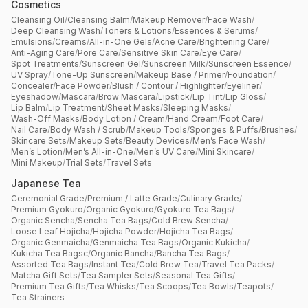
Cosmetics
Cleansing Oil
/
Cleansing Balm
/
Makeup Remover
/
Face Wash
/
Deep Cleansing Wash
/
Toners & Lotions
/
Essences & Serums
/
Emulsions
/
Creams
/
All-in-One Gels
/
Acne Care
/
Brightening Care
/
Anti-Aging Care
/
Pore Care
/
Sensitive Skin Care
/
Eye Care
/
Spot Treatments
/
Sunscreen Gel
/
Sunscreen Milk
/
Sunscreen Essence
/
UV Spray
/
Tone-Up Sunscreen
/
Makeup Base / Primer
/
Foundation
/
Concealer
/
Face Powder
/
Blush / Contour / Highlighter
/
Eyeliner
/
Eyeshadow
/
Mascara
/
Brow Mascara
/
Lipstick
/
Lip Tint
/
Lip Gloss
/
Lip Balm
/
Lip Treatment
/
Sheet Masks
/
Sleeping Masks
/
Wash-Off Masks
/
Body Lotion / Cream
/
Hand Cream
/
Foot Care
/
Nail Care
/
Body Wash / Scrub
/
Makeup Tools
/
Sponges & Puffs
/
Brushes
/
Skincare Sets
/
Makeup Sets
/
Beauty Devices
/
Men’s Face Wash
/
Men’s Lotion
/
Men’s All-in-One
/
Men’s UV Care
/
Mini Skincare
/
Mini Makeup
/
Trial Sets
/
Travel Sets
Japanese Tea
Ceremonial Grade
/
Premium / Latte Grade
/
Culinary Grade
/
Premium Gyokuro
/
Organic Gyokuro
/
Gyokuro Tea Bags
/
Organic Sencha
/
Sencha Tea Bags
/
Cold Brew Sencha
/
Loose Leaf Hojicha
/
Hojicha Powder
/
Hojicha Tea Bags
/
Organic Genmaicha
/
Genmaicha Tea Bags
/
Organic Kukicha
/
Kukicha Tea Bagsc
/
Organic Bancha
/
Bancha Tea Bags
/
Assorted Tea Bags
/
Instant Tea
/
Cold Brew Tea
/
Travel Tea Packs
/
Matcha Gift Sets
/
Tea Sampler Sets
/
Seasonal Tea Gifts
/
Premium Tea Gifts
/
Tea Whisks
/
Tea Scoops
/
Tea Bowls
/
Teapots
/
Tea Strainers