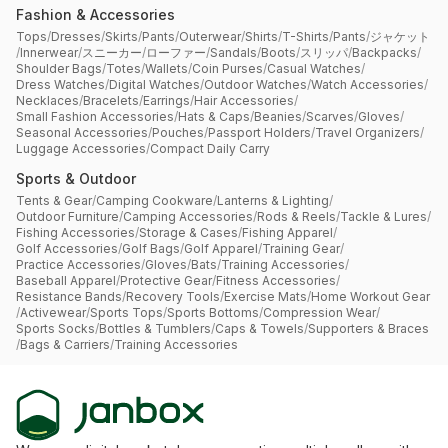
Fashion & Accessories
Tops
/
Dresses
/
Skirts
/
Pants
/
Outerwear
/
Shirts
/
T-Shirts
/
Pants
/
ジャケット
/
Innerwear
/
スニーカー
/
ローファー
/
Sandals
/
Boots
/
スリッパ
/
Backpacks
/
Shoulder Bags
/
Totes
/
Wallets
/
Coin Purses
/
Casual Watches
/
Dress Watches
/
Digital Watches
/
Outdoor Watches
/
Watch Accessories
/
Necklaces
/
Bracelets
/
Earrings
/
Hair Accessories
/
Small Fashion Accessories
/
Hats & Caps
/
Beanies
/
Scarves
/
Gloves
/
Seasonal Accessories
/
Pouches
/
Passport Holders
/
Travel Organizers
/
Luggage Accessories
/
Compact Daily Carry
Sports & Outdoor
Tents & Gear
/
Camping Cookware
/
Lanterns & Lighting
/
Outdoor Furniture
/
Camping Accessories
/
Rods & Reels
/
Tackle & Lures
/
Fishing Accessories
/
Storage & Cases
/
Fishing Apparel
/
Golf Accessories
/
Golf Bags
/
Golf Apparel
/
Training Gear
/
Practice Accessories
/
Gloves
/
Bats
/
Training Accessories
/
Baseball Apparel
/
Protective Gear
/
Fitness Accessories
/
Resistance Bands
/
Recovery Tools
/
Exercise Mats
/
Home Workout Gear
/
Activewear
/
Sports Tops
/
Sports Bottoms
/
Compression Wear
/
Sports Socks
/
Bottles & Tumblers
/
Caps & Towels
/
Supporters & Braces
/
Bags & Carriers
/
Training Accessories