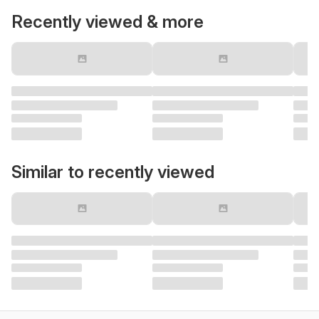
Recently viewed & more
Similar to recently viewed