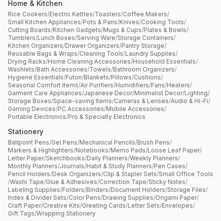
Home & Kitchen
Rice Cookers
/
Electric Kettles
/
Toasters
/
Coffee Makers
/
Small Kitchen Appliances
/
Pots & Pans
/
Knives
/
Cooking Tools
/
Cutting Boards
/
Kitchen Gadgets
/
Mugs & Cups
/
Plates & Bowls
/
Tumblers
/
Lunch Boxes
/
Serving Ware
/
Storage Containers
/
Kitchen Organizers
/
Drawer Organizers
/
Pantry Storage
/
Reusable Bags & Wraps
/
Cleaning Tools
/
Laundry Supplies
/
Drying Racks
/
Home Cleaning Accessories
/
Household Essentials
/
Washlets
/
Bath Accessories
/
Towels
/
Bathroom Organizers
/
Hygiene Essentials
/
Futon
/
Blankets
/
Pillows
/
Cushions
/
Seasonal Comfort Items
/
Air Purifiers
/
Humidifiers
/
Fans
/
Heaters
/
Garment Care Appliances
/
Japanese Decor
/
Minimalist Decor
/
Lighting
/
Storage Boxes
/
Space-saving Items
/
Cameras & Lenses
/
Audio & Hi-Fi
/
Gaming Devices
/
PC Accessories
/
Mobile Accessories
/
Portable Electronics
/
Pro & Specialty Electronics
Stationery
Ballpoint Pens
/
Gel Pens
/
Mechanical Pencils
/
Brush Pens
/
Markers & Highlighters
/
Notebooks
/
Memo Pads
/
Loose Leaf Paper
/
Letter Paper
/
Sketchbooks
/
Daily Planners
/
Weekly Planners
/
Monthly Planners
/
Journals
/
Habit & Study Planners
/
Pen Cases
/
Pencil Holders
/
Desk Organizers
/
Clip & Stapler Sets
/
Small Office Tools
/
Washi Tape
/
Glue & Adhesives
/
Correction Tape
/
Sticky Notes
/
Labeling Supplies
/
Folders
/
Binders
/
Document Holders
/
Storage Files
/
Index & Divider Sets
/
Color Pens
/
Drawing Supplies
/
Origami Paper
/
Craft Paper
/
Creative Kits
/
Greeting Cards
/
Letter Sets
/
Envelopes
/
Gift Tags
/
Wrapping Stationery