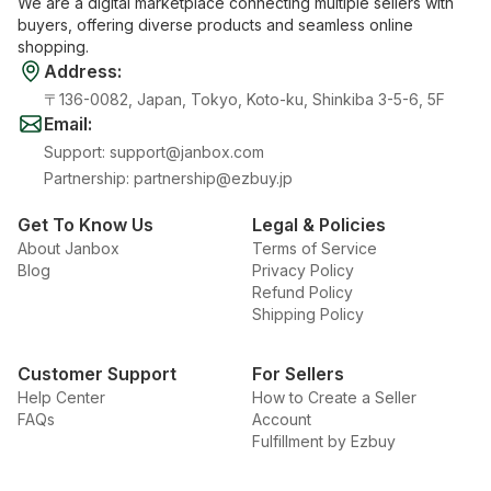
We are a digital marketplace connecting multiple sellers with
buyers, offering diverse products and seamless online
shopping.
Address
:
〒136-0082, Japan, Tokyo, Koto-ku, Shinkiba 3-5-6, 5F
Email
:
Support
:
support@janbox.com
Partnership
:
partnership@ezbuy.jp
Get To Know Us
Legal & Policies
About Janbox
Terms of Service
Blog
Privacy Policy
Refund Policy
Shipping Policy
Customer Support
For Sellers
Help Center
How to Create a Seller
FAQs
Account
Fulfillment by Ezbuy