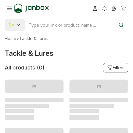
Home
>
Tackle & Lures
Tackle & Lures
All products (
0
)
Filters