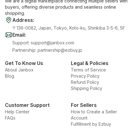
We are a digital marketplace connecting multiple sellers with
buyers, offering diverse products and seamless online
shopping.
Address
:
〒136-0082, Japan, Tokyo, Koto-ku, Shinkiba 3-5-6, 5F
Email
:
Support
:
support@janbox.com
Partnership
:
partnership@ezbuy.jp
Get To Know Us
Legal & Policies
About Janbox
Terms of Service
Blog
Privacy Policy
Refund Policy
Shipping Policy
Customer Support
For Sellers
Help Center
How to Create a Seller
FAQs
Account
Fulfillment by Ezbuy