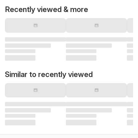
Recently viewed & more
Similar to recently viewed