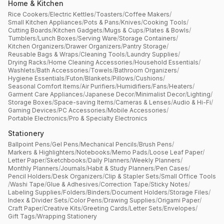
Home & Kitchen
Rice Cookers
/
Electric Kettles
/
Toasters
/
Coffee Makers
/
Small Kitchen Appliances
/
Pots & Pans
/
Knives
/
Cooking Tools
/
Cutting Boards
/
Kitchen Gadgets
/
Mugs & Cups
/
Plates & Bowls
/
Tumblers
/
Lunch Boxes
/
Serving Ware
/
Storage Containers
/
Kitchen Organizers
/
Drawer Organizers
/
Pantry Storage
/
Reusable Bags & Wraps
/
Cleaning Tools
/
Laundry Supplies
/
Drying Racks
/
Home Cleaning Accessories
/
Household Essentials
/
Washlets
/
Bath Accessories
/
Towels
/
Bathroom Organizers
/
Hygiene Essentials
/
Futon
/
Blankets
/
Pillows
/
Cushions
/
Seasonal Comfort Items
/
Air Purifiers
/
Humidifiers
/
Fans
/
Heaters
/
Garment Care Appliances
/
Japanese Decor
/
Minimalist Decor
/
Lighting
/
Storage Boxes
/
Space-saving Items
/
Cameras & Lenses
/
Audio & Hi-Fi
/
Gaming Devices
/
PC Accessories
/
Mobile Accessories
/
Portable Electronics
/
Pro & Specialty Electronics
Stationery
Ballpoint Pens
/
Gel Pens
/
Mechanical Pencils
/
Brush Pens
/
Markers & Highlighters
/
Notebooks
/
Memo Pads
/
Loose Leaf Paper
/
Letter Paper
/
Sketchbooks
/
Daily Planners
/
Weekly Planners
/
Monthly Planners
/
Journals
/
Habit & Study Planners
/
Pen Cases
/
Pencil Holders
/
Desk Organizers
/
Clip & Stapler Sets
/
Small Office Tools
/
Washi Tape
/
Glue & Adhesives
/
Correction Tape
/
Sticky Notes
/
Labeling Supplies
/
Folders
/
Binders
/
Document Holders
/
Storage Files
/
Index & Divider Sets
/
Color Pens
/
Drawing Supplies
/
Origami Paper
/
Craft Paper
/
Creative Kits
/
Greeting Cards
/
Letter Sets
/
Envelopes
/
Gift Tags
/
Wrapping Stationery