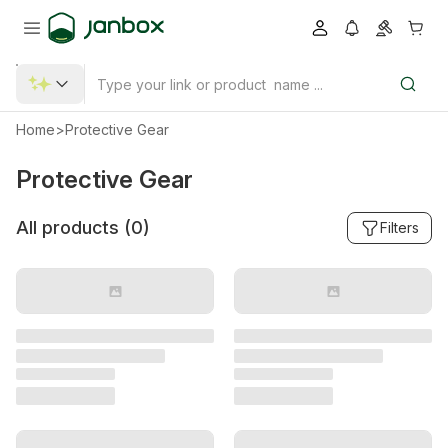
Home
>
Protective Gear
Protective Gear
All products (
0
)
Filters