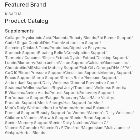
Featured Brand
KISACHA
Product Catalog
Supplements
Collagen
/
Hyaluronic Acid
/
Placenta
/
Beauty Blends
/
Fat Burner Support
/
Carb / Sugar Control
/
Diet Fiber
/
Metabolism Support
/
Slimming Drinks & Teas
/
Probiotics
/
Digestive Enzymes
/
Stomach Support
/
Bloating Relief
/
Constipation Support
/
Turmeric / Curcumin
/
Shijimi Extract
/
Oyster Extract
/
Drinking Support
/
Lutein
/
Blueberry
/
Astaxanthin
/
Vision Support
/
Calcium
/
Glucosamine
/
Chondroitin
/
MSM
/
Joint Mobility Support
/
Fish Oil / Omega
/
DHA / EPA
/
CoQ10
/
Blood Pressure Support
/
Circulation Support
/
Memory Support
/
Focus Support
/
Sleep Support
/
Stress Relief
/
Immune Support
/
Antioxidant Support
/
Daily Wellness
/
General Preventive Care
/
Seasonal Wellness
/
Garlic
/
Royal Jelly
/
Traditional Wellness Blends
/
B Vitamins
/
Amino Acids
/
Protein Support
/
Recovery Support
/
Performance Support
/
Fatigue Recovery
/
Maca
/
Male Vitality
/
Prostate Support
/
Men’s Energy
/
Hair Support for Men
/
Men’s Daily Wellness
/
Iron for Women
/
Hormonal Balance
/
Prenatal Support
/
Beauty Support for Women
/
Women’s Daily Wellness
/
Children’s Vitamins
/
Growth Support
/
Senior Bone Support
/
Senior Memory Support
/
Senior Daily Nutrition
/
Vitamin C
/
Vitamin B Complex
/
Vitamin D / E
/
Zinc
/
Iron
/
Magnesium
/
Multivitamins
/
Ginkgo
/
Herbal Blends