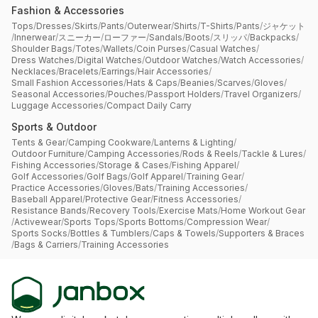
Fashion & Accessories
Tops
/
Dresses
/
Skirts
/
Pants
/
Outerwear
/
Shirts
/
T-Shirts
/
Pants
/
ジャケット
/
Innerwear
/
スニーカー
/
ローファー
/
Sandals
/
Boots
/
スリッパ
/
Backpacks
/
Shoulder Bags
/
Totes
/
Wallets
/
Coin Purses
/
Casual Watches
/
Dress Watches
/
Digital Watches
/
Outdoor Watches
/
Watch Accessories
/
Necklaces
/
Bracelets
/
Earrings
/
Hair Accessories
/
Small Fashion Accessories
/
Hats & Caps
/
Beanies
/
Scarves
/
Gloves
/
Seasonal Accessories
/
Pouches
/
Passport Holders
/
Travel Organizers
/
Luggage Accessories
/
Compact Daily Carry
Sports & Outdoor
Tents & Gear
/
Camping Cookware
/
Lanterns & Lighting
/
Outdoor Furniture
/
Camping Accessories
/
Rods & Reels
/
Tackle & Lures
/
Fishing Accessories
/
Storage & Cases
/
Fishing Apparel
/
Golf Accessories
/
Golf Bags
/
Golf Apparel
/
Training Gear
/
Practice Accessories
/
Gloves
/
Bats
/
Training Accessories
/
Baseball Apparel
/
Protective Gear
/
Fitness Accessories
/
Resistance Bands
/
Recovery Tools
/
Exercise Mats
/
Home Workout Gear
/
Activewear
/
Sports Tops
/
Sports Bottoms
/
Compression Wear
/
Sports Socks
/
Bottles & Tumblers
/
Caps & Towels
/
Supporters & Braces
/
Bags & Carriers
/
Training Accessories