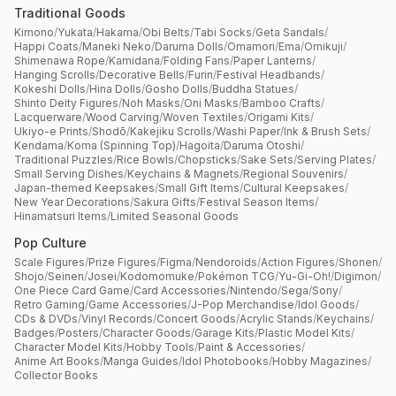
Traditional Goods
Kimono
/
Yukata
/
Hakama
/
Obi Belts
/
Tabi Socks
/
Geta Sandals
/
Happi Coats
/
Maneki Neko
/
Daruma Dolls
/
Omamori
/
Ema
/
Omikuji
/
Shimenawa Rope
/
Kamidana
/
Folding Fans
/
Paper Lanterns
/
Hanging Scrolls
/
Decorative Bells
/
Furin
/
Festival Headbands
/
Kokeshi Dolls
/
Hina Dolls
/
Gosho Dolls
/
Buddha Statues
/
Shinto Deity Figures
/
Noh Masks
/
Oni Masks
/
Bamboo Crafts
/
Lacquerware
/
Wood Carving
/
Woven Textiles
/
Origami Kits
/
Ukiyo-e Prints
/
Shodō
/
Kakejiku Scrolls
/
Washi Paper
/
Ink & Brush Sets
/
Kendama
/
Koma (Spinning Top)
/
Hagoita
/
Daruma Otoshi
/
Traditional Puzzles
/
Rice Bowls
/
Chopsticks
/
Sake Sets
/
Serving Plates
/
Small Serving Dishes
/
Keychains & Magnets
/
Regional Souvenirs
/
Japan-themed Keepsakes
/
Small Gift Items
/
Cultural Keepsakes
/
New Year Decorations
/
Sakura Gifts
/
Festival Season Items
/
Hinamatsuri Items
/
Limited Seasonal Goods
Pop Culture
Scale Figures
/
Prize Figures
/
Figma
/
Nendoroids
/
Action Figures
/
Shonen
/
Shojo
/
Seinen
/
Josei
/
Kodomomuke
/
Pokémon TCG
/
Yu-Gi-Oh!
/
Digimon
/
One Piece Card Game
/
Card Accessories
/
Nintendo
/
Sega
/
Sony
/
Retro Gaming
/
Game Accessories
/
J-Pop Merchandise
/
Idol Goods
/
CDs & DVDs
/
Vinyl Records
/
Concert Goods
/
Acrylic Stands
/
Keychains
/
Badges
/
Posters
/
Character Goods
/
Garage Kits
/
Plastic Model Kits
/
Character Model Kits
/
Hobby Tools
/
Paint & Accessories
/
Anime Art Books
/
Manga Guides
/
Idol Photobooks
/
Hobby Magazines
/
Collector Books