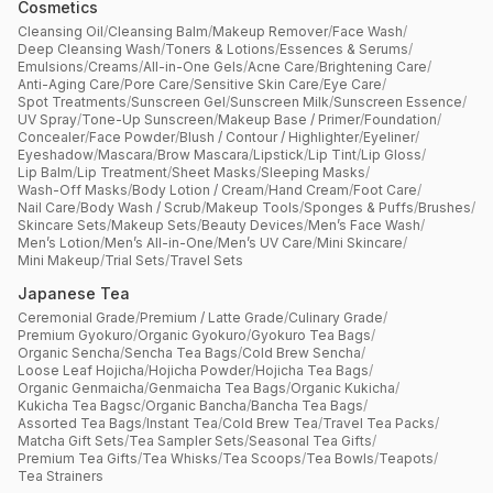
Cosmetics
Cleansing Oil
/
Cleansing Balm
/
Makeup Remover
/
Face Wash
/
Deep Cleansing Wash
/
Toners & Lotions
/
Essences & Serums
/
Emulsions
/
Creams
/
All-in-One Gels
/
Acne Care
/
Brightening Care
/
Anti-Aging Care
/
Pore Care
/
Sensitive Skin Care
/
Eye Care
/
Spot Treatments
/
Sunscreen Gel
/
Sunscreen Milk
/
Sunscreen Essence
/
UV Spray
/
Tone-Up Sunscreen
/
Makeup Base / Primer
/
Foundation
/
Concealer
/
Face Powder
/
Blush / Contour / Highlighter
/
Eyeliner
/
Eyeshadow
/
Mascara
/
Brow Mascara
/
Lipstick
/
Lip Tint
/
Lip Gloss
/
Lip Balm
/
Lip Treatment
/
Sheet Masks
/
Sleeping Masks
/
Wash-Off Masks
/
Body Lotion / Cream
/
Hand Cream
/
Foot Care
/
Nail Care
/
Body Wash / Scrub
/
Makeup Tools
/
Sponges & Puffs
/
Brushes
/
Skincare Sets
/
Makeup Sets
/
Beauty Devices
/
Men’s Face Wash
/
Men’s Lotion
/
Men’s All-in-One
/
Men’s UV Care
/
Mini Skincare
/
Mini Makeup
/
Trial Sets
/
Travel Sets
Japanese Tea
Ceremonial Grade
/
Premium / Latte Grade
/
Culinary Grade
/
Premium Gyokuro
/
Organic Gyokuro
/
Gyokuro Tea Bags
/
Organic Sencha
/
Sencha Tea Bags
/
Cold Brew Sencha
/
Loose Leaf Hojicha
/
Hojicha Powder
/
Hojicha Tea Bags
/
Organic Genmaicha
/
Genmaicha Tea Bags
/
Organic Kukicha
/
Kukicha Tea Bagsc
/
Organic Bancha
/
Bancha Tea Bags
/
Assorted Tea Bags
/
Instant Tea
/
Cold Brew Tea
/
Travel Tea Packs
/
Matcha Gift Sets
/
Tea Sampler Sets
/
Seasonal Tea Gifts
/
Premium Tea Gifts
/
Tea Whisks
/
Tea Scoops
/
Tea Bowls
/
Teapots
/
Tea Strainers