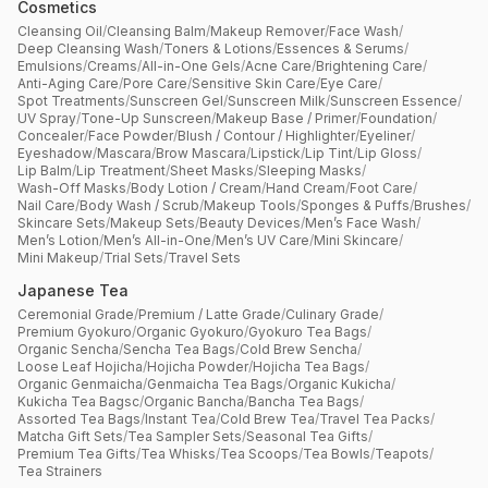
Cosmetics
Cleansing Oil
/
Cleansing Balm
/
Makeup Remover
/
Face Wash
/
Deep Cleansing Wash
/
Toners & Lotions
/
Essences & Serums
/
Emulsions
/
Creams
/
All-in-One Gels
/
Acne Care
/
Brightening Care
/
Anti-Aging Care
/
Pore Care
/
Sensitive Skin Care
/
Eye Care
/
Spot Treatments
/
Sunscreen Gel
/
Sunscreen Milk
/
Sunscreen Essence
/
UV Spray
/
Tone-Up Sunscreen
/
Makeup Base / Primer
/
Foundation
/
Concealer
/
Face Powder
/
Blush / Contour / Highlighter
/
Eyeliner
/
Eyeshadow
/
Mascara
/
Brow Mascara
/
Lipstick
/
Lip Tint
/
Lip Gloss
/
Lip Balm
/
Lip Treatment
/
Sheet Masks
/
Sleeping Masks
/
Wash-Off Masks
/
Body Lotion / Cream
/
Hand Cream
/
Foot Care
/
Nail Care
/
Body Wash / Scrub
/
Makeup Tools
/
Sponges & Puffs
/
Brushes
/
Skincare Sets
/
Makeup Sets
/
Beauty Devices
/
Men’s Face Wash
/
Men’s Lotion
/
Men’s All-in-One
/
Men’s UV Care
/
Mini Skincare
/
Mini Makeup
/
Trial Sets
/
Travel Sets
Japanese Tea
Ceremonial Grade
/
Premium / Latte Grade
/
Culinary Grade
/
Premium Gyokuro
/
Organic Gyokuro
/
Gyokuro Tea Bags
/
Organic Sencha
/
Sencha Tea Bags
/
Cold Brew Sencha
/
Loose Leaf Hojicha
/
Hojicha Powder
/
Hojicha Tea Bags
/
Organic Genmaicha
/
Genmaicha Tea Bags
/
Organic Kukicha
/
Kukicha Tea Bagsc
/
Organic Bancha
/
Bancha Tea Bags
/
Assorted Tea Bags
/
Instant Tea
/
Cold Brew Tea
/
Travel Tea Packs
/
Matcha Gift Sets
/
Tea Sampler Sets
/
Seasonal Tea Gifts
/
Premium Tea Gifts
/
Tea Whisks
/
Tea Scoops
/
Tea Bowls
/
Teapots
/
Tea Strainers