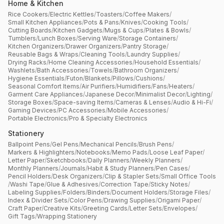
Home & Kitchen
Rice Cookers
/
Electric Kettles
/
Toasters
/
Coffee Makers
/
Small Kitchen Appliances
/
Pots & Pans
/
Knives
/
Cooking Tools
/
Cutting Boards
/
Kitchen Gadgets
/
Mugs & Cups
/
Plates & Bowls
/
Tumblers
/
Lunch Boxes
/
Serving Ware
/
Storage Containers
/
Kitchen Organizers
/
Drawer Organizers
/
Pantry Storage
/
Reusable Bags & Wraps
/
Cleaning Tools
/
Laundry Supplies
/
Drying Racks
/
Home Cleaning Accessories
/
Household Essentials
/
Washlets
/
Bath Accessories
/
Towels
/
Bathroom Organizers
/
Hygiene Essentials
/
Futon
/
Blankets
/
Pillows
/
Cushions
/
Seasonal Comfort Items
/
Air Purifiers
/
Humidifiers
/
Fans
/
Heaters
/
Garment Care Appliances
/
Japanese Decor
/
Minimalist Decor
/
Lighting
/
Storage Boxes
/
Space-saving Items
/
Cameras & Lenses
/
Audio & Hi-Fi
/
Gaming Devices
/
PC Accessories
/
Mobile Accessories
/
Portable Electronics
/
Pro & Specialty Electronics
Stationery
Ballpoint Pens
/
Gel Pens
/
Mechanical Pencils
/
Brush Pens
/
Markers & Highlighters
/
Notebooks
/
Memo Pads
/
Loose Leaf Paper
/
Letter Paper
/
Sketchbooks
/
Daily Planners
/
Weekly Planners
/
Monthly Planners
/
Journals
/
Habit & Study Planners
/
Pen Cases
/
Pencil Holders
/
Desk Organizers
/
Clip & Stapler Sets
/
Small Office Tools
/
Washi Tape
/
Glue & Adhesives
/
Correction Tape
/
Sticky Notes
/
Labeling Supplies
/
Folders
/
Binders
/
Document Holders
/
Storage Files
/
Index & Divider Sets
/
Color Pens
/
Drawing Supplies
/
Origami Paper
/
Craft Paper
/
Creative Kits
/
Greeting Cards
/
Letter Sets
/
Envelopes
/
Gift Tags
/
Wrapping Stationery