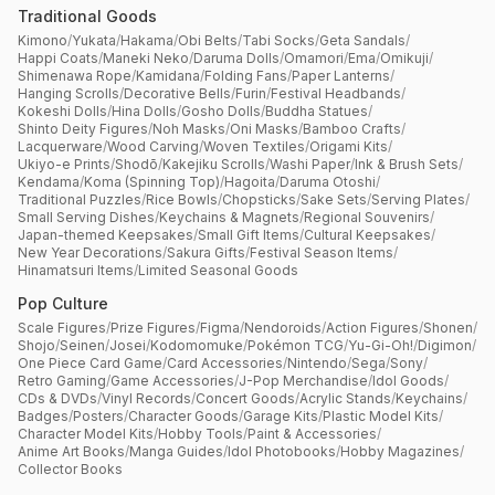
Traditional Goods
Kimono
/
Yukata
/
Hakama
/
Obi Belts
/
Tabi Socks
/
Geta Sandals
/
Happi Coats
/
Maneki Neko
/
Daruma Dolls
/
Omamori
/
Ema
/
Omikuji
/
Shimenawa Rope
/
Kamidana
/
Folding Fans
/
Paper Lanterns
/
Hanging Scrolls
/
Decorative Bells
/
Furin
/
Festival Headbands
/
Kokeshi Dolls
/
Hina Dolls
/
Gosho Dolls
/
Buddha Statues
/
Shinto Deity Figures
/
Noh Masks
/
Oni Masks
/
Bamboo Crafts
/
Lacquerware
/
Wood Carving
/
Woven Textiles
/
Origami Kits
/
Ukiyo-e Prints
/
Shodō
/
Kakejiku Scrolls
/
Washi Paper
/
Ink & Brush Sets
/
Kendama
/
Koma (Spinning Top)
/
Hagoita
/
Daruma Otoshi
/
Traditional Puzzles
/
Rice Bowls
/
Chopsticks
/
Sake Sets
/
Serving Plates
/
Small Serving Dishes
/
Keychains & Magnets
/
Regional Souvenirs
/
Japan-themed Keepsakes
/
Small Gift Items
/
Cultural Keepsakes
/
New Year Decorations
/
Sakura Gifts
/
Festival Season Items
/
Hinamatsuri Items
/
Limited Seasonal Goods
Pop Culture
Scale Figures
/
Prize Figures
/
Figma
/
Nendoroids
/
Action Figures
/
Shonen
/
Shojo
/
Seinen
/
Josei
/
Kodomomuke
/
Pokémon TCG
/
Yu-Gi-Oh!
/
Digimon
/
One Piece Card Game
/
Card Accessories
/
Nintendo
/
Sega
/
Sony
/
Retro Gaming
/
Game Accessories
/
J-Pop Merchandise
/
Idol Goods
/
CDs & DVDs
/
Vinyl Records
/
Concert Goods
/
Acrylic Stands
/
Keychains
/
Badges
/
Posters
/
Character Goods
/
Garage Kits
/
Plastic Model Kits
/
Character Model Kits
/
Hobby Tools
/
Paint & Accessories
/
Anime Art Books
/
Manga Guides
/
Idol Photobooks
/
Hobby Magazines
/
Collector Books