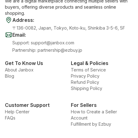
We are a digital marketplace connecting multiple sellers with
buyers, offering diverse products and seamless online
shopping.
Address
:
〒136-0082, Japan, Tokyo, Koto-ku, Shinkiba 3-5-6, 5F
Email
:
Support
:
support@janbox.com
Partnership
:
partnership@ezbuy.jp
Get To Know Us
Legal & Policies
About Janbox
Terms of Service
Blog
Privacy Policy
Refund Policy
Shipping Policy
Customer Support
For Sellers
Help Center
How to Create a Seller
FAQs
Account
Fulfillment by Ezbuy