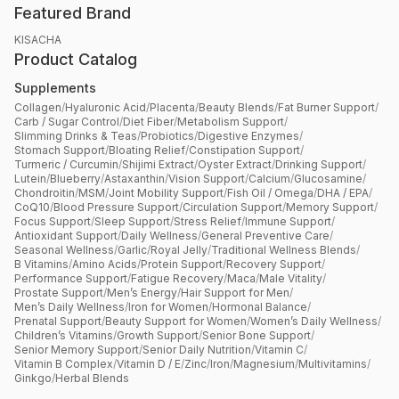
Featured Brand
KISACHA
Product Catalog
Supplements
Collagen
/
Hyaluronic Acid
/
Placenta
/
Beauty Blends
/
Fat Burner Support
/
Carb / Sugar Control
/
Diet Fiber
/
Metabolism Support
/
Slimming Drinks & Teas
/
Probiotics
/
Digestive Enzymes
/
Stomach Support
/
Bloating Relief
/
Constipation Support
/
Turmeric / Curcumin
/
Shijimi Extract
/
Oyster Extract
/
Drinking Support
/
Lutein
/
Blueberry
/
Astaxanthin
/
Vision Support
/
Calcium
/
Glucosamine
/
Chondroitin
/
MSM
/
Joint Mobility Support
/
Fish Oil / Omega
/
DHA / EPA
/
CoQ10
/
Blood Pressure Support
/
Circulation Support
/
Memory Support
/
Focus Support
/
Sleep Support
/
Stress Relief
/
Immune Support
/
Antioxidant Support
/
Daily Wellness
/
General Preventive Care
/
Seasonal Wellness
/
Garlic
/
Royal Jelly
/
Traditional Wellness Blends
/
B Vitamins
/
Amino Acids
/
Protein Support
/
Recovery Support
/
Performance Support
/
Fatigue Recovery
/
Maca
/
Male Vitality
/
Prostate Support
/
Men’s Energy
/
Hair Support for Men
/
Men’s Daily Wellness
/
Iron for Women
/
Hormonal Balance
/
Prenatal Support
/
Beauty Support for Women
/
Women’s Daily Wellness
/
Children’s Vitamins
/
Growth Support
/
Senior Bone Support
/
Senior Memory Support
/
Senior Daily Nutrition
/
Vitamin C
/
Vitamin B Complex
/
Vitamin D / E
/
Zinc
/
Iron
/
Magnesium
/
Multivitamins
/
Ginkgo
/
Herbal Blends