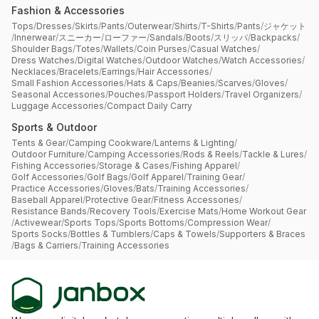
Fashion & Accessories
Tops
/
Dresses
/
Skirts
/
Pants
/
Outerwear
/
Shirts
/
T-Shirts
/
Pants
/
ジャケット
/
Innerwear
/
スニーカー
/
ローファー
/
Sandals
/
Boots
/
スリッパ
/
Backpacks
/
Shoulder Bags
/
Totes
/
Wallets
/
Coin Purses
/
Casual Watches
/
Dress Watches
/
Digital Watches
/
Outdoor Watches
/
Watch Accessories
/
Necklaces
/
Bracelets
/
Earrings
/
Hair Accessories
/
Small Fashion Accessories
/
Hats & Caps
/
Beanies
/
Scarves
/
Gloves
/
Seasonal Accessories
/
Pouches
/
Passport Holders
/
Travel Organizers
/
Luggage Accessories
/
Compact Daily Carry
Sports & Outdoor
Tents & Gear
/
Camping Cookware
/
Lanterns & Lighting
/
Outdoor Furniture
/
Camping Accessories
/
Rods & Reels
/
Tackle & Lures
/
Fishing Accessories
/
Storage & Cases
/
Fishing Apparel
/
Golf Accessories
/
Golf Bags
/
Golf Apparel
/
Training Gear
/
Practice Accessories
/
Gloves
/
Bats
/
Training Accessories
/
Baseball Apparel
/
Protective Gear
/
Fitness Accessories
/
Resistance Bands
/
Recovery Tools
/
Exercise Mats
/
Home Workout Gear
/
Activewear
/
Sports Tops
/
Sports Bottoms
/
Compression Wear
/
Sports Socks
/
Bottles & Tumblers
/
Caps & Towels
/
Supporters & Braces
/
Bags & Carriers
/
Training Accessories