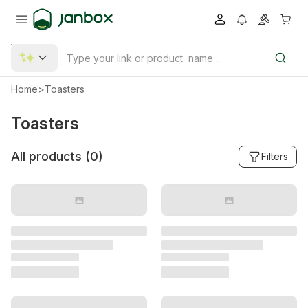
Home
>
Toasters
Toasters
All products (
0
)
Filters