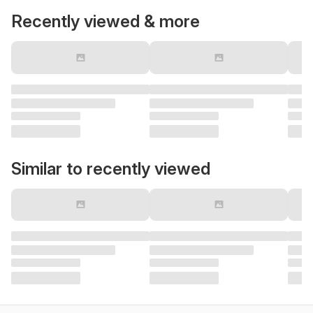
Recently viewed & more
Similar to recently viewed