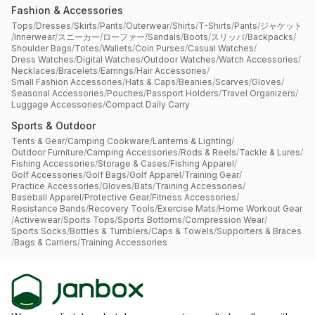
Fashion & Accessories
Tops
/
Dresses
/
Skirts
/
Pants
/
Outerwear
/
Shirts
/
T-Shirts
/
Pants
/
ジャケット
/
Innerwear
/
スニーカー
/
ローファー
/
Sandals
/
Boots
/
スリッパ
/
Backpacks
/
Shoulder Bags
/
Totes
/
Wallets
/
Coin Purses
/
Casual Watches
/
Dress Watches
/
Digital Watches
/
Outdoor Watches
/
Watch Accessories
/
Necklaces
/
Bracelets
/
Earrings
/
Hair Accessories
/
Small Fashion Accessories
/
Hats & Caps
/
Beanies
/
Scarves
/
Gloves
/
Seasonal Accessories
/
Pouches
/
Passport Holders
/
Travel Organizers
/
Luggage Accessories
/
Compact Daily Carry
Sports & Outdoor
Tents & Gear
/
Camping Cookware
/
Lanterns & Lighting
/
Outdoor Furniture
/
Camping Accessories
/
Rods & Reels
/
Tackle & Lures
/
Fishing Accessories
/
Storage & Cases
/
Fishing Apparel
/
Golf Accessories
/
Golf Bags
/
Golf Apparel
/
Training Gear
/
Practice Accessories
/
Gloves
/
Bats
/
Training Accessories
/
Baseball Apparel
/
Protective Gear
/
Fitness Accessories
/
Resistance Bands
/
Recovery Tools
/
Exercise Mats
/
Home Workout Gear
/
Activewear
/
Sports Tops
/
Sports Bottoms
/
Compression Wear
/
Sports Socks
/
Bottles & Tumblers
/
Caps & Towels
/
Supporters & Braces
/
Bags & Carriers
/
Training Accessories