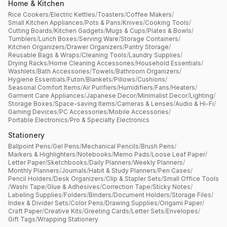
Home & Kitchen
Rice Cookers
/
Electric Kettles
/
Toasters
/
Coffee Makers
/
Small Kitchen Appliances
/
Pots & Pans
/
Knives
/
Cooking Tools
/
Cutting Boards
/
Kitchen Gadgets
/
Mugs & Cups
/
Plates & Bowls
/
Tumblers
/
Lunch Boxes
/
Serving Ware
/
Storage Containers
/
Kitchen Organizers
/
Drawer Organizers
/
Pantry Storage
/
Reusable Bags & Wraps
/
Cleaning Tools
/
Laundry Supplies
/
Drying Racks
/
Home Cleaning Accessories
/
Household Essentials
/
Washlets
/
Bath Accessories
/
Towels
/
Bathroom Organizers
/
Hygiene Essentials
/
Futon
/
Blankets
/
Pillows
/
Cushions
/
Seasonal Comfort Items
/
Air Purifiers
/
Humidifiers
/
Fans
/
Heaters
/
Garment Care Appliances
/
Japanese Decor
/
Minimalist Decor
/
Lighting
/
Storage Boxes
/
Space-saving Items
/
Cameras & Lenses
/
Audio & Hi-Fi
/
Gaming Devices
/
PC Accessories
/
Mobile Accessories
/
Portable Electronics
/
Pro & Specialty Electronics
Stationery
Ballpoint Pens
/
Gel Pens
/
Mechanical Pencils
/
Brush Pens
/
Markers & Highlighters
/
Notebooks
/
Memo Pads
/
Loose Leaf Paper
/
Letter Paper
/
Sketchbooks
/
Daily Planners
/
Weekly Planners
/
Monthly Planners
/
Journals
/
Habit & Study Planners
/
Pen Cases
/
Pencil Holders
/
Desk Organizers
/
Clip & Stapler Sets
/
Small Office Tools
/
Washi Tape
/
Glue & Adhesives
/
Correction Tape
/
Sticky Notes
/
Labeling Supplies
/
Folders
/
Binders
/
Document Holders
/
Storage Files
/
Index & Divider Sets
/
Color Pens
/
Drawing Supplies
/
Origami Paper
/
Craft Paper
/
Creative Kits
/
Greeting Cards
/
Letter Sets
/
Envelopes
/
Gift Tags
/
Wrapping Stationery