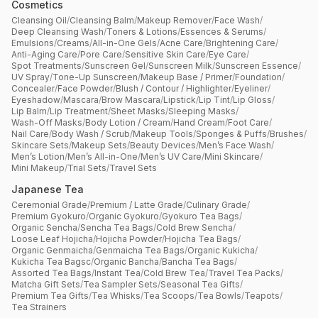
Cosmetics
Cleansing Oil
/
Cleansing Balm
/
Makeup Remover
/
Face Wash
/
Deep Cleansing Wash
/
Toners & Lotions
/
Essences & Serums
/
Emulsions
/
Creams
/
All-in-One Gels
/
Acne Care
/
Brightening Care
/
Anti-Aging Care
/
Pore Care
/
Sensitive Skin Care
/
Eye Care
/
Spot Treatments
/
Sunscreen Gel
/
Sunscreen Milk
/
Sunscreen Essence
/
UV Spray
/
Tone-Up Sunscreen
/
Makeup Base / Primer
/
Foundation
/
Concealer
/
Face Powder
/
Blush / Contour / Highlighter
/
Eyeliner
/
Eyeshadow
/
Mascara
/
Brow Mascara
/
Lipstick
/
Lip Tint
/
Lip Gloss
/
Lip Balm
/
Lip Treatment
/
Sheet Masks
/
Sleeping Masks
/
Wash-Off Masks
/
Body Lotion / Cream
/
Hand Cream
/
Foot Care
/
Nail Care
/
Body Wash / Scrub
/
Makeup Tools
/
Sponges & Puffs
/
Brushes
/
Skincare Sets
/
Makeup Sets
/
Beauty Devices
/
Men’s Face Wash
/
Men’s Lotion
/
Men’s All-in-One
/
Men’s UV Care
/
Mini Skincare
/
Mini Makeup
/
Trial Sets
/
Travel Sets
Japanese Tea
Ceremonial Grade
/
Premium / Latte Grade
/
Culinary Grade
/
Premium Gyokuro
/
Organic Gyokuro
/
Gyokuro Tea Bags
/
Organic Sencha
/
Sencha Tea Bags
/
Cold Brew Sencha
/
Loose Leaf Hojicha
/
Hojicha Powder
/
Hojicha Tea Bags
/
Organic Genmaicha
/
Genmaicha Tea Bags
/
Organic Kukicha
/
Kukicha Tea Bagsc
/
Organic Bancha
/
Bancha Tea Bags
/
Assorted Tea Bags
/
Instant Tea
/
Cold Brew Tea
/
Travel Tea Packs
/
Matcha Gift Sets
/
Tea Sampler Sets
/
Seasonal Tea Gifts
/
Premium Tea Gifts
/
Tea Whisks
/
Tea Scoops
/
Tea Bowls
/
Teapots
/
Tea Strainers