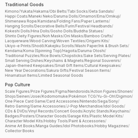
Traditional Goods
Kimono
/
Yukata
/
Hakama
/
Obi Belts
/
Tabi Socks
/
Geta Sandals
/
Happi Coats
/
Maneki Neko
/
Daruma Dolls
/
Omamori
/
Ema
/
Omikuji
/
Shimenawa Rope
/
Kamidana
/
Folding Fans
/
Paper Lanterns
/
Hanging Scrolls
/
Decorative Bells
/
Furin
/
Festival Headbands
/
Kokeshi Dolls
/
Hina Dolls
/
Gosho Dolls
/
Buddha Statues
/
Shinto Deity Figures
/
Noh Masks
/
Oni Masks
/
Bamboo Crafts
/
Lacquerware
/
Wood Carving
/
Woven Textiles
/
Origami Kits
/
Ukiyo-e Prints
/
Shodō
/
Kakejiku Scrolls
/
Washi Paper
/
Ink & Brush Sets
/
Kendama
/
Koma (Spinning Top)
/
Hagoita
/
Daruma Otoshi
/
Traditional Puzzles
/
Rice Bowls
/
Chopsticks
/
Sake Sets
/
Serving Plates
/
Small Serving Dishes
/
Keychains & Magnets
/
Regional Souvenirs
/
Japan-themed Keepsakes
/
Small Gift Items
/
Cultural Keepsakes
/
New Year Decorations
/
Sakura Gifts
/
Festival Season Items
/
Hinamatsuri Items
/
Limited Seasonal Goods
Pop Culture
Scale Figures
/
Prize Figures
/
Figma
/
Nendoroids
/
Action Figures
/
Shonen
/
Shojo
/
Seinen
/
Josei
/
Kodomomuke
/
Pokémon TCG
/
Yu-Gi-Oh!
/
Digimon
/
One Piece Card Game
/
Card Accessories
/
Nintendo
/
Sega
/
Sony
/
Retro Gaming
/
Game Accessories
/
J-Pop Merchandise
/
Idol Goods
/
CDs & DVDs
/
Vinyl Records
/
Concert Goods
/
Acrylic Stands
/
Keychains
/
Badges
/
Posters
/
Character Goods
/
Garage Kits
/
Plastic Model Kits
/
Character Model Kits
/
Hobby Tools
/
Paint & Accessories
/
Anime Art Books
/
Manga Guides
/
Idol Photobooks
/
Hobby Magazines
/
Collector Books