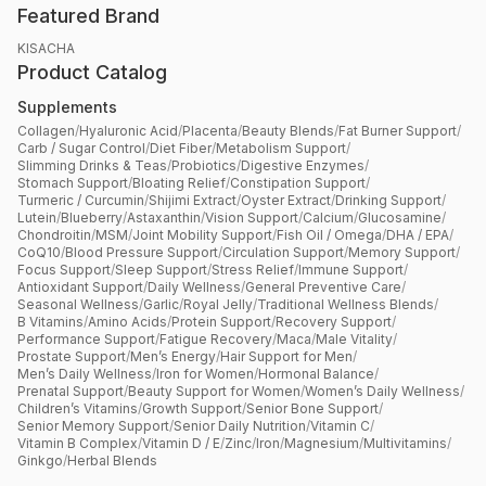
Featured Brand
KISACHA
Product Catalog
Supplements
Collagen
/
Hyaluronic Acid
/
Placenta
/
Beauty Blends
/
Fat Burner Support
/
Carb / Sugar Control
/
Diet Fiber
/
Metabolism Support
/
Slimming Drinks & Teas
/
Probiotics
/
Digestive Enzymes
/
Stomach Support
/
Bloating Relief
/
Constipation Support
/
Turmeric / Curcumin
/
Shijimi Extract
/
Oyster Extract
/
Drinking Support
/
Lutein
/
Blueberry
/
Astaxanthin
/
Vision Support
/
Calcium
/
Glucosamine
/
Chondroitin
/
MSM
/
Joint Mobility Support
/
Fish Oil / Omega
/
DHA / EPA
/
CoQ10
/
Blood Pressure Support
/
Circulation Support
/
Memory Support
/
Focus Support
/
Sleep Support
/
Stress Relief
/
Immune Support
/
Antioxidant Support
/
Daily Wellness
/
General Preventive Care
/
Seasonal Wellness
/
Garlic
/
Royal Jelly
/
Traditional Wellness Blends
/
B Vitamins
/
Amino Acids
/
Protein Support
/
Recovery Support
/
Performance Support
/
Fatigue Recovery
/
Maca
/
Male Vitality
/
Prostate Support
/
Men’s Energy
/
Hair Support for Men
/
Men’s Daily Wellness
/
Iron for Women
/
Hormonal Balance
/
Prenatal Support
/
Beauty Support for Women
/
Women’s Daily Wellness
/
Children’s Vitamins
/
Growth Support
/
Senior Bone Support
/
Senior Memory Support
/
Senior Daily Nutrition
/
Vitamin C
/
Vitamin B Complex
/
Vitamin D / E
/
Zinc
/
Iron
/
Magnesium
/
Multivitamins
/
Ginkgo
/
Herbal Blends