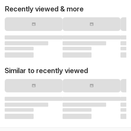
Recently viewed & more
Similar to recently viewed