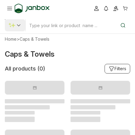
Home
>
Caps & Towels
Caps & Towels
All products (
0
)
Filters