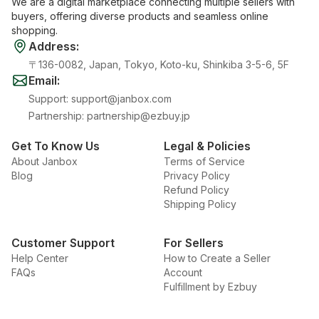
We are a digital marketplace connecting multiple sellers with
buyers, offering diverse products and seamless online
shopping.
Address
:
〒136-0082, Japan, Tokyo, Koto-ku, Shinkiba 3-5-6, 5F
Email
:
Support
:
support@janbox.com
Partnership
:
partnership@ezbuy.jp
Get To Know Us
Legal & Policies
About Janbox
Terms of Service
Blog
Privacy Policy
Refund Policy
Shipping Policy
Customer Support
For Sellers
Help Center
How to Create a Seller
FAQs
Account
Fulfillment by Ezbuy