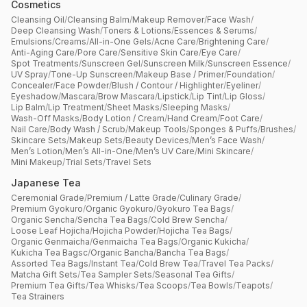
Cosmetics
Cleansing Oil
/
Cleansing Balm
/
Makeup Remover
/
Face Wash
/
Deep Cleansing Wash
/
Toners & Lotions
/
Essences & Serums
/
Emulsions
/
Creams
/
All-in-One Gels
/
Acne Care
/
Brightening Care
/
Anti-Aging Care
/
Pore Care
/
Sensitive Skin Care
/
Eye Care
/
Spot Treatments
/
Sunscreen Gel
/
Sunscreen Milk
/
Sunscreen Essence
/
UV Spray
/
Tone-Up Sunscreen
/
Makeup Base / Primer
/
Foundation
/
Concealer
/
Face Powder
/
Blush / Contour / Highlighter
/
Eyeliner
/
Eyeshadow
/
Mascara
/
Brow Mascara
/
Lipstick
/
Lip Tint
/
Lip Gloss
/
Lip Balm
/
Lip Treatment
/
Sheet Masks
/
Sleeping Masks
/
Wash-Off Masks
/
Body Lotion / Cream
/
Hand Cream
/
Foot Care
/
Nail Care
/
Body Wash / Scrub
/
Makeup Tools
/
Sponges & Puffs
/
Brushes
/
Skincare Sets
/
Makeup Sets
/
Beauty Devices
/
Men’s Face Wash
/
Men’s Lotion
/
Men’s All-in-One
/
Men’s UV Care
/
Mini Skincare
/
Mini Makeup
/
Trial Sets
/
Travel Sets
Japanese Tea
Ceremonial Grade
/
Premium / Latte Grade
/
Culinary Grade
/
Premium Gyokuro
/
Organic Gyokuro
/
Gyokuro Tea Bags
/
Organic Sencha
/
Sencha Tea Bags
/
Cold Brew Sencha
/
Loose Leaf Hojicha
/
Hojicha Powder
/
Hojicha Tea Bags
/
Organic Genmaicha
/
Genmaicha Tea Bags
/
Organic Kukicha
/
Kukicha Tea Bagsc
/
Organic Bancha
/
Bancha Tea Bags
/
Assorted Tea Bags
/
Instant Tea
/
Cold Brew Tea
/
Travel Tea Packs
/
Matcha Gift Sets
/
Tea Sampler Sets
/
Seasonal Tea Gifts
/
Premium Tea Gifts
/
Tea Whisks
/
Tea Scoops
/
Tea Bowls
/
Teapots
/
Tea Strainers