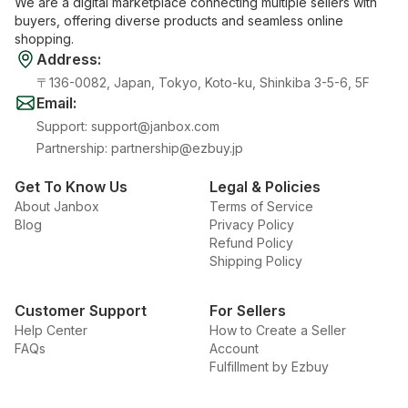
We are a digital marketplace connecting multiple sellers with
buyers, offering diverse products and seamless online
shopping.
Address
:
〒136-0082, Japan, Tokyo, Koto-ku, Shinkiba 3-5-6, 5F
Email
:
Support
:
support@janbox.com
Partnership
:
partnership@ezbuy.jp
Get To Know Us
Legal & Policies
About Janbox
Terms of Service
Blog
Privacy Policy
Refund Policy
Shipping Policy
Customer Support
For Sellers
Help Center
How to Create a Seller
FAQs
Account
Fulfillment by Ezbuy