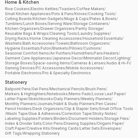
Home & Kitchen
Rice Cookers
/
Electric Kettles
/
Toasters
/
Coffee Makers
/
Small Kitchen Appliances
/
Pots & Pans
/
Knives
/
Cooking Tools
/
Cutting Boards
/
Kitchen Gadgets
/
Mugs & Cups
/
Plates & Bowls
/
Tumblers
/
Lunch Boxes
/
Serving Ware
/
Storage Containers
/
Kitchen Organizers
/
Drawer Organizers
/
Pantry Storage
/
Reusable Bags & Wraps
/
Cleaning Tools
/
Laundry Supplies
/
Drying Racks
/
Home Cleaning Accessories
/
Household Essentials
/
Washlets
/
Bath Accessories
/
Towels
/
Bathroom Organizers
/
Hygiene Essentials
/
Futon
/
Blankets
/
Pillows
/
Cushions
/
Seasonal Comfort Items
/
Air Purifiers
/
Humidifiers
/
Fans
/
Heaters
/
Garment Care Appliances
/
Japanese Decor
/
Minimalist Decor
/
Lighting
/
Storage Boxes
/
Space-saving Items
/
Cameras & Lenses
/
Audio & Hi-Fi
/
Gaming Devices
/
PC Accessories
/
Mobile Accessories
/
Portable Electronics
/
Pro & Specialty Electronics
Stationery
Ballpoint Pens
/
Gel Pens
/
Mechanical Pencils
/
Brush Pens
/
Markers & Highlighters
/
Notebooks
/
Memo Pads
/
Loose Leaf Paper
/
Letter Paper
/
Sketchbooks
/
Daily Planners
/
Weekly Planners
/
Monthly Planners
/
Journals
/
Habit & Study Planners
/
Pen Cases
/
Pencil Holders
/
Desk Organizers
/
Clip & Stapler Sets
/
Small Office Tools
/
Washi Tape
/
Glue & Adhesives
/
Correction Tape
/
Sticky Notes
/
Labeling Supplies
/
Folders
/
Binders
/
Document Holders
/
Storage Files
/
Index & Divider Sets
/
Color Pens
/
Drawing Supplies
/
Origami Paper
/
Craft Paper
/
Creative Kits
/
Greeting Cards
/
Letter Sets
/
Envelopes
/
Gift Tags
/
Wrapping Stationery