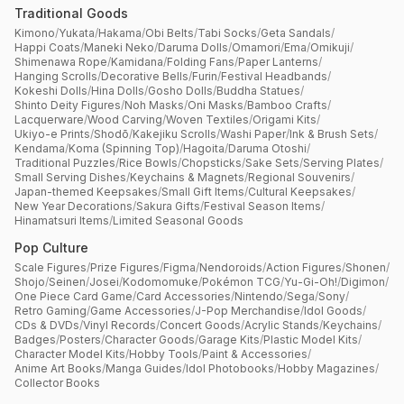
Traditional Goods
Kimono
/
Yukata
/
Hakama
/
Obi Belts
/
Tabi Socks
/
Geta Sandals
/
Happi Coats
/
Maneki Neko
/
Daruma Dolls
/
Omamori
/
Ema
/
Omikuji
/
Shimenawa Rope
/
Kamidana
/
Folding Fans
/
Paper Lanterns
/
Hanging Scrolls
/
Decorative Bells
/
Furin
/
Festival Headbands
/
Kokeshi Dolls
/
Hina Dolls
/
Gosho Dolls
/
Buddha Statues
/
Shinto Deity Figures
/
Noh Masks
/
Oni Masks
/
Bamboo Crafts
/
Lacquerware
/
Wood Carving
/
Woven Textiles
/
Origami Kits
/
Ukiyo-e Prints
/
Shodō
/
Kakejiku Scrolls
/
Washi Paper
/
Ink & Brush Sets
/
Kendama
/
Koma (Spinning Top)
/
Hagoita
/
Daruma Otoshi
/
Traditional Puzzles
/
Rice Bowls
/
Chopsticks
/
Sake Sets
/
Serving Plates
/
Small Serving Dishes
/
Keychains & Magnets
/
Regional Souvenirs
/
Japan-themed Keepsakes
/
Small Gift Items
/
Cultural Keepsakes
/
New Year Decorations
/
Sakura Gifts
/
Festival Season Items
/
Hinamatsuri Items
/
Limited Seasonal Goods
Pop Culture
Scale Figures
/
Prize Figures
/
Figma
/
Nendoroids
/
Action Figures
/
Shonen
/
Shojo
/
Seinen
/
Josei
/
Kodomomuke
/
Pokémon TCG
/
Yu-Gi-Oh!
/
Digimon
/
One Piece Card Game
/
Card Accessories
/
Nintendo
/
Sega
/
Sony
/
Retro Gaming
/
Game Accessories
/
J-Pop Merchandise
/
Idol Goods
/
CDs & DVDs
/
Vinyl Records
/
Concert Goods
/
Acrylic Stands
/
Keychains
/
Badges
/
Posters
/
Character Goods
/
Garage Kits
/
Plastic Model Kits
/
Character Model Kits
/
Hobby Tools
/
Paint & Accessories
/
Anime Art Books
/
Manga Guides
/
Idol Photobooks
/
Hobby Magazines
/
Collector Books