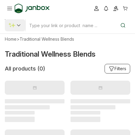
Home
>
Traditional Wellness Blends
Traditional Wellness Blends
All products (
0
)
Filters