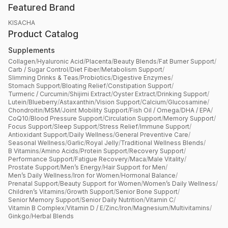
Featured Brand
KISACHA
Product Catalog
Supplements
Collagen
/
Hyaluronic Acid
/
Placenta
/
Beauty Blends
/
Fat Burner Support
/
Carb / Sugar Control
/
Diet Fiber
/
Metabolism Support
/
Slimming Drinks & Teas
/
Probiotics
/
Digestive Enzymes
/
Stomach Support
/
Bloating Relief
/
Constipation Support
/
Turmeric / Curcumin
/
Shijimi Extract
/
Oyster Extract
/
Drinking Support
/
Lutein
/
Blueberry
/
Astaxanthin
/
Vision Support
/
Calcium
/
Glucosamine
/
Chondroitin
/
MSM
/
Joint Mobility Support
/
Fish Oil / Omega
/
DHA / EPA
/
CoQ10
/
Blood Pressure Support
/
Circulation Support
/
Memory Support
/
Focus Support
/
Sleep Support
/
Stress Relief
/
Immune Support
/
Antioxidant Support
/
Daily Wellness
/
General Preventive Care
/
Seasonal Wellness
/
Garlic
/
Royal Jelly
/
Traditional Wellness Blends
/
B Vitamins
/
Amino Acids
/
Protein Support
/
Recovery Support
/
Performance Support
/
Fatigue Recovery
/
Maca
/
Male Vitality
/
Prostate Support
/
Men’s Energy
/
Hair Support for Men
/
Men’s Daily Wellness
/
Iron for Women
/
Hormonal Balance
/
Prenatal Support
/
Beauty Support for Women
/
Women’s Daily Wellness
/
Children’s Vitamins
/
Growth Support
/
Senior Bone Support
/
Senior Memory Support
/
Senior Daily Nutrition
/
Vitamin C
/
Vitamin B Complex
/
Vitamin D / E
/
Zinc
/
Iron
/
Magnesium
/
Multivitamins
/
Ginkgo
/
Herbal Blends