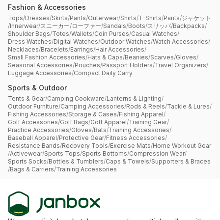
Fashion & Accessories
Tops
/
Dresses
/
Skirts
/
Pants
/
Outerwear
/
Shirts
/
T-Shirts
/
Pants
/
ジャケット
/
Innerwear
/
スニーカー
/
ローファー
/
Sandals
/
Boots
/
スリッパ
/
Backpacks
/
Shoulder Bags
/
Totes
/
Wallets
/
Coin Purses
/
Casual Watches
/
Dress Watches
/
Digital Watches
/
Outdoor Watches
/
Watch Accessories
/
Necklaces
/
Bracelets
/
Earrings
/
Hair Accessories
/
Small Fashion Accessories
/
Hats & Caps
/
Beanies
/
Scarves
/
Gloves
/
Seasonal Accessories
/
Pouches
/
Passport Holders
/
Travel Organizers
/
Luggage Accessories
/
Compact Daily Carry
Sports & Outdoor
Tents & Gear
/
Camping Cookware
/
Lanterns & Lighting
/
Outdoor Furniture
/
Camping Accessories
/
Rods & Reels
/
Tackle & Lures
/
Fishing Accessories
/
Storage & Cases
/
Fishing Apparel
/
Golf Accessories
/
Golf Bags
/
Golf Apparel
/
Training Gear
/
Practice Accessories
/
Gloves
/
Bats
/
Training Accessories
/
Baseball Apparel
/
Protective Gear
/
Fitness Accessories
/
Resistance Bands
/
Recovery Tools
/
Exercise Mats
/
Home Workout Gear
/
Activewear
/
Sports Tops
/
Sports Bottoms
/
Compression Wear
/
Sports Socks
/
Bottles & Tumblers
/
Caps & Towels
/
Supporters & Braces
/
Bags & Carriers
/
Training Accessories