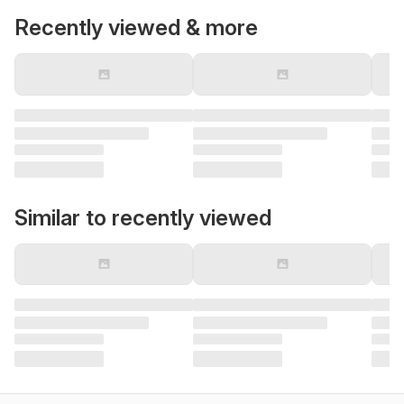
Recently viewed & more
Similar to recently viewed