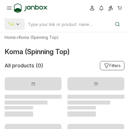
Home
>
Koma (Spinning Top)
Koma (Spinning Top)
All products (
0
)
Filters