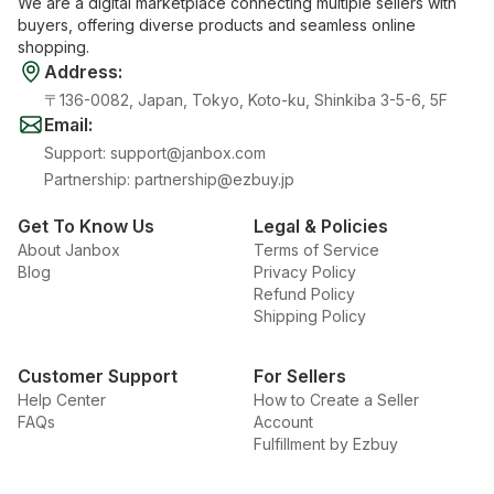
We are a digital marketplace connecting multiple sellers with
buyers, offering diverse products and seamless online
shopping.
Address
:
〒136-0082, Japan, Tokyo, Koto-ku, Shinkiba 3-5-6, 5F
Email
:
Support
:
support@janbox.com
Partnership
:
partnership@ezbuy.jp
Get To Know Us
Legal & Policies
About Janbox
Terms of Service
Blog
Privacy Policy
Refund Policy
Shipping Policy
Customer Support
For Sellers
Help Center
How to Create a Seller
FAQs
Account
Fulfillment by Ezbuy