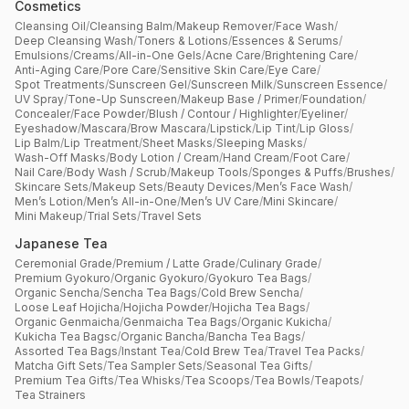
Cosmetics
Cleansing Oil
/
Cleansing Balm
/
Makeup Remover
/
Face Wash
/
Deep Cleansing Wash
/
Toners & Lotions
/
Essences & Serums
/
Emulsions
/
Creams
/
All-in-One Gels
/
Acne Care
/
Brightening Care
/
Anti-Aging Care
/
Pore Care
/
Sensitive Skin Care
/
Eye Care
/
Spot Treatments
/
Sunscreen Gel
/
Sunscreen Milk
/
Sunscreen Essence
/
UV Spray
/
Tone-Up Sunscreen
/
Makeup Base / Primer
/
Foundation
/
Concealer
/
Face Powder
/
Blush / Contour / Highlighter
/
Eyeliner
/
Eyeshadow
/
Mascara
/
Brow Mascara
/
Lipstick
/
Lip Tint
/
Lip Gloss
/
Lip Balm
/
Lip Treatment
/
Sheet Masks
/
Sleeping Masks
/
Wash-Off Masks
/
Body Lotion / Cream
/
Hand Cream
/
Foot Care
/
Nail Care
/
Body Wash / Scrub
/
Makeup Tools
/
Sponges & Puffs
/
Brushes
/
Skincare Sets
/
Makeup Sets
/
Beauty Devices
/
Men’s Face Wash
/
Men’s Lotion
/
Men’s All-in-One
/
Men’s UV Care
/
Mini Skincare
/
Mini Makeup
/
Trial Sets
/
Travel Sets
Japanese Tea
Ceremonial Grade
/
Premium / Latte Grade
/
Culinary Grade
/
Premium Gyokuro
/
Organic Gyokuro
/
Gyokuro Tea Bags
/
Organic Sencha
/
Sencha Tea Bags
/
Cold Brew Sencha
/
Loose Leaf Hojicha
/
Hojicha Powder
/
Hojicha Tea Bags
/
Organic Genmaicha
/
Genmaicha Tea Bags
/
Organic Kukicha
/
Kukicha Tea Bagsc
/
Organic Bancha
/
Bancha Tea Bags
/
Assorted Tea Bags
/
Instant Tea
/
Cold Brew Tea
/
Travel Tea Packs
/
Matcha Gift Sets
/
Tea Sampler Sets
/
Seasonal Tea Gifts
/
Premium Tea Gifts
/
Tea Whisks
/
Tea Scoops
/
Tea Bowls
/
Teapots
/
Tea Strainers