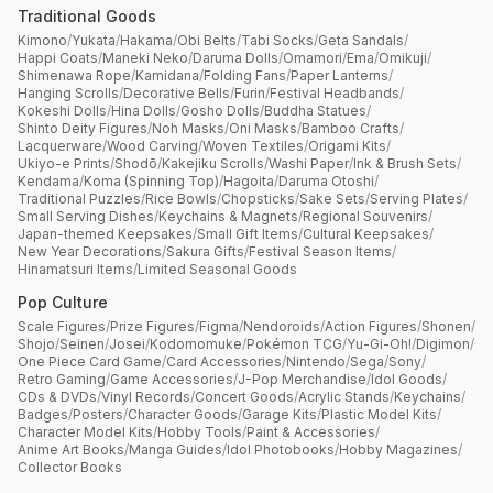
Traditional Goods
Kimono
/
Yukata
/
Hakama
/
Obi Belts
/
Tabi Socks
/
Geta Sandals
/
Happi Coats
/
Maneki Neko
/
Daruma Dolls
/
Omamori
/
Ema
/
Omikuji
/
Shimenawa Rope
/
Kamidana
/
Folding Fans
/
Paper Lanterns
/
Hanging Scrolls
/
Decorative Bells
/
Furin
/
Festival Headbands
/
Kokeshi Dolls
/
Hina Dolls
/
Gosho Dolls
/
Buddha Statues
/
Shinto Deity Figures
/
Noh Masks
/
Oni Masks
/
Bamboo Crafts
/
Lacquerware
/
Wood Carving
/
Woven Textiles
/
Origami Kits
/
Ukiyo-e Prints
/
Shodō
/
Kakejiku Scrolls
/
Washi Paper
/
Ink & Brush Sets
/
Kendama
/
Koma (Spinning Top)
/
Hagoita
/
Daruma Otoshi
/
Traditional Puzzles
/
Rice Bowls
/
Chopsticks
/
Sake Sets
/
Serving Plates
/
Small Serving Dishes
/
Keychains & Magnets
/
Regional Souvenirs
/
Japan-themed Keepsakes
/
Small Gift Items
/
Cultural Keepsakes
/
New Year Decorations
/
Sakura Gifts
/
Festival Season Items
/
Hinamatsuri Items
/
Limited Seasonal Goods
Pop Culture
Scale Figures
/
Prize Figures
/
Figma
/
Nendoroids
/
Action Figures
/
Shonen
/
Shojo
/
Seinen
/
Josei
/
Kodomomuke
/
Pokémon TCG
/
Yu-Gi-Oh!
/
Digimon
/
One Piece Card Game
/
Card Accessories
/
Nintendo
/
Sega
/
Sony
/
Retro Gaming
/
Game Accessories
/
J-Pop Merchandise
/
Idol Goods
/
CDs & DVDs
/
Vinyl Records
/
Concert Goods
/
Acrylic Stands
/
Keychains
/
Badges
/
Posters
/
Character Goods
/
Garage Kits
/
Plastic Model Kits
/
Character Model Kits
/
Hobby Tools
/
Paint & Accessories
/
Anime Art Books
/
Manga Guides
/
Idol Photobooks
/
Hobby Magazines
/
Collector Books