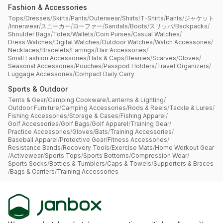
Fashion & Accessories
Tops
/
Dresses
/
Skirts
/
Pants
/
Outerwear
/
Shirts
/
T-Shirts
/
Pants
/
ジャケット
/
Innerwear
/
スニーカー
/
ローファー
/
Sandals
/
Boots
/
スリッパ
/
Backpacks
/
Shoulder Bags
/
Totes
/
Wallets
/
Coin Purses
/
Casual Watches
/
Dress Watches
/
Digital Watches
/
Outdoor Watches
/
Watch Accessories
/
Necklaces
/
Bracelets
/
Earrings
/
Hair Accessories
/
Small Fashion Accessories
/
Hats & Caps
/
Beanies
/
Scarves
/
Gloves
/
Seasonal Accessories
/
Pouches
/
Passport Holders
/
Travel Organizers
/
Luggage Accessories
/
Compact Daily Carry
Sports & Outdoor
Tents & Gear
/
Camping Cookware
/
Lanterns & Lighting
/
Outdoor Furniture
/
Camping Accessories
/
Rods & Reels
/
Tackle & Lures
/
Fishing Accessories
/
Storage & Cases
/
Fishing Apparel
/
Golf Accessories
/
Golf Bags
/
Golf Apparel
/
Training Gear
/
Practice Accessories
/
Gloves
/
Bats
/
Training Accessories
/
Baseball Apparel
/
Protective Gear
/
Fitness Accessories
/
Resistance Bands
/
Recovery Tools
/
Exercise Mats
/
Home Workout Gear
/
Activewear
/
Sports Tops
/
Sports Bottoms
/
Compression Wear
/
Sports Socks
/
Bottles & Tumblers
/
Caps & Towels
/
Supporters & Braces
/
Bags & Carriers
/
Training Accessories