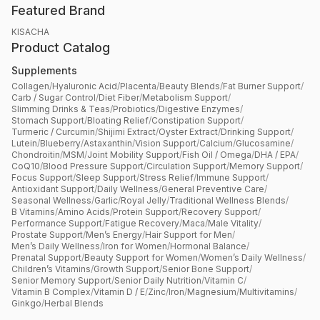
Featured Brand
KISACHA
Product Catalog
Supplements
Collagen
/
Hyaluronic Acid
/
Placenta
/
Beauty Blends
/
Fat Burner Support
/
Carb / Sugar Control
/
Diet Fiber
/
Metabolism Support
/
Slimming Drinks & Teas
/
Probiotics
/
Digestive Enzymes
/
Stomach Support
/
Bloating Relief
/
Constipation Support
/
Turmeric / Curcumin
/
Shijimi Extract
/
Oyster Extract
/
Drinking Support
/
Lutein
/
Blueberry
/
Astaxanthin
/
Vision Support
/
Calcium
/
Glucosamine
/
Chondroitin
/
MSM
/
Joint Mobility Support
/
Fish Oil / Omega
/
DHA / EPA
/
CoQ10
/
Blood Pressure Support
/
Circulation Support
/
Memory Support
/
Focus Support
/
Sleep Support
/
Stress Relief
/
Immune Support
/
Antioxidant Support
/
Daily Wellness
/
General Preventive Care
/
Seasonal Wellness
/
Garlic
/
Royal Jelly
/
Traditional Wellness Blends
/
B Vitamins
/
Amino Acids
/
Protein Support
/
Recovery Support
/
Performance Support
/
Fatigue Recovery
/
Maca
/
Male Vitality
/
Prostate Support
/
Men’s Energy
/
Hair Support for Men
/
Men’s Daily Wellness
/
Iron for Women
/
Hormonal Balance
/
Prenatal Support
/
Beauty Support for Women
/
Women’s Daily Wellness
/
Children’s Vitamins
/
Growth Support
/
Senior Bone Support
/
Senior Memory Support
/
Senior Daily Nutrition
/
Vitamin C
/
Vitamin B Complex
/
Vitamin D / E
/
Zinc
/
Iron
/
Magnesium
/
Multivitamins
/
Ginkgo
/
Herbal Blends