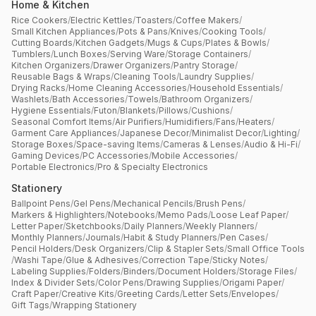
Home & Kitchen
Rice Cookers
/
Electric Kettles
/
Toasters
/
Coffee Makers
/
Small Kitchen Appliances
/
Pots & Pans
/
Knives
/
Cooking Tools
/
Cutting Boards
/
Kitchen Gadgets
/
Mugs & Cups
/
Plates & Bowls
/
Tumblers
/
Lunch Boxes
/
Serving Ware
/
Storage Containers
/
Kitchen Organizers
/
Drawer Organizers
/
Pantry Storage
/
Reusable Bags & Wraps
/
Cleaning Tools
/
Laundry Supplies
/
Drying Racks
/
Home Cleaning Accessories
/
Household Essentials
/
Washlets
/
Bath Accessories
/
Towels
/
Bathroom Organizers
/
Hygiene Essentials
/
Futon
/
Blankets
/
Pillows
/
Cushions
/
Seasonal Comfort Items
/
Air Purifiers
/
Humidifiers
/
Fans
/
Heaters
/
Garment Care Appliances
/
Japanese Decor
/
Minimalist Decor
/
Lighting
/
Storage Boxes
/
Space-saving Items
/
Cameras & Lenses
/
Audio & Hi-Fi
/
Gaming Devices
/
PC Accessories
/
Mobile Accessories
/
Portable Electronics
/
Pro & Specialty Electronics
Stationery
Ballpoint Pens
/
Gel Pens
/
Mechanical Pencils
/
Brush Pens
/
Markers & Highlighters
/
Notebooks
/
Memo Pads
/
Loose Leaf Paper
/
Letter Paper
/
Sketchbooks
/
Daily Planners
/
Weekly Planners
/
Monthly Planners
/
Journals
/
Habit & Study Planners
/
Pen Cases
/
Pencil Holders
/
Desk Organizers
/
Clip & Stapler Sets
/
Small Office Tools
/
Washi Tape
/
Glue & Adhesives
/
Correction Tape
/
Sticky Notes
/
Labeling Supplies
/
Folders
/
Binders
/
Document Holders
/
Storage Files
/
Index & Divider Sets
/
Color Pens
/
Drawing Supplies
/
Origami Paper
/
Craft Paper
/
Creative Kits
/
Greeting Cards
/
Letter Sets
/
Envelopes
/
Gift Tags
/
Wrapping Stationery