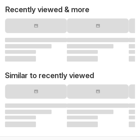
Recently viewed & more
Similar to recently viewed