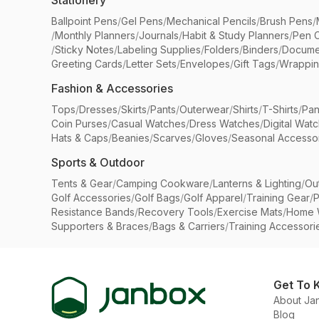
Stationery
Ballpoint Pens
/
Gel Pens
/
Mechanical Pencils
/
Brush Pens
/
/
Monthly Planners
/
Journals
/
Habit & Study Planners
/
Pen 
/
Sticky Notes
/
Labeling Supplies
/
Folders
/
Binders
/
Docume
Greeting Cards
/
Letter Sets
/
Envelopes
/
Gift Tags
/
Wrappin
Fashion & Accessories
Tops
/
Dresses
/
Skirts
/
Pants
/
Outerwear
/
Shirts
/
T-Shirts
/
Pan
Coin Purses
/
Casual Watches
/
Dress Watches
/
Digital Wat
Hats & Caps
/
Beanies
/
Scarves
/
Gloves
/
Seasonal Accesso
Sports & Outdoor
Tents & Gear
/
Camping Cookware
/
Lanterns & Lighting
/
Ou
Golf Accessories
/
Golf Bags
/
Golf Apparel
/
Training Gear
/
P
Resistance Bands
/
Recovery Tools
/
Exercise Mats
/
Home 
Supporters & Braces
/
Bags & Carriers
/
Training Accessori
Get To 
About Ja
Blog