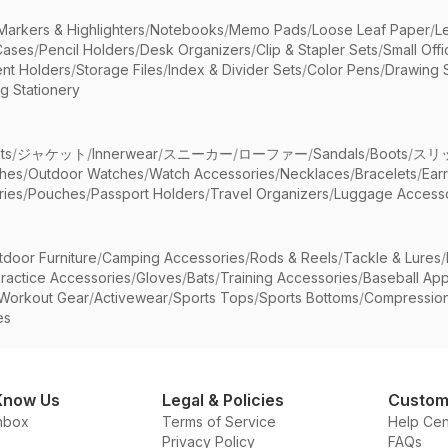
Markers & Highlighters
/
Notebooks
/
Memo Pads
/
Loose Leaf Paper
/
L
Cases
/
Pencil Holders
/
Desk Organizers
/
Clip & Stapler Sets
/
Small Off
nt Holders
/
Storage Files
/
Index & Divider Sets
/
Color Pens
/
Drawing 
g Stationery
ts
/
ジャケット
/
Innerwear
/
スニーカー
/
ローファー
/
Sandals
/
Boots
/
スリ
ches
/
Outdoor Watches
/
Watch Accessories
/
Necklaces
/
Bracelets
/
Ear
ries
/
Pouches
/
Passport Holders
/
Travel Organizers
/
Luggage Accesso
tdoor Furniture
/
Camping Accessories
/
Rods & Reels
/
Tackle & Lures
/
ractice Accessories
/
Gloves
/
Bats
/
Training Accessories
/
Baseball App
Workout Gear
/
Activewear
/
Sports Tops
/
Sports Bottoms
/
Compressio
es
Know Us
Legal & Policies
Custom
nbox
Terms of Service
Help Cen
Privacy Policy
FAQs