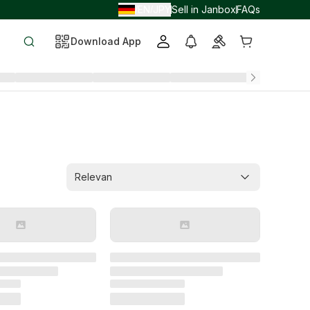
EN
JPY
Sell in Janbox
FAQs
/
/
Download App
Relevan