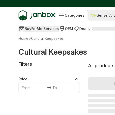
Categories
Sensei AI 
BuyForMe Services
OEM
Deals
Home
>
Cultural Keepsakes
Cultural Keepsakes
Filters
All products
Price