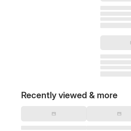
Recently viewed & more