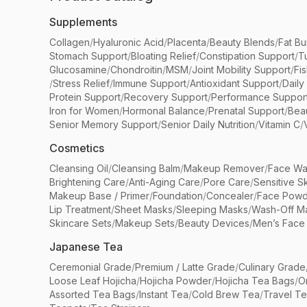
Supplements
Collagen
/
Hyaluronic Acid
/
Placenta
/
Beauty Blends
/
Fat Bu
Stomach Support
/
Bloating Relief
/
Constipation Support
/
T
Glucosamine
/
Chondroitin
/
MSM
/
Joint Mobility Support
/
Fi
/
Stress Relief
/
Immune Support
/
Antioxidant Support
/
Daily
Protein Support
/
Recovery Support
/
Performance Suppor
Iron for Women
/
Hormonal Balance
/
Prenatal Support
/
Bea
Senior Memory Support
/
Senior Daily Nutrition
/
Vitamin C
/
Cosmetics
Cleansing Oil
/
Cleansing Balm
/
Makeup Remover
/
Face Wa
Brightening Care
/
Anti-Aging Care
/
Pore Care
/
Sensitive S
Makeup Base / Primer
/
Foundation
/
Concealer
/
Face Powd
Lip Treatment
/
Sheet Masks
/
Sleeping Masks
/
Wash-Off M
Skincare Sets
/
Makeup Sets
/
Beauty Devices
/
Men’s Face
Japanese Tea
Ceremonial Grade
/
Premium / Latte Grade
/
Culinary Grade
Loose Leaf Hojicha
/
Hojicha Powder
/
Hojicha Tea Bags
/
O
Assorted Tea Bags
/
Instant Tea
/
Cold Brew Tea
/
Travel T