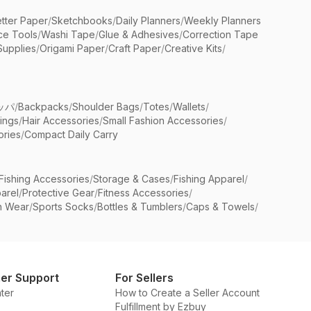
etter Paper
/
Sketchbooks
/
Daily Planners
/
Weekly Planners
ice Tools
/
Washi Tape
/
Glue & Adhesives
/
Correction Tape
Supplies
/
Origami Paper
/
Craft Paper
/
Creative Kits
/
ッパ
/
Backpacks
/
Shoulder Bags
/
Totes
/
Wallets
/
rings
/
Hair Accessories
/
Small Fashion Accessories
/
ries
/
Compact Daily Carry
Fishing Accessories
/
Storage & Cases
/
Fishing Apparel
/
arel
/
Protective Gear
/
Fitness Accessories
/
n Wear
/
Sports Socks
/
Bottles & Tumblers
/
Caps & Towels
/
er Support
For Sellers
ter
How to Create a Seller Account
Fulfillment by Ezbuy