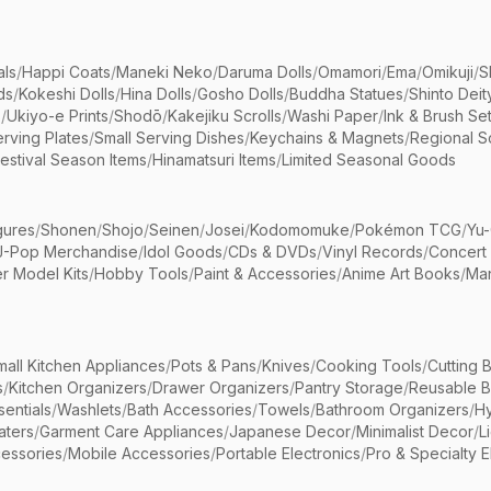
als
/
Happi Coats
/
Maneki Neko
/
Daruma Dolls
/
Omamori
/
Ema
/
Omikuji
/
S
ds
/
Kokeshi Dolls
/
Hina Dolls
/
Gosho Dolls
/
Buddha Statues
/
Shinto Deit
s
/
Ukiyo-e Prints
/
Shodō
/
Kakejiku Scrolls
/
Washi Paper
/
Ink & Brush Se
rving Plates
/
Small Serving Dishes
/
Keychains & Magnets
/
Regional S
estival Season Items
/
Hinamatsuri Items
/
Limited Seasonal Goods
gures
/
Shonen
/
Shojo
/
Seinen
/
Josei
/
Kodomomuke
/
Pokémon TCG
/
Yu-
J-Pop Merchandise
/
Idol Goods
/
CDs & DVDs
/
Vinyl Records
/
Concert
r Model Kits
/
Hobby Tools
/
Paint & Accessories
/
Anime Art Books
/
Ma
mall Kitchen Appliances
/
Pots & Pans
/
Knives
/
Cooking Tools
/
Cutting 
s
/
Kitchen Organizers
/
Drawer Organizers
/
Pantry Storage
/
Reusable 
entials
/
Washlets
/
Bath Accessories
/
Towels
/
Bathroom Organizers
/
Hy
aters
/
Garment Care Appliances
/
Japanese Decor
/
Minimalist Decor
/
L
essories
/
Mobile Accessories
/
Portable Electronics
/
Pro & Specialty E