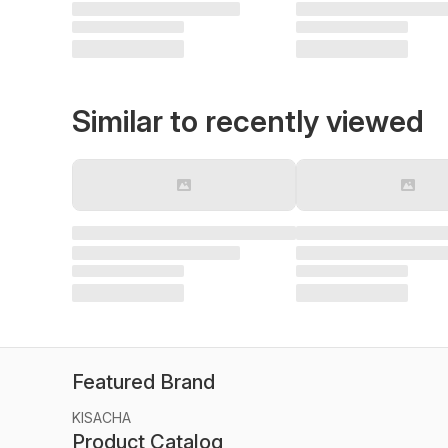
Similar to recently viewed
Featured Brand
KISACHA
Product Catalog