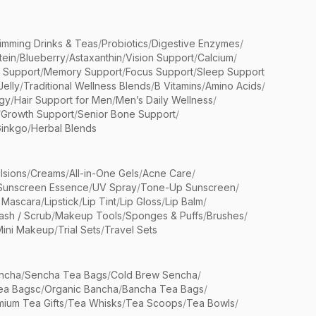
limming Drinks & Teas
/
Probiotics
/
Digestive Enzymes
/
tein
/
Blueberry
/
Astaxanthin
/
Vision Support
/
Calcium
/
n Support
/
Memory Support
/
Focus Support
/
Sleep Support
Jelly
/
Traditional Wellness Blends
/
B Vitamins
/
Amino Acids
/
gy
/
Hair Support for Men
/
Men’s Daily Wellness
/
/
Growth Support
/
Senior Bone Support
/
inkgo
/
Herbal Blends
lsions
/
Creams
/
All-in-One Gels
/
Acne Care
/
Sunscreen Essence
/
UV Spray
/
Tone-Up Sunscreen
/
 Mascara
/
Lipstick
/
Lip Tint
/
Lip Gloss
/
Lip Balm
/
sh / Scrub
/
Makeup Tools
/
Sponges & Puffs
/
Brushes
/
Mini Makeup
/
Trial Sets
/
Travel Sets
ncha
/
Sencha Tea Bags
/
Cold Brew Sencha
/
ea Bagsc
/
Organic Bancha
/
Bancha Tea Bags
/
ium Tea Gifts
/
Tea Whisks
/
Tea Scoops
/
Tea Bowls
/