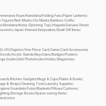
himenawa Rope
/
Kamidana
/
Folding Fans
/
Paper Lanterns
/
y Figures
/
Noh Masks
/
Oni Masks
/
Bamboo Crafts
/
ts
/
Kendama
/
Koma (Spinning Top)
/
Hagoita
/
Daruma Otoshi
ouvenirs
/
Japan-themed Keepsakes
/
Small Gift Items
/
Gi-Oh!
/
Digimon
/
One Piece Card Game
/
Card Accessories
 Goods
/
Acrylic Stands
/
Keychains
/
Badges
/
Posters
/
nga Guides
/
Idol Photobooks
/
Hobby Magazines
/
Boards
/
Kitchen Gadgets
/
Mugs & Cups
/
Plates & Bowls
/
Bags & Wraps
/
Cleaning Tools
/
Laundry Supplies
/
giene Essentials
/
Futon
/
Blankets
/
Pillows
/
Cushions
/
ighting
/
Storage Boxes
/
Space-saving Items
/
lectronics