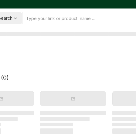
Search
 (
0
)