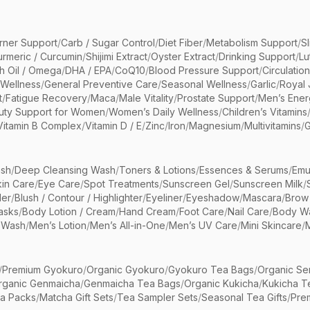
rner Support
/
Carb / Sugar Control
/
Diet Fiber
/
Metabolism Support
/
S
urmeric / Curcumin
/
Shijimi Extract
/
Oyster Extract
/
Drinking Support
/
Lu
sh Oil / Omega
/
DHA / EPA
/
CoQ10
/
Blood Pressure Support
/
Circulatio
 Wellness
/
General Preventive Care
/
Seasonal Wellness
/
Garlic
/
Royal 
t
/
Fatigue Recovery
/
Maca
/
Male Vitality
/
Prostate Support
/
Men’s Ener
uty Support for Women
/
Women’s Daily Wellness
/
Children’s Vitamins
Vitamin B Complex
/
Vitamin D / E
/
Zinc
/
Iron
/
Magnesium
/
Multivitamins
/
G
sh
/
Deep Cleansing Wash
/
Toners & Lotions
/
Essences & Serums
/
Emu
kin Care
/
Eye Care
/
Spot Treatments
/
Sunscreen Gel
/
Sunscreen Milk
/
er
/
Blush / Contour / Highlighter
/
Eyeliner
/
Eyeshadow
/
Mascara
/
Brow
asks
/
Body Lotion / Cream
/
Hand Cream
/
Foot Care
/
Nail Care
/
Body Wa
 Wash
/
Men’s Lotion
/
Men’s All-in-One
/
Men’s UV Care
/
Mini Skincare
/
/
Premium Gyokuro
/
Organic Gyokuro
/
Gyokuro Tea Bags
/
Organic Se
rganic Genmaicha
/
Genmaicha Tea Bags
/
Organic Kukicha
/
Kukicha T
ea Packs
/
Matcha Gift Sets
/
Tea Sampler Sets
/
Seasonal Tea Gifts
/
Prem