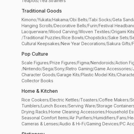
Teapots
/
Tea Strainers
Traditional Goods
Kimono
/
Yukata
/
Hakama
/
Obi Belts
/
Tabi Socks
/
Geta Sand
Hanging Scrolls
/
Decorative Bells
/
Furin
/
Festival Headban
Lacquerware
/
Wood Carving
/
Woven Textiles
/
Origami Kit
/
Traditional Puzzles
/
Rice Bowls
/
Chopsticks
/
Sake Sets
/
Se
Cultural Keepsakes
/
New Year Decorations
/
Sakura Gifts
/
F
Pop Culture
Scale Figures
/
Prize Figures
/
Figma
/
Nendoroids
/
Action Fi
/
Nintendo
/
Sega
/
Sony
/
Retro Gaming
/
Game Accessories
/
Character Goods
/
Garage Kits
/
Plastic Model Kits
/
Characte
Collector Books
Home & Kitchen
Rice Cookers
/
Electric Kettles
/
Toasters
/
Coffee Makers
/
S
Tumblers
/
Lunch Boxes
/
Serving Ware
/
Storage Container
Drying Racks
/
Home Cleaning Accessories
/
Household Ess
Seasonal Comfort Items
/
Air Purifiers
/
Humidifiers
/
Fans
/
He
Cameras & Lenses
/
Audio & Hi-Fi
/
Gaming Devices
/
PC Acc