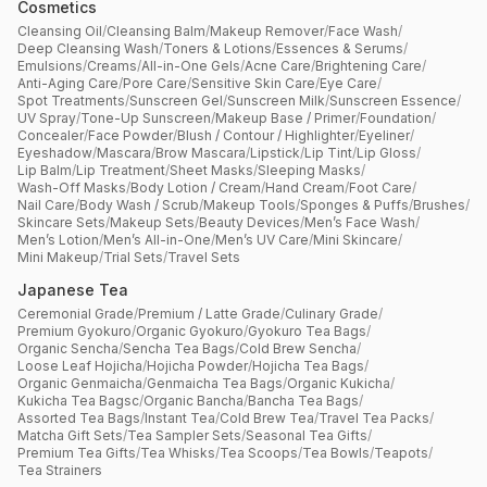
Cosmetics
Cleansing Oil
/
Cleansing Balm
/
Makeup Remover
/
Face Wash
/
Deep Cleansing Wash
/
Toners & Lotions
/
Essences & Serums
/
Emulsions
/
Creams
/
All-in-One Gels
/
Acne Care
/
Brightening Care
/
Anti-Aging Care
/
Pore Care
/
Sensitive Skin Care
/
Eye Care
/
Spot Treatments
/
Sunscreen Gel
/
Sunscreen Milk
/
Sunscreen Essence
/
UV Spray
/
Tone-Up Sunscreen
/
Makeup Base / Primer
/
Foundation
/
Concealer
/
Face Powder
/
Blush / Contour / Highlighter
/
Eyeliner
/
Eyeshadow
/
Mascara
/
Brow Mascara
/
Lipstick
/
Lip Tint
/
Lip Gloss
/
Lip Balm
/
Lip Treatment
/
Sheet Masks
/
Sleeping Masks
/
Wash-Off Masks
/
Body Lotion / Cream
/
Hand Cream
/
Foot Care
/
Nail Care
/
Body Wash / Scrub
/
Makeup Tools
/
Sponges & Puffs
/
Brushes
/
Skincare Sets
/
Makeup Sets
/
Beauty Devices
/
Men’s Face Wash
/
Men’s Lotion
/
Men’s All-in-One
/
Men’s UV Care
/
Mini Skincare
/
Mini Makeup
/
Trial Sets
/
Travel Sets
Japanese Tea
Ceremonial Grade
/
Premium / Latte Grade
/
Culinary Grade
/
Premium Gyokuro
/
Organic Gyokuro
/
Gyokuro Tea Bags
/
Organic Sencha
/
Sencha Tea Bags
/
Cold Brew Sencha
/
Loose Leaf Hojicha
/
Hojicha Powder
/
Hojicha Tea Bags
/
Organic Genmaicha
/
Genmaicha Tea Bags
/
Organic Kukicha
/
Kukicha Tea Bagsc
/
Organic Bancha
/
Bancha Tea Bags
/
Assorted Tea Bags
/
Instant Tea
/
Cold Brew Tea
/
Travel Tea Packs
/
Matcha Gift Sets
/
Tea Sampler Sets
/
Seasonal Tea Gifts
/
Premium Tea Gifts
/
Tea Whisks
/
Tea Scoops
/
Tea Bowls
/
Teapots
/
Tea Strainers