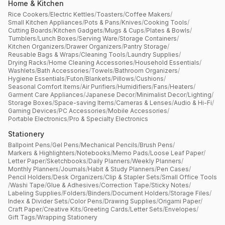
Home & Kitchen
Rice Cookers
/
Electric Kettles
/
Toasters
/
Coffee Makers
/
Small Kitchen Appliances
/
Pots & Pans
/
Knives
/
Cooking Tools
/
Cutting Boards
/
Kitchen Gadgets
/
Mugs & Cups
/
Plates & Bowls
/
Tumblers
/
Lunch Boxes
/
Serving Ware
/
Storage Containers
/
Kitchen Organizers
/
Drawer Organizers
/
Pantry Storage
/
Reusable Bags & Wraps
/
Cleaning Tools
/
Laundry Supplies
/
Drying Racks
/
Home Cleaning Accessories
/
Household Essentials
/
Washlets
/
Bath Accessories
/
Towels
/
Bathroom Organizers
/
Hygiene Essentials
/
Futon
/
Blankets
/
Pillows
/
Cushions
/
Seasonal Comfort Items
/
Air Purifiers
/
Humidifiers
/
Fans
/
Heaters
/
Garment Care Appliances
/
Japanese Decor
/
Minimalist Decor
/
Lighting
/
Storage Boxes
/
Space-saving Items
/
Cameras & Lenses
/
Audio & Hi-Fi
/
Gaming Devices
/
PC Accessories
/
Mobile Accessories
/
Portable Electronics
/
Pro & Specialty Electronics
Stationery
Ballpoint Pens
/
Gel Pens
/
Mechanical Pencils
/
Brush Pens
/
Markers & Highlighters
/
Notebooks
/
Memo Pads
/
Loose Leaf Paper
/
Letter Paper
/
Sketchbooks
/
Daily Planners
/
Weekly Planners
/
Monthly Planners
/
Journals
/
Habit & Study Planners
/
Pen Cases
/
Pencil Holders
/
Desk Organizers
/
Clip & Stapler Sets
/
Small Office Tools
/
Washi Tape
/
Glue & Adhesives
/
Correction Tape
/
Sticky Notes
/
Labeling Supplies
/
Folders
/
Binders
/
Document Holders
/
Storage Files
/
Index & Divider Sets
/
Color Pens
/
Drawing Supplies
/
Origami Paper
/
Craft Paper
/
Creative Kits
/
Greeting Cards
/
Letter Sets
/
Envelopes
/
Gift Tags
/
Wrapping Stationery