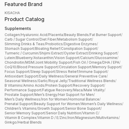
Featured Brand
KISACHA
Product Catalog
Supplements
Collagen
/
Hyaluronic Acid
/
Placenta
/
Beauty Blends
/
Fat Burner Support
/
Carb / Sugar Control
/
Diet Fiber
/
Metabolism Support
/
Slimming Drinks & Teas
/
Probiotics
/
Digestive Enzymes
/
Stomach Support
/
Bloating Relief
/
Constipation Support
/
Turmeric / Curcumin
/
Shijimi Extract
/
Oyster Extract
/
Drinking Support
/
Lutein
/
Blueberry
/
Astaxanthin
/
Vision Support
/
Calcium
/
Glucosamine
/
Chondroitin
/
MSM
/
Joint Mobility Support
/
Fish Oil / Omega
/
DHA / EPA
/
CoQ10
/
Blood Pressure Support
/
Circulation Support
/
Memory Support
/
Focus Support
/
Sleep Support
/
Stress Relief
/
Immune Support
/
Antioxidant Support
/
Daily Wellness
/
General Preventive Care
/
Seasonal Wellness
/
Garlic
/
Royal Jelly
/
Traditional Wellness Blends
/
B Vitamins
/
Amino Acids
/
Protein Support
/
Recovery Support
/
Performance Support
/
Fatigue Recovery
/
Maca
/
Male Vitality
/
Prostate Support
/
Men’s Energy
/
Hair Support for Men
/
Men’s Daily Wellness
/
Iron for Women
/
Hormonal Balance
/
Prenatal Support
/
Beauty Support for Women
/
Women’s Daily Wellness
/
Children’s Vitamins
/
Growth Support
/
Senior Bone Support
/
Senior Memory Support
/
Senior Daily Nutrition
/
Vitamin C
/
Vitamin B Complex
/
Vitamin D / E
/
Zinc
/
Iron
/
Magnesium
/
Multivitamins
/
Ginkgo
/
Herbal Blends