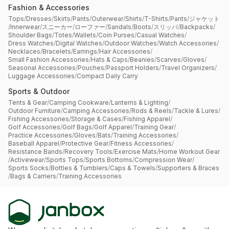
Fashion & Accessories
Tops
/
Dresses
/
Skirts
/
Pants
/
Outerwear
/
Shirts
/
T-Shirts
/
Pants
/
ジャケット
/
Innerwear
/
スニーカー
/
ローファー
/
Sandals
/
Boots
/
スリッパ
/
Backpacks
/
Shoulder Bags
/
Totes
/
Wallets
/
Coin Purses
/
Casual Watches
/
Dress Watches
/
Digital Watches
/
Outdoor Watches
/
Watch Accessories
/
Necklaces
/
Bracelets
/
Earrings
/
Hair Accessories
/
Small Fashion Accessories
/
Hats & Caps
/
Beanies
/
Scarves
/
Gloves
/
Seasonal Accessories
/
Pouches
/
Passport Holders
/
Travel Organizers
/
Luggage Accessories
/
Compact Daily Carry
Sports & Outdoor
Tents & Gear
/
Camping Cookware
/
Lanterns & Lighting
/
Outdoor Furniture
/
Camping Accessories
/
Rods & Reels
/
Tackle & Lures
/
Fishing Accessories
/
Storage & Cases
/
Fishing Apparel
/
Golf Accessories
/
Golf Bags
/
Golf Apparel
/
Training Gear
/
Practice Accessories
/
Gloves
/
Bats
/
Training Accessories
/
Baseball Apparel
/
Protective Gear
/
Fitness Accessories
/
Resistance Bands
/
Recovery Tools
/
Exercise Mats
/
Home Workout Gear
/
Activewear
/
Sports Tops
/
Sports Bottoms
/
Compression Wear
/
Sports Socks
/
Bottles & Tumblers
/
Caps & Towels
/
Supporters & Braces
/
Bags & Carriers
/
Training Accessories