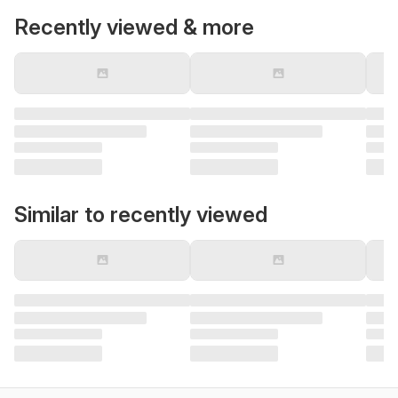
Recently viewed & more
Similar to recently viewed