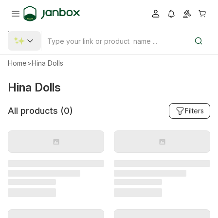
Home
>
Hina Dolls
Hina Dolls
All products (
0
)
Filters