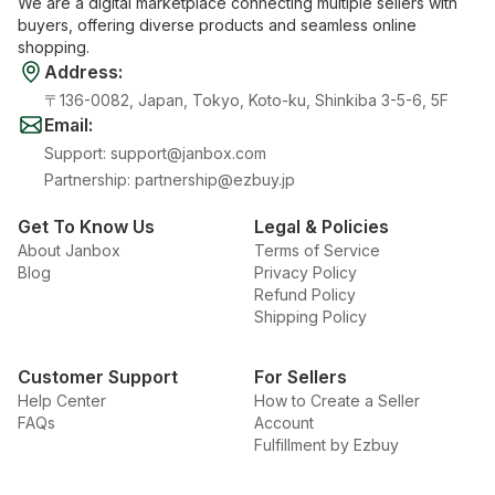
We are a digital marketplace connecting multiple sellers with
buyers, offering diverse products and seamless online
shopping.
Address
:
〒136-0082, Japan, Tokyo, Koto-ku, Shinkiba 3-5-6, 5F
Email
:
Support
:
support@janbox.com
Partnership
:
partnership@ezbuy.jp
Get To Know Us
Legal & Policies
About Janbox
Terms of Service
Blog
Privacy Policy
Refund Policy
Shipping Policy
Customer Support
For Sellers
Help Center
How to Create a Seller
FAQs
Account
Fulfillment by Ezbuy