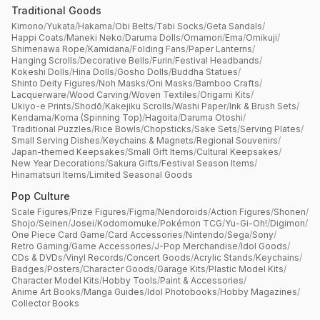
Traditional Goods
Kimono
/
Yukata
/
Hakama
/
Obi Belts
/
Tabi Socks
/
Geta Sandals
/
Happi Coats
/
Maneki Neko
/
Daruma Dolls
/
Omamori
/
Ema
/
Omikuji
/
Shimenawa Rope
/
Kamidana
/
Folding Fans
/
Paper Lanterns
/
Hanging Scrolls
/
Decorative Bells
/
Furin
/
Festival Headbands
/
Kokeshi Dolls
/
Hina Dolls
/
Gosho Dolls
/
Buddha Statues
/
Shinto Deity Figures
/
Noh Masks
/
Oni Masks
/
Bamboo Crafts
/
Lacquerware
/
Wood Carving
/
Woven Textiles
/
Origami Kits
/
Ukiyo-e Prints
/
Shodō
/
Kakejiku Scrolls
/
Washi Paper
/
Ink & Brush Sets
/
Kendama
/
Koma (Spinning Top)
/
Hagoita
/
Daruma Otoshi
/
Traditional Puzzles
/
Rice Bowls
/
Chopsticks
/
Sake Sets
/
Serving Plates
/
Small Serving Dishes
/
Keychains & Magnets
/
Regional Souvenirs
/
Japan-themed Keepsakes
/
Small Gift Items
/
Cultural Keepsakes
/
New Year Decorations
/
Sakura Gifts
/
Festival Season Items
/
Hinamatsuri Items
/
Limited Seasonal Goods
Pop Culture
Scale Figures
/
Prize Figures
/
Figma
/
Nendoroids
/
Action Figures
/
Shonen
/
Shojo
/
Seinen
/
Josei
/
Kodomomuke
/
Pokémon TCG
/
Yu-Gi-Oh!
/
Digimon
/
One Piece Card Game
/
Card Accessories
/
Nintendo
/
Sega
/
Sony
/
Retro Gaming
/
Game Accessories
/
J-Pop Merchandise
/
Idol Goods
/
CDs & DVDs
/
Vinyl Records
/
Concert Goods
/
Acrylic Stands
/
Keychains
/
Badges
/
Posters
/
Character Goods
/
Garage Kits
/
Plastic Model Kits
/
Character Model Kits
/
Hobby Tools
/
Paint & Accessories
/
Anime Art Books
/
Manga Guides
/
Idol Photobooks
/
Hobby Magazines
/
Collector Books