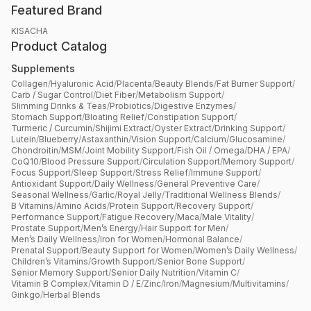
Featured Brand
KISACHA
Product Catalog
Supplements
Collagen
/
Hyaluronic Acid
/
Placenta
/
Beauty Blends
/
Fat Burner Support
/
Carb / Sugar Control
/
Diet Fiber
/
Metabolism Support
/
Slimming Drinks & Teas
/
Probiotics
/
Digestive Enzymes
/
Stomach Support
/
Bloating Relief
/
Constipation Support
/
Turmeric / Curcumin
/
Shijimi Extract
/
Oyster Extract
/
Drinking Support
/
Lutein
/
Blueberry
/
Astaxanthin
/
Vision Support
/
Calcium
/
Glucosamine
/
Chondroitin
/
MSM
/
Joint Mobility Support
/
Fish Oil / Omega
/
DHA / EPA
/
CoQ10
/
Blood Pressure Support
/
Circulation Support
/
Memory Support
/
Focus Support
/
Sleep Support
/
Stress Relief
/
Immune Support
/
Antioxidant Support
/
Daily Wellness
/
General Preventive Care
/
Seasonal Wellness
/
Garlic
/
Royal Jelly
/
Traditional Wellness Blends
/
B Vitamins
/
Amino Acids
/
Protein Support
/
Recovery Support
/
Performance Support
/
Fatigue Recovery
/
Maca
/
Male Vitality
/
Prostate Support
/
Men’s Energy
/
Hair Support for Men
/
Men’s Daily Wellness
/
Iron for Women
/
Hormonal Balance
/
Prenatal Support
/
Beauty Support for Women
/
Women’s Daily Wellness
/
Children’s Vitamins
/
Growth Support
/
Senior Bone Support
/
Senior Memory Support
/
Senior Daily Nutrition
/
Vitamin C
/
Vitamin B Complex
/
Vitamin D / E
/
Zinc
/
Iron
/
Magnesium
/
Multivitamins
/
Ginkgo
/
Herbal Blends