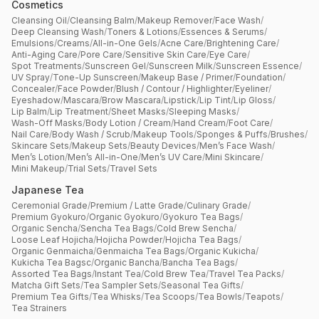
Cosmetics
Cleansing Oil
/
Cleansing Balm
/
Makeup Remover
/
Face Wash
/
Deep Cleansing Wash
/
Toners & Lotions
/
Essences & Serums
/
Emulsions
/
Creams
/
All-in-One Gels
/
Acne Care
/
Brightening Care
/
Anti-Aging Care
/
Pore Care
/
Sensitive Skin Care
/
Eye Care
/
Spot Treatments
/
Sunscreen Gel
/
Sunscreen Milk
/
Sunscreen Essence
/
UV Spray
/
Tone-Up Sunscreen
/
Makeup Base / Primer
/
Foundation
/
Concealer
/
Face Powder
/
Blush / Contour / Highlighter
/
Eyeliner
/
Eyeshadow
/
Mascara
/
Brow Mascara
/
Lipstick
/
Lip Tint
/
Lip Gloss
/
Lip Balm
/
Lip Treatment
/
Sheet Masks
/
Sleeping Masks
/
Wash-Off Masks
/
Body Lotion / Cream
/
Hand Cream
/
Foot Care
/
Nail Care
/
Body Wash / Scrub
/
Makeup Tools
/
Sponges & Puffs
/
Brushes
/
Skincare Sets
/
Makeup Sets
/
Beauty Devices
/
Men’s Face Wash
/
Men’s Lotion
/
Men’s All-in-One
/
Men’s UV Care
/
Mini Skincare
/
Mini Makeup
/
Trial Sets
/
Travel Sets
Japanese Tea
Ceremonial Grade
/
Premium / Latte Grade
/
Culinary Grade
/
Premium Gyokuro
/
Organic Gyokuro
/
Gyokuro Tea Bags
/
Organic Sencha
/
Sencha Tea Bags
/
Cold Brew Sencha
/
Loose Leaf Hojicha
/
Hojicha Powder
/
Hojicha Tea Bags
/
Organic Genmaicha
/
Genmaicha Tea Bags
/
Organic Kukicha
/
Kukicha Tea Bagsc
/
Organic Bancha
/
Bancha Tea Bags
/
Assorted Tea Bags
/
Instant Tea
/
Cold Brew Tea
/
Travel Tea Packs
/
Matcha Gift Sets
/
Tea Sampler Sets
/
Seasonal Tea Gifts
/
Premium Tea Gifts
/
Tea Whisks
/
Tea Scoops
/
Tea Bowls
/
Teapots
/
Tea Strainers