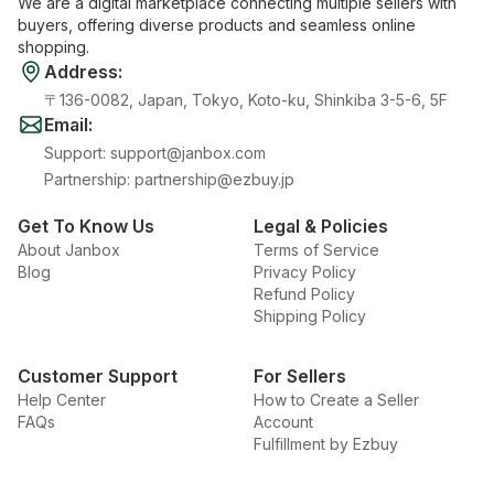
We are a digital marketplace connecting multiple sellers with
buyers, offering diverse products and seamless online
shopping.
Address
:
〒136-0082, Japan, Tokyo, Koto-ku, Shinkiba 3-5-6, 5F
Email
:
Support
:
support@janbox.com
Partnership
:
partnership@ezbuy.jp
Get To Know Us
Legal & Policies
About Janbox
Terms of Service
Blog
Privacy Policy
Refund Policy
Shipping Policy
Customer Support
For Sellers
Help Center
How to Create a Seller
FAQs
Account
Fulfillment by Ezbuy