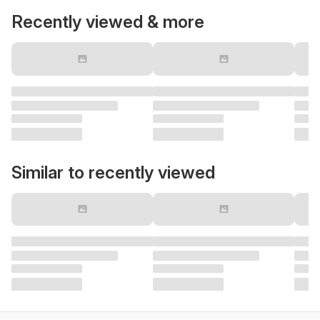
Recently viewed & more
Similar to recently viewed