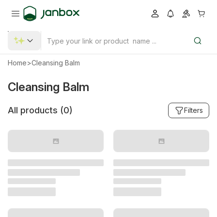
Home
>
Cleansing Balm
Cleansing Balm
All products (
0
)
Filters