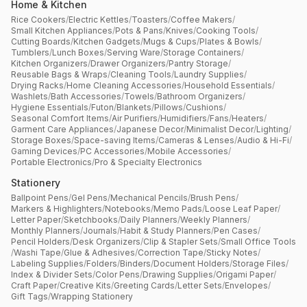
Home & Kitchen
Rice Cookers
/
Electric Kettles
/
Toasters
/
Coffee Makers
/
Small Kitchen Appliances
/
Pots & Pans
/
Knives
/
Cooking Tools
/
Cutting Boards
/
Kitchen Gadgets
/
Mugs & Cups
/
Plates & Bowls
/
Tumblers
/
Lunch Boxes
/
Serving Ware
/
Storage Containers
/
Kitchen Organizers
/
Drawer Organizers
/
Pantry Storage
/
Reusable Bags & Wraps
/
Cleaning Tools
/
Laundry Supplies
/
Drying Racks
/
Home Cleaning Accessories
/
Household Essentials
/
Washlets
/
Bath Accessories
/
Towels
/
Bathroom Organizers
/
Hygiene Essentials
/
Futon
/
Blankets
/
Pillows
/
Cushions
/
Seasonal Comfort Items
/
Air Purifiers
/
Humidifiers
/
Fans
/
Heaters
/
Garment Care Appliances
/
Japanese Decor
/
Minimalist Decor
/
Lighting
/
Storage Boxes
/
Space-saving Items
/
Cameras & Lenses
/
Audio & Hi-Fi
/
Gaming Devices
/
PC Accessories
/
Mobile Accessories
/
Portable Electronics
/
Pro & Specialty Electronics
Stationery
Ballpoint Pens
/
Gel Pens
/
Mechanical Pencils
/
Brush Pens
/
Markers & Highlighters
/
Notebooks
/
Memo Pads
/
Loose Leaf Paper
/
Letter Paper
/
Sketchbooks
/
Daily Planners
/
Weekly Planners
/
Monthly Planners
/
Journals
/
Habit & Study Planners
/
Pen Cases
/
Pencil Holders
/
Desk Organizers
/
Clip & Stapler Sets
/
Small Office Tools
/
Washi Tape
/
Glue & Adhesives
/
Correction Tape
/
Sticky Notes
/
Labeling Supplies
/
Folders
/
Binders
/
Document Holders
/
Storage Files
/
Index & Divider Sets
/
Color Pens
/
Drawing Supplies
/
Origami Paper
/
Craft Paper
/
Creative Kits
/
Greeting Cards
/
Letter Sets
/
Envelopes
/
Gift Tags
/
Wrapping Stationery