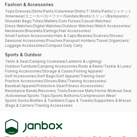
Fashion & Accessories
Tops
/
Dresses
/
Skirts
/
Pants
/
Outerwear
/
Shirts
/
T-Shirts
/
Pants
/
ジャケット
/
Innerwear
/
スニーカー
/
ローファー
/
Sandals
/
Boots
/
スリッパ
/
Backpacks
/
Shoulder Bags
/
Totes
/
Wallets
/
Coin Purses
/
Casual Watches
/
Dress Watches
/
Digital Watches
/
Outdoor Watches
/
Watch Accessories
/
Necklaces
/
Bracelets
/
Earrings
/
Hair Accessories
/
Small Fashion Accessories
/
Hats & Caps
/
Beanies
/
Scarves
/
Gloves
/
Seasonal Accessories
/
Pouches
/
Passport Holders
/
Travel Organizers
/
Luggage Accessories
/
Compact Daily Carry
Sports & Outdoor
Tents & Gear
/
Camping Cookware
/
Lanterns & Lighting
/
Outdoor Furniture
/
Camping Accessories
/
Rods & Reels
/
Tackle & Lures
/
Fishing Accessories
/
Storage & Cases
/
Fishing Apparel
/
Golf Accessories
/
Golf Bags
/
Golf Apparel
/
Training Gear
/
Practice Accessories
/
Gloves
/
Bats
/
Training Accessories
/
Baseball Apparel
/
Protective Gear
/
Fitness Accessories
/
Resistance Bands
/
Recovery Tools
/
Exercise Mats
/
Home Workout Gear
/
Activewear
/
Sports Tops
/
Sports Bottoms
/
Compression Wear
/
Sports Socks
/
Bottles & Tumblers
/
Caps & Towels
/
Supporters & Braces
/
Bags & Carriers
/
Training Accessories