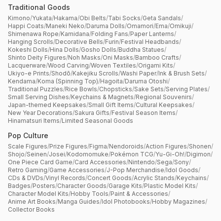
Traditional Goods
Kimono
/
Yukata
/
Hakama
/
Obi Belts
/
Tabi Socks
/
Geta Sandals
/
Happi Coats
/
Maneki Neko
/
Daruma Dolls
/
Omamori
/
Ema
/
Omikuji
/
Shimenawa Rope
/
Kamidana
/
Folding Fans
/
Paper Lanterns
/
Hanging Scrolls
/
Decorative Bells
/
Furin
/
Festival Headbands
/
Kokeshi Dolls
/
Hina Dolls
/
Gosho Dolls
/
Buddha Statues
/
Shinto Deity Figures
/
Noh Masks
/
Oni Masks
/
Bamboo Crafts
/
Lacquerware
/
Wood Carving
/
Woven Textiles
/
Origami Kits
/
Ukiyo-e Prints
/
Shodō
/
Kakejiku Scrolls
/
Washi Paper
/
Ink & Brush Sets
/
Kendama
/
Koma (Spinning Top)
/
Hagoita
/
Daruma Otoshi
/
Traditional Puzzles
/
Rice Bowls
/
Chopsticks
/
Sake Sets
/
Serving Plates
/
Small Serving Dishes
/
Keychains & Magnets
/
Regional Souvenirs
/
Japan-themed Keepsakes
/
Small Gift Items
/
Cultural Keepsakes
/
New Year Decorations
/
Sakura Gifts
/
Festival Season Items
/
Hinamatsuri Items
/
Limited Seasonal Goods
Pop Culture
Scale Figures
/
Prize Figures
/
Figma
/
Nendoroids
/
Action Figures
/
Shonen
/
Shojo
/
Seinen
/
Josei
/
Kodomomuke
/
Pokémon TCG
/
Yu-Gi-Oh!
/
Digimon
/
One Piece Card Game
/
Card Accessories
/
Nintendo
/
Sega
/
Sony
/
Retro Gaming
/
Game Accessories
/
J-Pop Merchandise
/
Idol Goods
/
CDs & DVDs
/
Vinyl Records
/
Concert Goods
/
Acrylic Stands
/
Keychains
/
Badges
/
Posters
/
Character Goods
/
Garage Kits
/
Plastic Model Kits
/
Character Model Kits
/
Hobby Tools
/
Paint & Accessories
/
Anime Art Books
/
Manga Guides
/
Idol Photobooks
/
Hobby Magazines
/
Collector Books