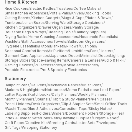
Home & Kitchen
Rice Cookers
/
Electric Kettles
/
Toasters
/
Coffee Makers
/
Small Kitchen Appliances
/
Pots & Pans
/
Knives
/
Cooking Tools
/
Cutting Boards
/
Kitchen Gadgets
/
Mugs & Cups
/
Plates & Bowls
/
Tumblers
/
Lunch Boxes
/
Serving Ware
/
Storage Containers
/
Kitchen Organizers
/
Drawer Organizers
/
Pantry Storage
/
Reusable Bags & Wraps
/
Cleaning Tools
/
Laundry Supplies
/
Drying Racks
/
Home Cleaning Accessories
/
Household Essentials
/
Washlets
/
Bath Accessories
/
Towels
/
Bathroom Organizers
/
Hygiene Essentials
/
Futon
/
Blankets
/
Pillows
/
Cushions
/
Seasonal Comfort Items
/
Air Purifiers
/
Humidifiers
/
Fans
/
Heaters
/
Garment Care Appliances
/
Japanese Decor
/
Minimalist Decor
/
Lighting
/
Storage Boxes
/
Space-saving Items
/
Cameras & Lenses
/
Audio & Hi-Fi
/
Gaming Devices
/
PC Accessories
/
Mobile Accessories
/
Portable Electronics
/
Pro & Specialty Electronics
Stationery
Ballpoint Pens
/
Gel Pens
/
Mechanical Pencils
/
Brush Pens
/
Markers & Highlighters
/
Notebooks
/
Memo Pads
/
Loose Leaf Paper
/
Letter Paper
/
Sketchbooks
/
Daily Planners
/
Weekly Planners
/
Monthly Planners
/
Journals
/
Habit & Study Planners
/
Pen Cases
/
Pencil Holders
/
Desk Organizers
/
Clip & Stapler Sets
/
Small Office Tools
/
Washi Tape
/
Glue & Adhesives
/
Correction Tape
/
Sticky Notes
/
Labeling Supplies
/
Folders
/
Binders
/
Document Holders
/
Storage Files
/
Index & Divider Sets
/
Color Pens
/
Drawing Supplies
/
Origami Paper
/
Craft Paper
/
Creative Kits
/
Greeting Cards
/
Letter Sets
/
Envelopes
/
Gift Tags
/
Wrapping Stationery