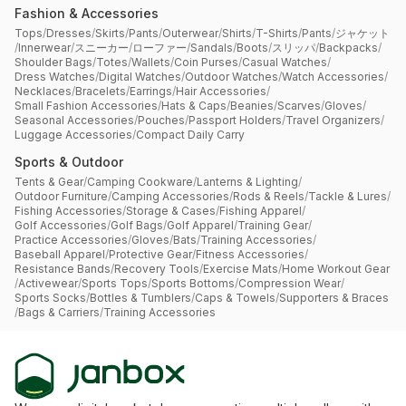
Fashion & Accessories
Tops
/
Dresses
/
Skirts
/
Pants
/
Outerwear
/
Shirts
/
T-Shirts
/
Pants
/
ジャケット
/
Innerwear
/
スニーカー
/
ローファー
/
Sandals
/
Boots
/
スリッパ
/
Backpacks
/
Shoulder Bags
/
Totes
/
Wallets
/
Coin Purses
/
Casual Watches
/
Dress Watches
/
Digital Watches
/
Outdoor Watches
/
Watch Accessories
/
Necklaces
/
Bracelets
/
Earrings
/
Hair Accessories
/
Small Fashion Accessories
/
Hats & Caps
/
Beanies
/
Scarves
/
Gloves
/
Seasonal Accessories
/
Pouches
/
Passport Holders
/
Travel Organizers
/
Luggage Accessories
/
Compact Daily Carry
Sports & Outdoor
Tents & Gear
/
Camping Cookware
/
Lanterns & Lighting
/
Outdoor Furniture
/
Camping Accessories
/
Rods & Reels
/
Tackle & Lures
/
Fishing Accessories
/
Storage & Cases
/
Fishing Apparel
/
Golf Accessories
/
Golf Bags
/
Golf Apparel
/
Training Gear
/
Practice Accessories
/
Gloves
/
Bats
/
Training Accessories
/
Baseball Apparel
/
Protective Gear
/
Fitness Accessories
/
Resistance Bands
/
Recovery Tools
/
Exercise Mats
/
Home Workout Gear
/
Activewear
/
Sports Tops
/
Sports Bottoms
/
Compression Wear
/
Sports Socks
/
Bottles & Tumblers
/
Caps & Towels
/
Supporters & Braces
/
Bags & Carriers
/
Training Accessories