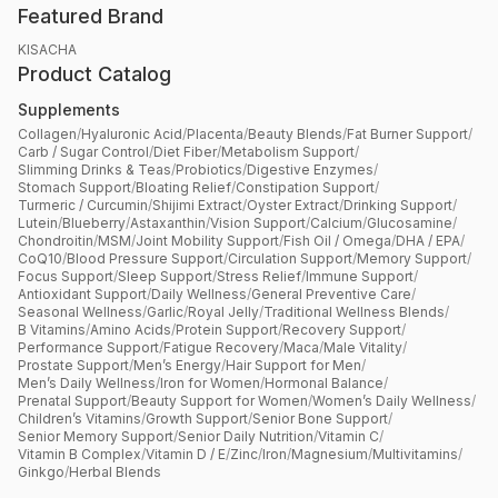
Featured Brand
KISACHA
Product Catalog
Supplements
Collagen
/
Hyaluronic Acid
/
Placenta
/
Beauty Blends
/
Fat Burner Support
/
Carb / Sugar Control
/
Diet Fiber
/
Metabolism Support
/
Slimming Drinks & Teas
/
Probiotics
/
Digestive Enzymes
/
Stomach Support
/
Bloating Relief
/
Constipation Support
/
Turmeric / Curcumin
/
Shijimi Extract
/
Oyster Extract
/
Drinking Support
/
Lutein
/
Blueberry
/
Astaxanthin
/
Vision Support
/
Calcium
/
Glucosamine
/
Chondroitin
/
MSM
/
Joint Mobility Support
/
Fish Oil / Omega
/
DHA / EPA
/
CoQ10
/
Blood Pressure Support
/
Circulation Support
/
Memory Support
/
Focus Support
/
Sleep Support
/
Stress Relief
/
Immune Support
/
Antioxidant Support
/
Daily Wellness
/
General Preventive Care
/
Seasonal Wellness
/
Garlic
/
Royal Jelly
/
Traditional Wellness Blends
/
B Vitamins
/
Amino Acids
/
Protein Support
/
Recovery Support
/
Performance Support
/
Fatigue Recovery
/
Maca
/
Male Vitality
/
Prostate Support
/
Men’s Energy
/
Hair Support for Men
/
Men’s Daily Wellness
/
Iron for Women
/
Hormonal Balance
/
Prenatal Support
/
Beauty Support for Women
/
Women’s Daily Wellness
/
Children’s Vitamins
/
Growth Support
/
Senior Bone Support
/
Senior Memory Support
/
Senior Daily Nutrition
/
Vitamin C
/
Vitamin B Complex
/
Vitamin D / E
/
Zinc
/
Iron
/
Magnesium
/
Multivitamins
/
Ginkgo
/
Herbal Blends