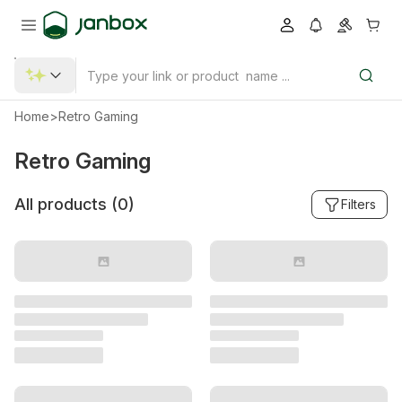
Home
>
Retro Gaming
Retro Gaming
All products (
0
)
Filters