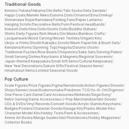
Traditional Goods
Kimono
/
Yukata
/
Hakama
/
Obi Belts
/
Tabi Socks
/
Geta Sandals
/
Happi Coats
/
Maneki Neko
/
Daruma Dolls
/
Omamori
/
Ema
/
Omikuji
/
Shimenawa Rope
/
Kamidana
/
Folding Fans
/
Paper Lanterns
/
Hanging Scrolls
/
Decorative Bells
/
Furin
/
Festival Headbands
/
Kokeshi Dolls
/
Hina Dolls
/
Gosho Dolls
/
Buddha Statues
/
Shinto Deity Figures
/
Noh Masks
/
Oni Masks
/
Bamboo Crafts
/
Lacquerware
/
Wood Carving
/
Woven Textiles
/
Origami Kits
/
Ukiyo-e Prints
/
Shodō
/
Kakejiku Scrolls
/
Washi Paper
/
Ink & Brush Sets
/
Kendama
/
Koma (Spinning Top)
/
Hagoita
/
Daruma Otoshi
/
Traditional Puzzles
/
Rice Bowls
/
Chopsticks
/
Sake Sets
/
Serving Plates
/
Small Serving Dishes
/
Keychains & Magnets
/
Regional Souvenirs
/
Japan-themed Keepsakes
/
Small Gift Items
/
Cultural Keepsakes
/
New Year Decorations
/
Sakura Gifts
/
Festival Season Items
/
Hinamatsuri Items
/
Limited Seasonal Goods
Pop Culture
Scale Figures
/
Prize Figures
/
Figma
/
Nendoroids
/
Action Figures
/
Shonen
/
Shojo
/
Seinen
/
Josei
/
Kodomomuke
/
Pokémon TCG
/
Yu-Gi-Oh!
/
Digimon
/
One Piece Card Game
/
Card Accessories
/
Nintendo
/
Sega
/
Sony
/
Retro Gaming
/
Game Accessories
/
J-Pop Merchandise
/
Idol Goods
/
CDs & DVDs
/
Vinyl Records
/
Concert Goods
/
Acrylic Stands
/
Keychains
/
Badges
/
Posters
/
Character Goods
/
Garage Kits
/
Plastic Model Kits
/
Character Model Kits
/
Hobby Tools
/
Paint & Accessories
/
Anime Art Books
/
Manga Guides
/
Idol Photobooks
/
Hobby Magazines
/
Collector Books