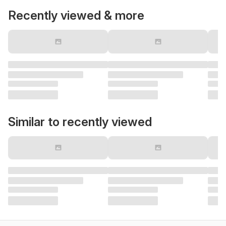
Recently viewed & more
Similar to recently viewed