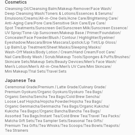
Cosmetics
Cleansing Oil
/
Cleansing Balm
/
Makeup Remover
/
Face Wash
/
Deep Cleansing Wash
/
Toners & Lotions
/
Essences & Serums
/
Emulsions
/
Creams
/
All-in-One Gels
/
Acne Care
/
Brightening Care
/
Anti-Aging Care
/
Pore Care
/
Sensitive Skin Care
/
Eye Care
/
Spot Treatments
/
Sunscreen Gel
/
Sunscreen Milk
/
Sunscreen Essence
/
UV Spray
/
Tone-Up Sunscreen
/
Makeup Base / Primer
/
Foundation
/
Concealer
/
Face Powder
/
Blush / Contour / Highlighter
/
Eyeliner
/
Eyeshadow
/
Mascara
/
Brow Mascara
/
Lipstick
/
Lip Tint
/
Lip Gloss
/
Lip Balm
/
Lip Treatment
/
Sheet Masks
/
Sleeping Masks
/
Wash-Off Masks
/
Body Lotion / Cream
/
Hand Cream
/
Foot Care
/
Nail Care
/
Body Wash / Scrub
/
Makeup Tools
/
Sponges & Puffs
/
Brushes
/
Skincare Sets
/
Makeup Sets
/
Beauty Devices
/
Men’s Face Wash
/
Men’s Lotion
/
Men’s All-in-One
/
Men’s UV Care
/
Mini Skincare
/
Mini Makeup
/
Trial Sets
/
Travel Sets
Japanese Tea
Ceremonial Grade
/
Premium / Latte Grade
/
Culinary Grade
/
Premium Gyokuro
/
Organic Gyokuro
/
Gyokuro Tea Bags
/
Organic Sencha
/
Sencha Tea Bags
/
Cold Brew Sencha
/
Loose Leaf Hojicha
/
Hojicha Powder
/
Hojicha Tea Bags
/
Organic Genmaicha
/
Genmaicha Tea Bags
/
Organic Kukicha
/
Kukicha Tea Bagsc
/
Organic Bancha
/
Bancha Tea Bags
/
Assorted Tea Bags
/
Instant Tea
/
Cold Brew Tea
/
Travel Tea Packs
/
Matcha Gift Sets
/
Tea Sampler Sets
/
Seasonal Tea Gifts
/
Premium Tea Gifts
/
Tea Whisks
/
Tea Scoops
/
Tea Bowls
/
Teapots
/
Tea Strainers