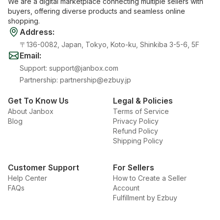
We are a digital marketplace connecting multiple sellers with
buyers, offering diverse products and seamless online
shopping.
Address
:
〒136-0082, Japan, Tokyo, Koto-ku, Shinkiba 3-5-6, 5F
Email
:
Support
:
support@janbox.com
Partnership
:
partnership@ezbuy.jp
Get To Know Us
Legal & Policies
About Janbox
Terms of Service
Blog
Privacy Policy
Refund Policy
Shipping Policy
Customer Support
For Sellers
Help Center
How to Create a Seller
FAQs
Account
Fulfillment by Ezbuy