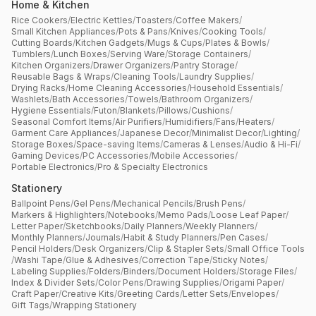
Home & Kitchen
Rice Cookers
/
Electric Kettles
/
Toasters
/
Coffee Makers
/
Small Kitchen Appliances
/
Pots & Pans
/
Knives
/
Cooking Tools
/
Cutting Boards
/
Kitchen Gadgets
/
Mugs & Cups
/
Plates & Bowls
/
Tumblers
/
Lunch Boxes
/
Serving Ware
/
Storage Containers
/
Kitchen Organizers
/
Drawer Organizers
/
Pantry Storage
/
Reusable Bags & Wraps
/
Cleaning Tools
/
Laundry Supplies
/
Drying Racks
/
Home Cleaning Accessories
/
Household Essentials
/
Washlets
/
Bath Accessories
/
Towels
/
Bathroom Organizers
/
Hygiene Essentials
/
Futon
/
Blankets
/
Pillows
/
Cushions
/
Seasonal Comfort Items
/
Air Purifiers
/
Humidifiers
/
Fans
/
Heaters
/
Garment Care Appliances
/
Japanese Decor
/
Minimalist Decor
/
Lighting
/
Storage Boxes
/
Space-saving Items
/
Cameras & Lenses
/
Audio & Hi-Fi
/
Gaming Devices
/
PC Accessories
/
Mobile Accessories
/
Portable Electronics
/
Pro & Specialty Electronics
Stationery
Ballpoint Pens
/
Gel Pens
/
Mechanical Pencils
/
Brush Pens
/
Markers & Highlighters
/
Notebooks
/
Memo Pads
/
Loose Leaf Paper
/
Letter Paper
/
Sketchbooks
/
Daily Planners
/
Weekly Planners
/
Monthly Planners
/
Journals
/
Habit & Study Planners
/
Pen Cases
/
Pencil Holders
/
Desk Organizers
/
Clip & Stapler Sets
/
Small Office Tools
/
Washi Tape
/
Glue & Adhesives
/
Correction Tape
/
Sticky Notes
/
Labeling Supplies
/
Folders
/
Binders
/
Document Holders
/
Storage Files
/
Index & Divider Sets
/
Color Pens
/
Drawing Supplies
/
Origami Paper
/
Craft Paper
/
Creative Kits
/
Greeting Cards
/
Letter Sets
/
Envelopes
/
Gift Tags
/
Wrapping Stationery