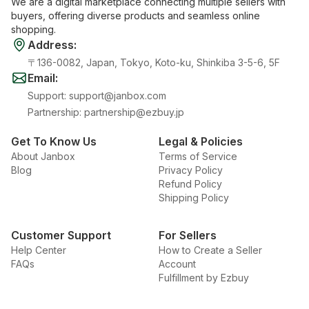
We are a digital marketplace connecting multiple sellers with
buyers, offering diverse products and seamless online
shopping.
Address
:
〒136-0082, Japan, Tokyo, Koto-ku, Shinkiba 3-5-6, 5F
Email
:
Support
:
support@janbox.com
Partnership
:
partnership@ezbuy.jp
Get To Know Us
Legal & Policies
About Janbox
Terms of Service
Blog
Privacy Policy
Refund Policy
Shipping Policy
Customer Support
For Sellers
Help Center
How to Create a Seller
FAQs
Account
Fulfillment by Ezbuy