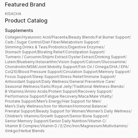
Featured Brand
KISACHA
Product Catalog
Supplements
Collagen
/
Hyaluronic Acid
/
Placenta
/
Beauty Blends
/
Fat Burner Support
/
Carb / Sugar Control
/
Diet Fiber
/
Metabolism Support
/
Slimming Drinks & Teas
/
Probiotics
/
Digestive Enzymes
/
Stomach Support
/
Bloating Relief
/
Constipation Support
/
Turmeric / Curcumin
/
Shijimi Extract
/
Oyster Extract
/
Drinking Support
/
Lutein
/
Blueberry
/
Astaxanthin
/
Vision Support
/
Calcium
/
Glucosamine
/
Chondroitin
/
MSM
/
Joint Mobility Support
/
Fish Oil / Omega
/
DHA / EPA
/
CoQ10
/
Blood Pressure Support
/
Circulation Support
/
Memory Support
/
Focus Support
/
Sleep Support
/
Stress Relief
/
Immune Support
/
Antioxidant Support
/
Daily Wellness
/
General Preventive Care
/
Seasonal Wellness
/
Garlic
/
Royal Jelly
/
Traditional Wellness Blends
/
B Vitamins
/
Amino Acids
/
Protein Support
/
Recovery Support
/
Performance Support
/
Fatigue Recovery
/
Maca
/
Male Vitality
/
Prostate Support
/
Men’s Energy
/
Hair Support for Men
/
Men’s Daily Wellness
/
Iron for Women
/
Hormonal Balance
/
Prenatal Support
/
Beauty Support for Women
/
Women’s Daily Wellness
/
Children’s Vitamins
/
Growth Support
/
Senior Bone Support
/
Senior Memory Support
/
Senior Daily Nutrition
/
Vitamin C
/
Vitamin B Complex
/
Vitamin D / E
/
Zinc
/
Iron
/
Magnesium
/
Multivitamins
/
Ginkgo
/
Herbal Blends