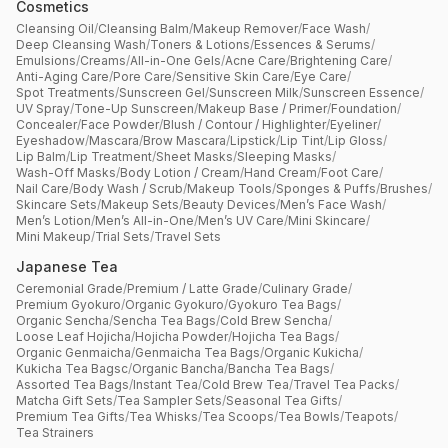
Cosmetics
Cleansing Oil
/
Cleansing Balm
/
Makeup Remover
/
Face Wash
/
Deep Cleansing Wash
/
Toners & Lotions
/
Essences & Serums
/
Emulsions
/
Creams
/
All-in-One Gels
/
Acne Care
/
Brightening Care
/
Anti-Aging Care
/
Pore Care
/
Sensitive Skin Care
/
Eye Care
/
Spot Treatments
/
Sunscreen Gel
/
Sunscreen Milk
/
Sunscreen Essence
/
UV Spray
/
Tone-Up Sunscreen
/
Makeup Base / Primer
/
Foundation
/
Concealer
/
Face Powder
/
Blush / Contour / Highlighter
/
Eyeliner
/
Eyeshadow
/
Mascara
/
Brow Mascara
/
Lipstick
/
Lip Tint
/
Lip Gloss
/
Lip Balm
/
Lip Treatment
/
Sheet Masks
/
Sleeping Masks
/
Wash-Off Masks
/
Body Lotion / Cream
/
Hand Cream
/
Foot Care
/
Nail Care
/
Body Wash / Scrub
/
Makeup Tools
/
Sponges & Puffs
/
Brushes
/
Skincare Sets
/
Makeup Sets
/
Beauty Devices
/
Men’s Face Wash
/
Men’s Lotion
/
Men’s All-in-One
/
Men’s UV Care
/
Mini Skincare
/
Mini Makeup
/
Trial Sets
/
Travel Sets
Japanese Tea
Ceremonial Grade
/
Premium / Latte Grade
/
Culinary Grade
/
Premium Gyokuro
/
Organic Gyokuro
/
Gyokuro Tea Bags
/
Organic Sencha
/
Sencha Tea Bags
/
Cold Brew Sencha
/
Loose Leaf Hojicha
/
Hojicha Powder
/
Hojicha Tea Bags
/
Organic Genmaicha
/
Genmaicha Tea Bags
/
Organic Kukicha
/
Kukicha Tea Bagsc
/
Organic Bancha
/
Bancha Tea Bags
/
Assorted Tea Bags
/
Instant Tea
/
Cold Brew Tea
/
Travel Tea Packs
/
Matcha Gift Sets
/
Tea Sampler Sets
/
Seasonal Tea Gifts
/
Premium Tea Gifts
/
Tea Whisks
/
Tea Scoops
/
Tea Bowls
/
Teapots
/
Tea Strainers