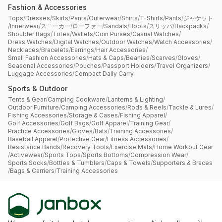
Fashion & Accessories
Tops
/
Dresses
/
Skirts
/
Pants
/
Outerwear
/
Shirts
/
T-Shirts
/
Pants
/
ジャケット
/
Innerwear
/
スニーカー
/
ローファー
/
Sandals
/
Boots
/
スリッパ
/
Backpacks
/
Shoulder Bags
/
Totes
/
Wallets
/
Coin Purses
/
Casual Watches
/
Dress Watches
/
Digital Watches
/
Outdoor Watches
/
Watch Accessories
/
Necklaces
/
Bracelets
/
Earrings
/
Hair Accessories
/
Small Fashion Accessories
/
Hats & Caps
/
Beanies
/
Scarves
/
Gloves
/
Seasonal Accessories
/
Pouches
/
Passport Holders
/
Travel Organizers
/
Luggage Accessories
/
Compact Daily Carry
Sports & Outdoor
Tents & Gear
/
Camping Cookware
/
Lanterns & Lighting
/
Outdoor Furniture
/
Camping Accessories
/
Rods & Reels
/
Tackle & Lures
/
Fishing Accessories
/
Storage & Cases
/
Fishing Apparel
/
Golf Accessories
/
Golf Bags
/
Golf Apparel
/
Training Gear
/
Practice Accessories
/
Gloves
/
Bats
/
Training Accessories
/
Baseball Apparel
/
Protective Gear
/
Fitness Accessories
/
Resistance Bands
/
Recovery Tools
/
Exercise Mats
/
Home Workout Gear
/
Activewear
/
Sports Tops
/
Sports Bottoms
/
Compression Wear
/
Sports Socks
/
Bottles & Tumblers
/
Caps & Towels
/
Supporters & Braces
/
Bags & Carriers
/
Training Accessories