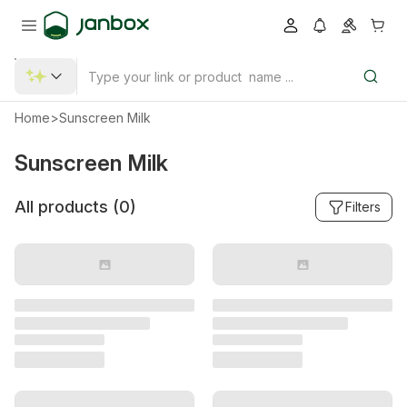
Home
>
Sunscreen Milk
Sunscreen Milk
All products (
0
)
Filters