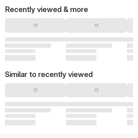
Recently viewed & more
Similar to recently viewed