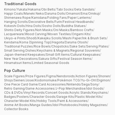
Traditional Goods
Kimono
/
Yukata
/
Hakama
/
Obi Belts
/
Tabi Socks
/
Geta Sandals
/
Happi Coats
/
Maneki Neko
/
Daruma Dolls
/
Omamori
/
Ema
/
Omikuji
/
Shimenawa Rope
/
Kamidana
/
Folding Fans
/
Paper Lanterns
/
Hanging Scrolls
/
Decorative Bells
/
Furin
/
Festival Headbands
/
Kokeshi Dolls
/
Hina Dolls
/
Gosho Dolls
/
Buddha Statues
/
Shinto Deity Figures
/
Noh Masks
/
Oni Masks
/
Bamboo Crafts
/
Lacquerware
/
Wood Carving
/
Woven Textiles
/
Origami Kits
/
Ukiyo-e Prints
/
Shodō
/
Kakejiku Scrolls
/
Washi Paper
/
Ink & Brush Sets
/
Kendama
/
Koma (Spinning Top)
/
Hagoita
/
Daruma Otoshi
/
Traditional Puzzles
/
Rice Bowls
/
Chopsticks
/
Sake Sets
/
Serving Plates
/
Small Serving Dishes
/
Keychains & Magnets
/
Regional Souvenirs
/
Japan-themed Keepsakes
/
Small Gift Items
/
Cultural Keepsakes
/
New Year Decorations
/
Sakura Gifts
/
Festival Season Items
/
Hinamatsuri Items
/
Limited Seasonal Goods
Pop Culture
Scale Figures
/
Prize Figures
/
Figma
/
Nendoroids
/
Action Figures
/
Shonen
/
Shojo
/
Seinen
/
Josei
/
Kodomomuke
/
Pokémon TCG
/
Yu-Gi-Oh!
/
Digimon
/
One Piece Card Game
/
Card Accessories
/
Nintendo
/
Sega
/
Sony
/
Retro Gaming
/
Game Accessories
/
J-Pop Merchandise
/
Idol Goods
/
CDs & DVDs
/
Vinyl Records
/
Concert Goods
/
Acrylic Stands
/
Keychains
/
Badges
/
Posters
/
Character Goods
/
Garage Kits
/
Plastic Model Kits
/
Character Model Kits
/
Hobby Tools
/
Paint & Accessories
/
Anime Art Books
/
Manga Guides
/
Idol Photobooks
/
Hobby Magazines
/
Collector Books