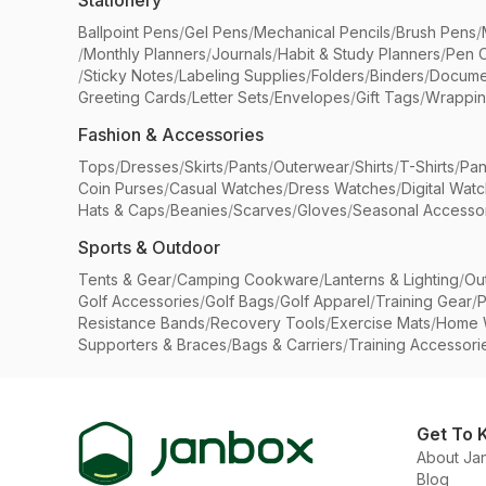
Stationery
Ballpoint Pens
/
Gel Pens
/
Mechanical Pencils
/
Brush Pens
/
/
Monthly Planners
/
Journals
/
Habit & Study Planners
/
Pen 
/
Sticky Notes
/
Labeling Supplies
/
Folders
/
Binders
/
Docume
Greeting Cards
/
Letter Sets
/
Envelopes
/
Gift Tags
/
Wrappin
Fashion & Accessories
Tops
/
Dresses
/
Skirts
/
Pants
/
Outerwear
/
Shirts
/
T-Shirts
/
Pan
Coin Purses
/
Casual Watches
/
Dress Watches
/
Digital Wat
Hats & Caps
/
Beanies
/
Scarves
/
Gloves
/
Seasonal Accesso
Sports & Outdoor
Tents & Gear
/
Camping Cookware
/
Lanterns & Lighting
/
Ou
Golf Accessories
/
Golf Bags
/
Golf Apparel
/
Training Gear
/
P
Resistance Bands
/
Recovery Tools
/
Exercise Mats
/
Home 
Supporters & Braces
/
Bags & Carriers
/
Training Accessori
Get To 
About Ja
Blog