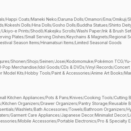
als
/
Happi Coats
/
Maneki Neko
/
Daruma Dolls
/
Omamori
/
Ema
/
Omikuji
/
S
ds
/
Kokeshi Dolls
/
Hina Dolls
/
Gosho Dolls
/
Buddha Statues
/
Shinto Deit
s
/
Ukiyo-e Prints
/
Shodō
/
Kakejiku Scrolls
/
Washi Paper
/
Ink & Brush Se
rving Plates
/
Small Serving Dishes
/
Keychains & Magnets
/
Regional S
estival Season Items
/
Hinamatsuri Items
/
Limited Seasonal Goods
gures
/
Shonen
/
Shojo
/
Seinen
/
Josei
/
Kodomomuke
/
Pokémon TCG
/
Yu-
J-Pop Merchandise
/
Idol Goods
/
CDs & DVDs
/
Vinyl Records
/
Concert
r Model Kits
/
Hobby Tools
/
Paint & Accessories
/
Anime Art Books
/
Ma
mall Kitchen Appliances
/
Pots & Pans
/
Knives
/
Cooking Tools
/
Cutting 
s
/
Kitchen Organizers
/
Drawer Organizers
/
Pantry Storage
/
Reusable 
entials
/
Washlets
/
Bath Accessories
/
Towels
/
Bathroom Organizers
/
Hy
aters
/
Garment Care Appliances
/
Japanese Decor
/
Minimalist Decor
/
L
essories
/
Mobile Accessories
/
Portable Electronics
/
Pro & Specialty E