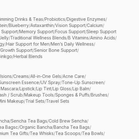
limming Drinks & Teas
/
Probiotics
/
Digestive Enzymes
/
tein
/
Blueberry
/
Astaxanthin
/
Vision Support
/
Calcium
/
n Support
/
Memory Support
/
Focus Support
/
Sleep Support
Jelly
/
Traditional Wellness Blends
/
B Vitamins
/
Amino Acids
/
gy
/
Hair Support for Men
/
Men’s Daily Wellness
/
/
Growth Support
/
Senior Bone Support
/
inkgo
/
Herbal Blends
lsions
/
Creams
/
All-in-One Gels
/
Acne Care
/
Sunscreen Essence
/
UV Spray
/
Tone-Up Sunscreen
/
 Mascara
/
Lipstick
/
Lip Tint
/
Lip Gloss
/
Lip Balm
/
sh / Scrub
/
Makeup Tools
/
Sponges & Puffs
/
Brushes
/
Mini Makeup
/
Trial Sets
/
Travel Sets
ncha
/
Sencha Tea Bags
/
Cold Brew Sencha
/
ea Bagsc
/
Organic Bancha
/
Bancha Tea Bags
/
ium Tea Gifts
/
Tea Whisks
/
Tea Scoops
/
Tea Bowls
/