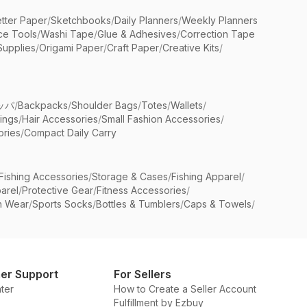
etter Paper
/
Sketchbooks
/
Daily Planners
/
Weekly Planners
ice Tools
/
Washi Tape
/
Glue & Adhesives
/
Correction Tape
Supplies
/
Origami Paper
/
Craft Paper
/
Creative Kits
/
ッパ
/
Backpacks
/
Shoulder Bags
/
Totes
/
Wallets
/
rings
/
Hair Accessories
/
Small Fashion Accessories
/
ries
/
Compact Daily Carry
Fishing Accessories
/
Storage & Cases
/
Fishing Apparel
/
arel
/
Protective Gear
/
Fitness Accessories
/
n Wear
/
Sports Socks
/
Bottles & Tumblers
/
Caps & Towels
/
er Support
For Sellers
ter
How to Create a Seller Account
Fulfillment by Ezbuy