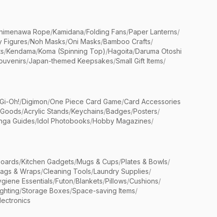
himenawa Rope
/
Kamidana
/
Folding Fans
/
Paper Lanterns
/
y Figures
/
Noh Masks
/
Oni Masks
/
Bamboo Crafts
/
ts
/
Kendama
/
Koma (Spinning Top)
/
Hagoita
/
Daruma Otoshi
ouvenirs
/
Japan-themed Keepsakes
/
Small Gift Items
/
Gi-Oh!
/
Digimon
/
One Piece Card Game
/
Card Accessories
 Goods
/
Acrylic Stands
/
Keychains
/
Badges
/
Posters
/
nga Guides
/
Idol Photobooks
/
Hobby Magazines
/
Boards
/
Kitchen Gadgets
/
Mugs & Cups
/
Plates & Bowls
/
Bags & Wraps
/
Cleaning Tools
/
Laundry Supplies
/
giene Essentials
/
Futon
/
Blankets
/
Pillows
/
Cushions
/
ighting
/
Storage Boxes
/
Space-saving Items
/
lectronics