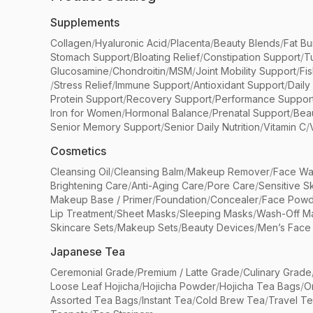
Supplements
Collagen
/
Hyaluronic Acid
/
Placenta
/
Beauty Blends
/
Fat Bu
Stomach Support
/
Bloating Relief
/
Constipation Support
/
T
Glucosamine
/
Chondroitin
/
MSM
/
Joint Mobility Support
/
Fi
/
Stress Relief
/
Immune Support
/
Antioxidant Support
/
Daily
Protein Support
/
Recovery Support
/
Performance Suppor
Iron for Women
/
Hormonal Balance
/
Prenatal Support
/
Bea
Senior Memory Support
/
Senior Daily Nutrition
/
Vitamin C
/
Cosmetics
Cleansing Oil
/
Cleansing Balm
/
Makeup Remover
/
Face Wa
Brightening Care
/
Anti-Aging Care
/
Pore Care
/
Sensitive S
Makeup Base / Primer
/
Foundation
/
Concealer
/
Face Powd
Lip Treatment
/
Sheet Masks
/
Sleeping Masks
/
Wash-Off M
Skincare Sets
/
Makeup Sets
/
Beauty Devices
/
Men’s Face
Japanese Tea
Ceremonial Grade
/
Premium / Latte Grade
/
Culinary Grade
Loose Leaf Hojicha
/
Hojicha Powder
/
Hojicha Tea Bags
/
O
Assorted Tea Bags
/
Instant Tea
/
Cold Brew Tea
/
Travel T