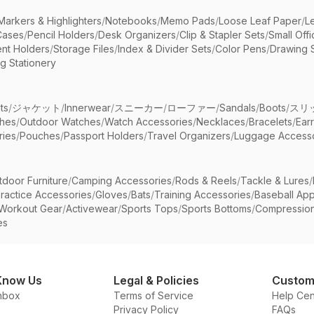
Markers & Highlighters
/
Notebooks
/
Memo Pads
/
Loose Leaf Paper
/
L
Cases
/
Pencil Holders
/
Desk Organizers
/
Clip & Stapler Sets
/
Small Off
nt Holders
/
Storage Files
/
Index & Divider Sets
/
Color Pens
/
Drawing 
g Stationery
ts
/
ジャケット
/
Innerwear
/
スニーカー
/
ローファー
/
Sandals
/
Boots
/
スリ
ches
/
Outdoor Watches
/
Watch Accessories
/
Necklaces
/
Bracelets
/
Ear
ries
/
Pouches
/
Passport Holders
/
Travel Organizers
/
Luggage Accesso
tdoor Furniture
/
Camping Accessories
/
Rods & Reels
/
Tackle & Lures
/
ractice Accessories
/
Gloves
/
Bats
/
Training Accessories
/
Baseball App
Workout Gear
/
Activewear
/
Sports Tops
/
Sports Bottoms
/
Compressio
es
Know Us
Legal & Policies
Custom
nbox
Terms of Service
Help Cen
Privacy Policy
FAQs