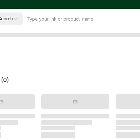
Search
 (
0
)