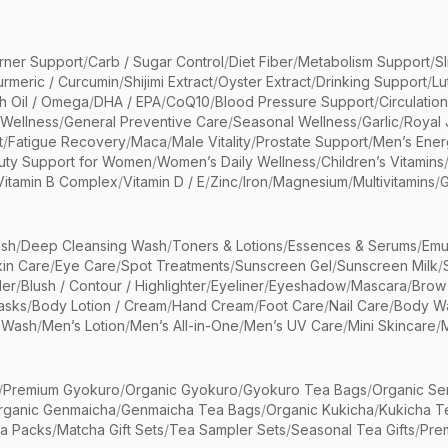
rner Support
/
Carb / Sugar Control
/
Diet Fiber
/
Metabolism Support
/
S
urmeric / Curcumin
/
Shijimi Extract
/
Oyster Extract
/
Drinking Support
/
Lu
sh Oil / Omega
/
DHA / EPA
/
CoQ10
/
Blood Pressure Support
/
Circulatio
 Wellness
/
General Preventive Care
/
Seasonal Wellness
/
Garlic
/
Royal 
t
/
Fatigue Recovery
/
Maca
/
Male Vitality
/
Prostate Support
/
Men’s Ener
uty Support for Women
/
Women’s Daily Wellness
/
Children’s Vitamins
Vitamin B Complex
/
Vitamin D / E
/
Zinc
/
Iron
/
Magnesium
/
Multivitamins
/
G
sh
/
Deep Cleansing Wash
/
Toners & Lotions
/
Essences & Serums
/
Emu
kin Care
/
Eye Care
/
Spot Treatments
/
Sunscreen Gel
/
Sunscreen Milk
/
er
/
Blush / Contour / Highlighter
/
Eyeliner
/
Eyeshadow
/
Mascara
/
Brow
asks
/
Body Lotion / Cream
/
Hand Cream
/
Foot Care
/
Nail Care
/
Body Wa
 Wash
/
Men’s Lotion
/
Men’s All-in-One
/
Men’s UV Care
/
Mini Skincare
/
/
Premium Gyokuro
/
Organic Gyokuro
/
Gyokuro Tea Bags
/
Organic Se
rganic Genmaicha
/
Genmaicha Tea Bags
/
Organic Kukicha
/
Kukicha T
ea Packs
/
Matcha Gift Sets
/
Tea Sampler Sets
/
Seasonal Tea Gifts
/
Prem