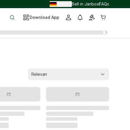
EN
JPY
Sell in Janbox
FAQs
/
/
Download App
Relevan