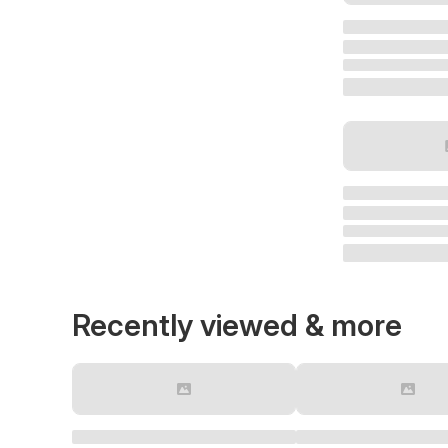
Recently viewed & more