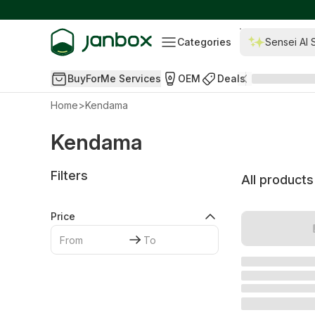
Categories
Sensei AI 
BuyForMe Services
OEM
Deals
Home
>
Kendama
Kendama
Filters
All products
Price