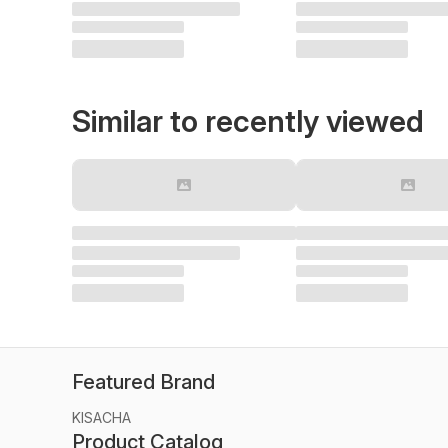
Similar to recently viewed
Featured Brand
KISACHA
Product Catalog