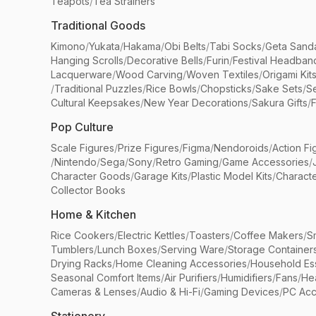
Teapots
/
Tea Strainers
Traditional Goods
Kimono
/
Yukata
/
Hakama
/
Obi Belts
/
Tabi Socks
/
Geta Sand
Hanging Scrolls
/
Decorative Bells
/
Furin
/
Festival Headban
Lacquerware
/
Wood Carving
/
Woven Textiles
/
Origami Kit
/
Traditional Puzzles
/
Rice Bowls
/
Chopsticks
/
Sake Sets
/
Se
Cultural Keepsakes
/
New Year Decorations
/
Sakura Gifts
/
F
Pop Culture
Scale Figures
/
Prize Figures
/
Figma
/
Nendoroids
/
Action Fi
/
Nintendo
/
Sega
/
Sony
/
Retro Gaming
/
Game Accessories
/
Character Goods
/
Garage Kits
/
Plastic Model Kits
/
Characte
Collector Books
Home & Kitchen
Rice Cookers
/
Electric Kettles
/
Toasters
/
Coffee Makers
/
S
Tumblers
/
Lunch Boxes
/
Serving Ware
/
Storage Container
Drying Racks
/
Home Cleaning Accessories
/
Household Ess
Seasonal Comfort Items
/
Air Purifiers
/
Humidifiers
/
Fans
/
He
Cameras & Lenses
/
Audio & Hi-Fi
/
Gaming Devices
/
PC Acc