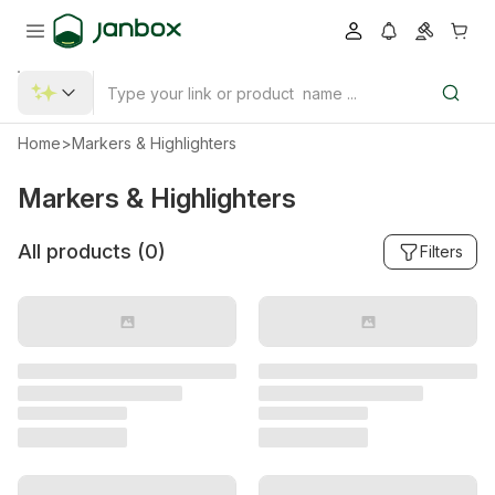
Home
>
Markers & Highlighters
Markers & Highlighters
All products (
0
)
Filters