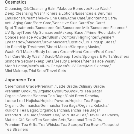
Cosmetics
Cleansing Oil
/
Cleansing Balm
/
Makeup Remover
/
Face Wash
/
Deep Cleansing Wash
/
Toners & Lotions
/
Essences & Serums
/
Emulsions
/
Creams
/
All-in-One Gels
/
Acne Care
/
Brightening Care
/
Anti-Aging Care
/
Pore Care
/
Sensitive Skin Care
/
Eye Care
/
Spot Treatments
/
Sunscreen Gel
/
Sunscreen Milk
/
Sunscreen Essence
/
UV Spray
/
Tone-Up Sunscreen
/
Makeup Base / Primer
/
Foundation
/
Concealer
/
Face Powder
/
Blush / Contour / Highlighter
/
Eyeliner
/
Eyeshadow
/
Mascara
/
Brow Mascara
/
Lipstick
/
Lip Tint
/
Lip Gloss
/
Lip Balm
/
Lip Treatment
/
Sheet Masks
/
Sleeping Masks
/
Wash-Off Masks
/
Body Lotion / Cream
/
Hand Cream
/
Foot Care
/
Nail Care
/
Body Wash / Scrub
/
Makeup Tools
/
Sponges & Puffs
/
Brushes
/
Skincare Sets
/
Makeup Sets
/
Beauty Devices
/
Men’s Face Wash
/
Men’s Lotion
/
Men’s All-in-One
/
Men’s UV Care
/
Mini Skincare
/
Mini Makeup
/
Trial Sets
/
Travel Sets
Japanese Tea
Ceremonial Grade
/
Premium / Latte Grade
/
Culinary Grade
/
Premium Gyokuro
/
Organic Gyokuro
/
Gyokuro Tea Bags
/
Organic Sencha
/
Sencha Tea Bags
/
Cold Brew Sencha
/
Loose Leaf Hojicha
/
Hojicha Powder
/
Hojicha Tea Bags
/
Organic Genmaicha
/
Genmaicha Tea Bags
/
Organic Kukicha
/
Kukicha Tea Bagsc
/
Organic Bancha
/
Bancha Tea Bags
/
Assorted Tea Bags
/
Instant Tea
/
Cold Brew Tea
/
Travel Tea Packs
/
Matcha Gift Sets
/
Tea Sampler Sets
/
Seasonal Tea Gifts
/
Premium Tea Gifts
/
Tea Whisks
/
Tea Scoops
/
Tea Bowls
/
Teapots
/
Tea Strainers