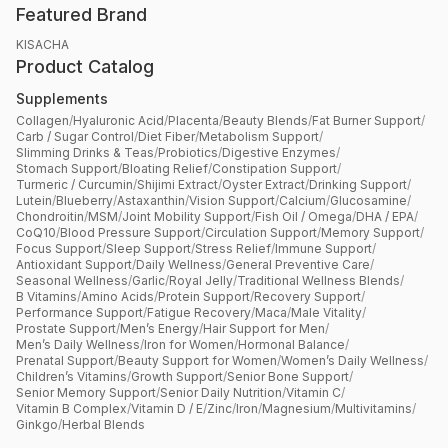
Featured Brand
KISACHA
Product Catalog
Supplements
Collagen
/
Hyaluronic Acid
/
Placenta
/
Beauty Blends
/
Fat Burner Support
/
Carb / Sugar Control
/
Diet Fiber
/
Metabolism Support
/
Slimming Drinks & Teas
/
Probiotics
/
Digestive Enzymes
/
Stomach Support
/
Bloating Relief
/
Constipation Support
/
Turmeric / Curcumin
/
Shijimi Extract
/
Oyster Extract
/
Drinking Support
/
Lutein
/
Blueberry
/
Astaxanthin
/
Vision Support
/
Calcium
/
Glucosamine
/
Chondroitin
/
MSM
/
Joint Mobility Support
/
Fish Oil / Omega
/
DHA / EPA
/
CoQ10
/
Blood Pressure Support
/
Circulation Support
/
Memory Support
/
Focus Support
/
Sleep Support
/
Stress Relief
/
Immune Support
/
Antioxidant Support
/
Daily Wellness
/
General Preventive Care
/
Seasonal Wellness
/
Garlic
/
Royal Jelly
/
Traditional Wellness Blends
/
B Vitamins
/
Amino Acids
/
Protein Support
/
Recovery Support
/
Performance Support
/
Fatigue Recovery
/
Maca
/
Male Vitality
/
Prostate Support
/
Men’s Energy
/
Hair Support for Men
/
Men’s Daily Wellness
/
Iron for Women
/
Hormonal Balance
/
Prenatal Support
/
Beauty Support for Women
/
Women’s Daily Wellness
/
Children’s Vitamins
/
Growth Support
/
Senior Bone Support
/
Senior Memory Support
/
Senior Daily Nutrition
/
Vitamin C
/
Vitamin B Complex
/
Vitamin D / E
/
Zinc
/
Iron
/
Magnesium
/
Multivitamins
/
Ginkgo
/
Herbal Blends