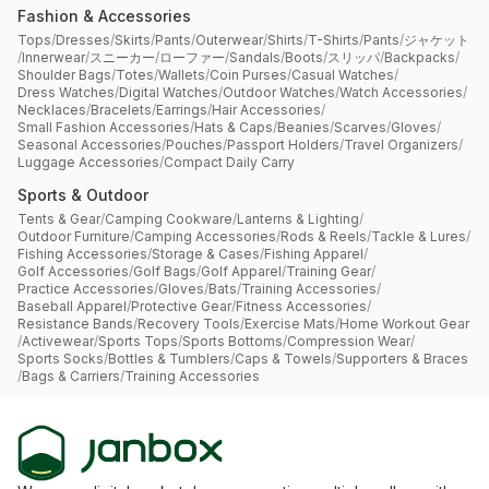
Fashion & Accessories
Tops
/
Dresses
/
Skirts
/
Pants
/
Outerwear
/
Shirts
/
T-Shirts
/
Pants
/
ジャケット
/
Innerwear
/
スニーカー
/
ローファー
/
Sandals
/
Boots
/
スリッパ
/
Backpacks
/
Shoulder Bags
/
Totes
/
Wallets
/
Coin Purses
/
Casual Watches
/
Dress Watches
/
Digital Watches
/
Outdoor Watches
/
Watch Accessories
/
Necklaces
/
Bracelets
/
Earrings
/
Hair Accessories
/
Small Fashion Accessories
/
Hats & Caps
/
Beanies
/
Scarves
/
Gloves
/
Seasonal Accessories
/
Pouches
/
Passport Holders
/
Travel Organizers
/
Luggage Accessories
/
Compact Daily Carry
Sports & Outdoor
Tents & Gear
/
Camping Cookware
/
Lanterns & Lighting
/
Outdoor Furniture
/
Camping Accessories
/
Rods & Reels
/
Tackle & Lures
/
Fishing Accessories
/
Storage & Cases
/
Fishing Apparel
/
Golf Accessories
/
Golf Bags
/
Golf Apparel
/
Training Gear
/
Practice Accessories
/
Gloves
/
Bats
/
Training Accessories
/
Baseball Apparel
/
Protective Gear
/
Fitness Accessories
/
Resistance Bands
/
Recovery Tools
/
Exercise Mats
/
Home Workout Gear
/
Activewear
/
Sports Tops
/
Sports Bottoms
/
Compression Wear
/
Sports Socks
/
Bottles & Tumblers
/
Caps & Towels
/
Supporters & Braces
/
Bags & Carriers
/
Training Accessories