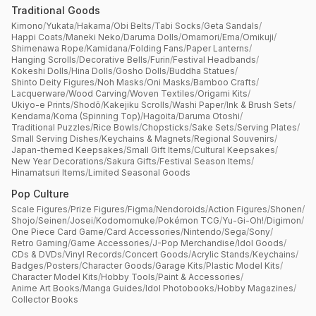
Traditional Goods
Kimono
/
Yukata
/
Hakama
/
Obi Belts
/
Tabi Socks
/
Geta Sandals
/
Happi Coats
/
Maneki Neko
/
Daruma Dolls
/
Omamori
/
Ema
/
Omikuji
/
Shimenawa Rope
/
Kamidana
/
Folding Fans
/
Paper Lanterns
/
Hanging Scrolls
/
Decorative Bells
/
Furin
/
Festival Headbands
/
Kokeshi Dolls
/
Hina Dolls
/
Gosho Dolls
/
Buddha Statues
/
Shinto Deity Figures
/
Noh Masks
/
Oni Masks
/
Bamboo Crafts
/
Lacquerware
/
Wood Carving
/
Woven Textiles
/
Origami Kits
/
Ukiyo-e Prints
/
Shodō
/
Kakejiku Scrolls
/
Washi Paper
/
Ink & Brush Sets
/
Kendama
/
Koma (Spinning Top)
/
Hagoita
/
Daruma Otoshi
/
Traditional Puzzles
/
Rice Bowls
/
Chopsticks
/
Sake Sets
/
Serving Plates
/
Small Serving Dishes
/
Keychains & Magnets
/
Regional Souvenirs
/
Japan-themed Keepsakes
/
Small Gift Items
/
Cultural Keepsakes
/
New Year Decorations
/
Sakura Gifts
/
Festival Season Items
/
Hinamatsuri Items
/
Limited Seasonal Goods
Pop Culture
Scale Figures
/
Prize Figures
/
Figma
/
Nendoroids
/
Action Figures
/
Shonen
/
Shojo
/
Seinen
/
Josei
/
Kodomomuke
/
Pokémon TCG
/
Yu-Gi-Oh!
/
Digimon
/
One Piece Card Game
/
Card Accessories
/
Nintendo
/
Sega
/
Sony
/
Retro Gaming
/
Game Accessories
/
J-Pop Merchandise
/
Idol Goods
/
CDs & DVDs
/
Vinyl Records
/
Concert Goods
/
Acrylic Stands
/
Keychains
/
Badges
/
Posters
/
Character Goods
/
Garage Kits
/
Plastic Model Kits
/
Character Model Kits
/
Hobby Tools
/
Paint & Accessories
/
Anime Art Books
/
Manga Guides
/
Idol Photobooks
/
Hobby Magazines
/
Collector Books