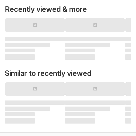
Recently viewed & more
Similar to recently viewed