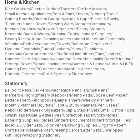
Home & Kitchen
Rice Cookers
/
Electric Kettles
/
Toasters
/
Coffee Makers
/
Small Kitchen Appliances
/
Pots & Pans
/
Knives
/
Cooking Tools
/
Cutting Boards
/
Kitchen Gadgets
/
Mugs & Cups
/
Plates & Bowls
/
Tumblers
/
Lunch Boxes
/
Serving Ware
/
Storage Containers
/
Kitchen Organizers
/
Drawer Organizers
/
Pantry Storage
/
Reusable Bags & Wraps
/
Cleaning Tools
/
Laundry Supplies
/
Drying Racks
/
Home Cleaning Accessories
/
Household Essentials
/
Washlets
/
Bath Accessories
/
Towels
/
Bathroom Organizers
/
Hygiene Essentials
/
Futon
/
Blankets
/
Pillows
/
Cushions
/
Seasonal Comfort Items
/
Air Purifiers
/
Humidifiers
/
Fans
/
Heaters
/
Garment Care Appliances
/
Japanese Decor
/
Minimalist Decor
/
Lighting
/
Storage Boxes
/
Space-saving Items
/
Cameras & Lenses
/
Audio & Hi-Fi
/
Gaming Devices
/
PC Accessories
/
Mobile Accessories
/
Portable Electronics
/
Pro & Specialty Electronics
Stationery
Ballpoint Pens
/
Gel Pens
/
Mechanical Pencils
/
Brush Pens
/
Markers & Highlighters
/
Notebooks
/
Memo Pads
/
Loose Leaf Paper
/
Letter Paper
/
Sketchbooks
/
Daily Planners
/
Weekly Planners
/
Monthly Planners
/
Journals
/
Habit & Study Planners
/
Pen Cases
/
Pencil Holders
/
Desk Organizers
/
Clip & Stapler Sets
/
Small Office Tools
/
Washi Tape
/
Glue & Adhesives
/
Correction Tape
/
Sticky Notes
/
Labeling Supplies
/
Folders
/
Binders
/
Document Holders
/
Storage Files
/
Index & Divider Sets
/
Color Pens
/
Drawing Supplies
/
Origami Paper
/
Craft Paper
/
Creative Kits
/
Greeting Cards
/
Letter Sets
/
Envelopes
/
Gift Tags
/
Wrapping Stationery