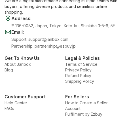
We are a digital marketplace connecting multiple sellers with
buyers, offering diverse products and seamless online
shopping.
Address
:
〒136-0082, Japan, Tokyo, Koto-ku, Shinkiba 3-5-6, 5F
Email
:
Support
:
support@janbox.com
Partnership
:
partnership@ezbuy.jp
Get To Know Us
Legal & Policies
About Janbox
Terms of Service
Blog
Privacy Policy
Refund Policy
Shipping Policy
Customer Support
For Sellers
Help Center
How to Create a Seller
FAQs
Account
Fulfillment by Ezbuy