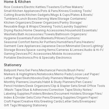
Home & Kitchen
Rice Cookers
/
Electric Kettles
/
Toasters
/
Coffee Makers
/
Small Kitchen Appliances
/
Pots & Pans
/
Knives
/
Cooking Tools
/
Cutting Boards
/
Kitchen Gadgets
/
Mugs & Cups
/
Plates & Bowls
/
Tumblers
/
Lunch Boxes
/
Serving Ware
/
Storage Containers
/
Kitchen Organizers
/
Drawer Organizers
/
Pantry Storage
/
Reusable Bags & Wraps
/
Cleaning Tools
/
Laundry Supplies
/
Drying Racks
/
Home Cleaning Accessories
/
Household Essentials
/
Washlets
/
Bath Accessories
/
Towels
/
Bathroom Organizers
/
Hygiene Essentials
/
Futon
/
Blankets
/
Pillows
/
Cushions
/
Seasonal Comfort Items
/
Air Purifiers
/
Humidifiers
/
Fans
/
Heaters
/
Garment Care Appliances
/
Japanese Decor
/
Minimalist Decor
/
Lighting
/
Storage Boxes
/
Space-saving Items
/
Cameras & Lenses
/
Audio & Hi-Fi
/
Gaming Devices
/
PC Accessories
/
Mobile Accessories
/
Portable Electronics
/
Pro & Specialty Electronics
Stationery
Ballpoint Pens
/
Gel Pens
/
Mechanical Pencils
/
Brush Pens
/
Markers & Highlighters
/
Notebooks
/
Memo Pads
/
Loose Leaf Paper
/
Letter Paper
/
Sketchbooks
/
Daily Planners
/
Weekly Planners
/
Monthly Planners
/
Journals
/
Habit & Study Planners
/
Pen Cases
/
Pencil Holders
/
Desk Organizers
/
Clip & Stapler Sets
/
Small Office Tools
/
Washi Tape
/
Glue & Adhesives
/
Correction Tape
/
Sticky Notes
/
Labeling Supplies
/
Folders
/
Binders
/
Document Holders
/
Storage Files
/
Index & Divider Sets
/
Color Pens
/
Drawing Supplies
/
Origami Paper
/
Craft Paper
/
Creative Kits
/
Greeting Cards
/
Letter Sets
/
Envelopes
/
Gift Tags
/
Wrapping Stationery