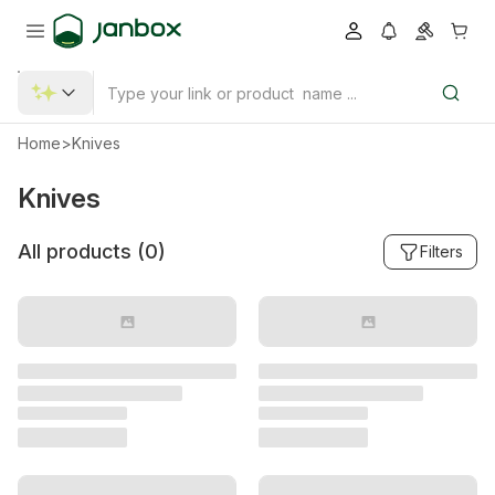
Home
>
Knives
Knives
All products (
0
)
Filters