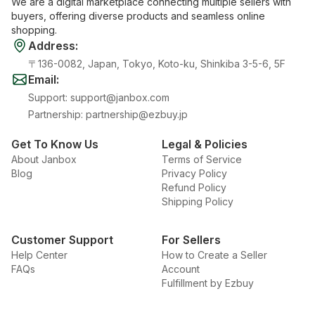
We are a digital marketplace connecting multiple sellers with
buyers, offering diverse products and seamless online
shopping.
Address
:
〒136-0082, Japan, Tokyo, Koto-ku, Shinkiba 3-5-6, 5F
Email
:
Support
:
support@janbox.com
Partnership
:
partnership@ezbuy.jp
Get To Know Us
Legal & Policies
About Janbox
Terms of Service
Blog
Privacy Policy
Refund Policy
Shipping Policy
Customer Support
For Sellers
Help Center
How to Create a Seller
FAQs
Account
Fulfillment by Ezbuy