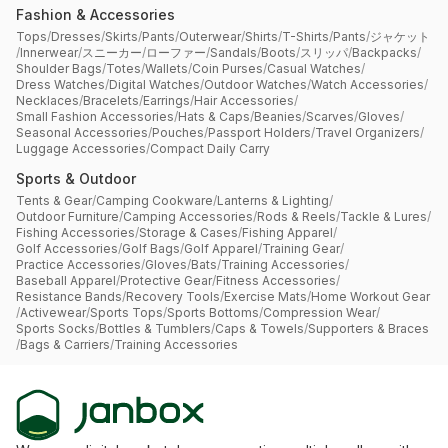
Fashion & Accessories
Tops
/
Dresses
/
Skirts
/
Pants
/
Outerwear
/
Shirts
/
T-Shirts
/
Pants
/
ジャケット
/
Innerwear
/
スニーカー
/
ローファー
/
Sandals
/
Boots
/
スリッパ
/
Backpacks
/
Shoulder Bags
/
Totes
/
Wallets
/
Coin Purses
/
Casual Watches
/
Dress Watches
/
Digital Watches
/
Outdoor Watches
/
Watch Accessories
/
Necklaces
/
Bracelets
/
Earrings
/
Hair Accessories
/
Small Fashion Accessories
/
Hats & Caps
/
Beanies
/
Scarves
/
Gloves
/
Seasonal Accessories
/
Pouches
/
Passport Holders
/
Travel Organizers
/
Luggage Accessories
/
Compact Daily Carry
Sports & Outdoor
Tents & Gear
/
Camping Cookware
/
Lanterns & Lighting
/
Outdoor Furniture
/
Camping Accessories
/
Rods & Reels
/
Tackle & Lures
/
Fishing Accessories
/
Storage & Cases
/
Fishing Apparel
/
Golf Accessories
/
Golf Bags
/
Golf Apparel
/
Training Gear
/
Practice Accessories
/
Gloves
/
Bats
/
Training Accessories
/
Baseball Apparel
/
Protective Gear
/
Fitness Accessories
/
Resistance Bands
/
Recovery Tools
/
Exercise Mats
/
Home Workout Gear
/
Activewear
/
Sports Tops
/
Sports Bottoms
/
Compression Wear
/
Sports Socks
/
Bottles & Tumblers
/
Caps & Towels
/
Supporters & Braces
/
Bags & Carriers
/
Training Accessories