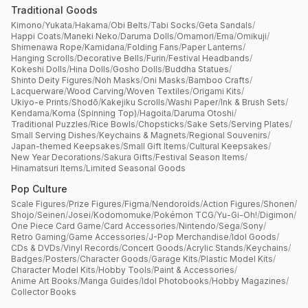
Traditional Goods
Kimono
/
Yukata
/
Hakama
/
Obi Belts
/
Tabi Socks
/
Geta Sandals
/
Happi Coats
/
Maneki Neko
/
Daruma Dolls
/
Omamori
/
Ema
/
Omikuji
/
Shimenawa Rope
/
Kamidana
/
Folding Fans
/
Paper Lanterns
/
Hanging Scrolls
/
Decorative Bells
/
Furin
/
Festival Headbands
/
Kokeshi Dolls
/
Hina Dolls
/
Gosho Dolls
/
Buddha Statues
/
Shinto Deity Figures
/
Noh Masks
/
Oni Masks
/
Bamboo Crafts
/
Lacquerware
/
Wood Carving
/
Woven Textiles
/
Origami Kits
/
Ukiyo-e Prints
/
Shodō
/
Kakejiku Scrolls
/
Washi Paper
/
Ink & Brush Sets
/
Kendama
/
Koma (Spinning Top)
/
Hagoita
/
Daruma Otoshi
/
Traditional Puzzles
/
Rice Bowls
/
Chopsticks
/
Sake Sets
/
Serving Plates
/
Small Serving Dishes
/
Keychains & Magnets
/
Regional Souvenirs
/
Japan-themed Keepsakes
/
Small Gift Items
/
Cultural Keepsakes
/
New Year Decorations
/
Sakura Gifts
/
Festival Season Items
/
Hinamatsuri Items
/
Limited Seasonal Goods
Pop Culture
Scale Figures
/
Prize Figures
/
Figma
/
Nendoroids
/
Action Figures
/
Shonen
/
Shojo
/
Seinen
/
Josei
/
Kodomomuke
/
Pokémon TCG
/
Yu-Gi-Oh!
/
Digimon
/
One Piece Card Game
/
Card Accessories
/
Nintendo
/
Sega
/
Sony
/
Retro Gaming
/
Game Accessories
/
J-Pop Merchandise
/
Idol Goods
/
CDs & DVDs
/
Vinyl Records
/
Concert Goods
/
Acrylic Stands
/
Keychains
/
Badges
/
Posters
/
Character Goods
/
Garage Kits
/
Plastic Model Kits
/
Character Model Kits
/
Hobby Tools
/
Paint & Accessories
/
Anime Art Books
/
Manga Guides
/
Idol Photobooks
/
Hobby Magazines
/
Collector Books