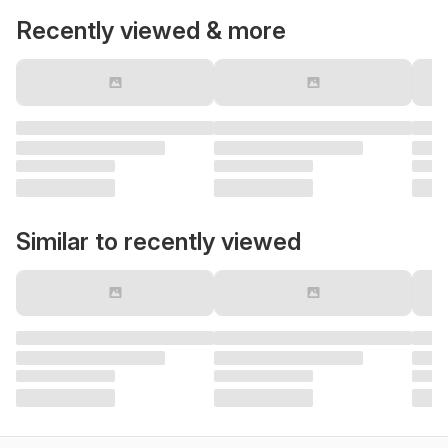
Recently viewed & more
Similar to recently viewed