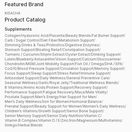
Featured Brand
KISACHA
Product Catalog
Supplements
Collagen
/
Hyaluronic Acid
/
Placenta
/
Beauty Blends
/
Fat Burner Support
/
Carb / Sugar Control
/
Diet Fiber
/
Metabolism Support
/
Slimming Drinks & Teas
/
Probiotics
/
Digestive Enzymes
/
Stomach Support
/
Bloating Relief
/
Constipation Support
/
Turmeric / Curcumin
/
Shijimi Extract
/
Oyster Extract
/
Drinking Support
/
Lutein
/
Blueberry
/
Astaxanthin
/
Vision Support
/
Calcium
/
Glucosamine
/
Chondroitin
/
MSM
/
Joint Mobility Support
/
Fish Oil / Omega
/
DHA / EPA
/
CoQ10
/
Blood Pressure Support
/
Circulation Support
/
Memory Support
/
Focus Support
/
Sleep Support
/
Stress Relief
/
Immune Support
/
Antioxidant Support
/
Daily Wellness
/
General Preventive Care
/
Seasonal Wellness
/
Garlic
/
Royal Jelly
/
Traditional Wellness Blends
/
B Vitamins
/
Amino Acids
/
Protein Support
/
Recovery Support
/
Performance Support
/
Fatigue Recovery
/
Maca
/
Male Vitality
/
Prostate Support
/
Men’s Energy
/
Hair Support for Men
/
Men’s Daily Wellness
/
Iron for Women
/
Hormonal Balance
/
Prenatal Support
/
Beauty Support for Women
/
Women’s Daily Wellness
/
Children’s Vitamins
/
Growth Support
/
Senior Bone Support
/
Senior Memory Support
/
Senior Daily Nutrition
/
Vitamin C
/
Vitamin B Complex
/
Vitamin D / E
/
Zinc
/
Iron
/
Magnesium
/
Multivitamins
/
Ginkgo
/
Herbal Blends