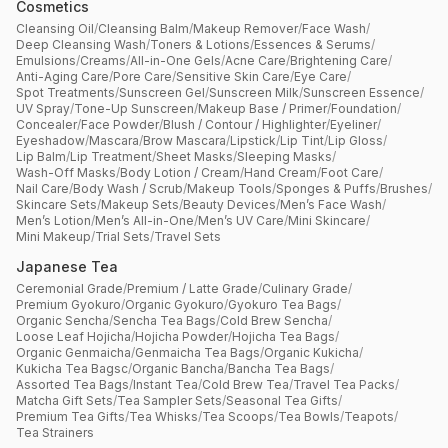
Cosmetics
Cleansing Oil
/
Cleansing Balm
/
Makeup Remover
/
Face Wash
/
Deep Cleansing Wash
/
Toners & Lotions
/
Essences & Serums
/
Emulsions
/
Creams
/
All-in-One Gels
/
Acne Care
/
Brightening Care
/
Anti-Aging Care
/
Pore Care
/
Sensitive Skin Care
/
Eye Care
/
Spot Treatments
/
Sunscreen Gel
/
Sunscreen Milk
/
Sunscreen Essence
/
UV Spray
/
Tone-Up Sunscreen
/
Makeup Base / Primer
/
Foundation
/
Concealer
/
Face Powder
/
Blush / Contour / Highlighter
/
Eyeliner
/
Eyeshadow
/
Mascara
/
Brow Mascara
/
Lipstick
/
Lip Tint
/
Lip Gloss
/
Lip Balm
/
Lip Treatment
/
Sheet Masks
/
Sleeping Masks
/
Wash-Off Masks
/
Body Lotion / Cream
/
Hand Cream
/
Foot Care
/
Nail Care
/
Body Wash / Scrub
/
Makeup Tools
/
Sponges & Puffs
/
Brushes
/
Skincare Sets
/
Makeup Sets
/
Beauty Devices
/
Men’s Face Wash
/
Men’s Lotion
/
Men’s All-in-One
/
Men’s UV Care
/
Mini Skincare
/
Mini Makeup
/
Trial Sets
/
Travel Sets
Japanese Tea
Ceremonial Grade
/
Premium / Latte Grade
/
Culinary Grade
/
Premium Gyokuro
/
Organic Gyokuro
/
Gyokuro Tea Bags
/
Organic Sencha
/
Sencha Tea Bags
/
Cold Brew Sencha
/
Loose Leaf Hojicha
/
Hojicha Powder
/
Hojicha Tea Bags
/
Organic Genmaicha
/
Genmaicha Tea Bags
/
Organic Kukicha
/
Kukicha Tea Bagsc
/
Organic Bancha
/
Bancha Tea Bags
/
Assorted Tea Bags
/
Instant Tea
/
Cold Brew Tea
/
Travel Tea Packs
/
Matcha Gift Sets
/
Tea Sampler Sets
/
Seasonal Tea Gifts
/
Premium Tea Gifts
/
Tea Whisks
/
Tea Scoops
/
Tea Bowls
/
Teapots
/
Tea Strainers