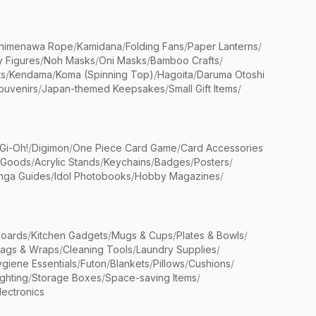
himenawa Rope
/
Kamidana
/
Folding Fans
/
Paper Lanterns
/
y Figures
/
Noh Masks
/
Oni Masks
/
Bamboo Crafts
/
ts
/
Kendama
/
Koma (Spinning Top)
/
Hagoita
/
Daruma Otoshi
ouvenirs
/
Japan-themed Keepsakes
/
Small Gift Items
/
Gi-Oh!
/
Digimon
/
One Piece Card Game
/
Card Accessories
 Goods
/
Acrylic Stands
/
Keychains
/
Badges
/
Posters
/
nga Guides
/
Idol Photobooks
/
Hobby Magazines
/
Boards
/
Kitchen Gadgets
/
Mugs & Cups
/
Plates & Bowls
/
Bags & Wraps
/
Cleaning Tools
/
Laundry Supplies
/
giene Essentials
/
Futon
/
Blankets
/
Pillows
/
Cushions
/
ighting
/
Storage Boxes
/
Space-saving Items
/
lectronics