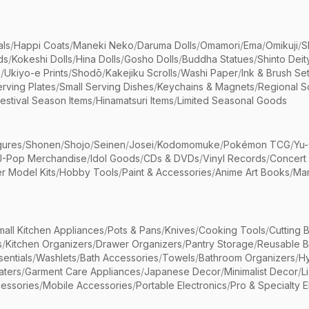
als
/
Happi Coats
/
Maneki Neko
/
Daruma Dolls
/
Omamori
/
Ema
/
Omikuji
/
S
ds
/
Kokeshi Dolls
/
Hina Dolls
/
Gosho Dolls
/
Buddha Statues
/
Shinto Deit
s
/
Ukiyo-e Prints
/
Shodō
/
Kakejiku Scrolls
/
Washi Paper
/
Ink & Brush Se
rving Plates
/
Small Serving Dishes
/
Keychains & Magnets
/
Regional S
estival Season Items
/
Hinamatsuri Items
/
Limited Seasonal Goods
gures
/
Shonen
/
Shojo
/
Seinen
/
Josei
/
Kodomomuke
/
Pokémon TCG
/
Yu-
J-Pop Merchandise
/
Idol Goods
/
CDs & DVDs
/
Vinyl Records
/
Concert
r Model Kits
/
Hobby Tools
/
Paint & Accessories
/
Anime Art Books
/
Ma
mall Kitchen Appliances
/
Pots & Pans
/
Knives
/
Cooking Tools
/
Cutting 
s
/
Kitchen Organizers
/
Drawer Organizers
/
Pantry Storage
/
Reusable 
entials
/
Washlets
/
Bath Accessories
/
Towels
/
Bathroom Organizers
/
Hy
aters
/
Garment Care Appliances
/
Japanese Decor
/
Minimalist Decor
/
L
essories
/
Mobile Accessories
/
Portable Electronics
/
Pro & Specialty E