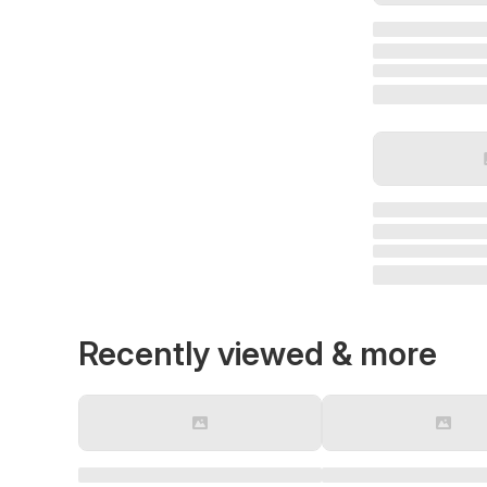
Recently viewed & more