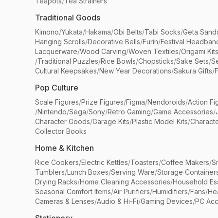
Teapots
/
Tea Strainers
Traditional Goods
Kimono
/
Yukata
/
Hakama
/
Obi Belts
/
Tabi Socks
/
Geta Sand
Hanging Scrolls
/
Decorative Bells
/
Furin
/
Festival Headban
Lacquerware
/
Wood Carving
/
Woven Textiles
/
Origami Kit
/
Traditional Puzzles
/
Rice Bowls
/
Chopsticks
/
Sake Sets
/
Se
Cultural Keepsakes
/
New Year Decorations
/
Sakura Gifts
/
F
Pop Culture
Scale Figures
/
Prize Figures
/
Figma
/
Nendoroids
/
Action Fi
/
Nintendo
/
Sega
/
Sony
/
Retro Gaming
/
Game Accessories
/
Character Goods
/
Garage Kits
/
Plastic Model Kits
/
Characte
Collector Books
Home & Kitchen
Rice Cookers
/
Electric Kettles
/
Toasters
/
Coffee Makers
/
S
Tumblers
/
Lunch Boxes
/
Serving Ware
/
Storage Container
Drying Racks
/
Home Cleaning Accessories
/
Household Ess
Seasonal Comfort Items
/
Air Purifiers
/
Humidifiers
/
Fans
/
He
Cameras & Lenses
/
Audio & Hi-Fi
/
Gaming Devices
/
PC Acc