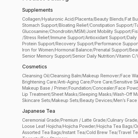
Supplements
Collagen
/
Hyaluronic Acid
/
Placenta
/
Beauty Blends
/
Fat Bu
Stomach Support
/
Bloating Relief
/
Constipation Support
/
T
Glucosamine
/
Chondroitin
/
MSM
/
Joint Mobility Support
/
Fi
/
Stress Relief
/
Immune Support
/
Antioxidant Support
/
Daily
Protein Support
/
Recovery Support
/
Performance Suppor
Iron for Women
/
Hormonal Balance
/
Prenatal Support
/
Bea
Senior Memory Support
/
Senior Daily Nutrition
/
Vitamin C
/
Cosmetics
Cleansing Oil
/
Cleansing Balm
/
Makeup Remover
/
Face Wa
Brightening Care
/
Anti-Aging Care
/
Pore Care
/
Sensitive S
Makeup Base / Primer
/
Foundation
/
Concealer
/
Face Powd
Lip Treatment
/
Sheet Masks
/
Sleeping Masks
/
Wash-Off M
Skincare Sets
/
Makeup Sets
/
Beauty Devices
/
Men’s Face
Japanese Tea
Ceremonial Grade
/
Premium / Latte Grade
/
Culinary Grade
Loose Leaf Hojicha
/
Hojicha Powder
/
Hojicha Tea Bags
/
O
Assorted Tea Bags
/
Instant Tea
/
Cold Brew Tea
/
Travel T