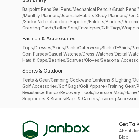
Stationery
Ballpoint Pens
/
Gel Pens
/
Mechanical Pencils
/
Brush Pens
/
/
Monthly Planners
/
Journals
/
Habit & Study Planners
/
Pen 
/
Sticky Notes
/
Labeling Supplies
/
Folders
/
Binders
/
Docume
Greeting Cards
/
Letter Sets
/
Envelopes
/
Gift Tags
/
Wrappin
Fashion & Accessories
Tops
/
Dresses
/
Skirts
/
Pants
/
Outerwear
/
Shirts
/
T-Shirts
/
Pan
Coin Purses
/
Casual Watches
/
Dress Watches
/
Digital Wat
Hats & Caps
/
Beanies
/
Scarves
/
Gloves
/
Seasonal Accesso
Sports & Outdoor
Tents & Gear
/
Camping Cookware
/
Lanterns & Lighting
/
Ou
Golf Accessories
/
Golf Bags
/
Golf Apparel
/
Training Gear
/
P
Resistance Bands
/
Recovery Tools
/
Exercise Mats
/
Home 
Supporters & Braces
/
Bags & Carriers
/
Training Accessori
Get To 
About Ja
Blog