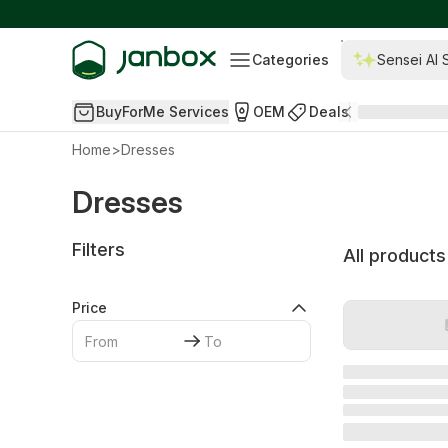
Categories
Sensei AI 
BuyForMe Services
OEM
Deals
Home
>
Dresses
Dresses
Filters
All products
Price