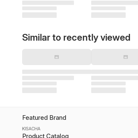
Similar to recently viewed
Featured Brand
KISACHA
Product Catalog