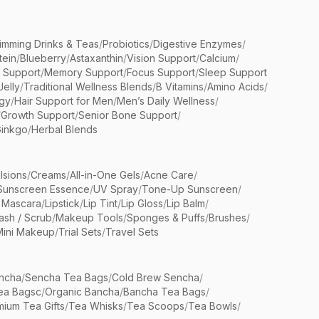
limming Drinks & Teas
/
Probiotics
/
Digestive Enzymes
/
tein
/
Blueberry
/
Astaxanthin
/
Vision Support
/
Calcium
/
n Support
/
Memory Support
/
Focus Support
/
Sleep Support
Jelly
/
Traditional Wellness Blends
/
B Vitamins
/
Amino Acids
/
gy
/
Hair Support for Men
/
Men’s Daily Wellness
/
/
Growth Support
/
Senior Bone Support
/
inkgo
/
Herbal Blends
lsions
/
Creams
/
All-in-One Gels
/
Acne Care
/
Sunscreen Essence
/
UV Spray
/
Tone-Up Sunscreen
/
 Mascara
/
Lipstick
/
Lip Tint
/
Lip Gloss
/
Lip Balm
/
sh / Scrub
/
Makeup Tools
/
Sponges & Puffs
/
Brushes
/
Mini Makeup
/
Trial Sets
/
Travel Sets
ncha
/
Sencha Tea Bags
/
Cold Brew Sencha
/
ea Bagsc
/
Organic Bancha
/
Bancha Tea Bags
/
ium Tea Gifts
/
Tea Whisks
/
Tea Scoops
/
Tea Bowls
/