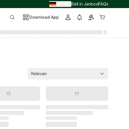
EN
JPY
Sell in Janbox
FAQs
/
/
Download App
Relevan