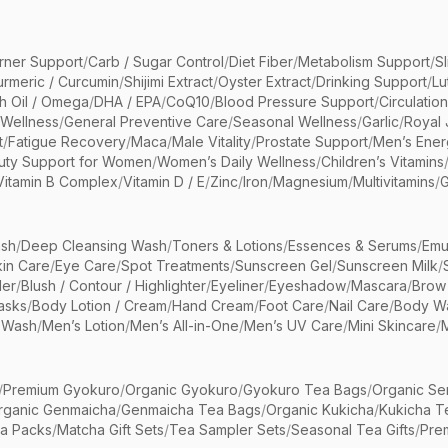
rner Support
/
Carb / Sugar Control
/
Diet Fiber
/
Metabolism Support
/
S
urmeric / Curcumin
/
Shijimi Extract
/
Oyster Extract
/
Drinking Support
/
Lu
sh Oil / Omega
/
DHA / EPA
/
CoQ10
/
Blood Pressure Support
/
Circulatio
 Wellness
/
General Preventive Care
/
Seasonal Wellness
/
Garlic
/
Royal 
t
/
Fatigue Recovery
/
Maca
/
Male Vitality
/
Prostate Support
/
Men’s Ener
uty Support for Women
/
Women’s Daily Wellness
/
Children’s Vitamins
Vitamin B Complex
/
Vitamin D / E
/
Zinc
/
Iron
/
Magnesium
/
Multivitamins
/
G
sh
/
Deep Cleansing Wash
/
Toners & Lotions
/
Essences & Serums
/
Emu
kin Care
/
Eye Care
/
Spot Treatments
/
Sunscreen Gel
/
Sunscreen Milk
/
er
/
Blush / Contour / Highlighter
/
Eyeliner
/
Eyeshadow
/
Mascara
/
Brow
asks
/
Body Lotion / Cream
/
Hand Cream
/
Foot Care
/
Nail Care
/
Body Wa
 Wash
/
Men’s Lotion
/
Men’s All-in-One
/
Men’s UV Care
/
Mini Skincare
/
/
Premium Gyokuro
/
Organic Gyokuro
/
Gyokuro Tea Bags
/
Organic Se
rganic Genmaicha
/
Genmaicha Tea Bags
/
Organic Kukicha
/
Kukicha T
ea Packs
/
Matcha Gift Sets
/
Tea Sampler Sets
/
Seasonal Tea Gifts
/
Prem