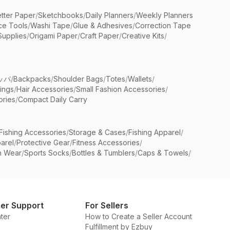
etter Paper
/
Sketchbooks
/
Daily Planners
/
Weekly Planners
ice Tools
/
Washi Tape
/
Glue & Adhesives
/
Correction Tape
Supplies
/
Origami Paper
/
Craft Paper
/
Creative Kits
/
ッパ
/
Backpacks
/
Shoulder Bags
/
Totes
/
Wallets
/
rings
/
Hair Accessories
/
Small Fashion Accessories
/
ries
/
Compact Daily Carry
Fishing Accessories
/
Storage & Cases
/
Fishing Apparel
/
arel
/
Protective Gear
/
Fitness Accessories
/
n Wear
/
Sports Socks
/
Bottles & Tumblers
/
Caps & Towels
/
er Support
For Sellers
ter
How to Create a Seller Account
Fulfillment by Ezbuy