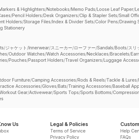
Markers & Highlighters
/
Notebooks
/
Memo Pads
/
Loose Leaf Paper
/
L
Cases
/
Pencil Holders
/
Desk Organizers
/
Clip & Stapler Sets
/
Small Off
nt Holders
/
Storage Files
/
Index & Divider Sets
/
Color Pens
/
Drawing 
g Stationery
ts
/
ジャケット
/
Innerwear
/
スニーカー
/
ローファー
/
Sandals
/
Boots
/
スリ
ches
/
Outdoor Watches
/
Watch Accessories
/
Necklaces
/
Bracelets
/
Ear
ries
/
Pouches
/
Passport Holders
/
Travel Organizers
/
Luggage Accesso
tdoor Furniture
/
Camping Accessories
/
Rods & Reels
/
Tackle & Lures
/
ractice Accessories
/
Gloves
/
Bats
/
Training Accessories
/
Baseball App
Workout Gear
/
Activewear
/
Sports Tops
/
Sports Bottoms
/
Compressio
es
Know Us
Legal & Policies
Custom
nbox
Terms of Service
Help Cen
Privacy Policy
FAQs