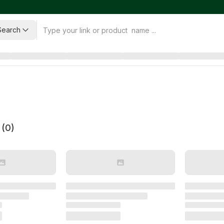
Search
 (
0
)