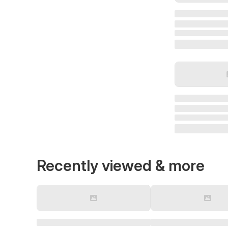
Recently viewed & more