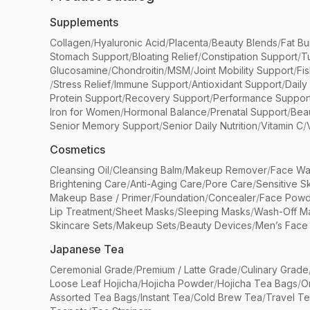
Supplements
Collagen
/
Hyaluronic Acid
/
Placenta
/
Beauty Blends
/
Fat Bu
Stomach Support
/
Bloating Relief
/
Constipation Support
/
T
Glucosamine
/
Chondroitin
/
MSM
/
Joint Mobility Support
/
Fi
/
Stress Relief
/
Immune Support
/
Antioxidant Support
/
Daily
Protein Support
/
Recovery Support
/
Performance Suppor
Iron for Women
/
Hormonal Balance
/
Prenatal Support
/
Bea
Senior Memory Support
/
Senior Daily Nutrition
/
Vitamin C
/
Cosmetics
Cleansing Oil
/
Cleansing Balm
/
Makeup Remover
/
Face Wa
Brightening Care
/
Anti-Aging Care
/
Pore Care
/
Sensitive S
Makeup Base / Primer
/
Foundation
/
Concealer
/
Face Powd
Lip Treatment
/
Sheet Masks
/
Sleeping Masks
/
Wash-Off M
Skincare Sets
/
Makeup Sets
/
Beauty Devices
/
Men’s Face
Japanese Tea
Ceremonial Grade
/
Premium / Latte Grade
/
Culinary Grade
Loose Leaf Hojicha
/
Hojicha Powder
/
Hojicha Tea Bags
/
O
Assorted Tea Bags
/
Instant Tea
/
Cold Brew Tea
/
Travel T