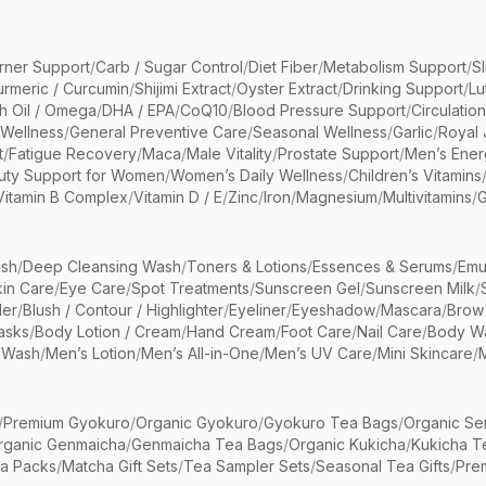
rner Support
/
Carb / Sugar Control
/
Diet Fiber
/
Metabolism Support
/
S
urmeric / Curcumin
/
Shijimi Extract
/
Oyster Extract
/
Drinking Support
/
Lu
sh Oil / Omega
/
DHA / EPA
/
CoQ10
/
Blood Pressure Support
/
Circulatio
 Wellness
/
General Preventive Care
/
Seasonal Wellness
/
Garlic
/
Royal 
t
/
Fatigue Recovery
/
Maca
/
Male Vitality
/
Prostate Support
/
Men’s Ener
uty Support for Women
/
Women’s Daily Wellness
/
Children’s Vitamins
Vitamin B Complex
/
Vitamin D / E
/
Zinc
/
Iron
/
Magnesium
/
Multivitamins
/
G
sh
/
Deep Cleansing Wash
/
Toners & Lotions
/
Essences & Serums
/
Emu
kin Care
/
Eye Care
/
Spot Treatments
/
Sunscreen Gel
/
Sunscreen Milk
/
er
/
Blush / Contour / Highlighter
/
Eyeliner
/
Eyeshadow
/
Mascara
/
Brow
asks
/
Body Lotion / Cream
/
Hand Cream
/
Foot Care
/
Nail Care
/
Body Wa
 Wash
/
Men’s Lotion
/
Men’s All-in-One
/
Men’s UV Care
/
Mini Skincare
/
/
Premium Gyokuro
/
Organic Gyokuro
/
Gyokuro Tea Bags
/
Organic Se
rganic Genmaicha
/
Genmaicha Tea Bags
/
Organic Kukicha
/
Kukicha T
ea Packs
/
Matcha Gift Sets
/
Tea Sampler Sets
/
Seasonal Tea Gifts
/
Prem