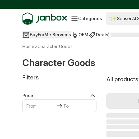
Categories
Sensei AI 
BuyForMe Services
OEM
Deals
Home
>
Character Goods
Character Goods
Filters
All products
Price