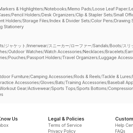
Markers & Highlighters
/
Notebooks
/
Memo Pads
/
Loose Leaf Paper
/
L
Cases
/
Pencil Holders
/
Desk Organizers
/
Clip & Stapler Sets
/
Small Off
nt Holders
/
Storage Files
/
Index & Divider Sets
/
Color Pens
/
Drawing 
g Stationery
ts
/
ジャケット
/
Innerwear
/
スニーカー
/
ローファー
/
Sandals
/
Boots
/
スリ
ches
/
Outdoor Watches
/
Watch Accessories
/
Necklaces
/
Bracelets
/
Ear
ries
/
Pouches
/
Passport Holders
/
Travel Organizers
/
Luggage Accesso
tdoor Furniture
/
Camping Accessories
/
Rods & Reels
/
Tackle & Lures
/
ractice Accessories
/
Gloves
/
Bats
/
Training Accessories
/
Baseball App
Workout Gear
/
Activewear
/
Sports Tops
/
Sports Bottoms
/
Compressio
es
Know Us
Legal & Policies
Custom
nbox
Terms of Service
Help Cen
Privacy Policy
FAQs