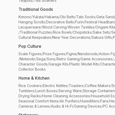
Teapots
/
Tea Strainers
Traditional Goods
Kimono
/
Yukata
/
Hakama
/
Obi Belts
/
Tabi Socks
/
Geta Sand
Hanging Scrolls
/
Decorative Bells
/
Furin
/
Festival Headban
Lacquerware
/
Wood Carving
/
Woven Textiles
/
Origami Kit
/
Traditional Puzzles
/
Rice Bowls
/
Chopsticks
/
Sake Sets
/
Se
Cultural Keepsakes
/
New Year Decorations
/
Sakura Gifts
/
F
Pop Culture
Scale Figures
/
Prize Figures
/
Figma
/
Nendoroids
/
Action Fi
/
Nintendo
/
Sega
/
Sony
/
Retro Gaming
/
Game Accessories
/
Character Goods
/
Garage Kits
/
Plastic Model Kits
/
Characte
Collector Books
Home & Kitchen
Rice Cookers
/
Electric Kettles
/
Toasters
/
Coffee Makers
/
S
Tumblers
/
Lunch Boxes
/
Serving Ware
/
Storage Container
Drying Racks
/
Home Cleaning Accessories
/
Household Ess
Seasonal Comfort Items
/
Air Purifiers
/
Humidifiers
/
Fans
/
He
Cameras & Lenses
/
Audio & Hi-Fi
/
Gaming Devices
/
PC Acc