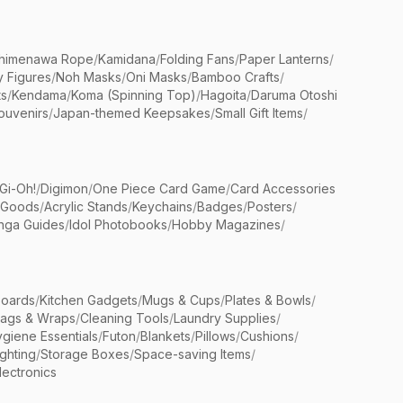
himenawa Rope
/
Kamidana
/
Folding Fans
/
Paper Lanterns
/
y Figures
/
Noh Masks
/
Oni Masks
/
Bamboo Crafts
/
ts
/
Kendama
/
Koma (Spinning Top)
/
Hagoita
/
Daruma Otoshi
ouvenirs
/
Japan-themed Keepsakes
/
Small Gift Items
/
Gi-Oh!
/
Digimon
/
One Piece Card Game
/
Card Accessories
 Goods
/
Acrylic Stands
/
Keychains
/
Badges
/
Posters
/
nga Guides
/
Idol Photobooks
/
Hobby Magazines
/
Boards
/
Kitchen Gadgets
/
Mugs & Cups
/
Plates & Bowls
/
Bags & Wraps
/
Cleaning Tools
/
Laundry Supplies
/
giene Essentials
/
Futon
/
Blankets
/
Pillows
/
Cushions
/
ighting
/
Storage Boxes
/
Space-saving Items
/
lectronics