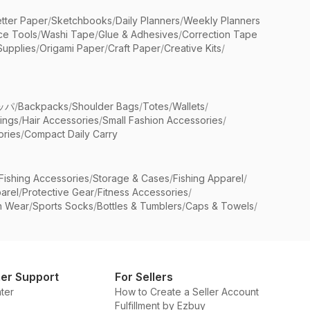
etter Paper
/
Sketchbooks
/
Daily Planners
/
Weekly Planners
ice Tools
/
Washi Tape
/
Glue & Adhesives
/
Correction Tape
Supplies
/
Origami Paper
/
Craft Paper
/
Creative Kits
/
ッパ
/
Backpacks
/
Shoulder Bags
/
Totes
/
Wallets
/
rings
/
Hair Accessories
/
Small Fashion Accessories
/
ries
/
Compact Daily Carry
Fishing Accessories
/
Storage & Cases
/
Fishing Apparel
/
arel
/
Protective Gear
/
Fitness Accessories
/
n Wear
/
Sports Socks
/
Bottles & Tumblers
/
Caps & Towels
/
er Support
For Sellers
ter
How to Create a Seller Account
Fulfillment by Ezbuy