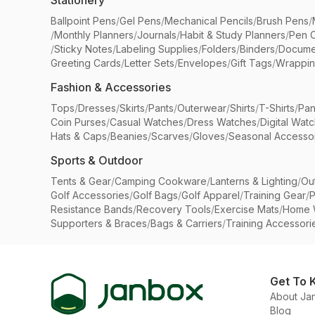
Stationery
Ballpoint Pens
/
Gel Pens
/
Mechanical Pencils
/
Brush Pens
/
/
Monthly Planners
/
Journals
/
Habit & Study Planners
/
Pen 
/
Sticky Notes
/
Labeling Supplies
/
Folders
/
Binders
/
Docume
Greeting Cards
/
Letter Sets
/
Envelopes
/
Gift Tags
/
Wrappin
Fashion & Accessories
Tops
/
Dresses
/
Skirts
/
Pants
/
Outerwear
/
Shirts
/
T-Shirts
/
Pan
Coin Purses
/
Casual Watches
/
Dress Watches
/
Digital Wat
Hats & Caps
/
Beanies
/
Scarves
/
Gloves
/
Seasonal Accesso
Sports & Outdoor
Tents & Gear
/
Camping Cookware
/
Lanterns & Lighting
/
Ou
Golf Accessories
/
Golf Bags
/
Golf Apparel
/
Training Gear
/
P
Resistance Bands
/
Recovery Tools
/
Exercise Mats
/
Home 
Supporters & Braces
/
Bags & Carriers
/
Training Accessori
Get To 
About Ja
Blog