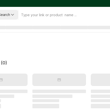
Search
 (
0
)