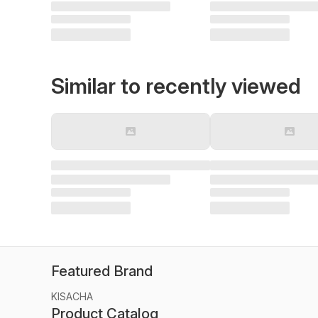
Similar to recently viewed
Featured Brand
KISACHA
Product Catalog