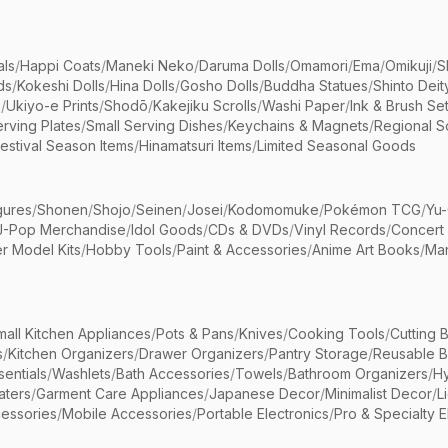
als
/
Happi Coats
/
Maneki Neko
/
Daruma Dolls
/
Omamori
/
Ema
/
Omikuji
/
S
ds
/
Kokeshi Dolls
/
Hina Dolls
/
Gosho Dolls
/
Buddha Statues
/
Shinto Deit
s
/
Ukiyo-e Prints
/
Shodō
/
Kakejiku Scrolls
/
Washi Paper
/
Ink & Brush Se
rving Plates
/
Small Serving Dishes
/
Keychains & Magnets
/
Regional S
estival Season Items
/
Hinamatsuri Items
/
Limited Seasonal Goods
gures
/
Shonen
/
Shojo
/
Seinen
/
Josei
/
Kodomomuke
/
Pokémon TCG
/
Yu-
J-Pop Merchandise
/
Idol Goods
/
CDs & DVDs
/
Vinyl Records
/
Concert
r Model Kits
/
Hobby Tools
/
Paint & Accessories
/
Anime Art Books
/
Ma
mall Kitchen Appliances
/
Pots & Pans
/
Knives
/
Cooking Tools
/
Cutting 
s
/
Kitchen Organizers
/
Drawer Organizers
/
Pantry Storage
/
Reusable 
entials
/
Washlets
/
Bath Accessories
/
Towels
/
Bathroom Organizers
/
Hy
aters
/
Garment Care Appliances
/
Japanese Decor
/
Minimalist Decor
/
L
essories
/
Mobile Accessories
/
Portable Electronics
/
Pro & Specialty E