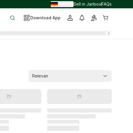
EN
JPY
Sell in Janbox
FAQs
/
/
Download App
Relevan