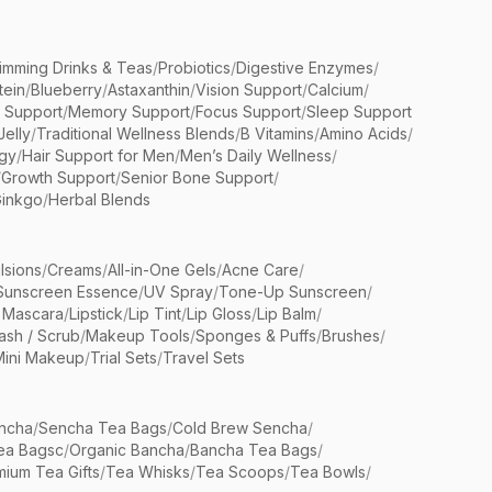
limming Drinks & Teas
/
Probiotics
/
Digestive Enzymes
/
tein
/
Blueberry
/
Astaxanthin
/
Vision Support
/
Calcium
/
n Support
/
Memory Support
/
Focus Support
/
Sleep Support
Jelly
/
Traditional Wellness Blends
/
B Vitamins
/
Amino Acids
/
gy
/
Hair Support for Men
/
Men’s Daily Wellness
/
/
Growth Support
/
Senior Bone Support
/
inkgo
/
Herbal Blends
lsions
/
Creams
/
All-in-One Gels
/
Acne Care
/
Sunscreen Essence
/
UV Spray
/
Tone-Up Sunscreen
/
 Mascara
/
Lipstick
/
Lip Tint
/
Lip Gloss
/
Lip Balm
/
sh / Scrub
/
Makeup Tools
/
Sponges & Puffs
/
Brushes
/
Mini Makeup
/
Trial Sets
/
Travel Sets
ncha
/
Sencha Tea Bags
/
Cold Brew Sencha
/
ea Bagsc
/
Organic Bancha
/
Bancha Tea Bags
/
ium Tea Gifts
/
Tea Whisks
/
Tea Scoops
/
Tea Bowls
/