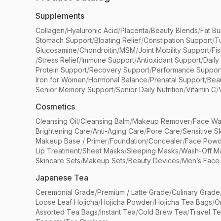
Supplements
Collagen
/
Hyaluronic Acid
/
Placenta
/
Beauty Blends
/
Fat Bu
Stomach Support
/
Bloating Relief
/
Constipation Support
/
T
Glucosamine
/
Chondroitin
/
MSM
/
Joint Mobility Support
/
Fi
/
Stress Relief
/
Immune Support
/
Antioxidant Support
/
Daily
Protein Support
/
Recovery Support
/
Performance Suppor
Iron for Women
/
Hormonal Balance
/
Prenatal Support
/
Bea
Senior Memory Support
/
Senior Daily Nutrition
/
Vitamin C
/
Cosmetics
Cleansing Oil
/
Cleansing Balm
/
Makeup Remover
/
Face Wa
Brightening Care
/
Anti-Aging Care
/
Pore Care
/
Sensitive S
Makeup Base / Primer
/
Foundation
/
Concealer
/
Face Powd
Lip Treatment
/
Sheet Masks
/
Sleeping Masks
/
Wash-Off M
Skincare Sets
/
Makeup Sets
/
Beauty Devices
/
Men’s Face
Japanese Tea
Ceremonial Grade
/
Premium / Latte Grade
/
Culinary Grade
Loose Leaf Hojicha
/
Hojicha Powder
/
Hojicha Tea Bags
/
O
Assorted Tea Bags
/
Instant Tea
/
Cold Brew Tea
/
Travel T