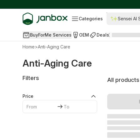
Categories
Sensei AI 
BuyForMe Services
OEM
Deals
Home
>
Anti-Aging Care
Anti-Aging Care
Filters
All products
Price