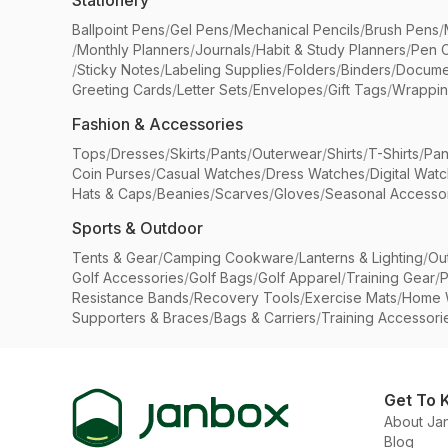
Stationery
Ballpoint Pens
/
Gel Pens
/
Mechanical Pencils
/
Brush Pens
/
/
Monthly Planners
/
Journals
/
Habit & Study Planners
/
Pen 
/
Sticky Notes
/
Labeling Supplies
/
Folders
/
Binders
/
Docume
Greeting Cards
/
Letter Sets
/
Envelopes
/
Gift Tags
/
Wrappin
Fashion & Accessories
Tops
/
Dresses
/
Skirts
/
Pants
/
Outerwear
/
Shirts
/
T-Shirts
/
Pan
Coin Purses
/
Casual Watches
/
Dress Watches
/
Digital Wat
Hats & Caps
/
Beanies
/
Scarves
/
Gloves
/
Seasonal Accesso
Sports & Outdoor
Tents & Gear
/
Camping Cookware
/
Lanterns & Lighting
/
Ou
Golf Accessories
/
Golf Bags
/
Golf Apparel
/
Training Gear
/
P
Resistance Bands
/
Recovery Tools
/
Exercise Mats
/
Home 
Supporters & Braces
/
Bags & Carriers
/
Training Accessori
Get To 
About Ja
Blog