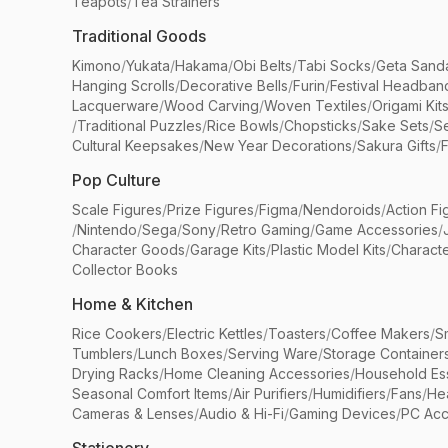
Teapots
/
Tea Strainers
Traditional Goods
Kimono
/
Yukata
/
Hakama
/
Obi Belts
/
Tabi Socks
/
Geta Sand
Hanging Scrolls
/
Decorative Bells
/
Furin
/
Festival Headban
Lacquerware
/
Wood Carving
/
Woven Textiles
/
Origami Kit
/
Traditional Puzzles
/
Rice Bowls
/
Chopsticks
/
Sake Sets
/
Se
Cultural Keepsakes
/
New Year Decorations
/
Sakura Gifts
/
F
Pop Culture
Scale Figures
/
Prize Figures
/
Figma
/
Nendoroids
/
Action Fi
/
Nintendo
/
Sega
/
Sony
/
Retro Gaming
/
Game Accessories
/
Character Goods
/
Garage Kits
/
Plastic Model Kits
/
Characte
Collector Books
Home & Kitchen
Rice Cookers
/
Electric Kettles
/
Toasters
/
Coffee Makers
/
S
Tumblers
/
Lunch Boxes
/
Serving Ware
/
Storage Container
Drying Racks
/
Home Cleaning Accessories
/
Household Ess
Seasonal Comfort Items
/
Air Purifiers
/
Humidifiers
/
Fans
/
He
Cameras & Lenses
/
Audio & Hi-Fi
/
Gaming Devices
/
PC Acc