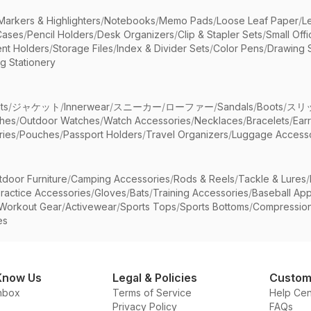
Markers & Highlighters
/
Notebooks
/
Memo Pads
/
Loose Leaf Paper
/
L
Cases
/
Pencil Holders
/
Desk Organizers
/
Clip & Stapler Sets
/
Small Off
nt Holders
/
Storage Files
/
Index & Divider Sets
/
Color Pens
/
Drawing 
g Stationery
ts
/
ジャケット
/
Innerwear
/
スニーカー
/
ローファー
/
Sandals
/
Boots
/
スリ
ches
/
Outdoor Watches
/
Watch Accessories
/
Necklaces
/
Bracelets
/
Ear
ries
/
Pouches
/
Passport Holders
/
Travel Organizers
/
Luggage Accesso
tdoor Furniture
/
Camping Accessories
/
Rods & Reels
/
Tackle & Lures
/
ractice Accessories
/
Gloves
/
Bats
/
Training Accessories
/
Baseball App
Workout Gear
/
Activewear
/
Sports Tops
/
Sports Bottoms
/
Compressio
es
Know Us
Legal & Policies
Custom
nbox
Terms of Service
Help Cen
Privacy Policy
FAQs