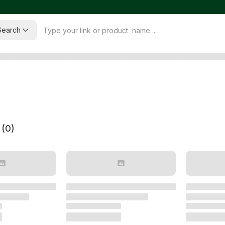
Search
 (
0
)