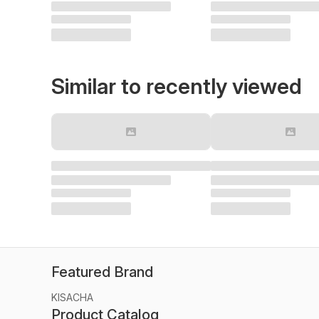
Similar to recently viewed
Featured Brand
KISACHA
Product Catalog