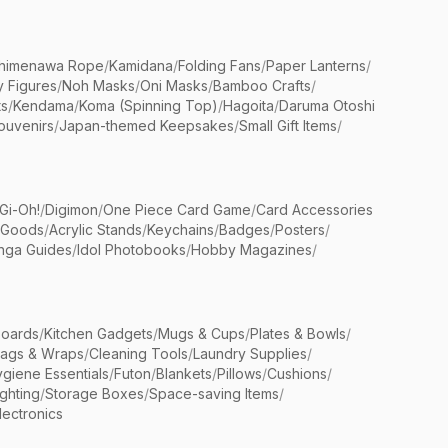
himenawa Rope
/
Kamidana
/
Folding Fans
/
Paper Lanterns
/
y Figures
/
Noh Masks
/
Oni Masks
/
Bamboo Crafts
/
ts
/
Kendama
/
Koma (Spinning Top)
/
Hagoita
/
Daruma Otoshi
ouvenirs
/
Japan-themed Keepsakes
/
Small Gift Items
/
Gi-Oh!
/
Digimon
/
One Piece Card Game
/
Card Accessories
 Goods
/
Acrylic Stands
/
Keychains
/
Badges
/
Posters
/
nga Guides
/
Idol Photobooks
/
Hobby Magazines
/
Boards
/
Kitchen Gadgets
/
Mugs & Cups
/
Plates & Bowls
/
Bags & Wraps
/
Cleaning Tools
/
Laundry Supplies
/
giene Essentials
/
Futon
/
Blankets
/
Pillows
/
Cushions
/
ighting
/
Storage Boxes
/
Space-saving Items
/
lectronics