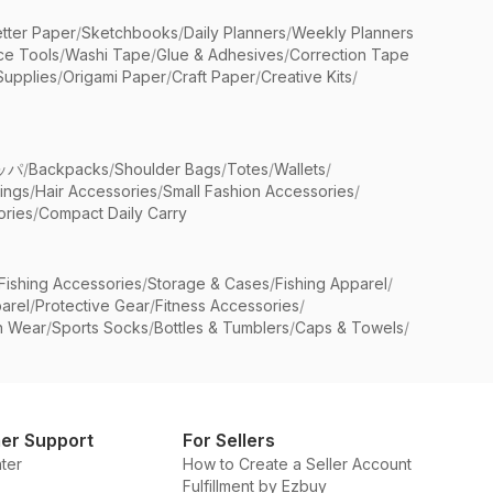
etter Paper
/
Sketchbooks
/
Daily Planners
/
Weekly Planners
ice Tools
/
Washi Tape
/
Glue & Adhesives
/
Correction Tape
Supplies
/
Origami Paper
/
Craft Paper
/
Creative Kits
/
ッパ
/
Backpacks
/
Shoulder Bags
/
Totes
/
Wallets
/
rings
/
Hair Accessories
/
Small Fashion Accessories
/
ries
/
Compact Daily Carry
Fishing Accessories
/
Storage & Cases
/
Fishing Apparel
/
arel
/
Protective Gear
/
Fitness Accessories
/
n Wear
/
Sports Socks
/
Bottles & Tumblers
/
Caps & Towels
/
er Support
For Sellers
ter
How to Create a Seller Account
Fulfillment by Ezbuy