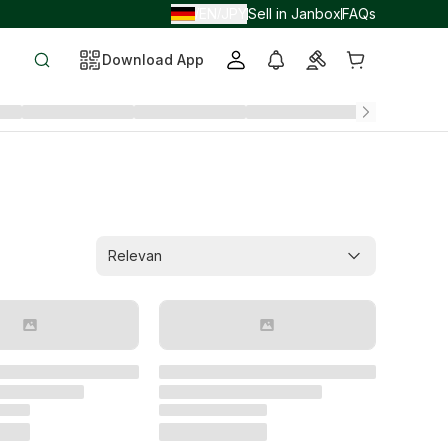
EN
JPY
Sell in Janbox
FAQs
/
/
Download App
Relevan