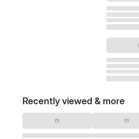
Recently viewed & more