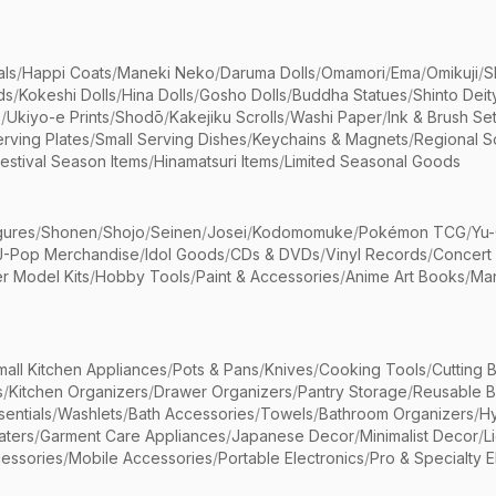
als
/
Happi Coats
/
Maneki Neko
/
Daruma Dolls
/
Omamori
/
Ema
/
Omikuji
/
S
ds
/
Kokeshi Dolls
/
Hina Dolls
/
Gosho Dolls
/
Buddha Statues
/
Shinto Deit
s
/
Ukiyo-e Prints
/
Shodō
/
Kakejiku Scrolls
/
Washi Paper
/
Ink & Brush Se
rving Plates
/
Small Serving Dishes
/
Keychains & Magnets
/
Regional S
estival Season Items
/
Hinamatsuri Items
/
Limited Seasonal Goods
gures
/
Shonen
/
Shojo
/
Seinen
/
Josei
/
Kodomomuke
/
Pokémon TCG
/
Yu-
J-Pop Merchandise
/
Idol Goods
/
CDs & DVDs
/
Vinyl Records
/
Concert
r Model Kits
/
Hobby Tools
/
Paint & Accessories
/
Anime Art Books
/
Ma
mall Kitchen Appliances
/
Pots & Pans
/
Knives
/
Cooking Tools
/
Cutting 
s
/
Kitchen Organizers
/
Drawer Organizers
/
Pantry Storage
/
Reusable 
entials
/
Washlets
/
Bath Accessories
/
Towels
/
Bathroom Organizers
/
Hy
aters
/
Garment Care Appliances
/
Japanese Decor
/
Minimalist Decor
/
L
essories
/
Mobile Accessories
/
Portable Electronics
/
Pro & Specialty E