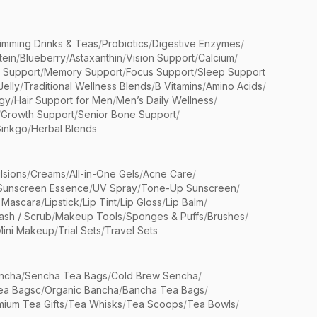
limming Drinks & Teas
/
Probiotics
/
Digestive Enzymes
/
tein
/
Blueberry
/
Astaxanthin
/
Vision Support
/
Calcium
/
n Support
/
Memory Support
/
Focus Support
/
Sleep Support
Jelly
/
Traditional Wellness Blends
/
B Vitamins
/
Amino Acids
/
gy
/
Hair Support for Men
/
Men’s Daily Wellness
/
/
Growth Support
/
Senior Bone Support
/
inkgo
/
Herbal Blends
lsions
/
Creams
/
All-in-One Gels
/
Acne Care
/
Sunscreen Essence
/
UV Spray
/
Tone-Up Sunscreen
/
 Mascara
/
Lipstick
/
Lip Tint
/
Lip Gloss
/
Lip Balm
/
sh / Scrub
/
Makeup Tools
/
Sponges & Puffs
/
Brushes
/
Mini Makeup
/
Trial Sets
/
Travel Sets
ncha
/
Sencha Tea Bags
/
Cold Brew Sencha
/
ea Bagsc
/
Organic Bancha
/
Bancha Tea Bags
/
ium Tea Gifts
/
Tea Whisks
/
Tea Scoops
/
Tea Bowls
/