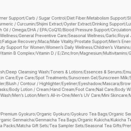
rner Support
/
Carb / Sugar Control
/
Diet Fiber
/
Metabolism Support
/
S
urmeric / Curcumin
/
Shijimi Extract
/
Oyster Extract
/
Drinking Support
/
Lu
sh Oil / Omega
/
DHA / EPA
/
CoQ10
/
Blood Pressure Support
/
Circulatio
 Wellness
/
General Preventive Care
/
Seasonal Wellness
/
Garlic
/
Royal 
t
/
Fatigue Recovery
/
Maca
/
Male Vitality
/
Prostate Support
/
Men’s Ener
uty Support for Women
/
Women’s Daily Wellness
/
Children’s Vitamins
Vitamin B Complex
/
Vitamin D / E
/
Zinc
/
Iron
/
Magnesium
/
Multivitamins
/
G
sh
/
Deep Cleansing Wash
/
Toners & Lotions
/
Essences & Serums
/
Emu
kin Care
/
Eye Care
/
Spot Treatments
/
Sunscreen Gel
/
Sunscreen Milk
/
er
/
Blush / Contour / Highlighter
/
Eyeliner
/
Eyeshadow
/
Mascara
/
Brow
asks
/
Body Lotion / Cream
/
Hand Cream
/
Foot Care
/
Nail Care
/
Body Wa
 Wash
/
Men’s Lotion
/
Men’s All-in-One
/
Men’s UV Care
/
Mini Skincare
/
/
Premium Gyokuro
/
Organic Gyokuro
/
Gyokuro Tea Bags
/
Organic Se
rganic Genmaicha
/
Genmaicha Tea Bags
/
Organic Kukicha
/
Kukicha T
ea Packs
/
Matcha Gift Sets
/
Tea Sampler Sets
/
Seasonal Tea Gifts
/
Prem