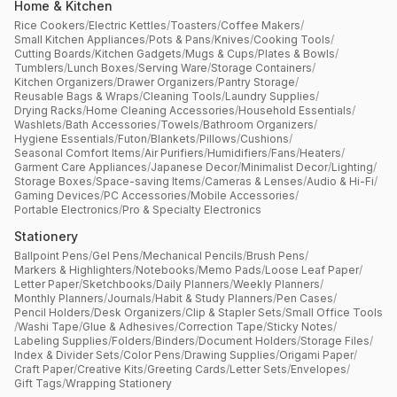
Home & Kitchen
Rice Cookers
/
Electric Kettles
/
Toasters
/
Coffee Makers
/
Small Kitchen Appliances
/
Pots & Pans
/
Knives
/
Cooking Tools
/
Cutting Boards
/
Kitchen Gadgets
/
Mugs & Cups
/
Plates & Bowls
/
Tumblers
/
Lunch Boxes
/
Serving Ware
/
Storage Containers
/
Kitchen Organizers
/
Drawer Organizers
/
Pantry Storage
/
Reusable Bags & Wraps
/
Cleaning Tools
/
Laundry Supplies
/
Drying Racks
/
Home Cleaning Accessories
/
Household Essentials
/
Washlets
/
Bath Accessories
/
Towels
/
Bathroom Organizers
/
Hygiene Essentials
/
Futon
/
Blankets
/
Pillows
/
Cushions
/
Seasonal Comfort Items
/
Air Purifiers
/
Humidifiers
/
Fans
/
Heaters
/
Garment Care Appliances
/
Japanese Decor
/
Minimalist Decor
/
Lighting
/
Storage Boxes
/
Space-saving Items
/
Cameras & Lenses
/
Audio & Hi-Fi
/
Gaming Devices
/
PC Accessories
/
Mobile Accessories
/
Portable Electronics
/
Pro & Specialty Electronics
Stationery
Ballpoint Pens
/
Gel Pens
/
Mechanical Pencils
/
Brush Pens
/
Markers & Highlighters
/
Notebooks
/
Memo Pads
/
Loose Leaf Paper
/
Letter Paper
/
Sketchbooks
/
Daily Planners
/
Weekly Planners
/
Monthly Planners
/
Journals
/
Habit & Study Planners
/
Pen Cases
/
Pencil Holders
/
Desk Organizers
/
Clip & Stapler Sets
/
Small Office Tools
/
Washi Tape
/
Glue & Adhesives
/
Correction Tape
/
Sticky Notes
/
Labeling Supplies
/
Folders
/
Binders
/
Document Holders
/
Storage Files
/
Index & Divider Sets
/
Color Pens
/
Drawing Supplies
/
Origami Paper
/
Craft Paper
/
Creative Kits
/
Greeting Cards
/
Letter Sets
/
Envelopes
/
Gift Tags
/
Wrapping Stationery