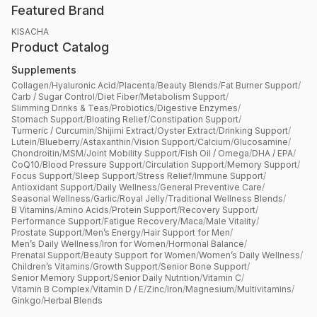
Featured Brand
KISACHA
Product Catalog
Supplements
Collagen
/
Hyaluronic Acid
/
Placenta
/
Beauty Blends
/
Fat Burner Support
/
Carb / Sugar Control
/
Diet Fiber
/
Metabolism Support
/
Slimming Drinks & Teas
/
Probiotics
/
Digestive Enzymes
/
Stomach Support
/
Bloating Relief
/
Constipation Support
/
Turmeric / Curcumin
/
Shijimi Extract
/
Oyster Extract
/
Drinking Support
/
Lutein
/
Blueberry
/
Astaxanthin
/
Vision Support
/
Calcium
/
Glucosamine
/
Chondroitin
/
MSM
/
Joint Mobility Support
/
Fish Oil / Omega
/
DHA / EPA
/
CoQ10
/
Blood Pressure Support
/
Circulation Support
/
Memory Support
/
Focus Support
/
Sleep Support
/
Stress Relief
/
Immune Support
/
Antioxidant Support
/
Daily Wellness
/
General Preventive Care
/
Seasonal Wellness
/
Garlic
/
Royal Jelly
/
Traditional Wellness Blends
/
B Vitamins
/
Amino Acids
/
Protein Support
/
Recovery Support
/
Performance Support
/
Fatigue Recovery
/
Maca
/
Male Vitality
/
Prostate Support
/
Men’s Energy
/
Hair Support for Men
/
Men’s Daily Wellness
/
Iron for Women
/
Hormonal Balance
/
Prenatal Support
/
Beauty Support for Women
/
Women’s Daily Wellness
/
Children’s Vitamins
/
Growth Support
/
Senior Bone Support
/
Senior Memory Support
/
Senior Daily Nutrition
/
Vitamin C
/
Vitamin B Complex
/
Vitamin D / E
/
Zinc
/
Iron
/
Magnesium
/
Multivitamins
/
Ginkgo
/
Herbal Blends