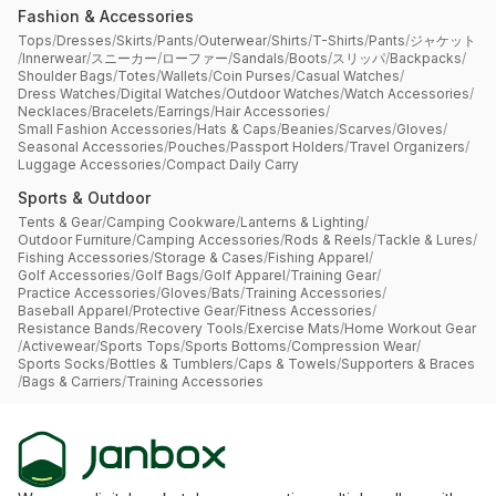
Fashion & Accessories
Tops
/
Dresses
/
Skirts
/
Pants
/
Outerwear
/
Shirts
/
T-Shirts
/
Pants
/
ジャケット
/
Innerwear
/
スニーカー
/
ローファー
/
Sandals
/
Boots
/
スリッパ
/
Backpacks
/
Shoulder Bags
/
Totes
/
Wallets
/
Coin Purses
/
Casual Watches
/
Dress Watches
/
Digital Watches
/
Outdoor Watches
/
Watch Accessories
/
Necklaces
/
Bracelets
/
Earrings
/
Hair Accessories
/
Small Fashion Accessories
/
Hats & Caps
/
Beanies
/
Scarves
/
Gloves
/
Seasonal Accessories
/
Pouches
/
Passport Holders
/
Travel Organizers
/
Luggage Accessories
/
Compact Daily Carry
Sports & Outdoor
Tents & Gear
/
Camping Cookware
/
Lanterns & Lighting
/
Outdoor Furniture
/
Camping Accessories
/
Rods & Reels
/
Tackle & Lures
/
Fishing Accessories
/
Storage & Cases
/
Fishing Apparel
/
Golf Accessories
/
Golf Bags
/
Golf Apparel
/
Training Gear
/
Practice Accessories
/
Gloves
/
Bats
/
Training Accessories
/
Baseball Apparel
/
Protective Gear
/
Fitness Accessories
/
Resistance Bands
/
Recovery Tools
/
Exercise Mats
/
Home Workout Gear
/
Activewear
/
Sports Tops
/
Sports Bottoms
/
Compression Wear
/
Sports Socks
/
Bottles & Tumblers
/
Caps & Towels
/
Supporters & Braces
/
Bags & Carriers
/
Training Accessories