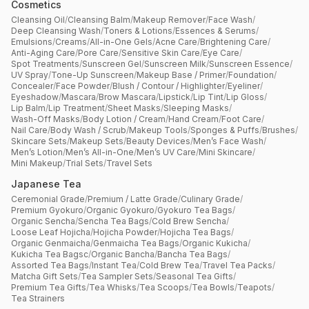
Cosmetics
Cleansing Oil
/
Cleansing Balm
/
Makeup Remover
/
Face Wash
/
Deep Cleansing Wash
/
Toners & Lotions
/
Essences & Serums
/
Emulsions
/
Creams
/
All-in-One Gels
/
Acne Care
/
Brightening Care
/
Anti-Aging Care
/
Pore Care
/
Sensitive Skin Care
/
Eye Care
/
Spot Treatments
/
Sunscreen Gel
/
Sunscreen Milk
/
Sunscreen Essence
/
UV Spray
/
Tone-Up Sunscreen
/
Makeup Base / Primer
/
Foundation
/
Concealer
/
Face Powder
/
Blush / Contour / Highlighter
/
Eyeliner
/
Eyeshadow
/
Mascara
/
Brow Mascara
/
Lipstick
/
Lip Tint
/
Lip Gloss
/
Lip Balm
/
Lip Treatment
/
Sheet Masks
/
Sleeping Masks
/
Wash-Off Masks
/
Body Lotion / Cream
/
Hand Cream
/
Foot Care
/
Nail Care
/
Body Wash / Scrub
/
Makeup Tools
/
Sponges & Puffs
/
Brushes
/
Skincare Sets
/
Makeup Sets
/
Beauty Devices
/
Men’s Face Wash
/
Men’s Lotion
/
Men’s All-in-One
/
Men’s UV Care
/
Mini Skincare
/
Mini Makeup
/
Trial Sets
/
Travel Sets
Japanese Tea
Ceremonial Grade
/
Premium / Latte Grade
/
Culinary Grade
/
Premium Gyokuro
/
Organic Gyokuro
/
Gyokuro Tea Bags
/
Organic Sencha
/
Sencha Tea Bags
/
Cold Brew Sencha
/
Loose Leaf Hojicha
/
Hojicha Powder
/
Hojicha Tea Bags
/
Organic Genmaicha
/
Genmaicha Tea Bags
/
Organic Kukicha
/
Kukicha Tea Bagsc
/
Organic Bancha
/
Bancha Tea Bags
/
Assorted Tea Bags
/
Instant Tea
/
Cold Brew Tea
/
Travel Tea Packs
/
Matcha Gift Sets
/
Tea Sampler Sets
/
Seasonal Tea Gifts
/
Premium Tea Gifts
/
Tea Whisks
/
Tea Scoops
/
Tea Bowls
/
Teapots
/
Tea Strainers