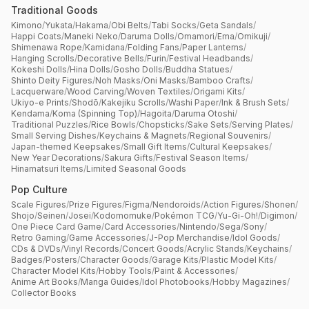
Traditional Goods
Kimono
/
Yukata
/
Hakama
/
Obi Belts
/
Tabi Socks
/
Geta Sandals
/
Happi Coats
/
Maneki Neko
/
Daruma Dolls
/
Omamori
/
Ema
/
Omikuji
/
Shimenawa Rope
/
Kamidana
/
Folding Fans
/
Paper Lanterns
/
Hanging Scrolls
/
Decorative Bells
/
Furin
/
Festival Headbands
/
Kokeshi Dolls
/
Hina Dolls
/
Gosho Dolls
/
Buddha Statues
/
Shinto Deity Figures
/
Noh Masks
/
Oni Masks
/
Bamboo Crafts
/
Lacquerware
/
Wood Carving
/
Woven Textiles
/
Origami Kits
/
Ukiyo-e Prints
/
Shodō
/
Kakejiku Scrolls
/
Washi Paper
/
Ink & Brush Sets
/
Kendama
/
Koma (Spinning Top)
/
Hagoita
/
Daruma Otoshi
/
Traditional Puzzles
/
Rice Bowls
/
Chopsticks
/
Sake Sets
/
Serving Plates
/
Small Serving Dishes
/
Keychains & Magnets
/
Regional Souvenirs
/
Japan-themed Keepsakes
/
Small Gift Items
/
Cultural Keepsakes
/
New Year Decorations
/
Sakura Gifts
/
Festival Season Items
/
Hinamatsuri Items
/
Limited Seasonal Goods
Pop Culture
Scale Figures
/
Prize Figures
/
Figma
/
Nendoroids
/
Action Figures
/
Shonen
/
Shojo
/
Seinen
/
Josei
/
Kodomomuke
/
Pokémon TCG
/
Yu-Gi-Oh!
/
Digimon
/
One Piece Card Game
/
Card Accessories
/
Nintendo
/
Sega
/
Sony
/
Retro Gaming
/
Game Accessories
/
J-Pop Merchandise
/
Idol Goods
/
CDs & DVDs
/
Vinyl Records
/
Concert Goods
/
Acrylic Stands
/
Keychains
/
Badges
/
Posters
/
Character Goods
/
Garage Kits
/
Plastic Model Kits
/
Character Model Kits
/
Hobby Tools
/
Paint & Accessories
/
Anime Art Books
/
Manga Guides
/
Idol Photobooks
/
Hobby Magazines
/
Collector Books