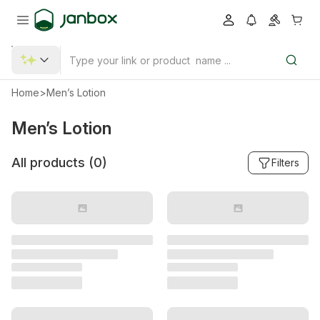
Home
>
Men’s Lotion
Men’s Lotion
All products (
0
)
Filters