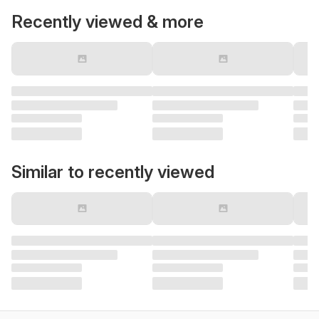
Recently viewed & more
Similar to recently viewed