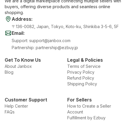
We are a digital marketplace connecting multiple sellers with
buyers, offering diverse products and seamless online
shopping.
Address
:
〒136-0082, Japan, Tokyo, Koto-ku, Shinkiba 3-5-6, 5F
Email
:
Support
:
support@janbox.com
Partnership
:
partnership@ezbuy.jp
Get To Know Us
Legal & Policies
About Janbox
Terms of Service
Blog
Privacy Policy
Refund Policy
Shipping Policy
Customer Support
For Sellers
Help Center
How to Create a Seller
FAQs
Account
Fulfillment by Ezbuy