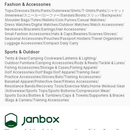
Fashion & Accessories
Tops
/
Dresses
/
Skirts
/
Pants
/
Outerwear
/
Shirts
/
T-Shirts
/
Pants
/
ジャケット
/
Innerwear
/
スニーカー
/
ローファー
/
Sandals
/
Boots
/
スリッパ
/
Backpacks
/
Shoulder Bags
/
Totes
/
Wallets
/
Coin Purses
/
Casual Watches
/
Dress Watches
/
Digital Watches
/
Outdoor Watches
/
Watch Accessories
/
Necklaces
/
Bracelets
/
Earrings
/
Hair Accessories
/
Small Fashion Accessories
/
Hats & Caps
/
Beanies
/
Scarves
/
Gloves
/
Seasonal Accessories
/
Pouches
/
Passport Holders
/
Travel Organizers
/
Luggage Accessories
/
Compact Daily Carry
Sports & Outdoor
Tents & Gear
/
Camping Cookware
/
Lanterns & Lighting
/
Outdoor Furniture
/
Camping Accessories
/
Rods & Reels
/
Tackle & Lures
/
Fishing Accessories
/
Storage & Cases
/
Fishing Apparel
/
Golf Accessories
/
Golf Bags
/
Golf Apparel
/
Training Gear
/
Practice Accessories
/
Gloves
/
Bats
/
Training Accessories
/
Baseball Apparel
/
Protective Gear
/
Fitness Accessories
/
Resistance Bands
/
Recovery Tools
/
Exercise Mats
/
Home Workout Gear
/
Activewear
/
Sports Tops
/
Sports Bottoms
/
Compression Wear
/
Sports Socks
/
Bottles & Tumblers
/
Caps & Towels
/
Supporters & Braces
/
Bags & Carriers
/
Training Accessories