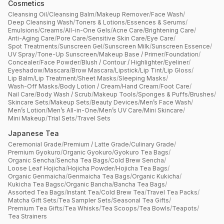
Cosmetics
Cleansing Oil
/
Cleansing Balm
/
Makeup Remover
/
Face Wash
/
Deep Cleansing Wash
/
Toners & Lotions
/
Essences & Serums
/
Emulsions
/
Creams
/
All-in-One Gels
/
Acne Care
/
Brightening Care
/
Anti-Aging Care
/
Pore Care
/
Sensitive Skin Care
/
Eye Care
/
Spot Treatments
/
Sunscreen Gel
/
Sunscreen Milk
/
Sunscreen Essence
/
UV Spray
/
Tone-Up Sunscreen
/
Makeup Base / Primer
/
Foundation
/
Concealer
/
Face Powder
/
Blush / Contour / Highlighter
/
Eyeliner
/
Eyeshadow
/
Mascara
/
Brow Mascara
/
Lipstick
/
Lip Tint
/
Lip Gloss
/
Lip Balm
/
Lip Treatment
/
Sheet Masks
/
Sleeping Masks
/
Wash-Off Masks
/
Body Lotion / Cream
/
Hand Cream
/
Foot Care
/
Nail Care
/
Body Wash / Scrub
/
Makeup Tools
/
Sponges & Puffs
/
Brushes
/
Skincare Sets
/
Makeup Sets
/
Beauty Devices
/
Men’s Face Wash
/
Men’s Lotion
/
Men’s All-in-One
/
Men’s UV Care
/
Mini Skincare
/
Mini Makeup
/
Trial Sets
/
Travel Sets
Japanese Tea
Ceremonial Grade
/
Premium / Latte Grade
/
Culinary Grade
/
Premium Gyokuro
/
Organic Gyokuro
/
Gyokuro Tea Bags
/
Organic Sencha
/
Sencha Tea Bags
/
Cold Brew Sencha
/
Loose Leaf Hojicha
/
Hojicha Powder
/
Hojicha Tea Bags
/
Organic Genmaicha
/
Genmaicha Tea Bags
/
Organic Kukicha
/
Kukicha Tea Bagsc
/
Organic Bancha
/
Bancha Tea Bags
/
Assorted Tea Bags
/
Instant Tea
/
Cold Brew Tea
/
Travel Tea Packs
/
Matcha Gift Sets
/
Tea Sampler Sets
/
Seasonal Tea Gifts
/
Premium Tea Gifts
/
Tea Whisks
/
Tea Scoops
/
Tea Bowls
/
Teapots
/
Tea Strainers