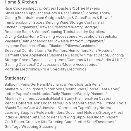
Home & Kitchen
Rice Cookers
/
Electric Kettles
/
Toasters
/
Coffee Makers
/
Small Kitchen Appliances
/
Pots & Pans
/
Knives
/
Cooking Tools
/
Cutting Boards
/
Kitchen Gadgets
/
Mugs & Cups
/
Plates & Bowls
/
Tumblers
/
Lunch Boxes
/
Serving Ware
/
Storage Containers
/
Kitchen Organizers
/
Drawer Organizers
/
Pantry Storage
/
Reusable Bags & Wraps
/
Cleaning Tools
/
Laundry Supplies
/
Drying Racks
/
Home Cleaning Accessories
/
Household Essentials
/
Washlets
/
Bath Accessories
/
Towels
/
Bathroom Organizers
/
Hygiene Essentials
/
Futon
/
Blankets
/
Pillows
/
Cushions
/
Seasonal Comfort Items
/
Air Purifiers
/
Humidifiers
/
Fans
/
Heaters
/
Garment Care Appliances
/
Japanese Decor
/
Minimalist Decor
/
Lighting
/
Storage Boxes
/
Space-saving Items
/
Cameras & Lenses
/
Audio & Hi-Fi
/
Gaming Devices
/
PC Accessories
/
Mobile Accessories
/
Portable Electronics
/
Pro & Specialty Electronics
Stationery
Ballpoint Pens
/
Gel Pens
/
Mechanical Pencils
/
Brush Pens
/
Markers & Highlighters
/
Notebooks
/
Memo Pads
/
Loose Leaf Paper
/
Letter Paper
/
Sketchbooks
/
Daily Planners
/
Weekly Planners
/
Monthly Planners
/
Journals
/
Habit & Study Planners
/
Pen Cases
/
Pencil Holders
/
Desk Organizers
/
Clip & Stapler Sets
/
Small Office Tools
/
Washi Tape
/
Glue & Adhesives
/
Correction Tape
/
Sticky Notes
/
Labeling Supplies
/
Folders
/
Binders
/
Document Holders
/
Storage Files
/
Index & Divider Sets
/
Color Pens
/
Drawing Supplies
/
Origami Paper
/
Craft Paper
/
Creative Kits
/
Greeting Cards
/
Letter Sets
/
Envelopes
/
Gift Tags
/
Wrapping Stationery