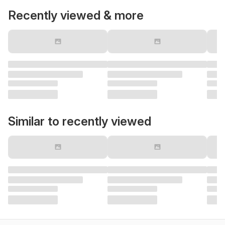
Recently viewed & more
Similar to recently viewed