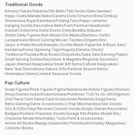
Traditional Goods
Kimono
/
Yukata
/
Hakama
/
Obi Belts
/
Tabi Socks
/
Geta Sandals
/
Happi Coats
/
Maneki Neko
/
Daruma Dolls
/
Omamori
/
Ema
/
Omikuji
/
Shimenawa Rope
/
Kamidana
/
Folding Fans
/
Paper Lanterns
/
Hanging Scrolls
/
Decorative Bells
/
Furin
/
Festival Headbands
/
Kokeshi Dolls
/
Hina Dolls
/
Gosho Dolls
/
Buddha Statues
/
Shinto Deity Figures
/
Noh Masks
/
Oni Masks
/
Bamboo Crafts
/
Lacquerware
/
Wood Carving
/
Woven Textiles
/
Origami Kits
/
Ukiyo-e Prints
/
Shodō
/
Kakejiku Scrolls
/
Washi Paper
/
Ink & Brush Sets
/
Kendama
/
Koma (Spinning Top)
/
Hagoita
/
Daruma Otoshi
/
Traditional Puzzles
/
Rice Bowls
/
Chopsticks
/
Sake Sets
/
Serving Plates
/
Small Serving Dishes
/
Keychains & Magnets
/
Regional Souvenirs
/
Japan-themed Keepsakes
/
Small Gift Items
/
Cultural Keepsakes
/
New Year Decorations
/
Sakura Gifts
/
Festival Season Items
/
Hinamatsuri Items
/
Limited Seasonal Goods
Pop Culture
Scale Figures
/
Prize Figures
/
Figma
/
Nendoroids
/
Action Figures
/
Shonen
/
Shojo
/
Seinen
/
Josei
/
Kodomomuke
/
Pokémon TCG
/
Yu-Gi-Oh!
/
Digimon
/
One Piece Card Game
/
Card Accessories
/
Nintendo
/
Sega
/
Sony
/
Retro Gaming
/
Game Accessories
/
J-Pop Merchandise
/
Idol Goods
/
CDs & DVDs
/
Vinyl Records
/
Concert Goods
/
Acrylic Stands
/
Keychains
/
Badges
/
Posters
/
Character Goods
/
Garage Kits
/
Plastic Model Kits
/
Character Model Kits
/
Hobby Tools
/
Paint & Accessories
/
Anime Art Books
/
Manga Guides
/
Idol Photobooks
/
Hobby Magazines
/
Collector Books