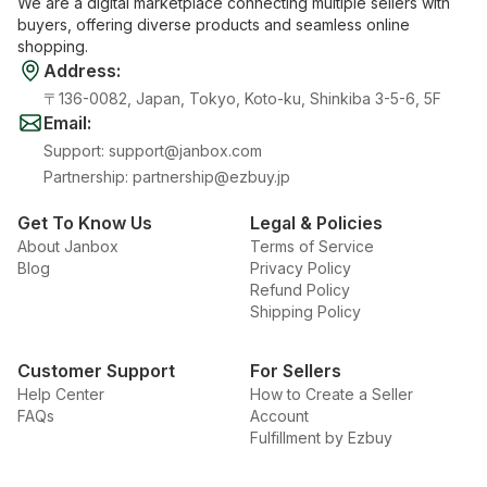
We are a digital marketplace connecting multiple sellers with
buyers, offering diverse products and seamless online
shopping.
Address
:
〒136-0082, Japan, Tokyo, Koto-ku, Shinkiba 3-5-6, 5F
Email
:
Support
:
support@janbox.com
Partnership
:
partnership@ezbuy.jp
Get To Know Us
Legal & Policies
About Janbox
Terms of Service
Blog
Privacy Policy
Refund Policy
Shipping Policy
Customer Support
For Sellers
Help Center
How to Create a Seller
FAQs
Account
Fulfillment by Ezbuy