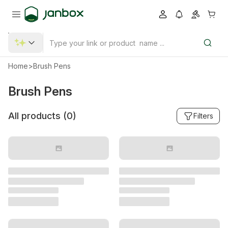
Home
>
Brush Pens
Brush Pens
All products (
0
)
Filters