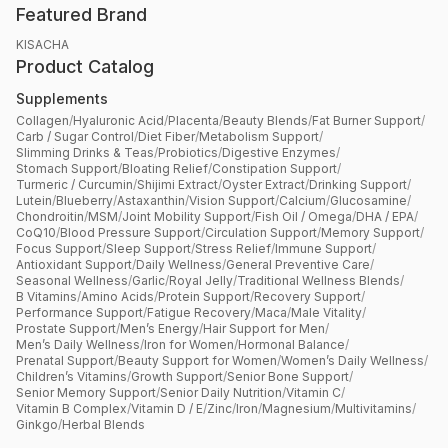
Featured Brand
KISACHA
Product Catalog
Supplements
Collagen
/
Hyaluronic Acid
/
Placenta
/
Beauty Blends
/
Fat Burner Support
/
Carb / Sugar Control
/
Diet Fiber
/
Metabolism Support
/
Slimming Drinks & Teas
/
Probiotics
/
Digestive Enzymes
/
Stomach Support
/
Bloating Relief
/
Constipation Support
/
Turmeric / Curcumin
/
Shijimi Extract
/
Oyster Extract
/
Drinking Support
/
Lutein
/
Blueberry
/
Astaxanthin
/
Vision Support
/
Calcium
/
Glucosamine
/
Chondroitin
/
MSM
/
Joint Mobility Support
/
Fish Oil / Omega
/
DHA / EPA
/
CoQ10
/
Blood Pressure Support
/
Circulation Support
/
Memory Support
/
Focus Support
/
Sleep Support
/
Stress Relief
/
Immune Support
/
Antioxidant Support
/
Daily Wellness
/
General Preventive Care
/
Seasonal Wellness
/
Garlic
/
Royal Jelly
/
Traditional Wellness Blends
/
B Vitamins
/
Amino Acids
/
Protein Support
/
Recovery Support
/
Performance Support
/
Fatigue Recovery
/
Maca
/
Male Vitality
/
Prostate Support
/
Men’s Energy
/
Hair Support for Men
/
Men’s Daily Wellness
/
Iron for Women
/
Hormonal Balance
/
Prenatal Support
/
Beauty Support for Women
/
Women’s Daily Wellness
/
Children’s Vitamins
/
Growth Support
/
Senior Bone Support
/
Senior Memory Support
/
Senior Daily Nutrition
/
Vitamin C
/
Vitamin B Complex
/
Vitamin D / E
/
Zinc
/
Iron
/
Magnesium
/
Multivitamins
/
Ginkgo
/
Herbal Blends