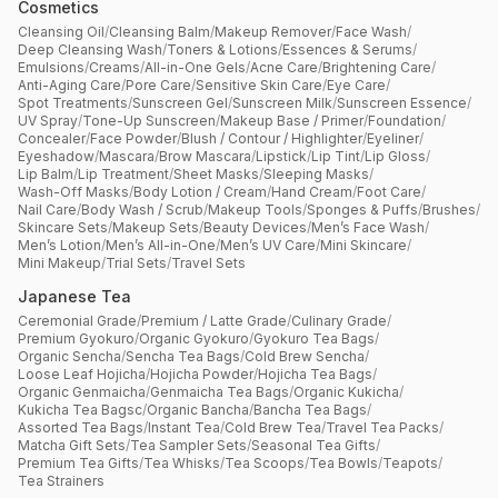
Cosmetics
Cleansing Oil
/
Cleansing Balm
/
Makeup Remover
/
Face Wash
/
Deep Cleansing Wash
/
Toners & Lotions
/
Essences & Serums
/
Emulsions
/
Creams
/
All-in-One Gels
/
Acne Care
/
Brightening Care
/
Anti-Aging Care
/
Pore Care
/
Sensitive Skin Care
/
Eye Care
/
Spot Treatments
/
Sunscreen Gel
/
Sunscreen Milk
/
Sunscreen Essence
/
UV Spray
/
Tone-Up Sunscreen
/
Makeup Base / Primer
/
Foundation
/
Concealer
/
Face Powder
/
Blush / Contour / Highlighter
/
Eyeliner
/
Eyeshadow
/
Mascara
/
Brow Mascara
/
Lipstick
/
Lip Tint
/
Lip Gloss
/
Lip Balm
/
Lip Treatment
/
Sheet Masks
/
Sleeping Masks
/
Wash-Off Masks
/
Body Lotion / Cream
/
Hand Cream
/
Foot Care
/
Nail Care
/
Body Wash / Scrub
/
Makeup Tools
/
Sponges & Puffs
/
Brushes
/
Skincare Sets
/
Makeup Sets
/
Beauty Devices
/
Men’s Face Wash
/
Men’s Lotion
/
Men’s All-in-One
/
Men’s UV Care
/
Mini Skincare
/
Mini Makeup
/
Trial Sets
/
Travel Sets
Japanese Tea
Ceremonial Grade
/
Premium / Latte Grade
/
Culinary Grade
/
Premium Gyokuro
/
Organic Gyokuro
/
Gyokuro Tea Bags
/
Organic Sencha
/
Sencha Tea Bags
/
Cold Brew Sencha
/
Loose Leaf Hojicha
/
Hojicha Powder
/
Hojicha Tea Bags
/
Organic Genmaicha
/
Genmaicha Tea Bags
/
Organic Kukicha
/
Kukicha Tea Bagsc
/
Organic Bancha
/
Bancha Tea Bags
/
Assorted Tea Bags
/
Instant Tea
/
Cold Brew Tea
/
Travel Tea Packs
/
Matcha Gift Sets
/
Tea Sampler Sets
/
Seasonal Tea Gifts
/
Premium Tea Gifts
/
Tea Whisks
/
Tea Scoops
/
Tea Bowls
/
Teapots
/
Tea Strainers