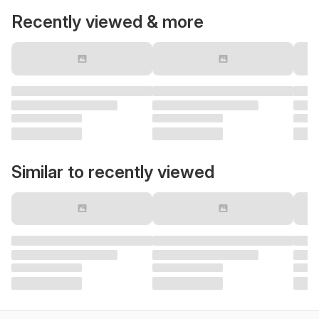
Recently viewed & more
Similar to recently viewed