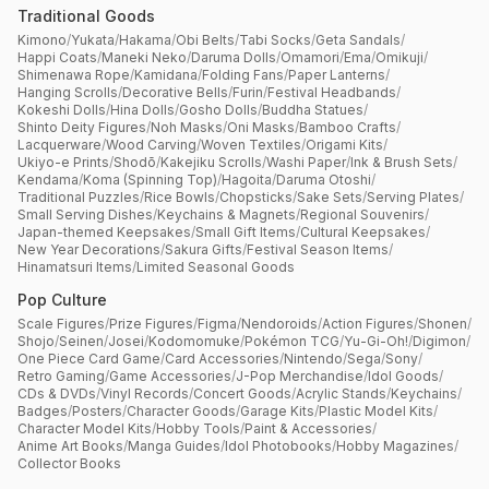
Traditional Goods
Kimono
/
Yukata
/
Hakama
/
Obi Belts
/
Tabi Socks
/
Geta Sandals
/
Happi Coats
/
Maneki Neko
/
Daruma Dolls
/
Omamori
/
Ema
/
Omikuji
/
Shimenawa Rope
/
Kamidana
/
Folding Fans
/
Paper Lanterns
/
Hanging Scrolls
/
Decorative Bells
/
Furin
/
Festival Headbands
/
Kokeshi Dolls
/
Hina Dolls
/
Gosho Dolls
/
Buddha Statues
/
Shinto Deity Figures
/
Noh Masks
/
Oni Masks
/
Bamboo Crafts
/
Lacquerware
/
Wood Carving
/
Woven Textiles
/
Origami Kits
/
Ukiyo-e Prints
/
Shodō
/
Kakejiku Scrolls
/
Washi Paper
/
Ink & Brush Sets
/
Kendama
/
Koma (Spinning Top)
/
Hagoita
/
Daruma Otoshi
/
Traditional Puzzles
/
Rice Bowls
/
Chopsticks
/
Sake Sets
/
Serving Plates
/
Small Serving Dishes
/
Keychains & Magnets
/
Regional Souvenirs
/
Japan-themed Keepsakes
/
Small Gift Items
/
Cultural Keepsakes
/
New Year Decorations
/
Sakura Gifts
/
Festival Season Items
/
Hinamatsuri Items
/
Limited Seasonal Goods
Pop Culture
Scale Figures
/
Prize Figures
/
Figma
/
Nendoroids
/
Action Figures
/
Shonen
/
Shojo
/
Seinen
/
Josei
/
Kodomomuke
/
Pokémon TCG
/
Yu-Gi-Oh!
/
Digimon
/
One Piece Card Game
/
Card Accessories
/
Nintendo
/
Sega
/
Sony
/
Retro Gaming
/
Game Accessories
/
J-Pop Merchandise
/
Idol Goods
/
CDs & DVDs
/
Vinyl Records
/
Concert Goods
/
Acrylic Stands
/
Keychains
/
Badges
/
Posters
/
Character Goods
/
Garage Kits
/
Plastic Model Kits
/
Character Model Kits
/
Hobby Tools
/
Paint & Accessories
/
Anime Art Books
/
Manga Guides
/
Idol Photobooks
/
Hobby Magazines
/
Collector Books