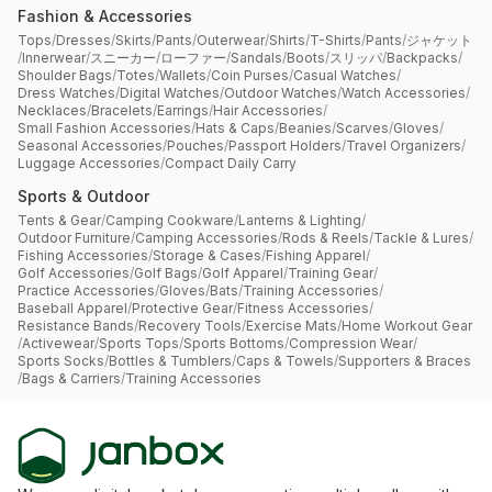
Fashion & Accessories
Tops
/
Dresses
/
Skirts
/
Pants
/
Outerwear
/
Shirts
/
T-Shirts
/
Pants
/
ジャケット
/
Innerwear
/
スニーカー
/
ローファー
/
Sandals
/
Boots
/
スリッパ
/
Backpacks
/
Shoulder Bags
/
Totes
/
Wallets
/
Coin Purses
/
Casual Watches
/
Dress Watches
/
Digital Watches
/
Outdoor Watches
/
Watch Accessories
/
Necklaces
/
Bracelets
/
Earrings
/
Hair Accessories
/
Small Fashion Accessories
/
Hats & Caps
/
Beanies
/
Scarves
/
Gloves
/
Seasonal Accessories
/
Pouches
/
Passport Holders
/
Travel Organizers
/
Luggage Accessories
/
Compact Daily Carry
Sports & Outdoor
Tents & Gear
/
Camping Cookware
/
Lanterns & Lighting
/
Outdoor Furniture
/
Camping Accessories
/
Rods & Reels
/
Tackle & Lures
/
Fishing Accessories
/
Storage & Cases
/
Fishing Apparel
/
Golf Accessories
/
Golf Bags
/
Golf Apparel
/
Training Gear
/
Practice Accessories
/
Gloves
/
Bats
/
Training Accessories
/
Baseball Apparel
/
Protective Gear
/
Fitness Accessories
/
Resistance Bands
/
Recovery Tools
/
Exercise Mats
/
Home Workout Gear
/
Activewear
/
Sports Tops
/
Sports Bottoms
/
Compression Wear
/
Sports Socks
/
Bottles & Tumblers
/
Caps & Towels
/
Supporters & Braces
/
Bags & Carriers
/
Training Accessories