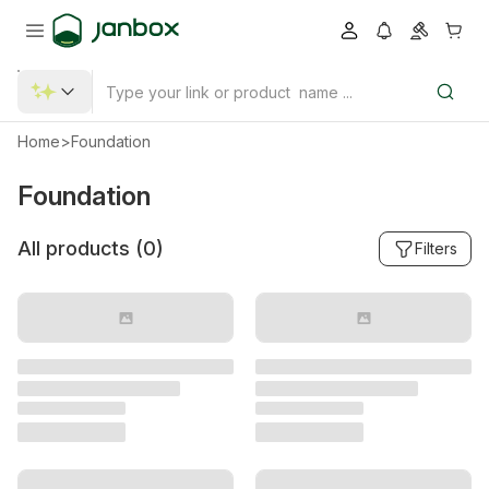
Home
>
Foundation
Foundation
All products (
0
)
Filters