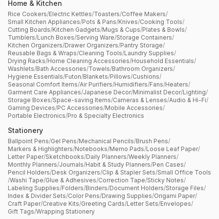
Home & Kitchen
Rice Cookers
/
Electric Kettles
/
Toasters
/
Coffee Makers
/
Small Kitchen Appliances
/
Pots & Pans
/
Knives
/
Cooking Tools
/
Cutting Boards
/
Kitchen Gadgets
/
Mugs & Cups
/
Plates & Bowls
/
Tumblers
/
Lunch Boxes
/
Serving Ware
/
Storage Containers
/
Kitchen Organizers
/
Drawer Organizers
/
Pantry Storage
/
Reusable Bags & Wraps
/
Cleaning Tools
/
Laundry Supplies
/
Drying Racks
/
Home Cleaning Accessories
/
Household Essentials
/
Washlets
/
Bath Accessories
/
Towels
/
Bathroom Organizers
/
Hygiene Essentials
/
Futon
/
Blankets
/
Pillows
/
Cushions
/
Seasonal Comfort Items
/
Air Purifiers
/
Humidifiers
/
Fans
/
Heaters
/
Garment Care Appliances
/
Japanese Decor
/
Minimalist Decor
/
Lighting
/
Storage Boxes
/
Space-saving Items
/
Cameras & Lenses
/
Audio & Hi-Fi
/
Gaming Devices
/
PC Accessories
/
Mobile Accessories
/
Portable Electronics
/
Pro & Specialty Electronics
Stationery
Ballpoint Pens
/
Gel Pens
/
Mechanical Pencils
/
Brush Pens
/
Markers & Highlighters
/
Notebooks
/
Memo Pads
/
Loose Leaf Paper
/
Letter Paper
/
Sketchbooks
/
Daily Planners
/
Weekly Planners
/
Monthly Planners
/
Journals
/
Habit & Study Planners
/
Pen Cases
/
Pencil Holders
/
Desk Organizers
/
Clip & Stapler Sets
/
Small Office Tools
/
Washi Tape
/
Glue & Adhesives
/
Correction Tape
/
Sticky Notes
/
Labeling Supplies
/
Folders
/
Binders
/
Document Holders
/
Storage Files
/
Index & Divider Sets
/
Color Pens
/
Drawing Supplies
/
Origami Paper
/
Craft Paper
/
Creative Kits
/
Greeting Cards
/
Letter Sets
/
Envelopes
/
Gift Tags
/
Wrapping Stationery