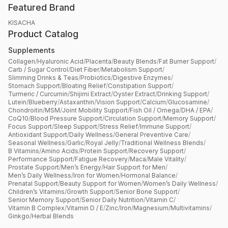
Featured Brand
KISACHA
Product Catalog
Supplements
Collagen
/
Hyaluronic Acid
/
Placenta
/
Beauty Blends
/
Fat Burner Support
/
Carb / Sugar Control
/
Diet Fiber
/
Metabolism Support
/
Slimming Drinks & Teas
/
Probiotics
/
Digestive Enzymes
/
Stomach Support
/
Bloating Relief
/
Constipation Support
/
Turmeric / Curcumin
/
Shijimi Extract
/
Oyster Extract
/
Drinking Support
/
Lutein
/
Blueberry
/
Astaxanthin
/
Vision Support
/
Calcium
/
Glucosamine
/
Chondroitin
/
MSM
/
Joint Mobility Support
/
Fish Oil / Omega
/
DHA / EPA
/
CoQ10
/
Blood Pressure Support
/
Circulation Support
/
Memory Support
/
Focus Support
/
Sleep Support
/
Stress Relief
/
Immune Support
/
Antioxidant Support
/
Daily Wellness
/
General Preventive Care
/
Seasonal Wellness
/
Garlic
/
Royal Jelly
/
Traditional Wellness Blends
/
B Vitamins
/
Amino Acids
/
Protein Support
/
Recovery Support
/
Performance Support
/
Fatigue Recovery
/
Maca
/
Male Vitality
/
Prostate Support
/
Men’s Energy
/
Hair Support for Men
/
Men’s Daily Wellness
/
Iron for Women
/
Hormonal Balance
/
Prenatal Support
/
Beauty Support for Women
/
Women’s Daily Wellness
/
Children’s Vitamins
/
Growth Support
/
Senior Bone Support
/
Senior Memory Support
/
Senior Daily Nutrition
/
Vitamin C
/
Vitamin B Complex
/
Vitamin D / E
/
Zinc
/
Iron
/
Magnesium
/
Multivitamins
/
Ginkgo
/
Herbal Blends