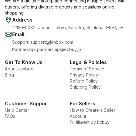
We are a digital marketplace connecting multiple sellers with
buyers, offering diverse products and seamless online
shopping.
Address
:
〒136-0082, Japan, Tokyo, Koto-ku, Shinkiba 3-5-6, 5F
Email
:
Support
:
support@janbox.com
Partnership
:
partnership@ezbuy.jp
Get To Know Us
Legal & Policies
About Janbox
Terms of Service
Blog
Privacy Policy
Refund Policy
Shipping Policy
Customer Support
For Sellers
Help Center
How to Create a Seller
FAQs
Account
Fulfillment by Ezbuy