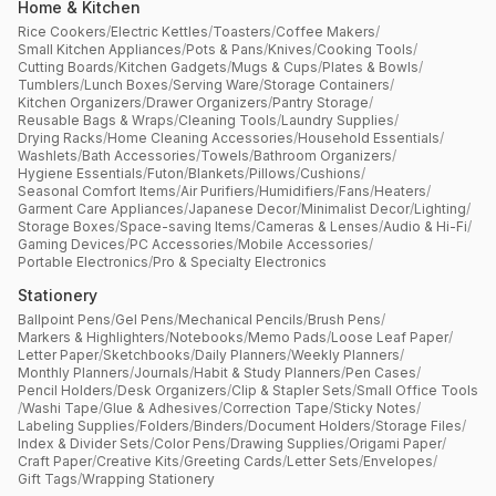
Home & Kitchen
Rice Cookers
/
Electric Kettles
/
Toasters
/
Coffee Makers
/
Small Kitchen Appliances
/
Pots & Pans
/
Knives
/
Cooking Tools
/
Cutting Boards
/
Kitchen Gadgets
/
Mugs & Cups
/
Plates & Bowls
/
Tumblers
/
Lunch Boxes
/
Serving Ware
/
Storage Containers
/
Kitchen Organizers
/
Drawer Organizers
/
Pantry Storage
/
Reusable Bags & Wraps
/
Cleaning Tools
/
Laundry Supplies
/
Drying Racks
/
Home Cleaning Accessories
/
Household Essentials
/
Washlets
/
Bath Accessories
/
Towels
/
Bathroom Organizers
/
Hygiene Essentials
/
Futon
/
Blankets
/
Pillows
/
Cushions
/
Seasonal Comfort Items
/
Air Purifiers
/
Humidifiers
/
Fans
/
Heaters
/
Garment Care Appliances
/
Japanese Decor
/
Minimalist Decor
/
Lighting
/
Storage Boxes
/
Space-saving Items
/
Cameras & Lenses
/
Audio & Hi-Fi
/
Gaming Devices
/
PC Accessories
/
Mobile Accessories
/
Portable Electronics
/
Pro & Specialty Electronics
Stationery
Ballpoint Pens
/
Gel Pens
/
Mechanical Pencils
/
Brush Pens
/
Markers & Highlighters
/
Notebooks
/
Memo Pads
/
Loose Leaf Paper
/
Letter Paper
/
Sketchbooks
/
Daily Planners
/
Weekly Planners
/
Monthly Planners
/
Journals
/
Habit & Study Planners
/
Pen Cases
/
Pencil Holders
/
Desk Organizers
/
Clip & Stapler Sets
/
Small Office Tools
/
Washi Tape
/
Glue & Adhesives
/
Correction Tape
/
Sticky Notes
/
Labeling Supplies
/
Folders
/
Binders
/
Document Holders
/
Storage Files
/
Index & Divider Sets
/
Color Pens
/
Drawing Supplies
/
Origami Paper
/
Craft Paper
/
Creative Kits
/
Greeting Cards
/
Letter Sets
/
Envelopes
/
Gift Tags
/
Wrapping Stationery