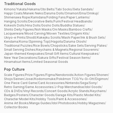
Traditional Goods
Kimono
/
Yukata
/
Hakama
/
Obi Belts
/
Tabi Socks
/
Geta Sandals
/
Happi Coats
/
Maneki Neko
/
Daruma Dolls
/
Omamori
/
Ema
/
Omikuji
/
Shimenawa Rope
/
Kamidana
/
Folding Fans
/
Paper Lanterns
/
Hanging Scrolls
/
Decorative Bells
/
Furin
/
Festival Headbands
/
Kokeshi Dolls
/
Hina Dolls
/
Gosho Dolls
/
Buddha Statues
/
Shinto Deity Figures
/
Noh Masks
/
Oni Masks
/
Bamboo Crafts
/
Lacquerware
/
Wood Carving
/
Woven Textiles
/
Origami Kits
/
Ukiyo-e Prints
/
Shodō
/
Kakejiku Scrolls
/
Washi Paper
/
Ink & Brush Sets
/
Kendama
/
Koma (Spinning Top)
/
Hagoita
/
Daruma Otoshi
/
Traditional Puzzles
/
Rice Bowls
/
Chopsticks
/
Sake Sets
/
Serving Plates
/
Small Serving Dishes
/
Keychains & Magnets
/
Regional Souvenirs
/
Japan-themed Keepsakes
/
Small Gift Items
/
Cultural Keepsakes
/
New Year Decorations
/
Sakura Gifts
/
Festival Season Items
/
Hinamatsuri Items
/
Limited Seasonal Goods
Pop Culture
Scale Figures
/
Prize Figures
/
Figma
/
Nendoroids
/
Action Figures
/
Shonen
/
Shojo
/
Seinen
/
Josei
/
Kodomomuke
/
Pokémon TCG
/
Yu-Gi-Oh!
/
Digimon
/
One Piece Card Game
/
Card Accessories
/
Nintendo
/
Sega
/
Sony
/
Retro Gaming
/
Game Accessories
/
J-Pop Merchandise
/
Idol Goods
/
CDs & DVDs
/
Vinyl Records
/
Concert Goods
/
Acrylic Stands
/
Keychains
/
Badges
/
Posters
/
Character Goods
/
Garage Kits
/
Plastic Model Kits
/
Character Model Kits
/
Hobby Tools
/
Paint & Accessories
/
Anime Art Books
/
Manga Guides
/
Idol Photobooks
/
Hobby Magazines
/
Collector Books