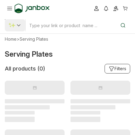
Home
>
Serving Plates
Serving Plates
All products (
0
)
Filters