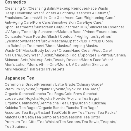
Cosmetics
Cleansing Oil
/
Cleansing Balm
/
Makeup Remover
/
Face Wash
/
Deep Cleansing Wash
/
Toners & Lotions
/
Essences & Serums
/
Emulsions
/
Creams
/
All-in-One Gels
/
Acne Care
/
Brightening Care
/
Anti-Aging Care
/
Pore Care
/
Sensitive Skin Care
/
Eye Care
/
Spot Treatments
/
Sunscreen Gel
/
Sunscreen Milk
/
Sunscreen Essence
/
UV Spray
/
Tone-Up Sunscreen
/
Makeup Base / Primer
/
Foundation
/
Concealer
/
Face Powder
/
Blush / Contour / Highlighter
/
Eyeliner
/
Eyeshadow
/
Mascara
/
Brow Mascara
/
Lipstick
/
Lip Tint
/
Lip Gloss
/
Lip Balm
/
Lip Treatment
/
Sheet Masks
/
Sleeping Masks
/
Wash-Off Masks
/
Body Lotion / Cream
/
Hand Cream
/
Foot Care
/
Nail Care
/
Body Wash / Scrub
/
Makeup Tools
/
Sponges & Puffs
/
Brushes
/
Skincare Sets
/
Makeup Sets
/
Beauty Devices
/
Men’s Face Wash
/
Men’s Lotion
/
Men’s All-in-One
/
Men’s UV Care
/
Mini Skincare
/
Mini Makeup
/
Trial Sets
/
Travel Sets
Japanese Tea
Ceremonial Grade
/
Premium / Latte Grade
/
Culinary Grade
/
Premium Gyokuro
/
Organic Gyokuro
/
Gyokuro Tea Bags
/
Organic Sencha
/
Sencha Tea Bags
/
Cold Brew Sencha
/
Loose Leaf Hojicha
/
Hojicha Powder
/
Hojicha Tea Bags
/
Organic Genmaicha
/
Genmaicha Tea Bags
/
Organic Kukicha
/
Kukicha Tea Bagsc
/
Organic Bancha
/
Bancha Tea Bags
/
Assorted Tea Bags
/
Instant Tea
/
Cold Brew Tea
/
Travel Tea Packs
/
Matcha Gift Sets
/
Tea Sampler Sets
/
Seasonal Tea Gifts
/
Premium Tea Gifts
/
Tea Whisks
/
Tea Scoops
/
Tea Bowls
/
Teapots
/
Tea Strainers