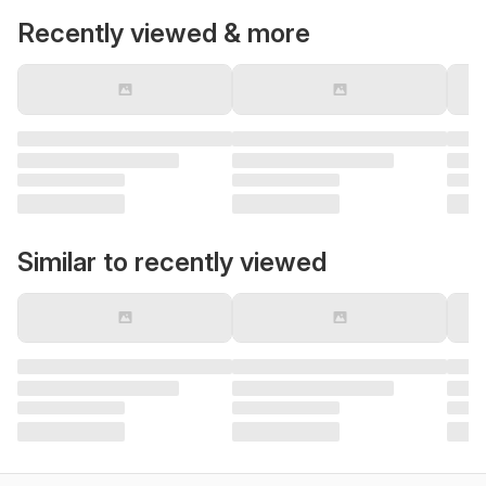
Recently viewed & more
Similar to recently viewed