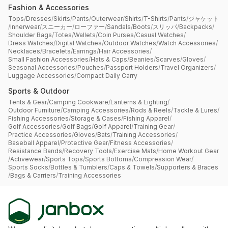
Fashion & Accessories
Tops
/
Dresses
/
Skirts
/
Pants
/
Outerwear
/
Shirts
/
T-Shirts
/
Pants
/
ジャケット
/
Innerwear
/
スニーカー
/
ローファー
/
Sandals
/
Boots
/
スリッパ
/
Backpacks
/
Shoulder Bags
/
Totes
/
Wallets
/
Coin Purses
/
Casual Watches
/
Dress Watches
/
Digital Watches
/
Outdoor Watches
/
Watch Accessories
/
Necklaces
/
Bracelets
/
Earrings
/
Hair Accessories
/
Small Fashion Accessories
/
Hats & Caps
/
Beanies
/
Scarves
/
Gloves
/
Seasonal Accessories
/
Pouches
/
Passport Holders
/
Travel Organizers
/
Luggage Accessories
/
Compact Daily Carry
Sports & Outdoor
Tents & Gear
/
Camping Cookware
/
Lanterns & Lighting
/
Outdoor Furniture
/
Camping Accessories
/
Rods & Reels
/
Tackle & Lures
/
Fishing Accessories
/
Storage & Cases
/
Fishing Apparel
/
Golf Accessories
/
Golf Bags
/
Golf Apparel
/
Training Gear
/
Practice Accessories
/
Gloves
/
Bats
/
Training Accessories
/
Baseball Apparel
/
Protective Gear
/
Fitness Accessories
/
Resistance Bands
/
Recovery Tools
/
Exercise Mats
/
Home Workout Gear
/
Activewear
/
Sports Tops
/
Sports Bottoms
/
Compression Wear
/
Sports Socks
/
Bottles & Tumblers
/
Caps & Towels
/
Supporters & Braces
/
Bags & Carriers
/
Training Accessories