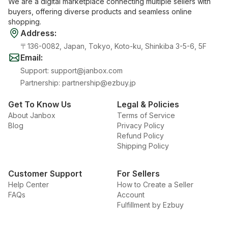
We are a digital marketplace connecting multiple sellers with
buyers, offering diverse products and seamless online
shopping.
Address
:
〒136-0082, Japan, Tokyo, Koto-ku, Shinkiba 3-5-6, 5F
Email
:
Support
:
support@janbox.com
Partnership
:
partnership@ezbuy.jp
Get To Know Us
Legal & Policies
About Janbox
Terms of Service
Blog
Privacy Policy
Refund Policy
Shipping Policy
Customer Support
For Sellers
Help Center
How to Create a Seller
FAQs
Account
Fulfillment by Ezbuy