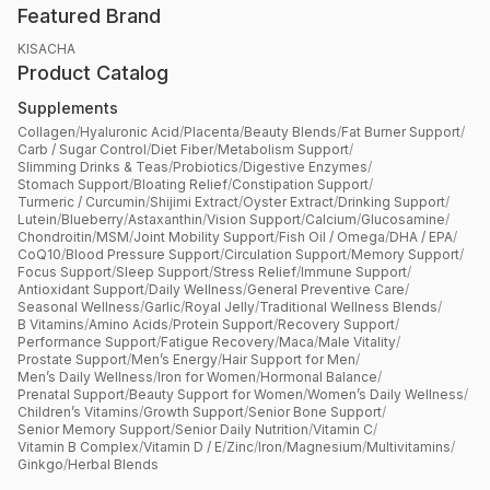
Featured Brand
KISACHA
Product Catalog
Supplements
Collagen
/
Hyaluronic Acid
/
Placenta
/
Beauty Blends
/
Fat Burner Support
/
Carb / Sugar Control
/
Diet Fiber
/
Metabolism Support
/
Slimming Drinks & Teas
/
Probiotics
/
Digestive Enzymes
/
Stomach Support
/
Bloating Relief
/
Constipation Support
/
Turmeric / Curcumin
/
Shijimi Extract
/
Oyster Extract
/
Drinking Support
/
Lutein
/
Blueberry
/
Astaxanthin
/
Vision Support
/
Calcium
/
Glucosamine
/
Chondroitin
/
MSM
/
Joint Mobility Support
/
Fish Oil / Omega
/
DHA / EPA
/
CoQ10
/
Blood Pressure Support
/
Circulation Support
/
Memory Support
/
Focus Support
/
Sleep Support
/
Stress Relief
/
Immune Support
/
Antioxidant Support
/
Daily Wellness
/
General Preventive Care
/
Seasonal Wellness
/
Garlic
/
Royal Jelly
/
Traditional Wellness Blends
/
B Vitamins
/
Amino Acids
/
Protein Support
/
Recovery Support
/
Performance Support
/
Fatigue Recovery
/
Maca
/
Male Vitality
/
Prostate Support
/
Men’s Energy
/
Hair Support for Men
/
Men’s Daily Wellness
/
Iron for Women
/
Hormonal Balance
/
Prenatal Support
/
Beauty Support for Women
/
Women’s Daily Wellness
/
Children’s Vitamins
/
Growth Support
/
Senior Bone Support
/
Senior Memory Support
/
Senior Daily Nutrition
/
Vitamin C
/
Vitamin B Complex
/
Vitamin D / E
/
Zinc
/
Iron
/
Magnesium
/
Multivitamins
/
Ginkgo
/
Herbal Blends