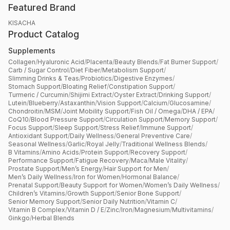
Featured Brand
KISACHA
Product Catalog
Supplements
Collagen
/
Hyaluronic Acid
/
Placenta
/
Beauty Blends
/
Fat Burner Support
/
Carb / Sugar Control
/
Diet Fiber
/
Metabolism Support
/
Slimming Drinks & Teas
/
Probiotics
/
Digestive Enzymes
/
Stomach Support
/
Bloating Relief
/
Constipation Support
/
Turmeric / Curcumin
/
Shijimi Extract
/
Oyster Extract
/
Drinking Support
/
Lutein
/
Blueberry
/
Astaxanthin
/
Vision Support
/
Calcium
/
Glucosamine
/
Chondroitin
/
MSM
/
Joint Mobility Support
/
Fish Oil / Omega
/
DHA / EPA
/
CoQ10
/
Blood Pressure Support
/
Circulation Support
/
Memory Support
/
Focus Support
/
Sleep Support
/
Stress Relief
/
Immune Support
/
Antioxidant Support
/
Daily Wellness
/
General Preventive Care
/
Seasonal Wellness
/
Garlic
/
Royal Jelly
/
Traditional Wellness Blends
/
B Vitamins
/
Amino Acids
/
Protein Support
/
Recovery Support
/
Performance Support
/
Fatigue Recovery
/
Maca
/
Male Vitality
/
Prostate Support
/
Men’s Energy
/
Hair Support for Men
/
Men’s Daily Wellness
/
Iron for Women
/
Hormonal Balance
/
Prenatal Support
/
Beauty Support for Women
/
Women’s Daily Wellness
/
Children’s Vitamins
/
Growth Support
/
Senior Bone Support
/
Senior Memory Support
/
Senior Daily Nutrition
/
Vitamin C
/
Vitamin B Complex
/
Vitamin D / E
/
Zinc
/
Iron
/
Magnesium
/
Multivitamins
/
Ginkgo
/
Herbal Blends