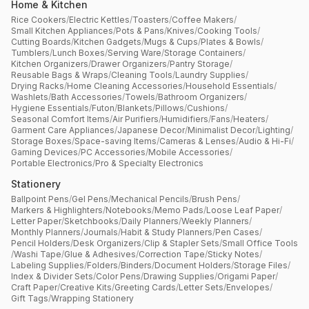
Home & Kitchen
Rice Cookers
/
Electric Kettles
/
Toasters
/
Coffee Makers
/
Small Kitchen Appliances
/
Pots & Pans
/
Knives
/
Cooking Tools
/
Cutting Boards
/
Kitchen Gadgets
/
Mugs & Cups
/
Plates & Bowls
/
Tumblers
/
Lunch Boxes
/
Serving Ware
/
Storage Containers
/
Kitchen Organizers
/
Drawer Organizers
/
Pantry Storage
/
Reusable Bags & Wraps
/
Cleaning Tools
/
Laundry Supplies
/
Drying Racks
/
Home Cleaning Accessories
/
Household Essentials
/
Washlets
/
Bath Accessories
/
Towels
/
Bathroom Organizers
/
Hygiene Essentials
/
Futon
/
Blankets
/
Pillows
/
Cushions
/
Seasonal Comfort Items
/
Air Purifiers
/
Humidifiers
/
Fans
/
Heaters
/
Garment Care Appliances
/
Japanese Decor
/
Minimalist Decor
/
Lighting
/
Storage Boxes
/
Space-saving Items
/
Cameras & Lenses
/
Audio & Hi-Fi
/
Gaming Devices
/
PC Accessories
/
Mobile Accessories
/
Portable Electronics
/
Pro & Specialty Electronics
Stationery
Ballpoint Pens
/
Gel Pens
/
Mechanical Pencils
/
Brush Pens
/
Markers & Highlighters
/
Notebooks
/
Memo Pads
/
Loose Leaf Paper
/
Letter Paper
/
Sketchbooks
/
Daily Planners
/
Weekly Planners
/
Monthly Planners
/
Journals
/
Habit & Study Planners
/
Pen Cases
/
Pencil Holders
/
Desk Organizers
/
Clip & Stapler Sets
/
Small Office Tools
/
Washi Tape
/
Glue & Adhesives
/
Correction Tape
/
Sticky Notes
/
Labeling Supplies
/
Folders
/
Binders
/
Document Holders
/
Storage Files
/
Index & Divider Sets
/
Color Pens
/
Drawing Supplies
/
Origami Paper
/
Craft Paper
/
Creative Kits
/
Greeting Cards
/
Letter Sets
/
Envelopes
/
Gift Tags
/
Wrapping Stationery