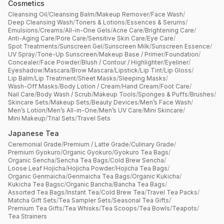
Cosmetics
Cleansing Oil
/
Cleansing Balm
/
Makeup Remover
/
Face Wash
/
Deep Cleansing Wash
/
Toners & Lotions
/
Essences & Serums
/
Emulsions
/
Creams
/
All-in-One Gels
/
Acne Care
/
Brightening Care
/
Anti-Aging Care
/
Pore Care
/
Sensitive Skin Care
/
Eye Care
/
Spot Treatments
/
Sunscreen Gel
/
Sunscreen Milk
/
Sunscreen Essence
/
UV Spray
/
Tone-Up Sunscreen
/
Makeup Base / Primer
/
Foundation
/
Concealer
/
Face Powder
/
Blush / Contour / Highlighter
/
Eyeliner
/
Eyeshadow
/
Mascara
/
Brow Mascara
/
Lipstick
/
Lip Tint
/
Lip Gloss
/
Lip Balm
/
Lip Treatment
/
Sheet Masks
/
Sleeping Masks
/
Wash-Off Masks
/
Body Lotion / Cream
/
Hand Cream
/
Foot Care
/
Nail Care
/
Body Wash / Scrub
/
Makeup Tools
/
Sponges & Puffs
/
Brushes
/
Skincare Sets
/
Makeup Sets
/
Beauty Devices
/
Men’s Face Wash
/
Men’s Lotion
/
Men’s All-in-One
/
Men’s UV Care
/
Mini Skincare
/
Mini Makeup
/
Trial Sets
/
Travel Sets
Japanese Tea
Ceremonial Grade
/
Premium / Latte Grade
/
Culinary Grade
/
Premium Gyokuro
/
Organic Gyokuro
/
Gyokuro Tea Bags
/
Organic Sencha
/
Sencha Tea Bags
/
Cold Brew Sencha
/
Loose Leaf Hojicha
/
Hojicha Powder
/
Hojicha Tea Bags
/
Organic Genmaicha
/
Genmaicha Tea Bags
/
Organic Kukicha
/
Kukicha Tea Bagsc
/
Organic Bancha
/
Bancha Tea Bags
/
Assorted Tea Bags
/
Instant Tea
/
Cold Brew Tea
/
Travel Tea Packs
/
Matcha Gift Sets
/
Tea Sampler Sets
/
Seasonal Tea Gifts
/
Premium Tea Gifts
/
Tea Whisks
/
Tea Scoops
/
Tea Bowls
/
Teapots
/
Tea Strainers