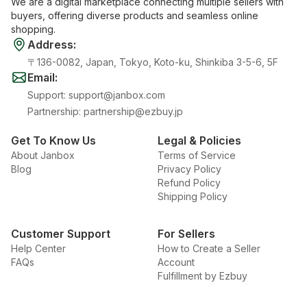
We are a digital marketplace connecting multiple sellers with
buyers, offering diverse products and seamless online
shopping.
Address
:
〒136-0082, Japan, Tokyo, Koto-ku, Shinkiba 3-5-6, 5F
Email
:
Support
:
support@janbox.com
Partnership
:
partnership@ezbuy.jp
Get To Know Us
Legal & Policies
About Janbox
Terms of Service
Blog
Privacy Policy
Refund Policy
Shipping Policy
Customer Support
For Sellers
Help Center
How to Create a Seller
FAQs
Account
Fulfillment by Ezbuy