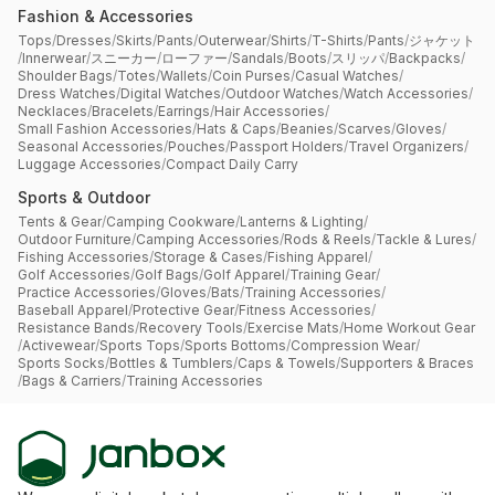
Fashion & Accessories
Tops
/
Dresses
/
Skirts
/
Pants
/
Outerwear
/
Shirts
/
T-Shirts
/
Pants
/
ジャケット
/
Innerwear
/
スニーカー
/
ローファー
/
Sandals
/
Boots
/
スリッパ
/
Backpacks
/
Shoulder Bags
/
Totes
/
Wallets
/
Coin Purses
/
Casual Watches
/
Dress Watches
/
Digital Watches
/
Outdoor Watches
/
Watch Accessories
/
Necklaces
/
Bracelets
/
Earrings
/
Hair Accessories
/
Small Fashion Accessories
/
Hats & Caps
/
Beanies
/
Scarves
/
Gloves
/
Seasonal Accessories
/
Pouches
/
Passport Holders
/
Travel Organizers
/
Luggage Accessories
/
Compact Daily Carry
Sports & Outdoor
Tents & Gear
/
Camping Cookware
/
Lanterns & Lighting
/
Outdoor Furniture
/
Camping Accessories
/
Rods & Reels
/
Tackle & Lures
/
Fishing Accessories
/
Storage & Cases
/
Fishing Apparel
/
Golf Accessories
/
Golf Bags
/
Golf Apparel
/
Training Gear
/
Practice Accessories
/
Gloves
/
Bats
/
Training Accessories
/
Baseball Apparel
/
Protective Gear
/
Fitness Accessories
/
Resistance Bands
/
Recovery Tools
/
Exercise Mats
/
Home Workout Gear
/
Activewear
/
Sports Tops
/
Sports Bottoms
/
Compression Wear
/
Sports Socks
/
Bottles & Tumblers
/
Caps & Towels
/
Supporters & Braces
/
Bags & Carriers
/
Training Accessories