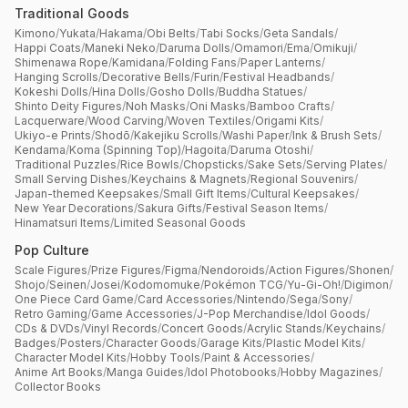
Traditional Goods
Kimono
/
Yukata
/
Hakama
/
Obi Belts
/
Tabi Socks
/
Geta Sandals
/
Happi Coats
/
Maneki Neko
/
Daruma Dolls
/
Omamori
/
Ema
/
Omikuji
/
Shimenawa Rope
/
Kamidana
/
Folding Fans
/
Paper Lanterns
/
Hanging Scrolls
/
Decorative Bells
/
Furin
/
Festival Headbands
/
Kokeshi Dolls
/
Hina Dolls
/
Gosho Dolls
/
Buddha Statues
/
Shinto Deity Figures
/
Noh Masks
/
Oni Masks
/
Bamboo Crafts
/
Lacquerware
/
Wood Carving
/
Woven Textiles
/
Origami Kits
/
Ukiyo-e Prints
/
Shodō
/
Kakejiku Scrolls
/
Washi Paper
/
Ink & Brush Sets
/
Kendama
/
Koma (Spinning Top)
/
Hagoita
/
Daruma Otoshi
/
Traditional Puzzles
/
Rice Bowls
/
Chopsticks
/
Sake Sets
/
Serving Plates
/
Small Serving Dishes
/
Keychains & Magnets
/
Regional Souvenirs
/
Japan-themed Keepsakes
/
Small Gift Items
/
Cultural Keepsakes
/
New Year Decorations
/
Sakura Gifts
/
Festival Season Items
/
Hinamatsuri Items
/
Limited Seasonal Goods
Pop Culture
Scale Figures
/
Prize Figures
/
Figma
/
Nendoroids
/
Action Figures
/
Shonen
/
Shojo
/
Seinen
/
Josei
/
Kodomomuke
/
Pokémon TCG
/
Yu-Gi-Oh!
/
Digimon
/
One Piece Card Game
/
Card Accessories
/
Nintendo
/
Sega
/
Sony
/
Retro Gaming
/
Game Accessories
/
J-Pop Merchandise
/
Idol Goods
/
CDs & DVDs
/
Vinyl Records
/
Concert Goods
/
Acrylic Stands
/
Keychains
/
Badges
/
Posters
/
Character Goods
/
Garage Kits
/
Plastic Model Kits
/
Character Model Kits
/
Hobby Tools
/
Paint & Accessories
/
Anime Art Books
/
Manga Guides
/
Idol Photobooks
/
Hobby Magazines
/
Collector Books