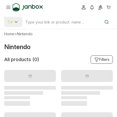
Home
>
Nintendo
Nintendo
All products (
0
)
Filters