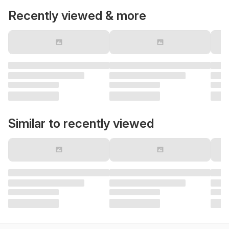
Recently viewed & more
Similar to recently viewed