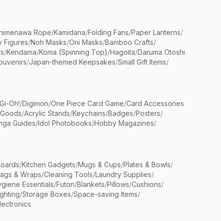
himenawa Rope
/
Kamidana
/
Folding Fans
/
Paper Lanterns
/
y Figures
/
Noh Masks
/
Oni Masks
/
Bamboo Crafts
/
ts
/
Kendama
/
Koma (Spinning Top)
/
Hagoita
/
Daruma Otoshi
ouvenirs
/
Japan-themed Keepsakes
/
Small Gift Items
/
Gi-Oh!
/
Digimon
/
One Piece Card Game
/
Card Accessories
 Goods
/
Acrylic Stands
/
Keychains
/
Badges
/
Posters
/
nga Guides
/
Idol Photobooks
/
Hobby Magazines
/
Boards
/
Kitchen Gadgets
/
Mugs & Cups
/
Plates & Bowls
/
Bags & Wraps
/
Cleaning Tools
/
Laundry Supplies
/
giene Essentials
/
Futon
/
Blankets
/
Pillows
/
Cushions
/
ighting
/
Storage Boxes
/
Space-saving Items
/
lectronics