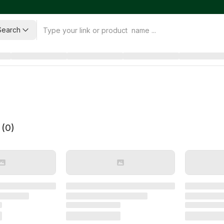
Search
 (
0
)