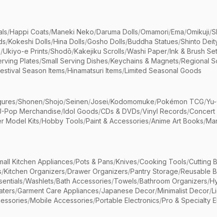
als
/
Happi Coats
/
Maneki Neko
/
Daruma Dolls
/
Omamori
/
Ema
/
Omikuji
/
S
ds
/
Kokeshi Dolls
/
Hina Dolls
/
Gosho Dolls
/
Buddha Statues
/
Shinto Deit
s
/
Ukiyo-e Prints
/
Shodō
/
Kakejiku Scrolls
/
Washi Paper
/
Ink & Brush Se
rving Plates
/
Small Serving Dishes
/
Keychains & Magnets
/
Regional S
estival Season Items
/
Hinamatsuri Items
/
Limited Seasonal Goods
gures
/
Shonen
/
Shojo
/
Seinen
/
Josei
/
Kodomomuke
/
Pokémon TCG
/
Yu-
J-Pop Merchandise
/
Idol Goods
/
CDs & DVDs
/
Vinyl Records
/
Concert
r Model Kits
/
Hobby Tools
/
Paint & Accessories
/
Anime Art Books
/
Ma
mall Kitchen Appliances
/
Pots & Pans
/
Knives
/
Cooking Tools
/
Cutting 
s
/
Kitchen Organizers
/
Drawer Organizers
/
Pantry Storage
/
Reusable 
entials
/
Washlets
/
Bath Accessories
/
Towels
/
Bathroom Organizers
/
Hy
aters
/
Garment Care Appliances
/
Japanese Decor
/
Minimalist Decor
/
L
essories
/
Mobile Accessories
/
Portable Electronics
/
Pro & Specialty E