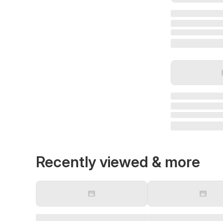
Recently viewed & more