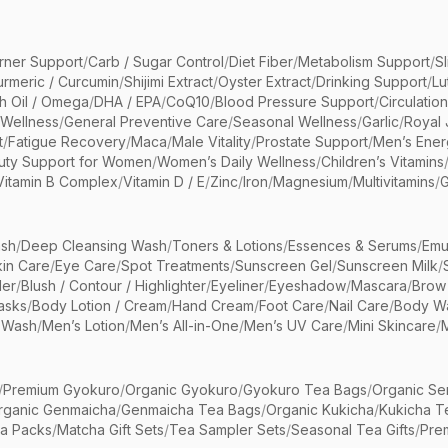
rner Support
/
Carb / Sugar Control
/
Diet Fiber
/
Metabolism Support
/
S
urmeric / Curcumin
/
Shijimi Extract
/
Oyster Extract
/
Drinking Support
/
Lu
sh Oil / Omega
/
DHA / EPA
/
CoQ10
/
Blood Pressure Support
/
Circulatio
 Wellness
/
General Preventive Care
/
Seasonal Wellness
/
Garlic
/
Royal 
t
/
Fatigue Recovery
/
Maca
/
Male Vitality
/
Prostate Support
/
Men’s Ener
uty Support for Women
/
Women’s Daily Wellness
/
Children’s Vitamins
Vitamin B Complex
/
Vitamin D / E
/
Zinc
/
Iron
/
Magnesium
/
Multivitamins
/
G
sh
/
Deep Cleansing Wash
/
Toners & Lotions
/
Essences & Serums
/
Emu
kin Care
/
Eye Care
/
Spot Treatments
/
Sunscreen Gel
/
Sunscreen Milk
/
er
/
Blush / Contour / Highlighter
/
Eyeliner
/
Eyeshadow
/
Mascara
/
Brow
asks
/
Body Lotion / Cream
/
Hand Cream
/
Foot Care
/
Nail Care
/
Body Wa
 Wash
/
Men’s Lotion
/
Men’s All-in-One
/
Men’s UV Care
/
Mini Skincare
/
/
Premium Gyokuro
/
Organic Gyokuro
/
Gyokuro Tea Bags
/
Organic Se
rganic Genmaicha
/
Genmaicha Tea Bags
/
Organic Kukicha
/
Kukicha T
ea Packs
/
Matcha Gift Sets
/
Tea Sampler Sets
/
Seasonal Tea Gifts
/
Prem