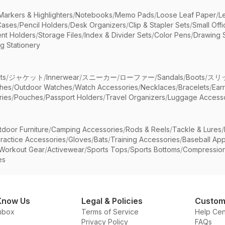
Markers & Highlighters
/
Notebooks
/
Memo Pads
/
Loose Leaf Paper
/
L
Cases
/
Pencil Holders
/
Desk Organizers
/
Clip & Stapler Sets
/
Small Off
nt Holders
/
Storage Files
/
Index & Divider Sets
/
Color Pens
/
Drawing 
g Stationery
ts
/
ジャケット
/
Innerwear
/
スニーカー
/
ローファー
/
Sandals
/
Boots
/
スリ
ches
/
Outdoor Watches
/
Watch Accessories
/
Necklaces
/
Bracelets
/
Ear
ries
/
Pouches
/
Passport Holders
/
Travel Organizers
/
Luggage Accesso
tdoor Furniture
/
Camping Accessories
/
Rods & Reels
/
Tackle & Lures
/
ractice Accessories
/
Gloves
/
Bats
/
Training Accessories
/
Baseball App
Workout Gear
/
Activewear
/
Sports Tops
/
Sports Bottoms
/
Compressio
es
Know Us
Legal & Policies
Custom
nbox
Terms of Service
Help Cen
Privacy Policy
FAQs