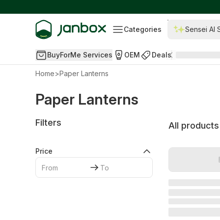
Categories
Sensei AI 
BuyForMe Services
OEM
Deals
Home
>
Paper Lanterns
Paper Lanterns
Filters
All products
Price