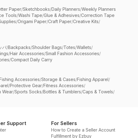
etter Paper
/
Sketchbooks
/
Daily Planners
/
Weekly Planners
ice Tools
/
Washi Tape
/
Glue & Adhesives
/
Correction Tape
Supplies
/
Origami Paper
/
Craft Paper
/
Creative Kits
/
ッパ
/
Backpacks
/
Shoulder Bags
/
Totes
/
Wallets
/
rings
/
Hair Accessories
/
Small Fashion Accessories
/
ries
/
Compact Daily Carry
Fishing Accessories
/
Storage & Cases
/
Fishing Apparel
/
arel
/
Protective Gear
/
Fitness Accessories
/
n Wear
/
Sports Socks
/
Bottles & Tumblers
/
Caps & Towels
/
er Support
For Sellers
ter
How to Create a Seller Account
Fulfillment by Ezbuy