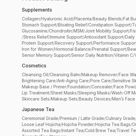
Supplements
Collagen
/
Hyaluronic Acid
/
Placenta
/
Beauty Blends
/
Fat Bu
Stomach Support
/
Bloating Relief
/
Constipation Support
/
T
Glucosamine
/
Chondroitin
/
MSM
/
Joint Mobility Support
/
Fi
/
Stress Relief
/
Immune Support
/
Antioxidant Support
/
Daily
Protein Support
/
Recovery Support
/
Performance Suppor
Iron for Women
/
Hormonal Balance
/
Prenatal Support
/
Bea
Senior Memory Support
/
Senior Daily Nutrition
/
Vitamin C
/
Cosmetics
Cleansing Oil
/
Cleansing Balm
/
Makeup Remover
/
Face Wa
Brightening Care
/
Anti-Aging Care
/
Pore Care
/
Sensitive S
Makeup Base / Primer
/
Foundation
/
Concealer
/
Face Powd
Lip Treatment
/
Sheet Masks
/
Sleeping Masks
/
Wash-Off M
Skincare Sets
/
Makeup Sets
/
Beauty Devices
/
Men’s Face
Japanese Tea
Ceremonial Grade
/
Premium / Latte Grade
/
Culinary Grade
Loose Leaf Hojicha
/
Hojicha Powder
/
Hojicha Tea Bags
/
O
Assorted Tea Bags
/
Instant Tea
/
Cold Brew Tea
/
Travel T