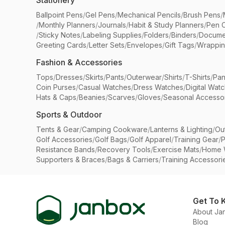
Stationery
Ballpoint Pens
/
Gel Pens
/
Mechanical Pencils
/
Brush Pens
/
/
Monthly Planners
/
Journals
/
Habit & Study Planners
/
Pen 
/
Sticky Notes
/
Labeling Supplies
/
Folders
/
Binders
/
Docume
Greeting Cards
/
Letter Sets
/
Envelopes
/
Gift Tags
/
Wrappin
Fashion & Accessories
Tops
/
Dresses
/
Skirts
/
Pants
/
Outerwear
/
Shirts
/
T-Shirts
/
Pan
Coin Purses
/
Casual Watches
/
Dress Watches
/
Digital Wat
Hats & Caps
/
Beanies
/
Scarves
/
Gloves
/
Seasonal Accesso
Sports & Outdoor
Tents & Gear
/
Camping Cookware
/
Lanterns & Lighting
/
Ou
Golf Accessories
/
Golf Bags
/
Golf Apparel
/
Training Gear
/
P
Resistance Bands
/
Recovery Tools
/
Exercise Mats
/
Home 
Supporters & Braces
/
Bags & Carriers
/
Training Accessori
Get To 
About Ja
Blog