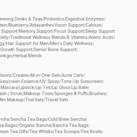
limming Drinks & Teas
/
Probiotics
/
Digestive Enzymes
/
tein
/
Blueberry
/
Astaxanthin
/
Vision Support
/
Calcium
/
n Support
/
Memory Support
/
Focus Support
/
Sleep Support
Jelly
/
Traditional Wellness Blends
/
B Vitamins
/
Amino Acids
/
gy
/
Hair Support for Men
/
Men’s Daily Wellness
/
/
Growth Support
/
Senior Bone Support
/
inkgo
/
Herbal Blends
lsions
/
Creams
/
All-in-One Gels
/
Acne Care
/
Sunscreen Essence
/
UV Spray
/
Tone-Up Sunscreen
/
 Mascara
/
Lipstick
/
Lip Tint
/
Lip Gloss
/
Lip Balm
/
sh / Scrub
/
Makeup Tools
/
Sponges & Puffs
/
Brushes
/
Mini Makeup
/
Trial Sets
/
Travel Sets
ncha
/
Sencha Tea Bags
/
Cold Brew Sencha
/
ea Bagsc
/
Organic Bancha
/
Bancha Tea Bags
/
ium Tea Gifts
/
Tea Whisks
/
Tea Scoops
/
Tea Bowls
/