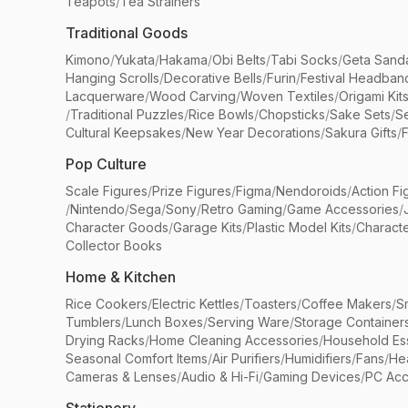
Teapots
/
Tea Strainers
Traditional Goods
Kimono
/
Yukata
/
Hakama
/
Obi Belts
/
Tabi Socks
/
Geta Sand
Hanging Scrolls
/
Decorative Bells
/
Furin
/
Festival Headban
Lacquerware
/
Wood Carving
/
Woven Textiles
/
Origami Kit
/
Traditional Puzzles
/
Rice Bowls
/
Chopsticks
/
Sake Sets
/
Se
Cultural Keepsakes
/
New Year Decorations
/
Sakura Gifts
/
F
Pop Culture
Scale Figures
/
Prize Figures
/
Figma
/
Nendoroids
/
Action Fi
/
Nintendo
/
Sega
/
Sony
/
Retro Gaming
/
Game Accessories
/
Character Goods
/
Garage Kits
/
Plastic Model Kits
/
Characte
Collector Books
Home & Kitchen
Rice Cookers
/
Electric Kettles
/
Toasters
/
Coffee Makers
/
S
Tumblers
/
Lunch Boxes
/
Serving Ware
/
Storage Container
Drying Racks
/
Home Cleaning Accessories
/
Household Ess
Seasonal Comfort Items
/
Air Purifiers
/
Humidifiers
/
Fans
/
He
Cameras & Lenses
/
Audio & Hi-Fi
/
Gaming Devices
/
PC Acc