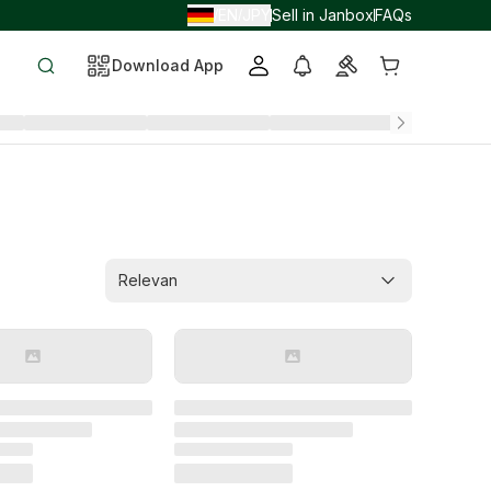
EN
JPY
Sell in Janbox
FAQs
/
/
Download App
Relevan