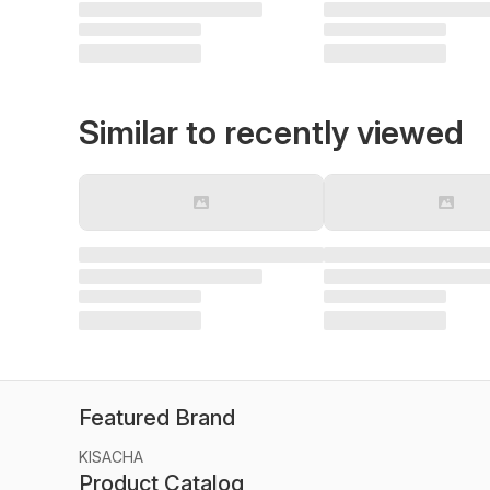
Similar to recently viewed
Featured Brand
KISACHA
Product Catalog