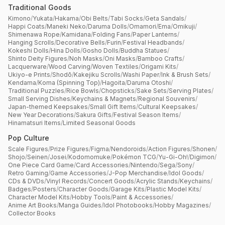
Traditional Goods
Kimono
/
Yukata
/
Hakama
/
Obi Belts
/
Tabi Socks
/
Geta Sandals
/
Happi Coats
/
Maneki Neko
/
Daruma Dolls
/
Omamori
/
Ema
/
Omikuji
/
Shimenawa Rope
/
Kamidana
/
Folding Fans
/
Paper Lanterns
/
Hanging Scrolls
/
Decorative Bells
/
Furin
/
Festival Headbands
/
Kokeshi Dolls
/
Hina Dolls
/
Gosho Dolls
/
Buddha Statues
/
Shinto Deity Figures
/
Noh Masks
/
Oni Masks
/
Bamboo Crafts
/
Lacquerware
/
Wood Carving
/
Woven Textiles
/
Origami Kits
/
Ukiyo-e Prints
/
Shodō
/
Kakejiku Scrolls
/
Washi Paper
/
Ink & Brush Sets
/
Kendama
/
Koma (Spinning Top)
/
Hagoita
/
Daruma Otoshi
/
Traditional Puzzles
/
Rice Bowls
/
Chopsticks
/
Sake Sets
/
Serving Plates
/
Small Serving Dishes
/
Keychains & Magnets
/
Regional Souvenirs
/
Japan-themed Keepsakes
/
Small Gift Items
/
Cultural Keepsakes
/
New Year Decorations
/
Sakura Gifts
/
Festival Season Items
/
Hinamatsuri Items
/
Limited Seasonal Goods
Pop Culture
Scale Figures
/
Prize Figures
/
Figma
/
Nendoroids
/
Action Figures
/
Shonen
/
Shojo
/
Seinen
/
Josei
/
Kodomomuke
/
Pokémon TCG
/
Yu-Gi-Oh!
/
Digimon
/
One Piece Card Game
/
Card Accessories
/
Nintendo
/
Sega
/
Sony
/
Retro Gaming
/
Game Accessories
/
J-Pop Merchandise
/
Idol Goods
/
CDs & DVDs
/
Vinyl Records
/
Concert Goods
/
Acrylic Stands
/
Keychains
/
Badges
/
Posters
/
Character Goods
/
Garage Kits
/
Plastic Model Kits
/
Character Model Kits
/
Hobby Tools
/
Paint & Accessories
/
Anime Art Books
/
Manga Guides
/
Idol Photobooks
/
Hobby Magazines
/
Collector Books