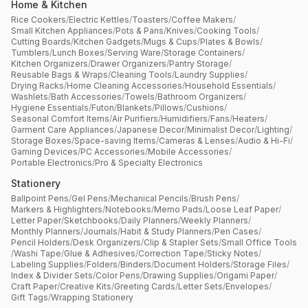
Home & Kitchen
Rice Cookers
/
Electric Kettles
/
Toasters
/
Coffee Makers
/
Small Kitchen Appliances
/
Pots & Pans
/
Knives
/
Cooking Tools
/
Cutting Boards
/
Kitchen Gadgets
/
Mugs & Cups
/
Plates & Bowls
/
Tumblers
/
Lunch Boxes
/
Serving Ware
/
Storage Containers
/
Kitchen Organizers
/
Drawer Organizers
/
Pantry Storage
/
Reusable Bags & Wraps
/
Cleaning Tools
/
Laundry Supplies
/
Drying Racks
/
Home Cleaning Accessories
/
Household Essentials
/
Washlets
/
Bath Accessories
/
Towels
/
Bathroom Organizers
/
Hygiene Essentials
/
Futon
/
Blankets
/
Pillows
/
Cushions
/
Seasonal Comfort Items
/
Air Purifiers
/
Humidifiers
/
Fans
/
Heaters
/
Garment Care Appliances
/
Japanese Decor
/
Minimalist Decor
/
Lighting
/
Storage Boxes
/
Space-saving Items
/
Cameras & Lenses
/
Audio & Hi-Fi
/
Gaming Devices
/
PC Accessories
/
Mobile Accessories
/
Portable Electronics
/
Pro & Specialty Electronics
Stationery
Ballpoint Pens
/
Gel Pens
/
Mechanical Pencils
/
Brush Pens
/
Markers & Highlighters
/
Notebooks
/
Memo Pads
/
Loose Leaf Paper
/
Letter Paper
/
Sketchbooks
/
Daily Planners
/
Weekly Planners
/
Monthly Planners
/
Journals
/
Habit & Study Planners
/
Pen Cases
/
Pencil Holders
/
Desk Organizers
/
Clip & Stapler Sets
/
Small Office Tools
/
Washi Tape
/
Glue & Adhesives
/
Correction Tape
/
Sticky Notes
/
Labeling Supplies
/
Folders
/
Binders
/
Document Holders
/
Storage Files
/
Index & Divider Sets
/
Color Pens
/
Drawing Supplies
/
Origami Paper
/
Craft Paper
/
Creative Kits
/
Greeting Cards
/
Letter Sets
/
Envelopes
/
Gift Tags
/
Wrapping Stationery