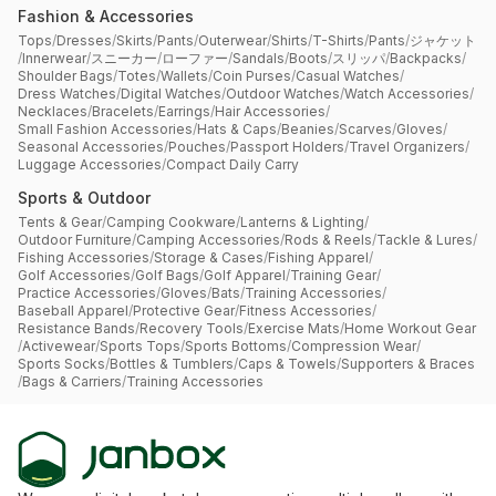
Fashion & Accessories
Tops
/
Dresses
/
Skirts
/
Pants
/
Outerwear
/
Shirts
/
T-Shirts
/
Pants
/
ジャケット
/
Innerwear
/
スニーカー
/
ローファー
/
Sandals
/
Boots
/
スリッパ
/
Backpacks
/
Shoulder Bags
/
Totes
/
Wallets
/
Coin Purses
/
Casual Watches
/
Dress Watches
/
Digital Watches
/
Outdoor Watches
/
Watch Accessories
/
Necklaces
/
Bracelets
/
Earrings
/
Hair Accessories
/
Small Fashion Accessories
/
Hats & Caps
/
Beanies
/
Scarves
/
Gloves
/
Seasonal Accessories
/
Pouches
/
Passport Holders
/
Travel Organizers
/
Luggage Accessories
/
Compact Daily Carry
Sports & Outdoor
Tents & Gear
/
Camping Cookware
/
Lanterns & Lighting
/
Outdoor Furniture
/
Camping Accessories
/
Rods & Reels
/
Tackle & Lures
/
Fishing Accessories
/
Storage & Cases
/
Fishing Apparel
/
Golf Accessories
/
Golf Bags
/
Golf Apparel
/
Training Gear
/
Practice Accessories
/
Gloves
/
Bats
/
Training Accessories
/
Baseball Apparel
/
Protective Gear
/
Fitness Accessories
/
Resistance Bands
/
Recovery Tools
/
Exercise Mats
/
Home Workout Gear
/
Activewear
/
Sports Tops
/
Sports Bottoms
/
Compression Wear
/
Sports Socks
/
Bottles & Tumblers
/
Caps & Towels
/
Supporters & Braces
/
Bags & Carriers
/
Training Accessories