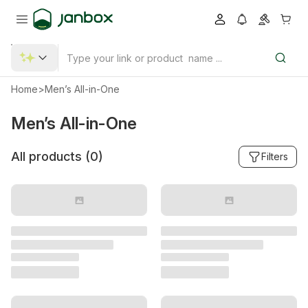
Home
>
Men’s All-in-One
Men’s All-in-One
All products (
0
)
Filters