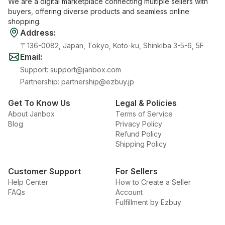
We are a digital marketplace connecting multiple sellers with
buyers, offering diverse products and seamless online
shopping.
Address
:
〒136-0082, Japan, Tokyo, Koto-ku, Shinkiba 3-5-6, 5F
Email
:
Support
:
support@janbox.com
Partnership
:
partnership@ezbuy.jp
Get To Know Us
Legal & Policies
About Janbox
Terms of Service
Blog
Privacy Policy
Refund Policy
Shipping Policy
Customer Support
For Sellers
Help Center
How to Create a Seller
FAQs
Account
Fulfillment by Ezbuy