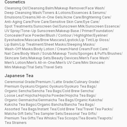
Cosmetics
Cleansing Oil
/
Cleansing Balm
/
Makeup Remover
/
Face Wash
/
Deep Cleansing Wash
/
Toners & Lotions
/
Essences & Serums
/
Emulsions
/
Creams
/
All-in-One Gels
/
Acne Care
/
Brightening Care
/
Anti-Aging Care
/
Pore Care
/
Sensitive Skin Care
/
Eye Care
/
Spot Treatments
/
Sunscreen Gel
/
Sunscreen Milk
/
Sunscreen Essence
/
UV Spray
/
Tone-Up Sunscreen
/
Makeup Base / Primer
/
Foundation
/
Concealer
/
Face Powder
/
Blush / Contour / Highlighter
/
Eyeliner
/
Eyeshadow
/
Mascara
/
Brow Mascara
/
Lipstick
/
Lip Tint
/
Lip Gloss
/
Lip Balm
/
Lip Treatment
/
Sheet Masks
/
Sleeping Masks
/
Wash-Off Masks
/
Body Lotion / Cream
/
Hand Cream
/
Foot Care
/
Nail Care
/
Body Wash / Scrub
/
Makeup Tools
/
Sponges & Puffs
/
Brushes
/
Skincare Sets
/
Makeup Sets
/
Beauty Devices
/
Men’s Face Wash
/
Men’s Lotion
/
Men’s All-in-One
/
Men’s UV Care
/
Mini Skincare
/
Mini Makeup
/
Trial Sets
/
Travel Sets
Japanese Tea
Ceremonial Grade
/
Premium / Latte Grade
/
Culinary Grade
/
Premium Gyokuro
/
Organic Gyokuro
/
Gyokuro Tea Bags
/
Organic Sencha
/
Sencha Tea Bags
/
Cold Brew Sencha
/
Loose Leaf Hojicha
/
Hojicha Powder
/
Hojicha Tea Bags
/
Organic Genmaicha
/
Genmaicha Tea Bags
/
Organic Kukicha
/
Kukicha Tea Bagsc
/
Organic Bancha
/
Bancha Tea Bags
/
Assorted Tea Bags
/
Instant Tea
/
Cold Brew Tea
/
Travel Tea Packs
/
Matcha Gift Sets
/
Tea Sampler Sets
/
Seasonal Tea Gifts
/
Premium Tea Gifts
/
Tea Whisks
/
Tea Scoops
/
Tea Bowls
/
Teapots
/
Tea Strainers