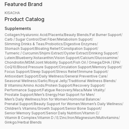
Featured Brand
KISACHA
Product Catalog
Supplements
Collagen
/
Hyaluronic Acid
/
Placenta
/
Beauty Blends
/
Fat Burner Support
/
Carb / Sugar Control
/
Diet Fiber
/
Metabolism Support
/
Slimming Drinks & Teas
/
Probiotics
/
Digestive Enzymes
/
Stomach Support
/
Bloating Relief
/
Constipation Support
/
Turmeric / Curcumin
/
Shijimi Extract
/
Oyster Extract
/
Drinking Support
/
Lutein
/
Blueberry
/
Astaxanthin
/
Vision Support
/
Calcium
/
Glucosamine
/
Chondroitin
/
MSM
/
Joint Mobility Support
/
Fish Oil / Omega
/
DHA / EPA
/
CoQ10
/
Blood Pressure Support
/
Circulation Support
/
Memory Support
/
Focus Support
/
Sleep Support
/
Stress Relief
/
Immune Support
/
Antioxidant Support
/
Daily Wellness
/
General Preventive Care
/
Seasonal Wellness
/
Garlic
/
Royal Jelly
/
Traditional Wellness Blends
/
B Vitamins
/
Amino Acids
/
Protein Support
/
Recovery Support
/
Performance Support
/
Fatigue Recovery
/
Maca
/
Male Vitality
/
Prostate Support
/
Men’s Energy
/
Hair Support for Men
/
Men’s Daily Wellness
/
Iron for Women
/
Hormonal Balance
/
Prenatal Support
/
Beauty Support for Women
/
Women’s Daily Wellness
/
Children’s Vitamins
/
Growth Support
/
Senior Bone Support
/
Senior Memory Support
/
Senior Daily Nutrition
/
Vitamin C
/
Vitamin B Complex
/
Vitamin D / E
/
Zinc
/
Iron
/
Magnesium
/
Multivitamins
/
Ginkgo
/
Herbal Blends