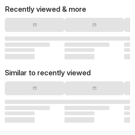
Recently viewed & more
Similar to recently viewed