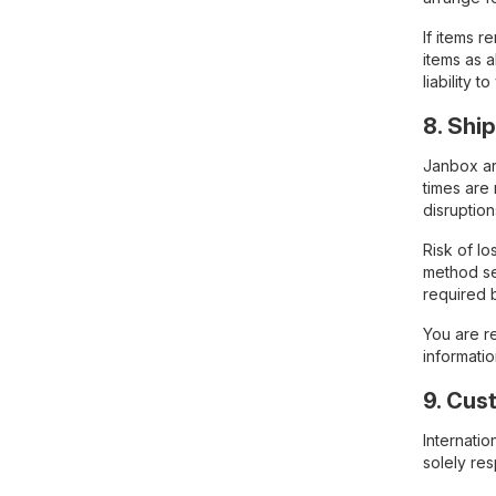
If items 
items as a
liability to
8. Shi
Janbox arr
times are
disruption
Risk of l
method se
required 
You are re
informati
9. Cus
Internati
solely re