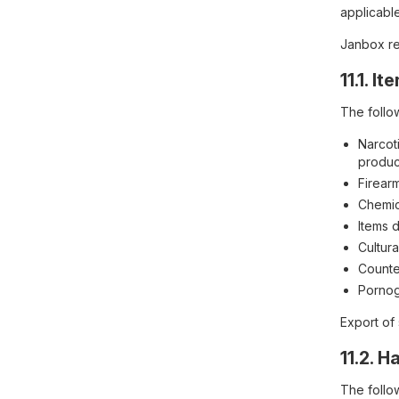
applicable
Janbox res
11.1. 
The follow
Narcoti
produc
Firear
Chemic
Items 
Cultura
Counter
Pornog
Export of
11.2. 
The follo