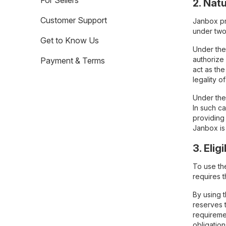
For Sellers
2. Nat
Customer Support
Janbox pr
under two
Get to Know Us
Under the
authorize
Payment & Terms
act as the
legality o
Under the 
In such c
providing 
Janbox is
3. Eligi
To use th
requires t
By using 
reserves t
requiremen
obligation