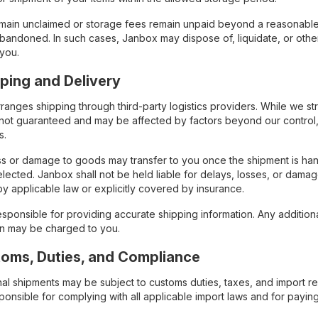
remain unclaimed or storage fees remain unpaid beyond a reasonable 
bandoned. In such cases, Janbox may dispose of, liquidate, or otherw
 you.
pping and Delivery
anges shipping through third-party logistics providers. While we st
 not guaranteed and may be affected by factors beyond our control, 
s.
oss or damage to goods may transfer to you once the shipment is han
lected. Janbox shall not be held liable for delays, losses, or dama
by applicable law or explicitly covered by insurance.
sponsible for providing accurate shipping information. Any addition
on may be charged to you.
toms, Duties, and Compliance
onal shipments may be subject to customs duties, taxes, and import r
sponsible for complying with all applicable import laws and for payi