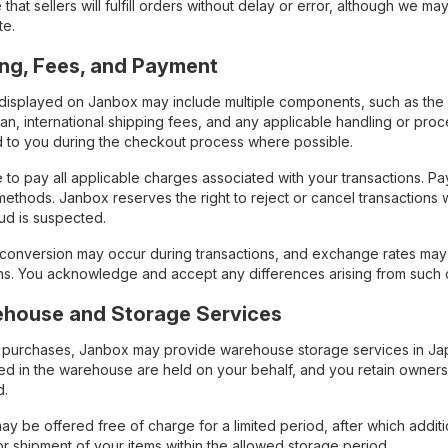
that sellers will fulfill orders without delay or error, although we 
te.
cing, Fees, and Payment
s displayed on Janbox may include multiple components, such as the 
pan, international shipping fees, and any applicable handling or pr
 to you during the checkout process where possible.
 to pay all applicable charges associated with your transactions. 
ethods. Janbox reserves the right to reject or cancel transaction
ud is suspected.
conversion may occur during transactions, and exchange rates ma
ons. You acknowledge and accept any differences arising from such 
ehouse and Storage Services
 purchases, Janbox may provide warehouse storage services in Japan 
red in the warehouse are held on your behalf, and you retain owner
d.
y be offered free of charge for a limited period, after which additio
or shipment of your items within the allowed storage period.