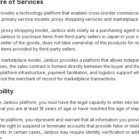
ure of Services
ovides a technology platform that enables cross-border commerce 
 primary service models: proxy shopping services and marketplace 
 proxy shopping model, Janbox acts solely as a purchasing agent o
 Janbox to purchase items from third-party sellers in Japan in your 
 seller of the goods, does not take ownership of the products for res
f items provided by third-party sellers.
marketplace model, Janbox provides a platform that allows independen
ases, the sales contract is formed directly between the buyer and th
platform infrastructure, payment facilitation, and logistics support w
 not the merchant of record for marketplace transactions.
bility
e Janbox platform, you must have the legal capacity to enter into b
hat you are at least 18 years of age or have reached the age of majori
the platform, you represent and warrant that all information you pro
he right to suspend or terminate accounts that provide false or mislead
ts. In certain cases, Janbox may require identity verification or ad
s.