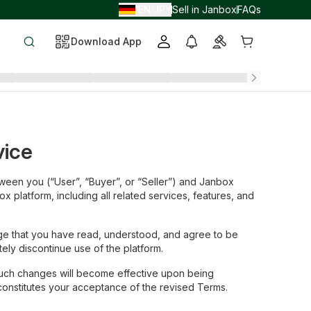
EN
JPY
Sell in Janbox
FAQs
/
/
Download App
vice
ween you (“User”, “Buyer”, or “Seller”) and Janbox
x platform, including all related services, features, and
dge that you have read, understood, and agree to be
ly discontinue use of the platform.
such changes will become effective upon being
constitutes your acceptance of the revised Terms.