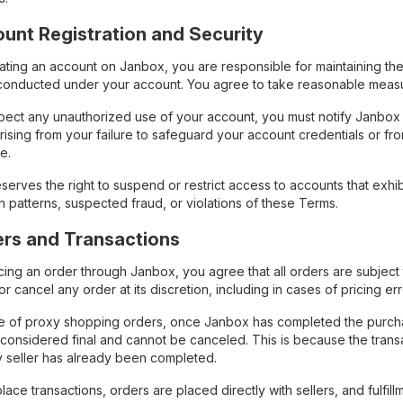
ount Registration and Security
ing an account on Janbox, you are responsible for maintaining the co
s conducted under your account. You agree to take reasonable meas
spect any unauthorized use of your account, you must notify Janbox i
ising from your failure to safeguard your account credentials or fr
e.
erves the right to suspend or restrict access to accounts that exhibit
n patterns, suspected fraud, or violations of these Terms.
ers and Transactions
ing an order through Janbox, you agree that all orders are subject 
or cancel any order at its discretion, including in cases of pricing e
se of proxy shopping orders, once Janbox has completed the purchase
 considered final and cannot be canceled. This is because the tran
ty seller has already been completed.
lace transactions, orders are placed directly with sellers, and fulfill