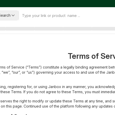
Search
Terms of Ser
ms of Service (“Terms”) constitute a legally binding agreement bet
 “we”, “our”, or “us”) governing your access to and use of the Janbo
ing, registering for, or using Janbox in any manner, you acknowle
these Terms. If you do not agree to these Terms, you must immediate
serves the right to modify or update these Terms at any time, and 
 on this page. Continued use of the platform following any updates 