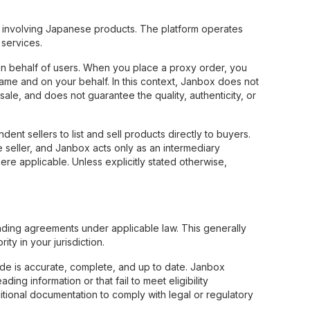
involving Japanese products. The platform operates
services.
n behalf of users. When you place a proxy order, you
name and on your behalf. In this context, Janbox does not
ale, and does not guarantee the quality, authenticity, or
t sellers to list and sell products directly to buyers.
e seller, and Janbox acts only as an intermediary
here applicable. Unless explicitly stated otherwise,
inding agreements under applicable law. This generally
ty in your jurisdiction.
vide is accurate, complete, and up to date. Janbox
ing information or that fail to meet eligibility
ditional documentation to comply with legal or regulatory