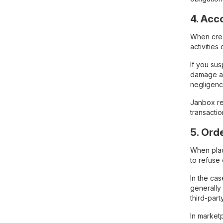
4. Acc
When creat
activitie
If you su
damage ar
negligenc
Janbox res
transactio
5. Ord
When plac
to refuse 
In the ca
generally
third-par
In marketp