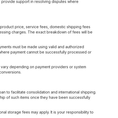
may provide support in resolving disputes where
product price, service fees, domestic shipping fees
ocessing charges. The exact breakdown of fees will be
Payments must be made using valid and authorized
s where payment cannot be successfully processed or
y vary depending on payment providers or system
conversions.
to facilitate consolidation and international shipping.
ship of such items once they have been successfully
nal storage fees may apply. It is your responsibility to