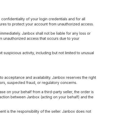
nfidentiality of your login credentials and for all
ures to protect your account from unauthorized access.
mmediately. Janbox shall not be liable for any loss or
om unauthorized access that occurs due to your
 suspicious activity, including but not limited to unusual
to acceptance and availability. Janbox reserves the right
rrors, suspected fraud, or regulatory concerns.
 on your behalf from a third-party seller, the order is
saction between Janbox (acting on your behalf) and the
ment is the responsibility of the seller. Janbox does not