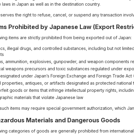
 laws in Japan as well as in the destination country.
erves the right to refuse, cancel, or suspend any transaction involvin
Items Prohibited by Japanese Law (Export Restri
ing items are strictly prohibited from being exported out of Japan:
cs, illegal drugs, and controlled substances, including but not limit
ts
ms, ammunition, explosives, gunpowder, and weapon components r
al weapons precursors and toxic substances regulated under expor
designated under Japan’s Foreign Exchange and Foreign Trade Act (F
l properties, antiques, or artifacts designated as protected national 
feit goods or items that infringe intellectual property rights, inclu
raphic materials that violate Japanese law
 such items may require special government authorization, which Janb
Hazardous Materials and Dangerous Goods
wing categories of goods are generally prohibited from international