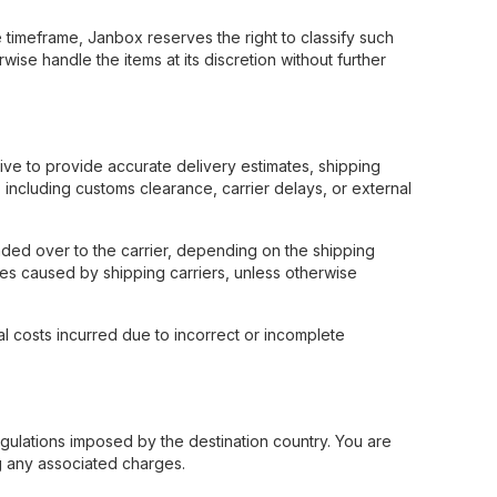
timeframe, Janbox reserves the right to classify such
ise handle the items at its discretion without further
rive to provide accurate delivery estimates, shipping
including customs clearance, carrier delays, or external
ded over to the carrier, depending on the shipping
ges caused by shipping carriers, unless otherwise
al costs incurred due to incorrect or incomplete
egulations imposed by the destination country. You are
ng any associated charges.