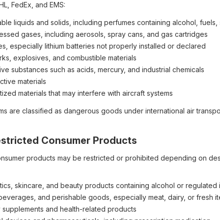
HL, FedEx, and EMS:
le liquids and solids, including perfumes containing alcohol, fuels, so
ssed gases, including aerosols, spray cans, and gas cartridges
es, especially lithium batteries not properly installed or declared
rks, explosives, and combustible materials
ive substances such as acids, mercury, and industrial chemicals
ctive materials
zed materials that may interfere with aircraft systems
ms are classified as dangerous goods under international air transp
Restricted Consumer Products
onsumer products may be restricted or prohibited depending on desti
ics, skincare, and beauty products containing alcohol or regulated 
beverages, and perishable goods, especially meat, dairy, or fresh i
y supplements and health-related products