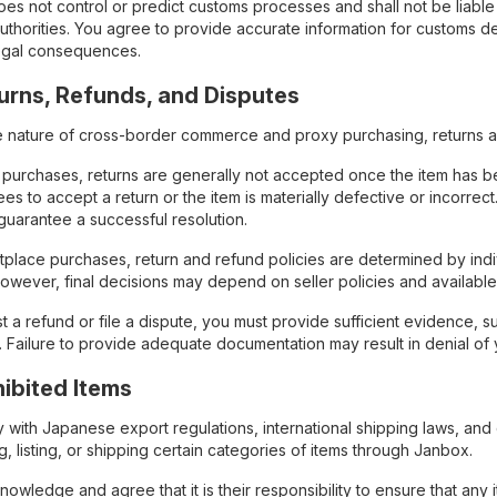
es not control or predict customs processes and shall not be liable 
uthorities. You agree to provide accurate information for customs d
 legal consequences.
turns, Refunds, and Disputes
e nature of cross-border commerce and proxy purchasing, returns and
 purchases, returns are generally not accepted once the item has be
ees to accept a return or the item is materially defective or incorre
guarantee a successful resolution.
tplace purchases, return and refund policies are determined by indi
however, final decisions may depend on seller policies and availabl
t a refund or file a dispute, you must provide sufficient evidence, 
. Failure to provide adequate documentation may result in denial of 
ohibited Items
with Japanese export regulations, international shipping laws, and car
, listing, or shipping certain categories of items through Janbox.
owledge and agree that it is their responsibility to ensure that any