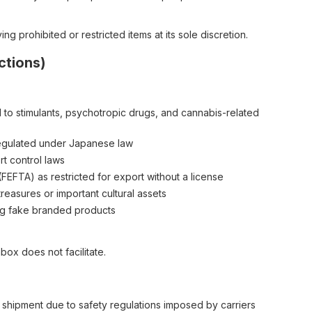
g prohibited or restricted items at its sole discretion.
ctions)
ed to stimulants, psychotropic drugs, and cannabis-related
egulated under Japanese law
t control laws
EFTA) as restricted for export without a license
treasures or important cultural assets
ding fake branded products
ox does not facilitate.
 shipment due to safety regulations imposed by carriers