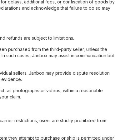
for delays, additional fees, or confiscation of goods by
eclarations and acknowledge that failure to do so may
 refunds are subject to limitations.
en purchased from the third-party seller, unless the
ct. In such cases, Janbox may assist in communication but
vidual sellers. Janbox may provide dispute resolution
e evidence.
such as photographs or videos, within a reasonable
your claim.
rier restrictions, users are strictly prohibited from
 item they attempt to purchase or ship is permitted under