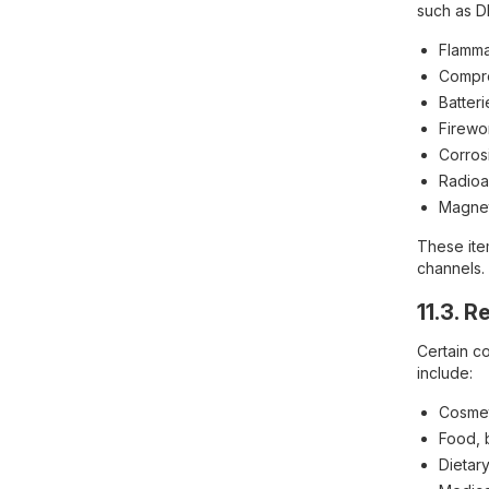
such as D
Flammab
Compre
Batteri
Firewo
Corros
Radioa
Magneti
These ite
channels.
11.3. 
Certain c
include:
Cosmet
Food, 
Dietar