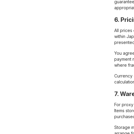
guarantee 
appropria
6. Pri
All price
within Ja
presented
You agree
payment m
where fra
Currency 
calculati
7. War
For proxy
Items sto
purchase
Storage ma
arrange f