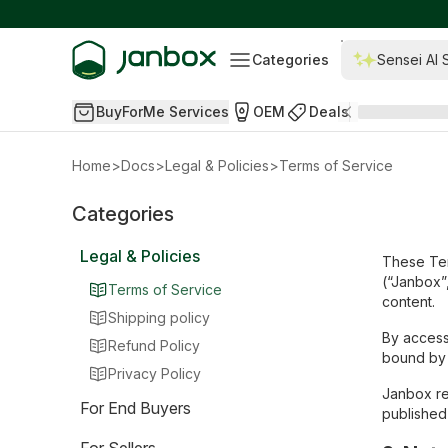
Categories
Sensei AI 
BuyForMe Services
OEM
Deals
Home
>
Docs
>
Legal & Policies
>
Terms of Service
Categories
Legal & Policies
These Ter
(“Janbox”,
Terms of Service
content.
Shipping policy
By access
Refund Policy
bound by 
Privacy Policy
Janbox re
For End Buyers
published