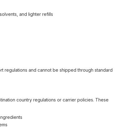
lvents, and lighter refills
ort regulations and cannot be shipped through standard
nation country regulations or carrier policies. These
ingredients
tems