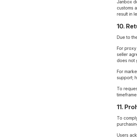
Janbox do
customs a
result in
10. Re
Due to th
For proxy
seller agr
does not 
For marke
support; 
To reques
timeframe
11. Pr
To comply 
purchasing
Users ackn