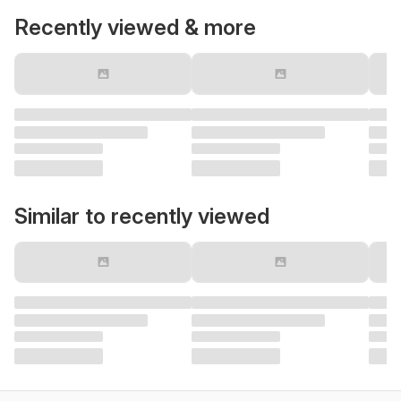
Recently viewed & more
Similar to recently viewed