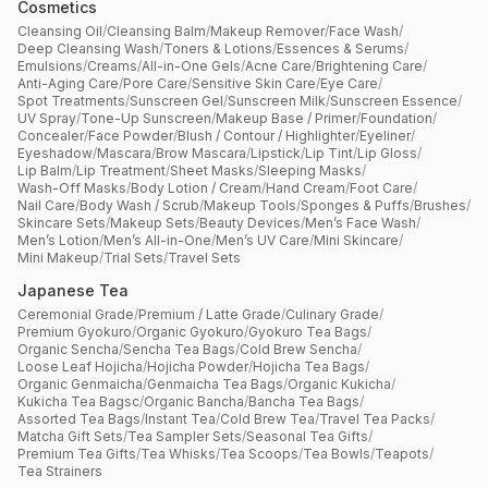
Cosmetics
Cleansing Oil
/
Cleansing Balm
/
Makeup Remover
/
Face Wash
/
Deep Cleansing Wash
/
Toners & Lotions
/
Essences & Serums
/
Emulsions
/
Creams
/
All-in-One Gels
/
Acne Care
/
Brightening Care
/
Anti-Aging Care
/
Pore Care
/
Sensitive Skin Care
/
Eye Care
/
Spot Treatments
/
Sunscreen Gel
/
Sunscreen Milk
/
Sunscreen Essence
/
UV Spray
/
Tone-Up Sunscreen
/
Makeup Base / Primer
/
Foundation
/
Concealer
/
Face Powder
/
Blush / Contour / Highlighter
/
Eyeliner
/
Eyeshadow
/
Mascara
/
Brow Mascara
/
Lipstick
/
Lip Tint
/
Lip Gloss
/
Lip Balm
/
Lip Treatment
/
Sheet Masks
/
Sleeping Masks
/
Wash-Off Masks
/
Body Lotion / Cream
/
Hand Cream
/
Foot Care
/
Nail Care
/
Body Wash / Scrub
/
Makeup Tools
/
Sponges & Puffs
/
Brushes
/
Skincare Sets
/
Makeup Sets
/
Beauty Devices
/
Men’s Face Wash
/
Men’s Lotion
/
Men’s All-in-One
/
Men’s UV Care
/
Mini Skincare
/
Mini Makeup
/
Trial Sets
/
Travel Sets
Japanese Tea
Ceremonial Grade
/
Premium / Latte Grade
/
Culinary Grade
/
Premium Gyokuro
/
Organic Gyokuro
/
Gyokuro Tea Bags
/
Organic Sencha
/
Sencha Tea Bags
/
Cold Brew Sencha
/
Loose Leaf Hojicha
/
Hojicha Powder
/
Hojicha Tea Bags
/
Organic Genmaicha
/
Genmaicha Tea Bags
/
Organic Kukicha
/
Kukicha Tea Bagsc
/
Organic Bancha
/
Bancha Tea Bags
/
Assorted Tea Bags
/
Instant Tea
/
Cold Brew Tea
/
Travel Tea Packs
/
Matcha Gift Sets
/
Tea Sampler Sets
/
Seasonal Tea Gifts
/
Premium Tea Gifts
/
Tea Whisks
/
Tea Scoops
/
Tea Bowls
/
Teapots
/
Tea Strainers