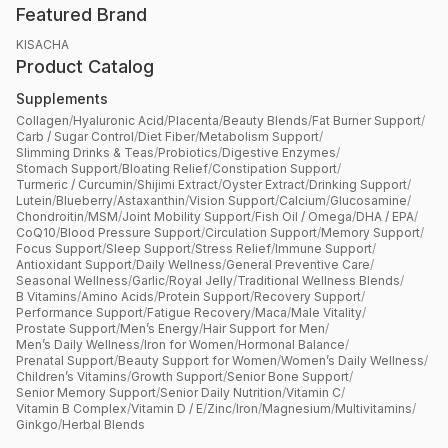
Featured Brand
KISACHA
Product Catalog
Supplements
Collagen
/
Hyaluronic Acid
/
Placenta
/
Beauty Blends
/
Fat Burner Support
/
Carb / Sugar Control
/
Diet Fiber
/
Metabolism Support
/
Slimming Drinks & Teas
/
Probiotics
/
Digestive Enzymes
/
Stomach Support
/
Bloating Relief
/
Constipation Support
/
Turmeric / Curcumin
/
Shijimi Extract
/
Oyster Extract
/
Drinking Support
/
Lutein
/
Blueberry
/
Astaxanthin
/
Vision Support
/
Calcium
/
Glucosamine
/
Chondroitin
/
MSM
/
Joint Mobility Support
/
Fish Oil / Omega
/
DHA / EPA
/
CoQ10
/
Blood Pressure Support
/
Circulation Support
/
Memory Support
/
Focus Support
/
Sleep Support
/
Stress Relief
/
Immune Support
/
Antioxidant Support
/
Daily Wellness
/
General Preventive Care
/
Seasonal Wellness
/
Garlic
/
Royal Jelly
/
Traditional Wellness Blends
/
B Vitamins
/
Amino Acids
/
Protein Support
/
Recovery Support
/
Performance Support
/
Fatigue Recovery
/
Maca
/
Male Vitality
/
Prostate Support
/
Men’s Energy
/
Hair Support for Men
/
Men’s Daily Wellness
/
Iron for Women
/
Hormonal Balance
/
Prenatal Support
/
Beauty Support for Women
/
Women’s Daily Wellness
/
Children’s Vitamins
/
Growth Support
/
Senior Bone Support
/
Senior Memory Support
/
Senior Daily Nutrition
/
Vitamin C
/
Vitamin B Complex
/
Vitamin D / E
/
Zinc
/
Iron
/
Magnesium
/
Multivitamins
/
Ginkgo
/
Herbal Blends