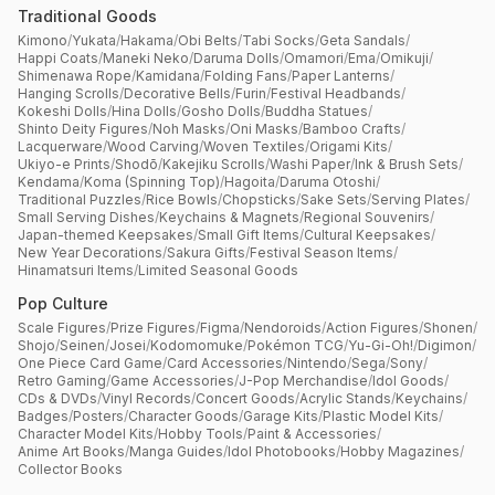
Traditional Goods
Kimono
/
Yukata
/
Hakama
/
Obi Belts
/
Tabi Socks
/
Geta Sandals
/
Happi Coats
/
Maneki Neko
/
Daruma Dolls
/
Omamori
/
Ema
/
Omikuji
/
Shimenawa Rope
/
Kamidana
/
Folding Fans
/
Paper Lanterns
/
Hanging Scrolls
/
Decorative Bells
/
Furin
/
Festival Headbands
/
Kokeshi Dolls
/
Hina Dolls
/
Gosho Dolls
/
Buddha Statues
/
Shinto Deity Figures
/
Noh Masks
/
Oni Masks
/
Bamboo Crafts
/
Lacquerware
/
Wood Carving
/
Woven Textiles
/
Origami Kits
/
Ukiyo-e Prints
/
Shodō
/
Kakejiku Scrolls
/
Washi Paper
/
Ink & Brush Sets
/
Kendama
/
Koma (Spinning Top)
/
Hagoita
/
Daruma Otoshi
/
Traditional Puzzles
/
Rice Bowls
/
Chopsticks
/
Sake Sets
/
Serving Plates
/
Small Serving Dishes
/
Keychains & Magnets
/
Regional Souvenirs
/
Japan-themed Keepsakes
/
Small Gift Items
/
Cultural Keepsakes
/
New Year Decorations
/
Sakura Gifts
/
Festival Season Items
/
Hinamatsuri Items
/
Limited Seasonal Goods
Pop Culture
Scale Figures
/
Prize Figures
/
Figma
/
Nendoroids
/
Action Figures
/
Shonen
/
Shojo
/
Seinen
/
Josei
/
Kodomomuke
/
Pokémon TCG
/
Yu-Gi-Oh!
/
Digimon
/
One Piece Card Game
/
Card Accessories
/
Nintendo
/
Sega
/
Sony
/
Retro Gaming
/
Game Accessories
/
J-Pop Merchandise
/
Idol Goods
/
CDs & DVDs
/
Vinyl Records
/
Concert Goods
/
Acrylic Stands
/
Keychains
/
Badges
/
Posters
/
Character Goods
/
Garage Kits
/
Plastic Model Kits
/
Character Model Kits
/
Hobby Tools
/
Paint & Accessories
/
Anime Art Books
/
Manga Guides
/
Idol Photobooks
/
Hobby Magazines
/
Collector Books