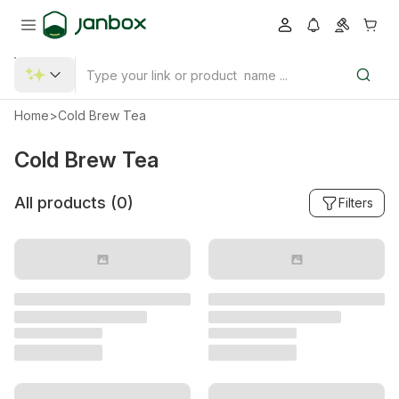
Home
>
Cold Brew Tea
Cold Brew Tea
All products (
0
)
Filters