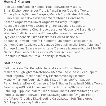
Home & Kitchen
Rice Cookers
/
Electric Kettles
/
Toasters
/
Coffee Makers
/
Small Kitchen Appliances
/
Pots & Pans
/
Knives
/
Cooking Tools
/
Cutting Boards
/
Kitchen Gadgets
/
Mugs & Cups
/
Plates & Bowls
/
Tumblers
/
Lunch Boxes
/
Serving Ware
/
Storage Containers
/
Kitchen Organizers
/
Drawer Organizers
/
Pantry Storage
/
Reusable Bags & Wraps
/
Cleaning Tools
/
Laundry Supplies
/
Drying Racks
/
Home Cleaning Accessories
/
Household Essentials
/
Washlets
/
Bath Accessories
/
Towels
/
Bathroom Organizers
/
Hygiene Essentials
/
Futon
/
Blankets
/
Pillows
/
Cushions
/
Seasonal Comfort Items
/
Air Purifiers
/
Humidifiers
/
Fans
/
Heaters
/
Garment Care Appliances
/
Japanese Decor
/
Minimalist Decor
/
Lighting
/
Storage Boxes
/
Space-saving Items
/
Cameras & Lenses
/
Audio & Hi-Fi
/
Gaming Devices
/
PC Accessories
/
Mobile Accessories
/
Portable Electronics
/
Pro & Specialty Electronics
Stationery
Ballpoint Pens
/
Gel Pens
/
Mechanical Pencils
/
Brush Pens
/
Markers & Highlighters
/
Notebooks
/
Memo Pads
/
Loose Leaf Paper
/
Letter Paper
/
Sketchbooks
/
Daily Planners
/
Weekly Planners
/
Monthly Planners
/
Journals
/
Habit & Study Planners
/
Pen Cases
/
Pencil Holders
/
Desk Organizers
/
Clip & Stapler Sets
/
Small Office Tools
/
Washi Tape
/
Glue & Adhesives
/
Correction Tape
/
Sticky Notes
/
Labeling Supplies
/
Folders
/
Binders
/
Document Holders
/
Storage Files
/
Index & Divider Sets
/
Color Pens
/
Drawing Supplies
/
Origami Paper
/
Craft Paper
/
Creative Kits
/
Greeting Cards
/
Letter Sets
/
Envelopes
/
Gift Tags
/
Wrapping Stationery