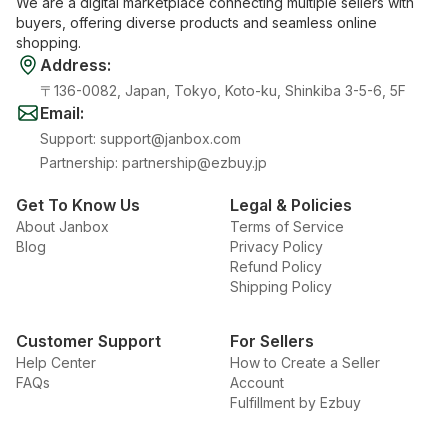
We are a digital marketplace connecting multiple sellers with
buyers, offering diverse products and seamless online
shopping.
Address
:
〒136-0082, Japan, Tokyo, Koto-ku, Shinkiba 3-5-6, 5F
Email
:
Support
:
support@janbox.com
Partnership
:
partnership@ezbuy.jp
Get To Know Us
Legal & Policies
About Janbox
Terms of Service
Blog
Privacy Policy
Refund Policy
Shipping Policy
Customer Support
For Sellers
Help Center
How to Create a Seller
FAQs
Account
Fulfillment by Ezbuy