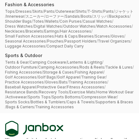
Fashion & Accessories
Tops
/
Dresses
/
Skirts
/
Pants
/
Outerwear
/
Shirts
/
T-Shirts
/
Pants
/
ジャケット
/
Innerwear
/
スニーカー
/
ローファー
/
Sandals
/
Boots
/
スリッパ
/
Backpacks
/
Shoulder Bags
/
Totes
/
Wallets
/
Coin Purses
/
Casual Watches
/
Dress Watches
/
Digital Watches
/
Outdoor Watches
/
Watch Accessories
/
Necklaces
/
Bracelets
/
Earrings
/
Hair Accessories
/
Small Fashion Accessories
/
Hats & Caps
/
Beanies
/
Scarves
/
Gloves
/
Seasonal Accessories
/
Pouches
/
Passport Holders
/
Travel Organizers
/
Luggage Accessories
/
Compact Daily Carry
Sports & Outdoor
Tents & Gear
/
Camping Cookware
/
Lanterns & Lighting
/
Outdoor Furniture
/
Camping Accessories
/
Rods & Reels
/
Tackle & Lures
/
Fishing Accessories
/
Storage & Cases
/
Fishing Apparel
/
Golf Accessories
/
Golf Bags
/
Golf Apparel
/
Training Gear
/
Practice Accessories
/
Gloves
/
Bats
/
Training Accessories
/
Baseball Apparel
/
Protective Gear
/
Fitness Accessories
/
Resistance Bands
/
Recovery Tools
/
Exercise Mats
/
Home Workout Gear
/
Activewear
/
Sports Tops
/
Sports Bottoms
/
Compression Wear
/
Sports Socks
/
Bottles & Tumblers
/
Caps & Towels
/
Supporters & Braces
/
Bags & Carriers
/
Training Accessories