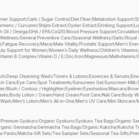
rner Support
/
Carb / Sugar Control
/
Diet Fiber
/
Metabolism Support
/
S
urmeric / Curcumin
/
Shijimi Extract
/
Oyster Extract
/
Drinking Support
/
Lu
sh Oil / Omega
/
DHA / EPA
/
CoQ10
/
Blood Pressure Support
/
Circulatio
 Wellness
/
General Preventive Care
/
Seasonal Wellness
/
Garlic
/
Royal 
t
/
Fatigue Recovery
/
Maca
/
Male Vitality
/
Prostate Support
/
Men’s Ener
uty Support for Women
/
Women’s Daily Wellness
/
Children’s Vitamins
Vitamin B Complex
/
Vitamin D / E
/
Zinc
/
Iron
/
Magnesium
/
Multivitamins
/
G
sh
/
Deep Cleansing Wash
/
Toners & Lotions
/
Essences & Serums
/
Emu
kin Care
/
Eye Care
/
Spot Treatments
/
Sunscreen Gel
/
Sunscreen Milk
/
er
/
Blush / Contour / Highlighter
/
Eyeliner
/
Eyeshadow
/
Mascara
/
Brow
asks
/
Body Lotion / Cream
/
Hand Cream
/
Foot Care
/
Nail Care
/
Body Wa
 Wash
/
Men’s Lotion
/
Men’s All-in-One
/
Men’s UV Care
/
Mini Skincare
/
/
Premium Gyokuro
/
Organic Gyokuro
/
Gyokuro Tea Bags
/
Organic Se
rganic Genmaicha
/
Genmaicha Tea Bags
/
Organic Kukicha
/
Kukicha T
ea Packs
/
Matcha Gift Sets
/
Tea Sampler Sets
/
Seasonal Tea Gifts
/
Prem