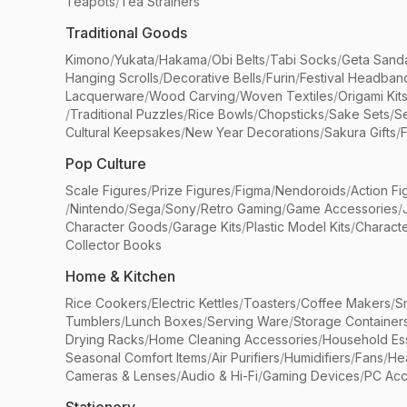
Teapots
/
Tea Strainers
Traditional Goods
Kimono
/
Yukata
/
Hakama
/
Obi Belts
/
Tabi Socks
/
Geta Sand
Hanging Scrolls
/
Decorative Bells
/
Furin
/
Festival Headban
Lacquerware
/
Wood Carving
/
Woven Textiles
/
Origami Kit
/
Traditional Puzzles
/
Rice Bowls
/
Chopsticks
/
Sake Sets
/
Se
Cultural Keepsakes
/
New Year Decorations
/
Sakura Gifts
/
F
Pop Culture
Scale Figures
/
Prize Figures
/
Figma
/
Nendoroids
/
Action Fi
/
Nintendo
/
Sega
/
Sony
/
Retro Gaming
/
Game Accessories
/
Character Goods
/
Garage Kits
/
Plastic Model Kits
/
Characte
Collector Books
Home & Kitchen
Rice Cookers
/
Electric Kettles
/
Toasters
/
Coffee Makers
/
S
Tumblers
/
Lunch Boxes
/
Serving Ware
/
Storage Container
Drying Racks
/
Home Cleaning Accessories
/
Household Ess
Seasonal Comfort Items
/
Air Purifiers
/
Humidifiers
/
Fans
/
He
Cameras & Lenses
/
Audio & Hi-Fi
/
Gaming Devices
/
PC Acc