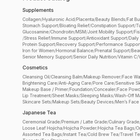
Supplements
Collagen
/
Hyaluronic Acid
/
Placenta
/
Beauty Blends
/
Fat Bu
Stomach Support
/
Bloating Relief
/
Constipation Support
/
T
Glucosamine
/
Chondroitin
/
MSM
/
Joint Mobility Support
/
Fi
/
Stress Relief
/
Immune Support
/
Antioxidant Support
/
Daily
Protein Support
/
Recovery Support
/
Performance Suppor
Iron for Women
/
Hormonal Balance
/
Prenatal Support
/
Bea
Senior Memory Support
/
Senior Daily Nutrition
/
Vitamin C
/
Cosmetics
Cleansing Oil
/
Cleansing Balm
/
Makeup Remover
/
Face Wa
Brightening Care
/
Anti-Aging Care
/
Pore Care
/
Sensitive S
Makeup Base / Primer
/
Foundation
/
Concealer
/
Face Powd
Lip Treatment
/
Sheet Masks
/
Sleeping Masks
/
Wash-Off M
Skincare Sets
/
Makeup Sets
/
Beauty Devices
/
Men’s Face
Japanese Tea
Ceremonial Grade
/
Premium / Latte Grade
/
Culinary Grade
Loose Leaf Hojicha
/
Hojicha Powder
/
Hojicha Tea Bags
/
O
Assorted Tea Bags
/
Instant Tea
/
Cold Brew Tea
/
Travel T