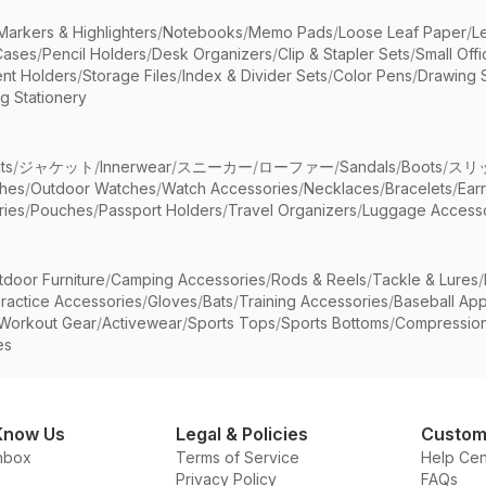
Markers & Highlighters
/
Notebooks
/
Memo Pads
/
Loose Leaf Paper
/
L
Cases
/
Pencil Holders
/
Desk Organizers
/
Clip & Stapler Sets
/
Small Off
nt Holders
/
Storage Files
/
Index & Divider Sets
/
Color Pens
/
Drawing 
g Stationery
ts
/
ジャケット
/
Innerwear
/
スニーカー
/
ローファー
/
Sandals
/
Boots
/
スリ
ches
/
Outdoor Watches
/
Watch Accessories
/
Necklaces
/
Bracelets
/
Ear
ries
/
Pouches
/
Passport Holders
/
Travel Organizers
/
Luggage Accesso
tdoor Furniture
/
Camping Accessories
/
Rods & Reels
/
Tackle & Lures
/
ractice Accessories
/
Gloves
/
Bats
/
Training Accessories
/
Baseball App
Workout Gear
/
Activewear
/
Sports Tops
/
Sports Bottoms
/
Compressio
es
Know Us
Legal & Policies
Custom
nbox
Terms of Service
Help Cen
Privacy Policy
FAQs