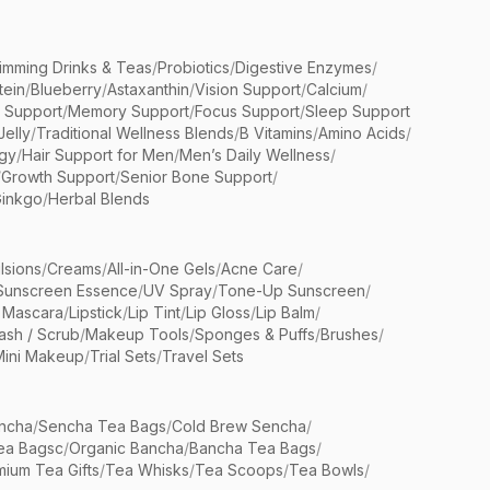
limming Drinks & Teas
/
Probiotics
/
Digestive Enzymes
/
tein
/
Blueberry
/
Astaxanthin
/
Vision Support
/
Calcium
/
n Support
/
Memory Support
/
Focus Support
/
Sleep Support
Jelly
/
Traditional Wellness Blends
/
B Vitamins
/
Amino Acids
/
gy
/
Hair Support for Men
/
Men’s Daily Wellness
/
/
Growth Support
/
Senior Bone Support
/
inkgo
/
Herbal Blends
lsions
/
Creams
/
All-in-One Gels
/
Acne Care
/
Sunscreen Essence
/
UV Spray
/
Tone-Up Sunscreen
/
 Mascara
/
Lipstick
/
Lip Tint
/
Lip Gloss
/
Lip Balm
/
sh / Scrub
/
Makeup Tools
/
Sponges & Puffs
/
Brushes
/
Mini Makeup
/
Trial Sets
/
Travel Sets
ncha
/
Sencha Tea Bags
/
Cold Brew Sencha
/
ea Bagsc
/
Organic Bancha
/
Bancha Tea Bags
/
ium Tea Gifts
/
Tea Whisks
/
Tea Scoops
/
Tea Bowls
/