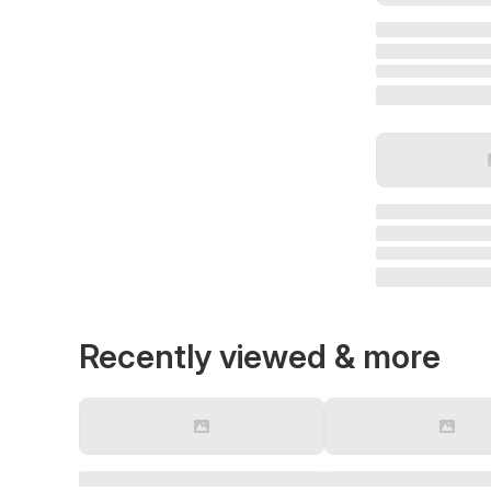
Recently viewed & more