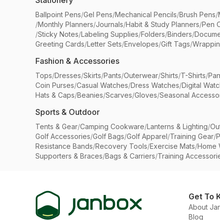
Stationery
Ballpoint Pens
/
Gel Pens
/
Mechanical Pencils
/
Brush Pens
/
/
Monthly Planners
/
Journals
/
Habit & Study Planners
/
Pen 
/
Sticky Notes
/
Labeling Supplies
/
Folders
/
Binders
/
Docume
Greeting Cards
/
Letter Sets
/
Envelopes
/
Gift Tags
/
Wrappin
Fashion & Accessories
Tops
/
Dresses
/
Skirts
/
Pants
/
Outerwear
/
Shirts
/
T-Shirts
/
Pan
Coin Purses
/
Casual Watches
/
Dress Watches
/
Digital Wat
Hats & Caps
/
Beanies
/
Scarves
/
Gloves
/
Seasonal Accesso
Sports & Outdoor
Tents & Gear
/
Camping Cookware
/
Lanterns & Lighting
/
Ou
Golf Accessories
/
Golf Bags
/
Golf Apparel
/
Training Gear
/
P
Resistance Bands
/
Recovery Tools
/
Exercise Mats
/
Home 
Supporters & Braces
/
Bags & Carriers
/
Training Accessori
Get To 
About Ja
Blog