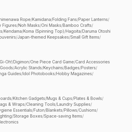
himenawa Rope
/
Kamidana
/
Folding Fans
/
Paper Lanterns
/
y Figures
/
Noh Masks
/
Oni Masks
/
Bamboo Crafts
/
ts
/
Kendama
/
Koma (Spinning Top)
/
Hagoita
/
Daruma Otoshi
ouvenirs
/
Japan-themed Keepsakes
/
Small Gift Items
/
Gi-Oh!
/
Digimon
/
One Piece Card Game
/
Card Accessories
 Goods
/
Acrylic Stands
/
Keychains
/
Badges
/
Posters
/
nga Guides
/
Idol Photobooks
/
Hobby Magazines
/
Boards
/
Kitchen Gadgets
/
Mugs & Cups
/
Plates & Bowls
/
Bags & Wraps
/
Cleaning Tools
/
Laundry Supplies
/
giene Essentials
/
Futon
/
Blankets
/
Pillows
/
Cushions
/
ighting
/
Storage Boxes
/
Space-saving Items
/
lectronics