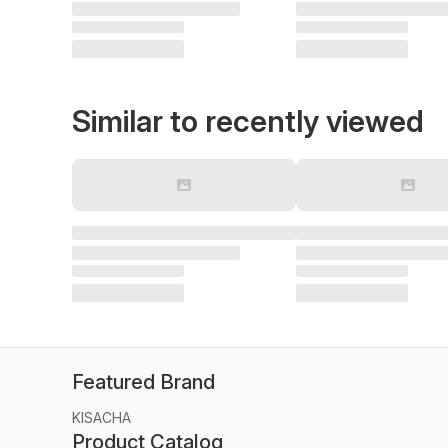
Similar to recently viewed
Featured Brand
KISACHA
Product Catalog