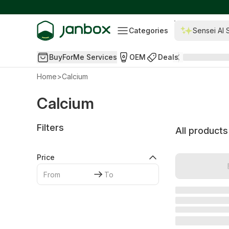
Categories
Sensei AI 
BuyForMe Services
OEM
Deals
Home
>
Calcium
Calcium
Filters
All products
Price