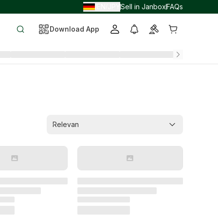
EN
JPY
Sell in Janbox
FAQs
/
/
Download App
Relevan