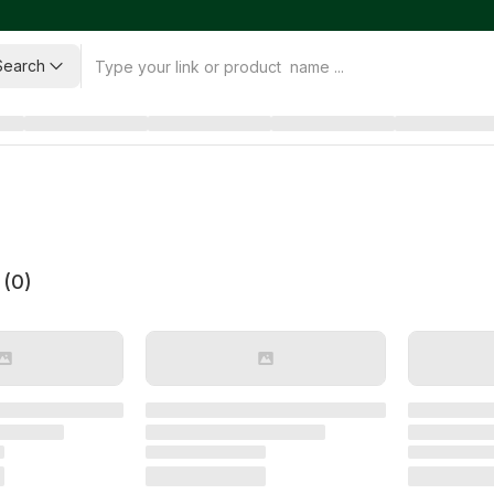
Search
 (
0
)