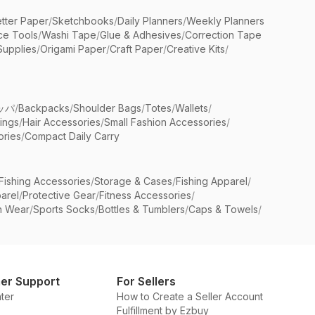
etter Paper
/
Sketchbooks
/
Daily Planners
/
Weekly Planners
ice Tools
/
Washi Tape
/
Glue & Adhesives
/
Correction Tape
Supplies
/
Origami Paper
/
Craft Paper
/
Creative Kits
/
ッパ
/
Backpacks
/
Shoulder Bags
/
Totes
/
Wallets
/
rings
/
Hair Accessories
/
Small Fashion Accessories
/
ries
/
Compact Daily Carry
Fishing Accessories
/
Storage & Cases
/
Fishing Apparel
/
arel
/
Protective Gear
/
Fitness Accessories
/
n Wear
/
Sports Socks
/
Bottles & Tumblers
/
Caps & Towels
/
er Support
For Sellers
ter
How to Create a Seller Account
Fulfillment by Ezbuy