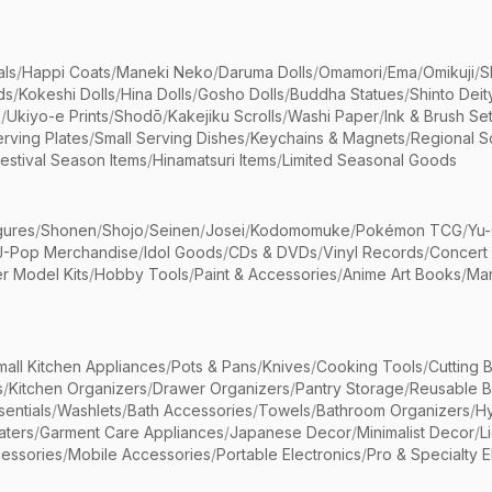
als
/
Happi Coats
/
Maneki Neko
/
Daruma Dolls
/
Omamori
/
Ema
/
Omikuji
/
S
ds
/
Kokeshi Dolls
/
Hina Dolls
/
Gosho Dolls
/
Buddha Statues
/
Shinto Deit
s
/
Ukiyo-e Prints
/
Shodō
/
Kakejiku Scrolls
/
Washi Paper
/
Ink & Brush Se
rving Plates
/
Small Serving Dishes
/
Keychains & Magnets
/
Regional S
estival Season Items
/
Hinamatsuri Items
/
Limited Seasonal Goods
gures
/
Shonen
/
Shojo
/
Seinen
/
Josei
/
Kodomomuke
/
Pokémon TCG
/
Yu-
J-Pop Merchandise
/
Idol Goods
/
CDs & DVDs
/
Vinyl Records
/
Concert
r Model Kits
/
Hobby Tools
/
Paint & Accessories
/
Anime Art Books
/
Ma
mall Kitchen Appliances
/
Pots & Pans
/
Knives
/
Cooking Tools
/
Cutting 
s
/
Kitchen Organizers
/
Drawer Organizers
/
Pantry Storage
/
Reusable 
entials
/
Washlets
/
Bath Accessories
/
Towels
/
Bathroom Organizers
/
Hy
aters
/
Garment Care Appliances
/
Japanese Decor
/
Minimalist Decor
/
L
essories
/
Mobile Accessories
/
Portable Electronics
/
Pro & Specialty E